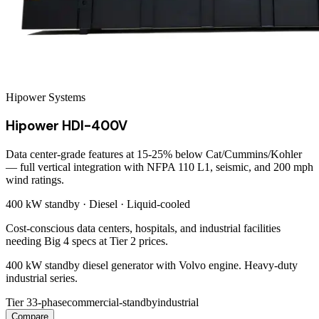
Hipower Systems
Hipower HDI-400V
Data center-grade features at 15-25% below Cat/Cummins/Kohler
— full vertical integration with NFPA 110 L1, seismic, and 200 mph
wind ratings.
400 kW
standby ·
Diesel
·
Liquid-cooled
Cost-conscious data centers, hospitals, and industrial facilities
needing Big 4 specs at Tier 2 prices.
400 kW standby diesel generator with Volvo engine. Heavy-duty
industrial series.
Tier 3
3-phase
commercial-standby
industrial
Compare