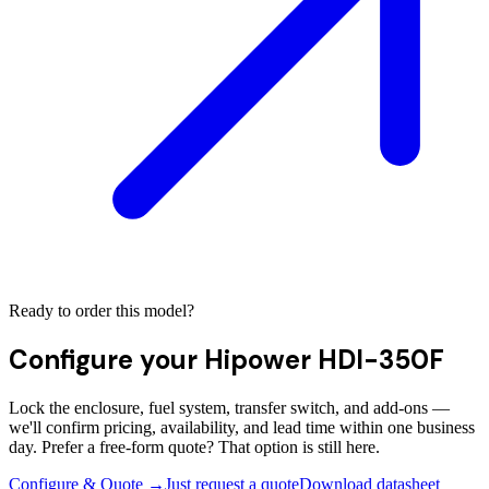
Ready to order this model?
Configure your
Hipower HDI-350F
Lock the enclosure, fuel system, transfer switch, and add-ons —
we'll confirm pricing, availability, and lead time within one business
day. Prefer a free-form quote? That option is still here.
Configure & Quote →
Just request a quote
Download datasheet