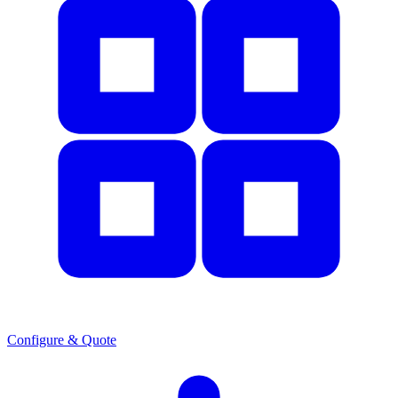
Configure & Quote