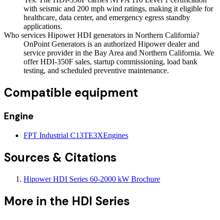
with seismic and 200 mph wind ratings, making it eligible for
healthcare, data center, and emergency egress standby
applications.
Who services Hipower HDI generators in Northern California?
OnPoint Generators is an authorized Hipower dealer and
service provider in the Bay Area and Northern California. We
offer HDI-350F sales, startup commissioning, load bank
testing, and scheduled preventive maintenance.
Compatible equipment
Engine
FPT Industrial C13TE3X
Engines
Sources & Citations
Hipower HDI Series 60-2000 kW Brochure
More in the
HDI Series