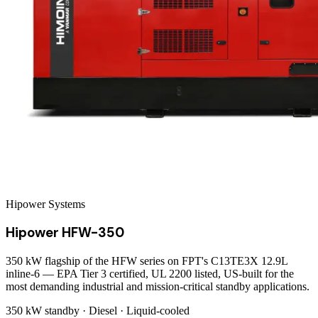
Hipower Systems
Hipower HFW-350
350 kW flagship of the HFW series on FPT's C13TE3X 12.9L
inline-6 — EPA Tier 3 certified, UL 2200 listed, US-built for the
most demanding industrial and mission-critical standby applications.
350 kW
standby ·
Diesel
·
Liquid-cooled