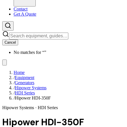
Contact
Get A Quote
Cancel
No matches for “
”
Home
/
Equipment
/
Generators
/
Hipower Systems
/
HDI Series
/
Hipower HDI-350F
Hipower Systems
· HDI Series
Hipower HDI-350F