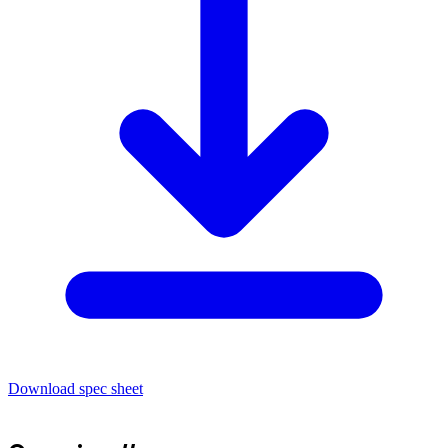
Download spec sheet