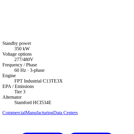
Standby power
350
kW
Voltage options
277/480V
Frequency / Phase
60
Hz ·
3
-phase
Engine
FPT Industrial
C13TE3X
EPA / Emissions
Tier 3
Alternator
Stamford
HCI534E
Commercial
Manufacturing
Data Centers