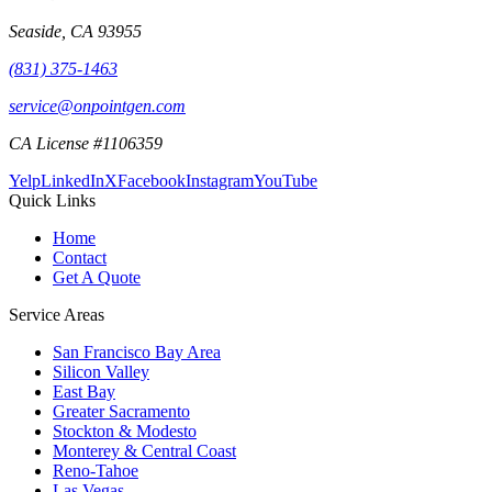
Seaside
,
CA
93955
(831) 375-1463
service@onpointgen.com
CA License #1106359
Yelp
LinkedIn
X
Facebook
Instagram
YouTube
Quick Links
Home
Contact
Get A Quote
Service Areas
San Francisco Bay Area
Silicon Valley
East Bay
Greater Sacramento
Stockton & Modesto
Monterey & Central Coast
Reno-Tahoe
Las Vegas