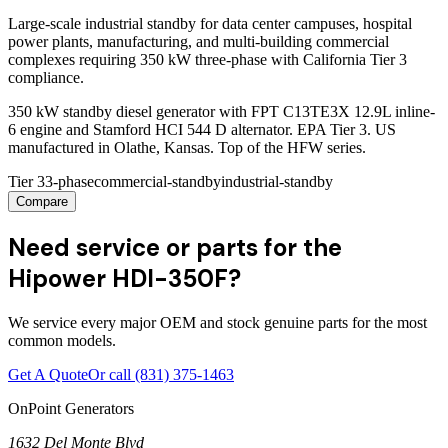
Large-scale industrial standby for data center campuses, hospital
power plants, manufacturing, and multi-building commercial
complexes requiring 350 kW three-phase with California Tier 3
compliance.
350 kW standby diesel generator with FPT C13TE3X 12.9L inline-
6 engine and Stamford HCI 544 D alternator. EPA Tier 3. US
manufactured in Olathe, Kansas. Top of the HFW series.
Tier 3
3-phase
commercial-standby
industrial-standby
Compare
Need service or parts for the
Hipower HDI-350F?
We service every major OEM and stock genuine parts for the most
common models.
Get A Quote
Or call
(831) 375-1463
OnPoint Generators
1632 Del Monte Blvd