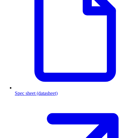
Spec sheet (datasheet)