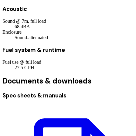
Acoustic
Sound @ 7m, full load
68
dBA
Enclosure
Sound-attenuated
Fuel system & runtime
Fuel use @ full load
27.5
GPH
Documents & downloads
Spec sheets & manuals