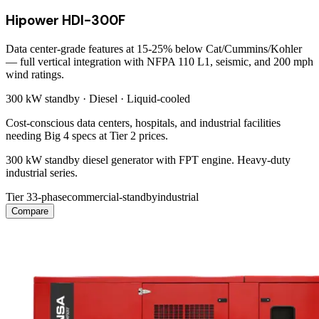
Hipower HDI-300F
Data center-grade features at 15-25% below Cat/Cummins/Kohler
— full vertical integration with NFPA 110 L1, seismic, and 200 mph
wind ratings.
300 kW
standby ·
Diesel
·
Liquid-cooled
Cost-conscious data centers, hospitals, and industrial facilities
needing Big 4 specs at Tier 2 prices.
300 kW standby diesel generator with FPT engine. Heavy-duty
industrial series.
Tier 3
3-phase
commercial-standby
industrial
Compare