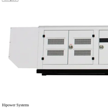
Hipower Systems