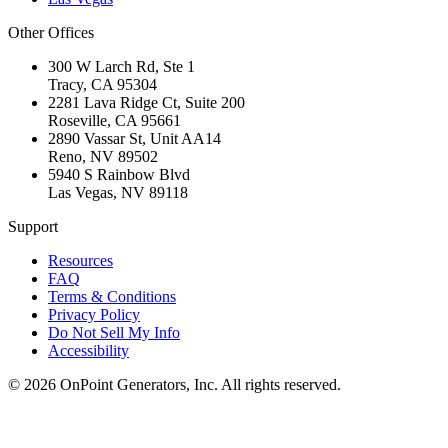
Other Offices
300 W Larch Rd, Ste 1
Tracy
,
CA
95304
2281 Lava Ridge Ct, Suite 200
Roseville
,
CA
95661
2890 Vassar St, Unit AA14
Reno
,
NV
89502
5940 S Rainbow Blvd
Las Vegas
,
NV
89118
Support
Resources
FAQ
Terms & Conditions
Privacy Policy
Do Not Sell My Info
Accessibility
©
2026
OnPoint Generators, Inc.
All rights reserved.