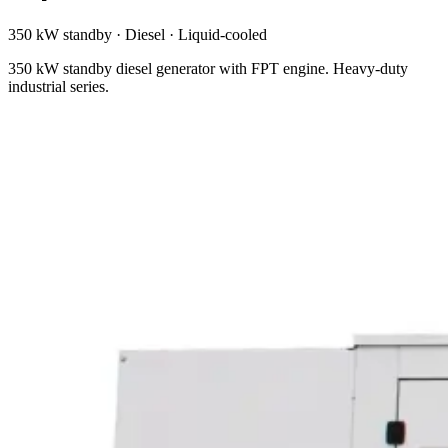
350 kW standby
·
Diesel
·
Liquid-cooled
350 kW standby diesel generator with FPT engine. Heavy-duty
industrial series.