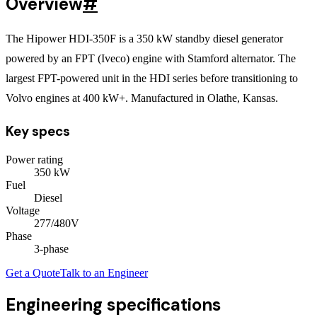
Overview
#
The Hipower HDI-350F is a 350 kW standby diesel generator
powered by an FPT (Iveco) engine with Stamford alternator. The
largest FPT-powered unit in the HDI series before transitioning to
Volvo engines at 400 kW+. Manufactured in Olathe, Kansas.
Key specs
Power rating
350
kW
Fuel
Diesel
Voltage
277/480V
Phase
3
-phase
Get a Quote
Talk to an Engineer
Engineering specifications