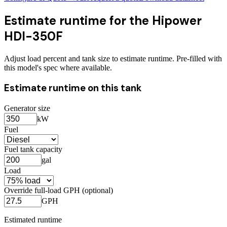
Estimate runtime for the
Hipower
HDI-350F
Adjust load percent and tank size to estimate runtime. Pre-filled with
this model's spec where available.
Estimate runtime on this tank
Generator size
kW
Fuel
Fuel tank capacity
gal
Load
Override full-load GPH (optional)
GPH
Estimated runtime