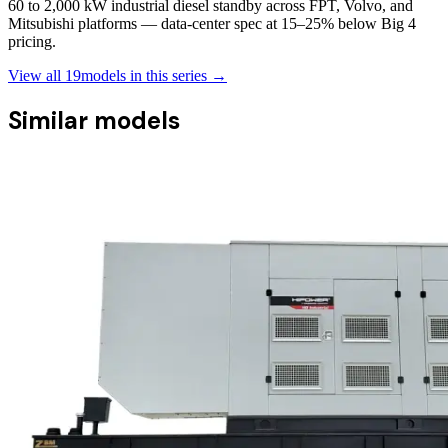
60 to 2,000 kW industrial diesel standby across FPT, Volvo, and
Mitsubishi platforms — data-center spec at 15–25% below Big 4
pricing.
View all
19
models in this series →
Similar models