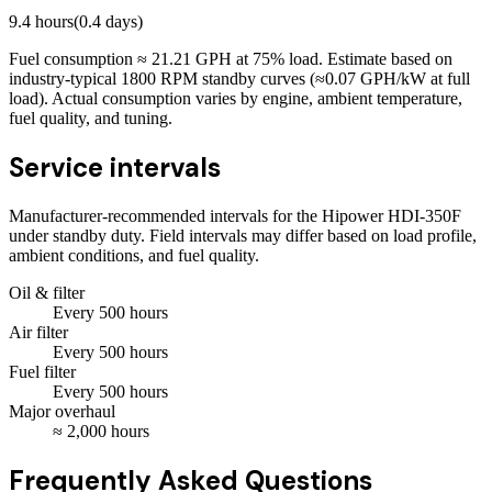
9.4
hours
(
0.4
days)
Fuel consumption ≈
21.21
GPH at
75
% load. Estimate based on
industry-typical 1800 RPM standby curves (≈0.07 GPH/kW at full
load). Actual consumption varies by engine, ambient temperature,
fuel quality, and tuning.
Service intervals
Manufacturer-recommended intervals for the
Hipower HDI-350F
under standby duty. Field intervals may differ based on load profile,
ambient conditions, and fuel quality.
Oil & filter
Every
500
hours
Air filter
Every
500
hours
Fuel filter
Every
500
hours
Major overhaul
≈
2,000
hours
Frequently Asked Questions