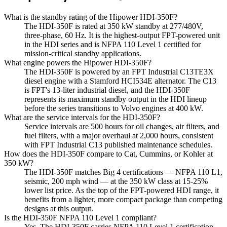
What is the standby rating of the Hipower HDI-350F?
The HDI-350F is rated at 350 kW standby at 277/480V,
three-phase, 60 Hz. It is the highest-output FPT-powered unit
in the HDI series and is NFPA 110 Level 1 certified for
mission-critical standby applications.
What engine powers the Hipower HDI-350F?
The HDI-350F is powered by an FPT Industrial C13TE3X
diesel engine with a Stamford HCI534E alternator. The C13
is FPT's 13-liter industrial diesel, and the HDI-350F
represents its maximum standby output in the HDI lineup
before the series transitions to Volvo engines at 400 kW.
What are the service intervals for the HDI-350F?
Service intervals are 500 hours for oil changes, air filters, and
fuel filters, with a major overhaul at 2,000 hours, consistent
with FPT Industrial C13 published maintenance schedules.
How does the HDI-350F compare to Cat, Cummins, or Kohler at
350 kW?
The HDI-350F matches Big 4 certifications — NFPA 110 L1,
seismic, 200 mph wind — at the 350 kW class at 15-25%
lower list price. As the top of the FPT-powered HDI range, it
benefits from a lighter, more compact package than competing
designs at this output.
Is the HDI-350F NFPA 110 Level 1 compliant?
Yes. The HDI-350F carries NFPA 110 Level 1 certification