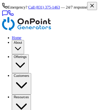
Emergency?
Call
(831) 375-1463
— 24/7 response
Home
About
Offerings
Customers
Resources