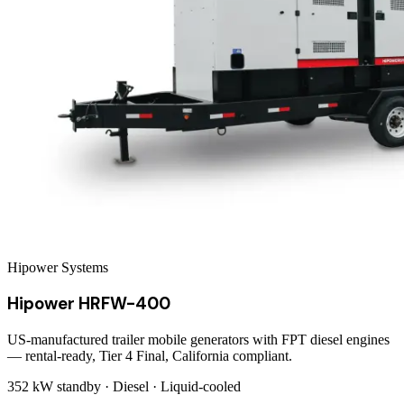
Hipower Systems
Hipower HRFW-400
US-manufactured trailer mobile generators with FPT diesel engines
— rental-ready, Tier 4 Final, California compliant.
352 kW
standby ·
Diesel
·
Liquid-cooled