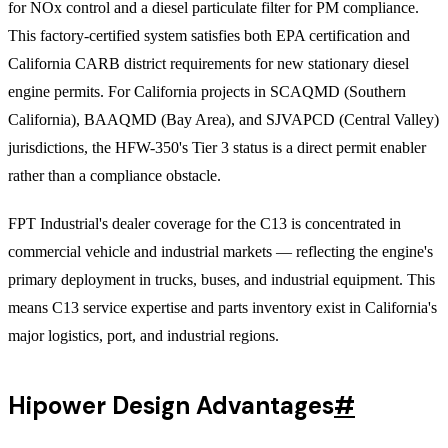
for NOx control and a diesel particulate filter for PM compliance.
This factory-certified system satisfies both EPA certification and
California CARB district requirements for new stationary diesel
engine permits. For California projects in SCAQMD (Southern
California), BAAQMD (Bay Area), and SJVAPCD (Central Valley)
jurisdictions, the HFW-350's Tier 3 status is a direct permit enabler
rather than a compliance obstacle.
FPT Industrial's dealer coverage for the C13 is concentrated in
commercial vehicle and industrial markets — reflecting the engine's
primary deployment in trucks, buses, and industrial equipment. This
means C13 service expertise and parts inventory exist in California's
major logistics, port, and industrial regions.
Hipower Design Advantages
#