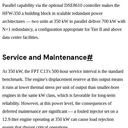
Parallel capability via the optional DSE8610 controller makes the
HFW-350 a building block in scalable redundant power
architectures — two units at 350 kW in parallel deliver 700 kW with
N+1 redundancy, a configuration appropriate for Tier II and above
data center facilities.
Service and Maintenance
#
At 350 kW, the FPT C13's 500-hour service interval is the standard
benchmark. The engine's displacement reserve at this output means
it runs at lower thermal stress per unit of output than smaller-bore
engines in the same kW class, which is favorable for long-term
reliability. However, at this power level, the consequences of
deferred maintenance are significant — a fouled injector set on a
12.9-liter engine operating at 350 kW can cause load rejection
events that disrupt critical operations.