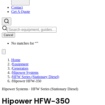
Contact
Get A Quote
Cancel
No matches for “
”
Home
/
Equipment
/
Generators
/
Hipower Systems
/
HFW Series (Stationary Diesel)
/
Hipower HFW-350
Hipower Systems
· HFW Series (Stationary Diesel)
Hipower HFW-350