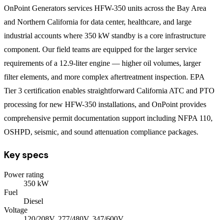
OnPoint Generators services HFW-350 units across the Bay Area
and Northern California for data center, healthcare, and large
industrial accounts where 350 kW standby is a core infrastructure
component. Our field teams are equipped for the larger service
requirements of a 12.9-liter engine — higher oil volumes, larger
filter elements, and more complex aftertreatment inspection. EPA
Tier 3 certification enables straightforward California ATC and PTO
processing for new HFW-350 installations, and OnPoint provides
comprehensive permit documentation support including NFPA 110,
OSHPD, seismic, and sound attenuation compliance packages.
Key specs
Power rating
350
kW
Fuel
Diesel
Voltage
120/208V, 277/480V, 347/600V