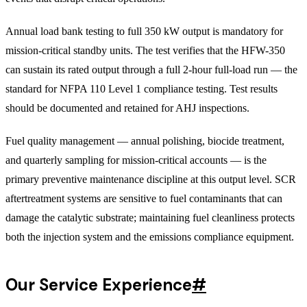
Annual load bank testing to full 350 kW output is mandatory for
mission-critical standby units. The test verifies that the HFW-350
can sustain its rated output through a full 2-hour full-load run — the
standard for NFPA 110 Level 1 compliance testing. Test results
should be documented and retained for AHJ inspections.
Fuel quality management — annual polishing, biocide treatment,
and quarterly sampling for mission-critical accounts — is the
primary preventive maintenance discipline at this output level. SCR
aftertreatment systems are sensitive to fuel contaminants that can
damage the catalytic substrate; maintaining fuel cleanliness protects
both the injection system and the emissions compliance equipment.
Our Service Experience
#