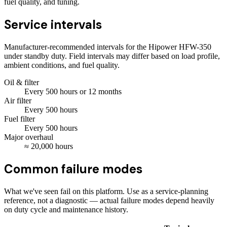
fuel quality, and tuning.
Service intervals
Manufacturer-recommended intervals for the
Hipower HFW-350
under standby duty. Field intervals may differ based on load profile,
ambient conditions, and fuel quality.
Oil & filter
Every
500
hours
or 12 months
Air filter
Every
500
hours
Fuel filter
Every
500
hours
Major overhaul
≈
20,000
hours
Common failure modes
What we've seen fail on this platform. Use as a service-planning
reference, not a diagnostic — actual failure modes depend heavily
on duty cycle and maintenance history.