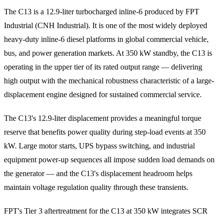
The C13 is a 12.9-liter turbocharged inline-6 produced by FPT
Industrial (CNH Industrial). It is one of the most widely deployed
heavy-duty inline-6 diesel platforms in global commercial vehicle,
bus, and power generation markets. At 350 kW standby, the C13 is
operating in the upper tier of its rated output range — delivering
high output with the mechanical robustness characteristic of a large-
displacement engine designed for sustained commercial service.
The C13's 12.9-liter displacement provides a meaningful torque
reserve that benefits power quality during step-load events at 350
kW. Large motor starts, UPS bypass switching, and industrial
equipment power-up sequences all impose sudden load demands on
the generator — and the C13's displacement headroom helps
maintain voltage regulation quality through these transients.
FPT's Tier 3 aftertreatment for the C13 at 350 kW integrates SCR