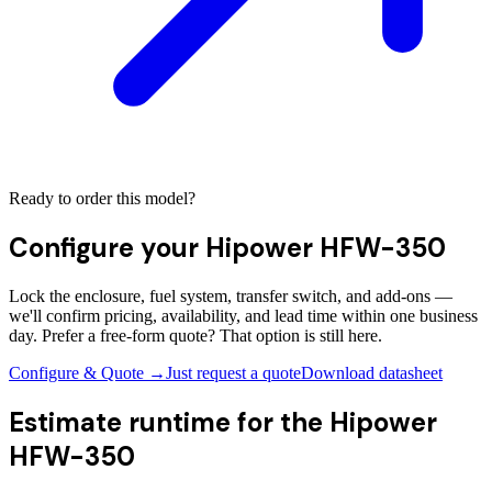
Ready to order this model?
Configure your
Hipower HFW-350
Lock the enclosure, fuel system, transfer switch, and add-ons —
we'll confirm pricing, availability, and lead time within one business
day. Prefer a free-form quote? That option is still here.
Configure & Quote →
Just request a quote
Download datasheet
Estimate runtime for the
Hipower
HFW-350