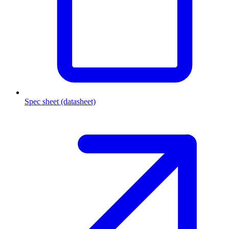
Spec sheet (datasheet)