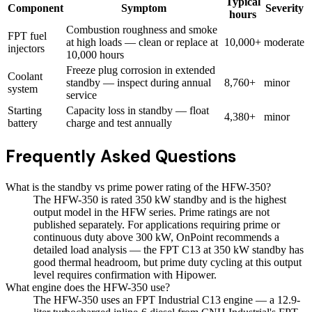
Typical
Component
Symptom
Severity
hours
Combustion roughness and smoke
FPT fuel
at high loads — clean or replace at
10,000+
moderate
injectors
10,000 hours
Freeze plug corrosion in extended
Coolant
standby — inspect during annual
8,760+
minor
system
service
Starting
Capacity loss in standby — float
4,380+
minor
battery
charge and test annually
Frequently Asked Questions
What is the standby vs prime power rating of the HFW-350?
The HFW-350 is rated 350 kW standby and is the highest
output model in the HFW series. Prime ratings are not
published separately. For applications requiring prime or
continuous duty above 300 kW, OnPoint recommends a
detailed load analysis — the FPT C13 at 350 kW standby has
good thermal headroom, but prime duty cycling at this output
level requires confirmation with Hipower.
What engine does the HFW-350 use?
The HFW-350 uses an FPT Industrial C13 engine — a 12.9-