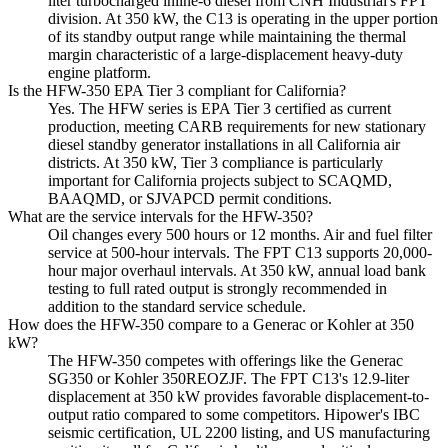
liter turbocharged inline-6 diesel from CNH Industrial's FPT
division. At 350 kW, the C13 is operating in the upper portion
of its standby output range while maintaining the thermal
margin characteristic of a large-displacement heavy-duty
engine platform.
Is the HFW-350 EPA Tier 3 compliant for California?
Yes. The HFW series is EPA Tier 3 certified as current
production, meeting CARB requirements for new stationary
diesel standby generator installations in all California air
districts. At 350 kW, Tier 3 compliance is particularly
important for California projects subject to SCAQMD,
BAAQMD, or SJVAPCD permit conditions.
What are the service intervals for the HFW-350?
Oil changes every 500 hours or 12 months. Air and fuel filter
service at 500-hour intervals. The FPT C13 supports 20,000-
hour major overhaul intervals. At 350 kW, annual load bank
testing to full rated output is strongly recommended in
addition to the standard service schedule.
How does the HFW-350 compare to a Generac or Kohler at 350
kW?
The HFW-350 competes with offerings like the Generac
SG350 or Kohler 350REOZJF. The FPT C13's 12.9-liter
displacement at 350 kW provides favorable displacement-to-
output ratio compared to some competitors. Hipower's IBC
seismic certification, UL 2200 listing, and US manufacturing