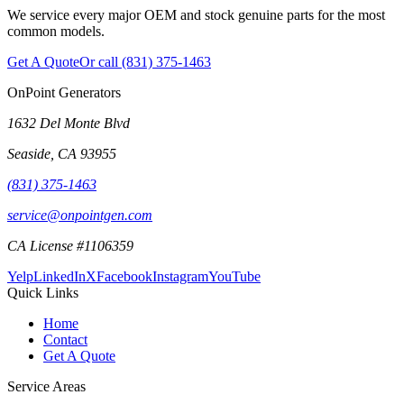
We service every major OEM and stock genuine parts for the most
common models.
Get A Quote
Or call
(831) 375-1463
OnPoint Generators
1632 Del Monte Blvd
Seaside
,
CA
93955
(831) 375-1463
service@onpointgen.com
CA License #1106359
Yelp
LinkedIn
X
Facebook
Instagram
YouTube
Quick Links
Home
Contact
Get A Quote
Service Areas