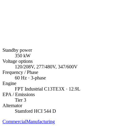
Standby power
350
kW
Voltage options
120/208V, 277/480V, 347/600V
Frequency / Phase
60
Hz ·
3
-phase
Engine
FPT Industrial
C13TE3X
· 12.9L
EPA / Emissions
Tier 3
Alternator
Stamford
HCI 544 D
Commercial
Manufacturing