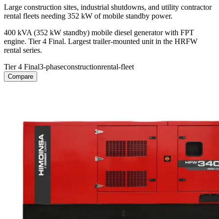
Large construction sites, industrial shutdowns, and utility contractor
rental fleets needing 352 kW of mobile standby power.
400 kVA (352 kW standby) mobile diesel generator with FPT
engine. Tier 4 Final. Largest trailer-mounted unit in the HRFW
rental series.
Tier 4 Final
3-phase
construction
rental-fleet
Compare