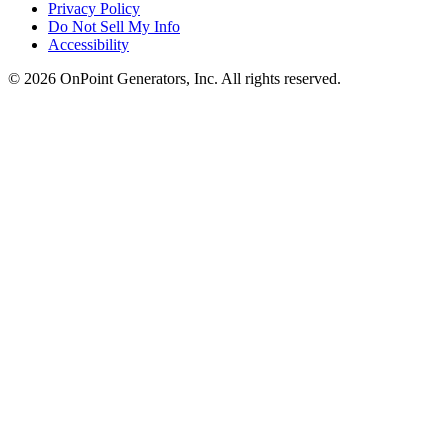
Privacy Policy
Do Not Sell My Info
Accessibility
©
2026
OnPoint Generators, Inc.
All rights reserved.