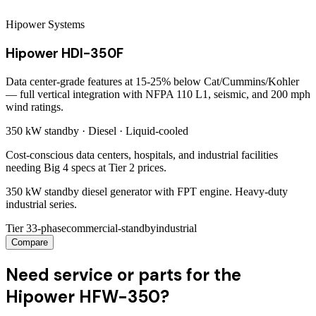
Hipower Systems
Hipower HDI-350F
Data center-grade features at 15-25% below Cat/Cummins/Kohler
— full vertical integration with NFPA 110 L1, seismic, and 200 mph
wind ratings.
350 kW
standby ·
Diesel
·
Liquid-cooled
Cost-conscious data centers, hospitals, and industrial facilities
needing Big 4 specs at Tier 2 prices.
350 kW standby diesel generator with FPT engine. Heavy-duty
industrial series.
Tier 3
3-phase
commercial-standby
industrial
Compare
Need service or parts for the
Hipower HFW-350?