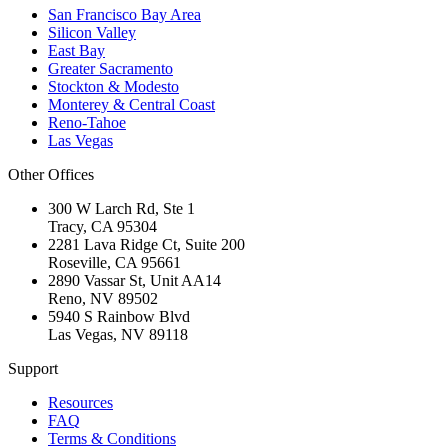
San Francisco Bay Area
Silicon Valley
East Bay
Greater Sacramento
Stockton & Modesto
Monterey & Central Coast
Reno-Tahoe
Las Vegas
Other Offices
300 W Larch Rd, Ste 1
Tracy
,
CA
95304
2281 Lava Ridge Ct, Suite 200
Roseville
,
CA
95661
2890 Vassar St, Unit AA14
Reno
,
NV
89502
5940 S Rainbow Blvd
Las Vegas
,
NV
89118
Support
Resources
FAQ
Terms & Conditions