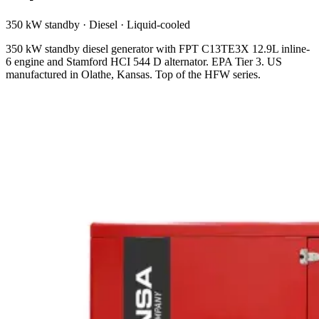
350 kW standby
·
Diesel
·
Liquid-cooled
350 kW standby diesel generator with FPT C13TE3X 12.9L inline-
6 engine and Stamford HCI 544 D alternator. EPA Tier 3. US
manufactured in Olathe, Kansas. Top of the HFW series.