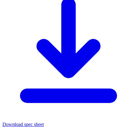
Download spec sheet