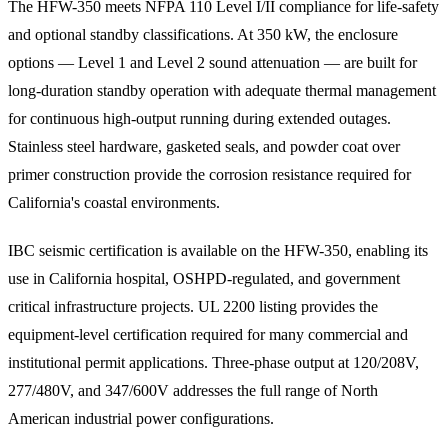
The HFW-350 meets NFPA 110 Level I/II compliance for life-safety
and optional standby classifications. At 350 kW, the enclosure
options — Level 1 and Level 2 sound attenuation — are built for
long-duration standby operation with adequate thermal management
for continuous high-output running during extended outages.
Stainless steel hardware, gasketed seals, and powder coat over
primer construction provide the corrosion resistance required for
California's coastal environments.
IBC seismic certification is available on the HFW-350, enabling its
use in California hospital, OSHPD-regulated, and government
critical infrastructure projects. UL 2200 listing provides the
equipment-level certification required for many commercial and
institutional permit applications. Three-phase output at 120/208V,
277/480V, and 347/600V addresses the full range of North
American industrial power configurations.