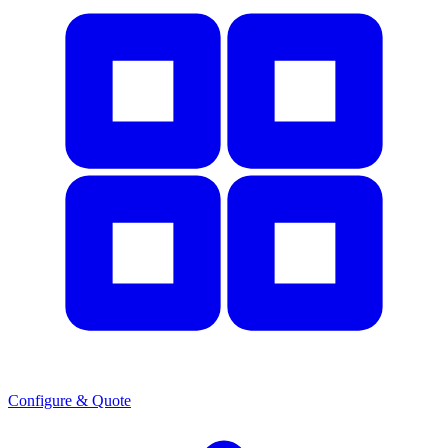
Configure & Quote