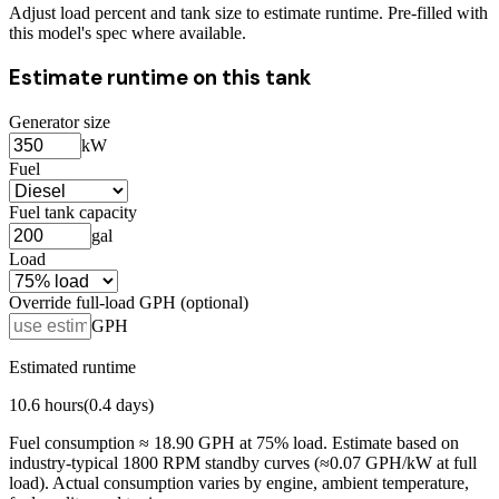
Adjust load percent and tank size to estimate runtime. Pre-filled with
this model's spec where available.
Estimate runtime on this tank
Generator size
kW
Fuel
Fuel tank capacity
gal
Load
Override full-load GPH (optional)
GPH
Estimated runtime
10.6
hours
(
0.4
days)
Fuel consumption ≈
18.90
GPH at
75
% load. Estimate based on
industry-typical 1800 RPM standby curves (≈0.07 GPH/kW at full
load). Actual consumption varies by engine, ambient temperature,