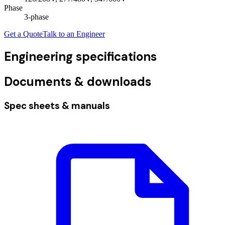
Phase
3
-phase
Get a Quote
Talk to an Engineer
Engineering specifications
Documents & downloads
Spec sheets & manuals