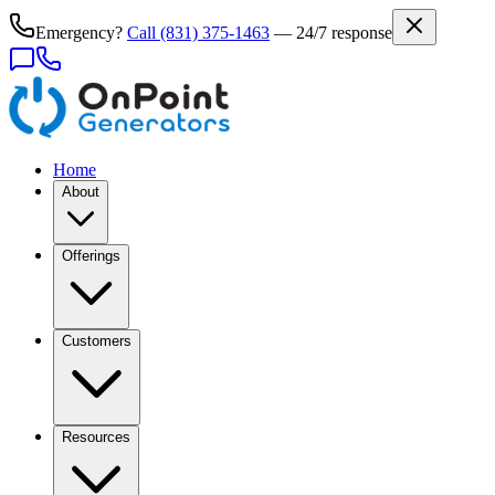
Emergency?
Call
(831) 375-1463
— 24/7 response
Home
About
Offerings
Customers
Resources