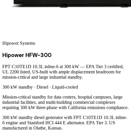
Hipower Systems
Hipower HFW-300
FPT C10TE1D 10.3L inline-6 at 300 kW — EPA Tier 3 certified,
UL 2200 listed, US-built with ample displacement headroom for
mission-critical and large industrial standby.
300 kW
standby ·
Diesel
·
Liquid-cooled
Mission-critical standby for data centers, hospital campuses, large
industrial facilities, and multi-building commercial complexes
requiring 300 kW three-phase with California emissions compliance.
300 kW standby diesel generator with FPT C10TE1D 10.3L inline-
6 engine and Stamford HCI 444 E alternator. EPA Tier 3. US
manufactured in Olathe, Kansas.