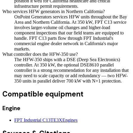
position it well for California healthcare and critical
infrastructure permit requirements.
Who services HFW generators in Northern California?
OnPoint Generators services HFW units throughout the Bay
Area and Northern California. At 350 kW, FPT C13 service
involves larger-volume oil changes and higher-load
component inspections that our field teams are equipped to
handle. FPT C13 parts flow through FPT Industrial's
commercial engine dealer network in California's major
markets.
What controller does the HFW-350 use?
The HFW-350 ships with a DSE (Deep Sea Electronics)
controller. At 350 kW, the optional DSE8610 parallel
controller is a strong recommendation for any installation that
may need to scale capacity or add redundancy — two HFW-
350 units in parallel deliver 700 kW with N+1 protection.
Compatible equipment
Engine
FPT Industrial C13TE3X
Engines