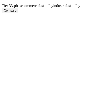
Tier 3
3-phase
commercial-standby
industrial-standby
Compare