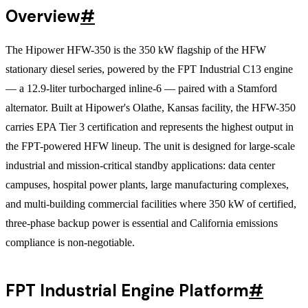
Overview
#
The Hipower HFW-350 is the 350 kW flagship of the HFW
stationary diesel series, powered by the FPT Industrial C13 engine
— a 12.9-liter turbocharged inline-6 — paired with a Stamford
alternator. Built at Hipower's Olathe, Kansas facility, the HFW-350
carries EPA Tier 3 certification and represents the highest output in
the FPT-powered HFW lineup. The unit is designed for large-scale
industrial and mission-critical standby applications: data center
campuses, hospital power plants, large manufacturing complexes,
and multi-building commercial facilities where 350 kW of certified,
three-phase backup power is essential and California emissions
compliance is non-negotiable.
FPT Industrial Engine Platform
#