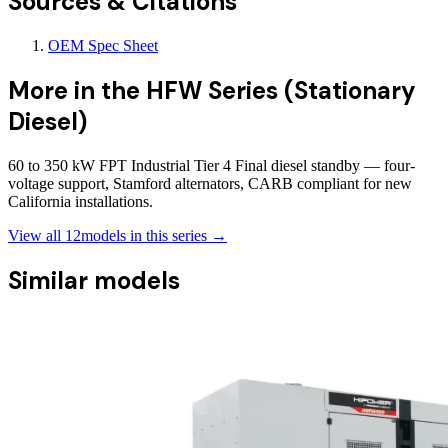
Sources & Citations
OEM Spec Sheet
More in the
HFW Series (Stationary
Diesel)
60 to 350 kW FPT Industrial Tier 4 Final diesel standby — four-
voltage support, Stamford alternators, CARB compliant for new
California installations.
View all
12
models in this series →
Similar models