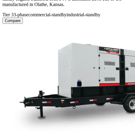
manufactured in Olathe, Kansas.
Tier 3
3-phase
commercial-standby
industrial-standby
Compare