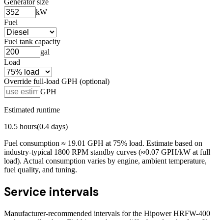
Generator size
kW
Fuel
Fuel tank capacity
gal
Load
Override full-load GPH (optional)
GPH
Estimated runtime
10.5
hours
(
0.4
days)
Fuel consumption ≈
19.01
GPH at
75
% load. Estimate based on
industry-typical 1800 RPM standby curves (≈0.07 GPH/kW at full
load). Actual consumption varies by engine, ambient temperature,
fuel quality, and tuning.
Service intervals
Manufacturer-recommended intervals for the
Hipower HRFW-400