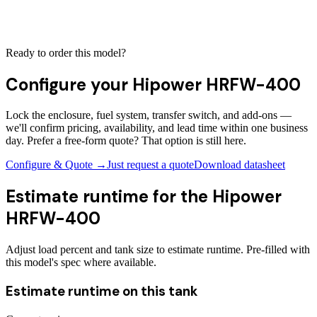
Ready to order this model?
Configure your
Hipower HRFW-400
Lock the enclosure, fuel system, transfer switch, and add-ons —
we'll confirm pricing, availability, and lead time within one business
day. Prefer a free-form quote? That option is still here.
Configure & Quote →
Just request a quote
Download datasheet
Estimate runtime for the
Hipower
HRFW-400
Adjust load percent and tank size to estimate runtime. Pre-filled with
this model's spec where available.
Estimate runtime on this tank