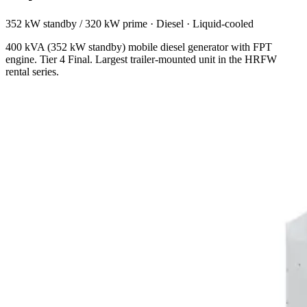
352 kW standby / 320 kW prime
·
Diesel
·
Liquid-cooled
400 kVA (352 kW standby) mobile diesel generator with FPT
engine. Tier 4 Final. Largest trailer-mounted unit in the HRFW
rental series.