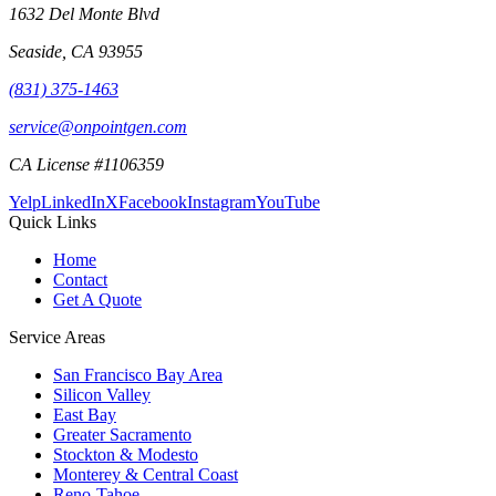
1632 Del Monte Blvd
Seaside
,
CA
93955
(831) 375-1463
service@onpointgen.com
CA License #1106359
Yelp
LinkedIn
X
Facebook
Instagram
YouTube
Quick Links
Home
Contact
Get A Quote
Service Areas
San Francisco Bay Area
Silicon Valley
East Bay
Greater Sacramento
Stockton & Modesto
Monterey & Central Coast
Reno-Tahoe