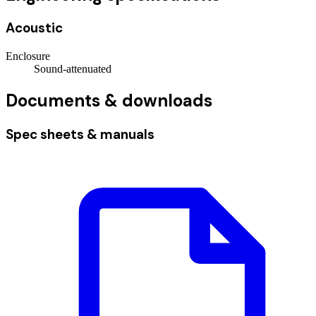
Acoustic
Enclosure
Sound-attenuated
Documents & downloads
Spec sheets & manuals