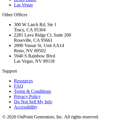
Las Vegas
Other Offices
300 W Larch Rd, Ste 1
Tracy
,
CA
95304
2281 Lava Ridge Ct, Suite 200
Roseville
,
CA
95661
2890 Vassar St, Unit AA14
Reno
,
NV
89502
5940 S Rainbow Blvd
Las Vegas
,
NV
89118
Support
Resources
FAQ
Terms & Conditions
Privacy Policy
Do Not Sell My Info
Accessibility
©
2026
OnPoint Generators, Inc.
All rights reserved.