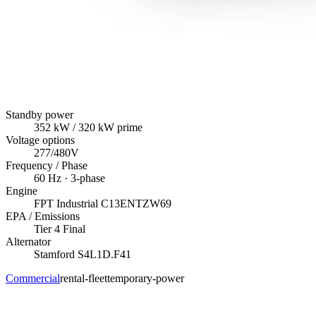
Standby power
352
kW
/ 320 kW prime
Voltage options
277/480V
Frequency / Phase
60
Hz ·
3
-phase
Engine
FPT Industrial
C13ENTZW69
EPA / Emissions
Tier 4 Final
Alternator
Stamford
S4L1D.F41
Commercial
rental-fleet
temporary-power