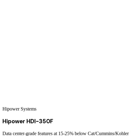
Hipower Systems
Hipower HDI-350F
Data center-grade features at 15-25% below Cat/Cummins/Kohler