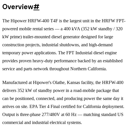
Overview
#
The Hipower HRFW-400 T4F is the largest unit in the HRFW FPT-
powered mobile rental series — a 400 kVA (352 kW standby / 320
kW prime) trailer-mounted diesel generator designed for large
construction projects, industrial shutdowns, and high-demand
temporary power applications. The FPT Industrial diesel engine
provides proven heavy-duty performance backed by an established
service and parts network throughout Northern California.
Manufactured at Hipower's Olathe, Kansas facility, the HRFW-400
delivers 352 kW of standby power in a road-mobile package that
can be positioned, connected, and producing power the same day it
arrives on site. EPA Tier 4 Final certified for California deployment.
Output is three-phase 277/480V at 60 Hz — matching standard US
commercial and industrial electrical systems.