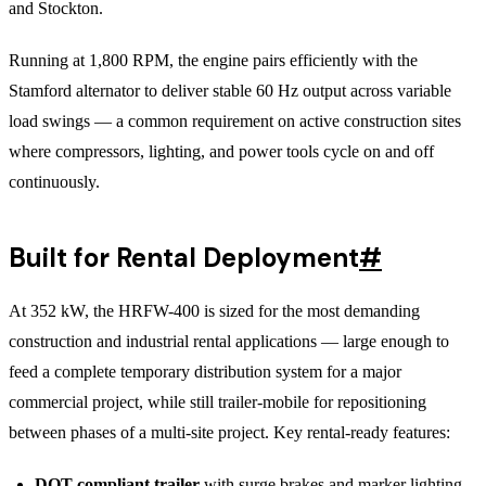
and Stockton.
Running at 1,800 RPM, the engine pairs efficiently with the
Stamford alternator to deliver stable 60 Hz output across variable
load swings — a common requirement on active construction sites
where compressors, lighting, and power tools cycle on and off
continuously.
Built for Rental Deployment
#
At 352 kW, the HRFW-400 is sized for the most demanding
construction and industrial rental applications — large enough to
feed a complete temporary distribution system for a major
commercial project, while still trailer-mobile for repositioning
between phases of a multi-site project. Key rental-ready features:
DOT-compliant trailer
with surge brakes and marker lighting