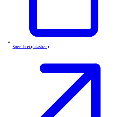
Spec sheet (datasheet)