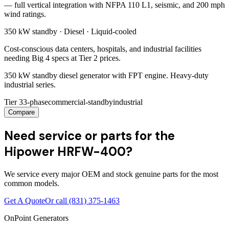
— full vertical integration with NFPA 110 L1, seismic, and 200 mph
wind ratings.
350 kW
standby ·
Diesel
·
Liquid-cooled
Cost-conscious data centers, hospitals, and industrial facilities
needing Big 4 specs at Tier 2 prices.
350 kW standby diesel generator with FPT engine. Heavy-duty
industrial series.
Tier 3
3-phase
commercial-standby
industrial
Compare
Need service or parts for the
Hipower HRFW-400?
We service every major OEM and stock genuine parts for the most
common models.
Get A Quote
Or call
(831) 375-1463
OnPoint Generators