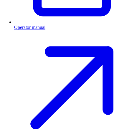
Operator manual