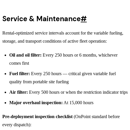
Service & Maintenance
#
Rental-optimized service intervals account for the variable fueling,
storage, and transport conditions of active fleet operation:
Oil and oil filter:
Every 250 hours or 6 months, whichever
comes first
Fuel filter:
Every 250 hours — critical given variable fuel
quality from portable site fueling
Air filter:
Every 500 hours or when the restriction indicator trips
Major overhaul inspection:
At 15,000 hours
Pre-deployment inspection checklist
(OnPoint standard before
every dispatch):