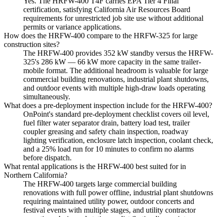
Yes. The HRFW-400 T4F carries EPA Tier 4 Final
certification, satisfying California Air Resources Board
requirements for unrestricted job site use without additional
permits or variance applications.
How does the HRFW-400 compare to the HRFW-325 for large
construction sites?
The HRFW-400 provides 352 kW standby versus the HRFW-
325's 286 kW — 66 kW more capacity in the same trailer-
mobile format. The additional headroom is valuable for large
commercial building renovations, industrial plant shutdowns,
and outdoor events with multiple high-draw loads operating
simultaneously.
What does a pre-deployment inspection include for the HRFW-400?
OnPoint's standard pre-deployment checklist covers oil level,
fuel filter water separator drain, battery load test, trailer
coupler greasing and safety chain inspection, roadway
lighting verification, enclosure latch inspection, coolant check,
and a 25% load run for 10 minutes to confirm no alarms
before dispatch.
What rental applications is the HRFW-400 best suited for in
Northern California?
The HRFW-400 targets large commercial building
renovations with full power offline, industrial plant shutdowns
requiring maintained utility power, outdoor concerts and
festival events with multiple stages, and utility contractor