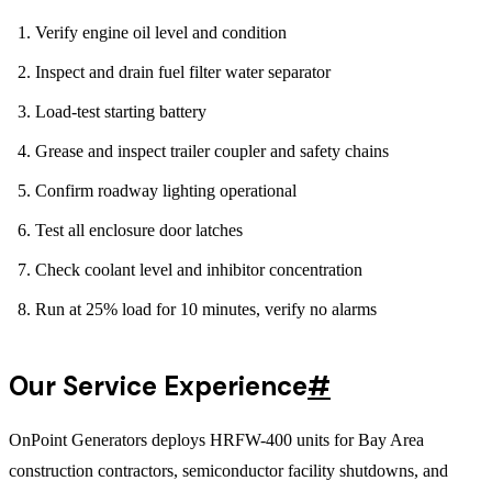
Verify engine oil level and condition
Inspect and drain fuel filter water separator
Load-test starting battery
Grease and inspect trailer coupler and safety chains
Confirm roadway lighting operational
Test all enclosure door latches
Check coolant level and inhibitor concentration
Run at 25% load for 10 minutes, verify no alarms
Our Service Experience
#
OnPoint Generators deploys HRFW-400 units for Bay Area
construction contractors, semiconductor facility shutdowns, and