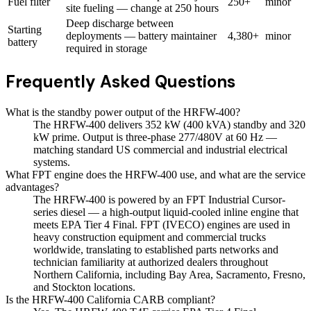
Fuel filter
250+
minor
site fueling — change at 250 hours
Deep discharge between
Starting
deployments — battery maintainer
4,380+
minor
battery
required in storage
Frequently Asked Questions
What is the standby power output of the HRFW-400?
The HRFW-400 delivers 352 kW (400 kVA) standby and 320
kW prime. Output is three-phase 277/480V at 60 Hz —
matching standard US commercial and industrial electrical
systems.
What FPT engine does the HRFW-400 use, and what are the service
advantages?
The HRFW-400 is powered by an FPT Industrial Cursor-
series diesel — a high-output liquid-cooled inline engine that
meets EPA Tier 4 Final. FPT (IVECO) engines are used in
heavy construction equipment and commercial trucks
worldwide, translating to established parts networks and
technician familiarity at authorized dealers throughout
Northern California, including Bay Area, Sacramento, Fresno,
and Stockton locations.
Is the HRFW-400 California CARB compliant?