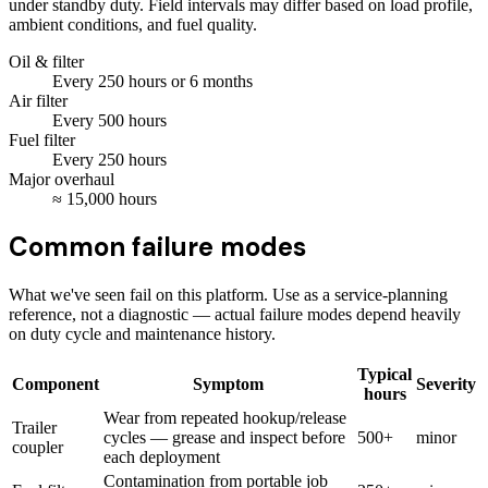
under standby duty. Field intervals may differ based on load profile,
ambient conditions, and fuel quality.
Oil & filter
Every
250
hours
or 6 months
Air filter
Every
500
hours
Fuel filter
Every
250
hours
Major overhaul
≈
15,000
hours
Common failure modes
What we've seen fail on this platform. Use as a service-planning
reference, not a diagnostic — actual failure modes depend heavily
on duty cycle and maintenance history.
Typical
Component
Symptom
Severity
hours
Wear from repeated hookup/release
Trailer
cycles — grease and inspect before
500+
minor
coupler
each deployment
Contamination from portable job