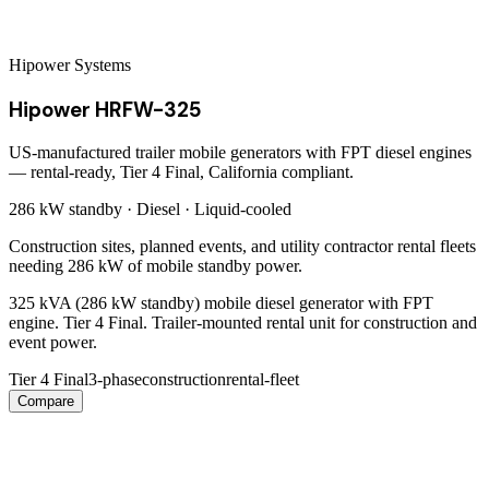
Hipower Systems
Hipower HRFW-325
US-manufactured trailer mobile generators with FPT diesel engines
— rental-ready, Tier 4 Final, California compliant.
286 kW
standby ·
Diesel
·
Liquid-cooled
Construction sites, planned events, and utility contractor rental fleets
needing 286 kW of mobile standby power.
325 kVA (286 kW standby) mobile diesel generator with FPT
engine. Tier 4 Final. Trailer-mounted rental unit for construction and
event power.
Tier 4 Final
3-phase
construction
rental-fleet
Compare