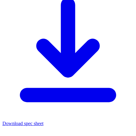
Download spec sheet