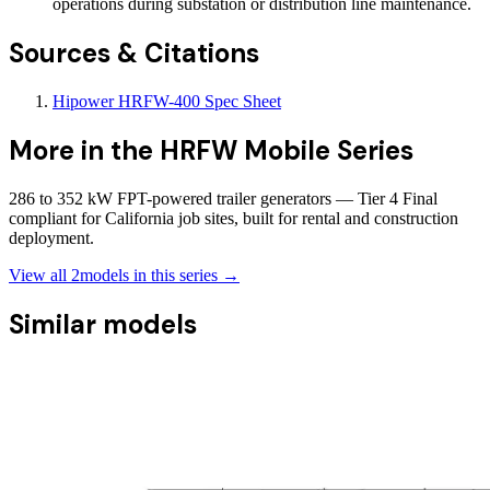
operations during substation or distribution line maintenance.
Sources & Citations
Hipower HRFW-400 Spec Sheet
More in the
HRFW Mobile Series
286 to 352 kW FPT-powered trailer generators — Tier 4 Final
compliant for California job sites, built for rental and construction
deployment.
View all
2
models in this series →
Similar models