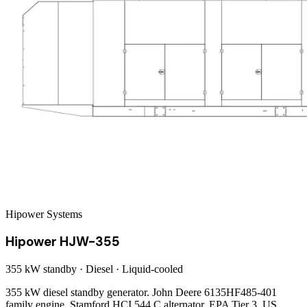
Hipower Systems
Hipower HJW-355
355 kW
standby ·
Diesel
·
Liquid-cooled
355 kW diesel standby generator. John Deere 6135HF485-401
family engine, Stamford HCI 544 C alternator. EPA Tier 3. US