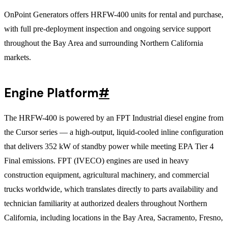
OnPoint Generators offers HRFW-400 units for rental and purchase,
with full pre-deployment inspection and ongoing service support
throughout the Bay Area and surrounding Northern California
markets.
Engine Platform
#
The HRFW-400 is powered by an FPT Industrial diesel engine from
the Cursor series — a high-output, liquid-cooled inline configuration
that delivers 352 kW of standby power while meeting EPA Tier 4
Final emissions. FPT (IVECO) engines are used in heavy
construction equipment, agricultural machinery, and commercial
trucks worldwide, which translates directly to parts availability and
technician familiarity at authorized dealers throughout Northern
California, including locations in the Bay Area, Sacramento, Fresno,