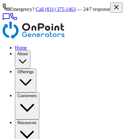
Emergency?
Call
(831) 375-1463
— 24/7 response
Home
About
Offerings
Customers
Resources