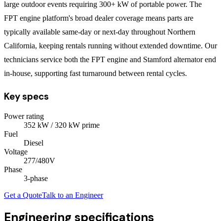
large outdoor events requiring 300+ kW of portable power. The
FPT engine platform's broad dealer coverage means parts are
typically available same-day or next-day throughout Northern
California, keeping rentals running without extended downtime. Our
technicians service both the FPT engine and Stamford alternator end
in-house, supporting fast turnaround between rental cycles.
Key specs
Power rating
352
kW
/ 320 kW prime
Fuel
Diesel
Voltage
277/480V
Phase
3
-phase
Get a Quote
Talk to an Engineer
Engineering specifications