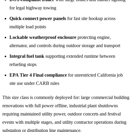
for legal highway towing
Quick-connect power panels
for fast site hookup across
multiple load points
Lockable weatherproof enclosure
protecting engine,
alternator, and controls during outdoor storage and transport
Integral fuel tank
supporting extended runtime between
refueling stops
EPA Tier 4 Final compliance
for unrestricted California job
site use under CARB rules
This size class is commonly deployed for: large commercial building
renovations with full power offline, industrial plant shutdowns
requiring maintained utility power, outdoor concerts and festival
events with multiple stages, and utility contractor operations during
substation or distribution line maintenance.