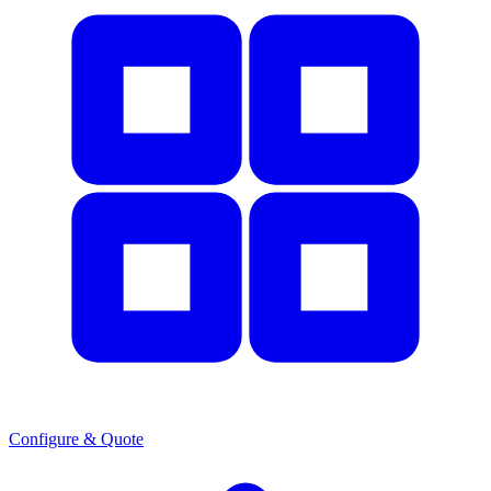
Configure & Quote