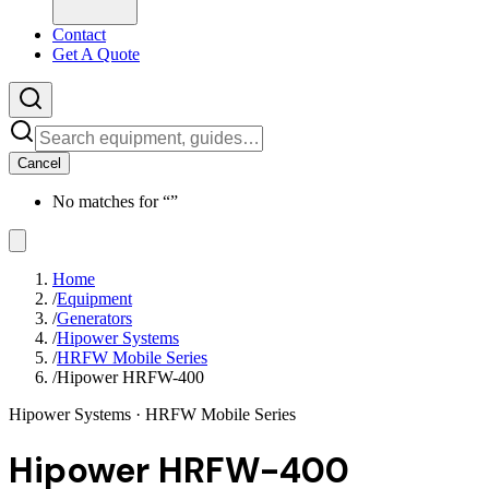
Contact
Get A Quote
Cancel
No matches for “
”
Home
/
Equipment
/
Generators
/
Hipower Systems
/
HRFW Mobile Series
/
Hipower HRFW-400
Hipower Systems
· HRFW Mobile Series
Hipower HRFW-400