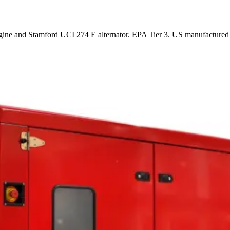
ne and Stamford UCI 274 E alternator. EPA Tier 3. US manufactured 