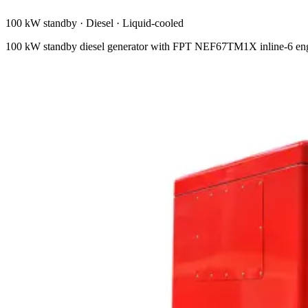
100 kW standby
·
Diesel
·
Liquid-cooled
100 kW standby diesel generator with FPT NEF67TM1X inline-6 engi