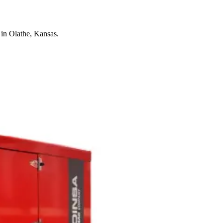
in Olathe, Kansas.