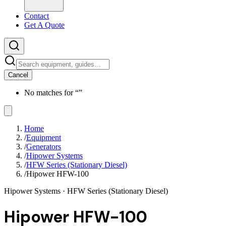
Contact
Get A Quote
Cancel
No matches for “
”
Home
/
Equipment
/
Generators
/
Hipower Systems
/
HFW Series (Stationary Diesel)
/
Hipower HFW-100
Hipower Systems
· HFW Series (Stationary Diesel)
Hipower HFW-100