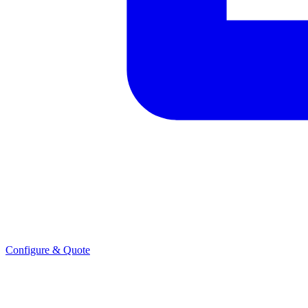
Configure & Quote