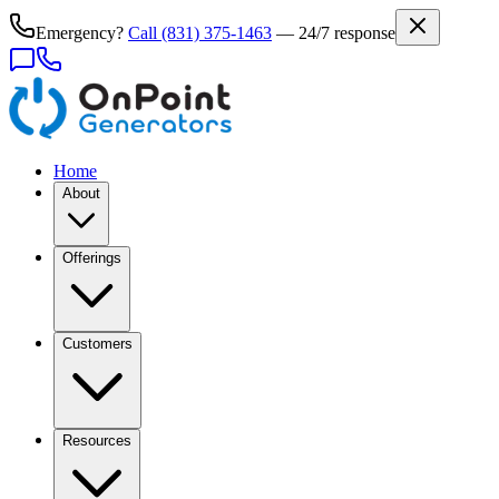
Emergency?
Call
(831) 375-1463
— 24/7 response
Home
About
Offerings
Customers
Resources