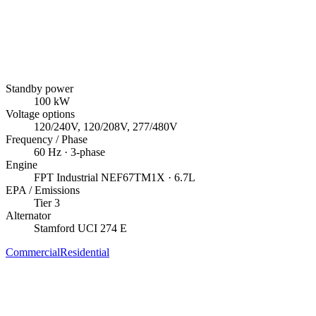
Standby power
100
kW
Voltage options
120/240V, 120/208V, 277/480V
Frequency / Phase
60
Hz ·
3
-phase
Engine
FPT Industrial
NEF67TM1X
· 6.7L
EPA / Emissions
Tier 3
Alternator
Stamford
UCI 274 E
Commercial
Residential