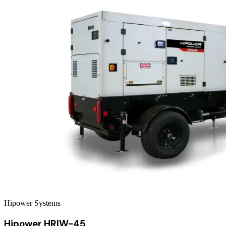
Hipower Systems
Hipower HRIW-45