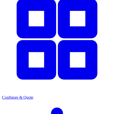
Configure & Quote