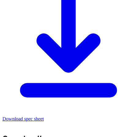
Download spec sheet