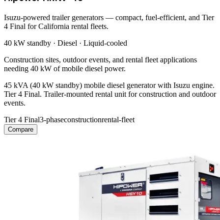
Isuzu-powered trailer generators — compact, fuel-efficient, and Tier
4 Final for California rental fleets.
40 kW
standby ·
Diesel
·
Liquid-cooled
Construction sites, outdoor events, and rental fleet applications
needing 40 kW of mobile diesel power.
45 kVA (40 kW standby) mobile diesel generator with Isuzu engine.
Tier 4 Final. Trailer-mounted rental unit for construction and outdoor
events.
Tier 4 Final
3-phase
construction
rental-fleet
Compare