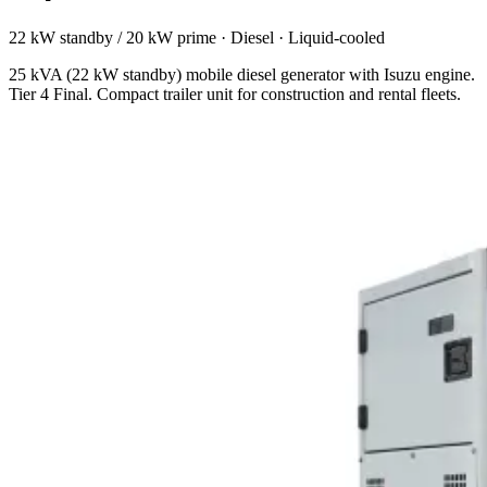
22 kW standby / 20 kW prime
·
Diesel
·
Liquid-cooled
25 kVA (22 kW standby) mobile diesel generator with Isuzu engine.
Tier 4 Final. Compact trailer unit for construction and rental fleets.