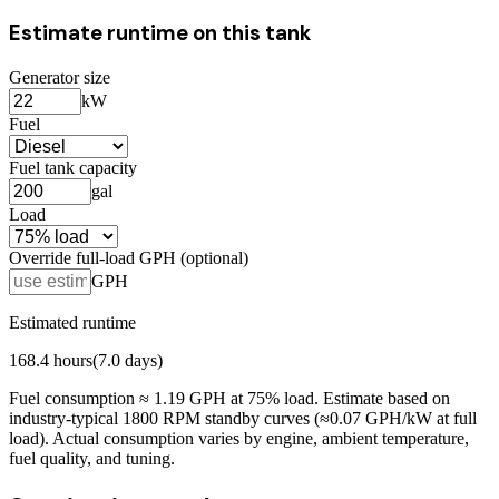
Estimate runtime on this tank
Generator size
kW
Fuel
Fuel tank capacity
gal
Load
Override full-load GPH (optional)
GPH
Estimated runtime
168.4
hours
(
7.0
days)
Fuel consumption ≈
1.19
GPH at
75
% load. Estimate based on
industry-typical 1800 RPM standby curves (≈0.07 GPH/kW at full
load). Actual consumption varies by engine, ambient temperature,
fuel quality, and tuning.