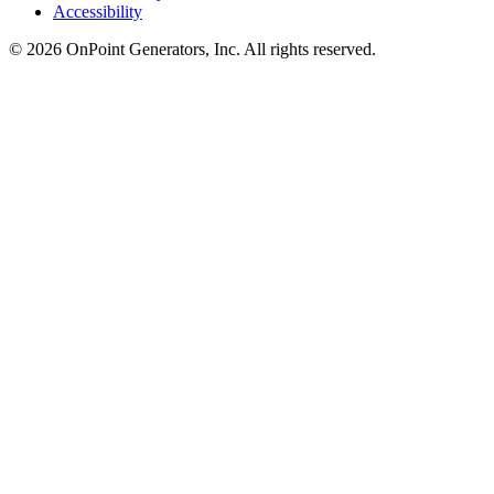
Accessibility
©
2026
OnPoint Generators, Inc.
All rights reserved.