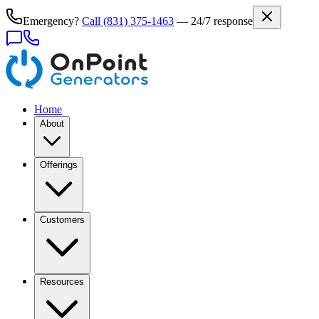
Emergency?
Call
(831) 375-1463
— 24/7 response
Home
About
Offerings
Customers
Resources