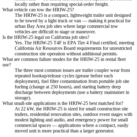
locally rather than requiring special-order freight.
What vehicle can tow the HRIW-25?
The HRIW-25 is a compact, lightweight trailer unit designed
to be towed by a light truck or van — making it practical for
urban Bay Area job sites where large commercial tow
vehicles are difficult to stage or maneuver.
Is the HRIW-25 legal on California job sites?
Yes. The HRIW-25 T4F is EPA Tier 4 Final certified, meeting
California Air Resources Board requirements for unrestricted
construction site operation without additional permits.
What are common failure modes for the HRIW-25 in rental fleet
use?
The three most common issues are trailer coupler wear from
repeated hookup/release cycles (grease before each
deployment), fuel filter contamination from portable job site
fueling (change at 250 hours), and starting battery deep
discharge between deployments (use a battery maintainer in
storage).
What small-site applications is the HRIW-25 best matched for?
At 22 kW, the HRIW-25 is sized for small construction site
trailers, residential renovation sites, outdoor event stages with
modest lighting and audio, and emergency power for small
commercial spaces — applications where a compact, easily
moved unit is more practical than a larger generator.