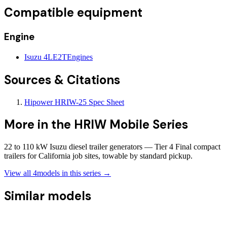
Compatible equipment
Engine
Isuzu 4LE2T
Engines
Sources & Citations
Hipower HRIW-25 Spec Sheet
More in the
HRIW Mobile Series
22 to 110 kW Isuzu diesel trailer generators — Tier 4 Final compact
trailers for California job sites, towable by standard pickup.
View all
4
models in this series →
Similar models