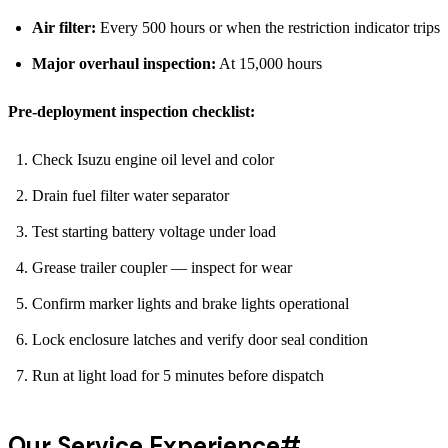
Air filter:
Every 500 hours or when the restriction indicator trips
Major overhaul inspection:
At 15,000 hours
Pre-deployment inspection checklist:
Check Isuzu engine oil level and color
Drain fuel filter water separator
Test starting battery voltage under load
Grease trailer coupler — inspect for wear
Confirm marker lights and brake lights operational
Lock enclosure latches and verify door seal condition
Run at light load for 5 minutes before dispatch
Our Service Experience
#