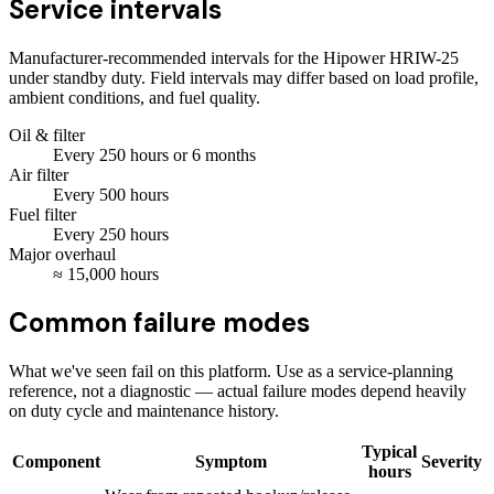
Service intervals
Manufacturer-recommended intervals for the
Hipower HRIW-25
under standby duty. Field intervals may differ based on load profile,
ambient conditions, and fuel quality.
Oil & filter
Every
250
hours
or 6 months
Air filter
Every
500
hours
Fuel filter
Every
250
hours
Major overhaul
≈
15,000
hours
Common failure modes
What we've seen fail on this platform. Use as a service-planning
reference, not a diagnostic — actual failure modes depend heavily
on duty cycle and maintenance history.
Typical
Component
Symptom
Severity
hours