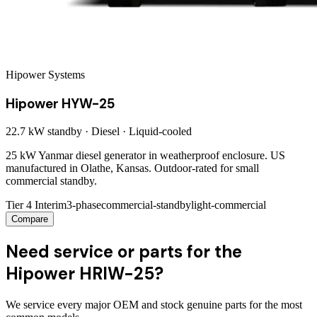
Hipower Systems
Hipower HYW-25
22.7 kW
standby ·
Diesel
·
Liquid-cooled
25 kW Yanmar diesel generator in weatherproof enclosure. US
manufactured in Olathe, Kansas. Outdoor-rated for small
commercial standby.
Tier 4 Interim
3-phase
commercial-standby
light-commercial
Compare
Need service or parts for the
Hipower HRIW-25?
We service every major OEM and stock genuine parts for the most