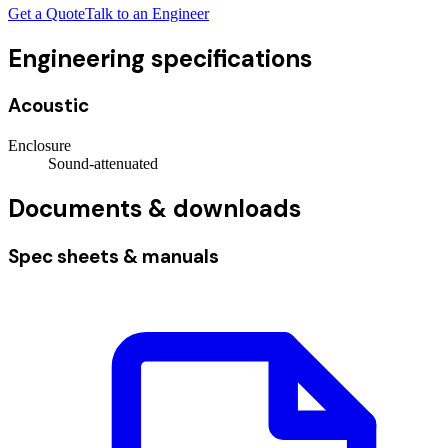
Get a Quote
Talk to an Engineer
Engineering specifications
Acoustic
Enclosure
Sound-attenuated
Documents & downloads
Spec sheets & manuals