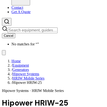
Contact
Get A Quote
Cancel
No matches for “
”
Home
/
Equipment
/
Generators
/
Hipower Systems
/
HRIW Mobile Series
/
Hipower HRIW-25
Hipower Systems
· HRIW Mobile Series
Hipower HRIW-25