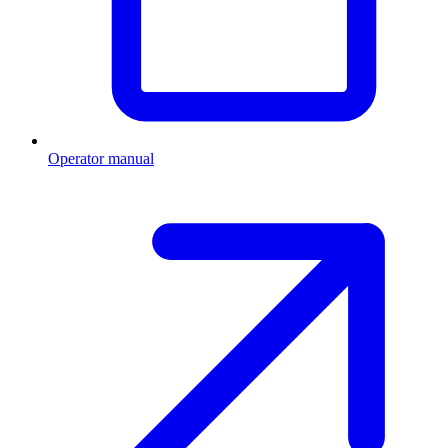
Operator manual