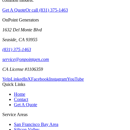
common models.
Get A Quote
Or call
(831) 375-1463
OnPoint Generators
1632 Del Monte Blvd
Seaside
,
CA
93955
(831) 375-1463
service@onpointgen.com
CA License #1106359
Yelp
LinkedIn
X
Facebook
Instagram
YouTube
Quick Links
Home
Contact
Get A Quote
Service Areas
San Francisco Bay Area
Silicon Valley