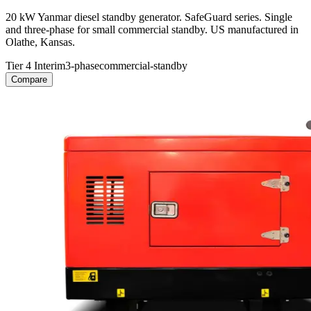
20 kW Yanmar diesel standby generator. SafeGuard series. Single
and three-phase for small commercial standby. US manufactured in
Olathe, Kansas.
Tier 4 Interim
3-phase
commercial-standby
Compare