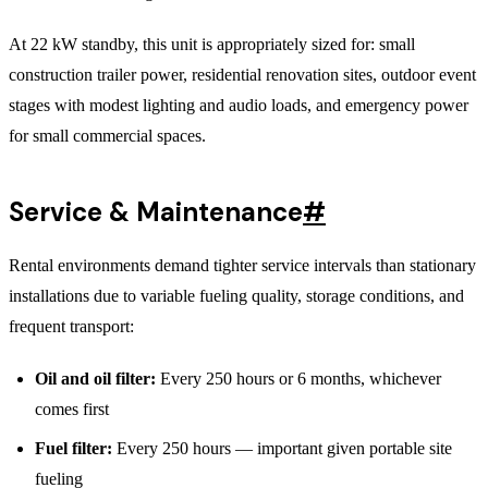
At 22 kW standby, this unit is appropriately sized for: small
construction trailer power, residential renovation sites, outdoor event
stages with modest lighting and audio loads, and emergency power
for small commercial spaces.
Service & Maintenance
#
Rental environments demand tighter service intervals than stationary
installations due to variable fueling quality, storage conditions, and
frequent transport:
Oil and oil filter:
Every 250 hours or 6 months, whichever
comes first
Fuel filter:
Every 250 hours — important given portable site
fueling