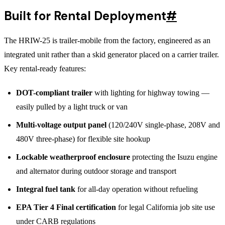
Built for Rental Deployment
#
The HRIW-25 is trailer-mobile from the factory, engineered as an
integrated unit rather than a skid generator placed on a carrier trailer.
Key rental-ready features:
DOT-compliant trailer
with lighting for highway towing —
easily pulled by a light truck or van
Multi-voltage output panel
(120/240V single-phase, 208V and
480V three-phase) for flexible site hookup
Lockable weatherproof enclosure
protecting the Isuzu engine
and alternator during outdoor storage and transport
Integral fuel tank
for all-day operation without refueling
EPA Tier 4 Final certification
for legal California job site use
under CARB regulations