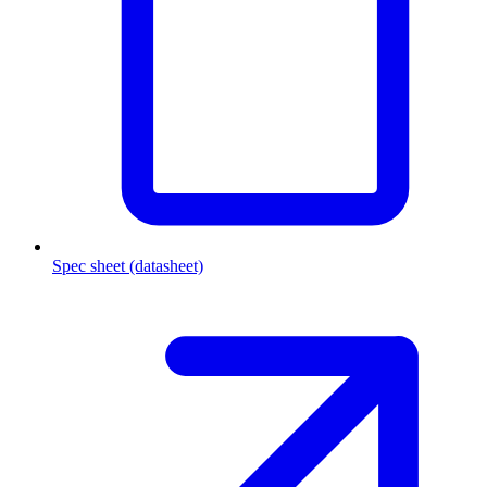
Spec sheet (datasheet)