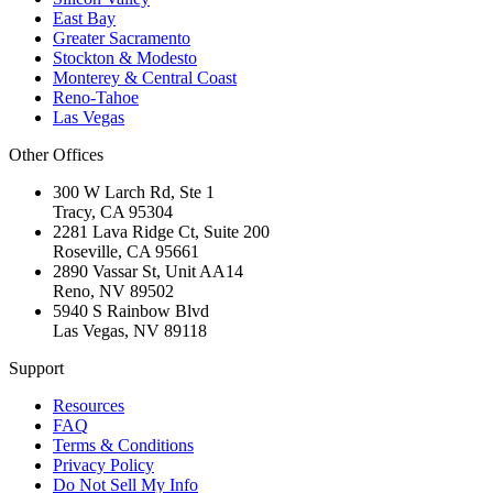
East Bay
Greater Sacramento
Stockton & Modesto
Monterey & Central Coast
Reno-Tahoe
Las Vegas
Other Offices
300 W Larch Rd, Ste 1
Tracy
,
CA
95304
2281 Lava Ridge Ct, Suite 200
Roseville
,
CA
95661
2890 Vassar St, Unit AA14
Reno
,
NV
89502
5940 S Rainbow Blvd
Las Vegas
,
NV
89118
Support
Resources
FAQ
Terms & Conditions
Privacy Policy
Do Not Sell My Info