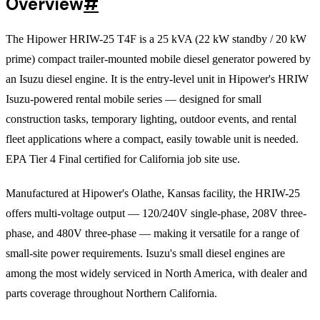
Overview
#
The Hipower HRIW-25 T4F is a 25 kVA (22 kW standby / 20 kW
prime) compact trailer-mounted mobile diesel generator powered by
an Isuzu diesel engine. It is the entry-level unit in Hipower's HRIW
Isuzu-powered rental mobile series — designed for small
construction tasks, temporary lighting, outdoor events, and rental
fleet applications where a compact, easily towable unit is needed.
EPA Tier 4 Final certified for California job site use.
Manufactured at Hipower's Olathe, Kansas facility, the HRIW-25
offers multi-voltage output — 120/240V single-phase, 208V three-
phase, and 480V three-phase — making it versatile for a range of
small-site power requirements. Isuzu's small diesel engines are
among the most widely serviced in North America, with dealer and
parts coverage throughout Northern California.