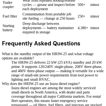
Wear from repeated hookup/release
Trailer
cycles — grease and inspect before
500+
minor
coupler
each deployment
Contamination from portable job
Fuel filter
250+
minor
site fueling — change at 250 hours
Deep discharge between
Starting
deployments — battery maintainer
4,380+
minor
battery
required in storage
Frequently Asked Questions
What is the standby output of the HRIW-25 and what voltage
options are available?
The HRIW-25 delivers 22 kW (25 kVA) standby and 20 kW
prime. It supports 120/240V single-phase, 208V three-phase,
and 480V three-phase output — making it versatile for a wide
range of small-site power requirements from tool power to
lighting and small HVAC.
Why does the HRIW-25 use an Isuzu diesel engine?
Isuzu diesel engines are among the most widely serviced
small diesels in North America, with dealer and parts
coverage throughout all major California markets. For rental
fleet operators, this means faster emergency service
turnaround — oil filters, fuel filters, and injectors are stocked