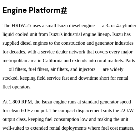
Engine Platform
#
The HRIW-25 uses a small Isuzu diesel engine — a 3- or 4-cylinder
liquid-cooled unit from Isuzu's industrial engine lineup. Isuzu has
supplied diesel engines to the construction and generator industries
for decades, with a service dealer network that covers every major
metropolitan area in California and extends into rural markets. Parts
— oil filters, fuel filters, air filters, and injectors — are widely
stocked, keeping field service fast and downtime short for rental
fleet operators.
At 1,800 RPM, the Isuzu engine runs at standard generator speed
for clean 60 Hz output. The compact displacement suits the 22 kW
output class, keeping fuel consumption low and making the unit
well-suited to extended rental deployments where fuel cost matters.