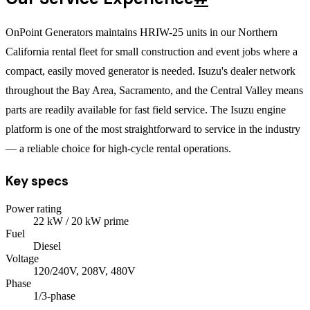
OnPoint Generators maintains HRIW-25 units in our Northern
California rental fleet for small construction and event jobs where a
compact, easily moved generator is needed. Isuzu's dealer network
throughout the Bay Area, Sacramento, and the Central Valley means
parts are readily available for fast field service. The Isuzu engine
platform is one of the most straightforward to service in the industry
— a reliable choice for high-cycle rental operations.
Key specs
Power rating
22
kW
/ 20 kW prime
Fuel
Diesel
Voltage
120/240V, 208V, 480V
Phase
1/3
-phase