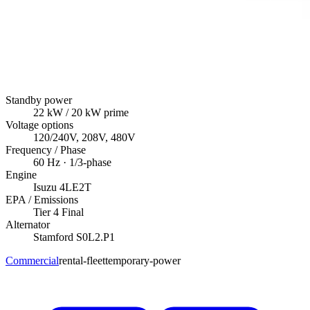
Standby power
22
kW
/ 20 kW prime
Voltage options
120/240V, 208V, 480V
Frequency / Phase
60
Hz ·
1/3
-phase
Engine
Isuzu
4LE2T
EPA / Emissions
Tier 4 Final
Alternator
Stamford
S0L2.P1
Commercial
rental-fleet
temporary-power