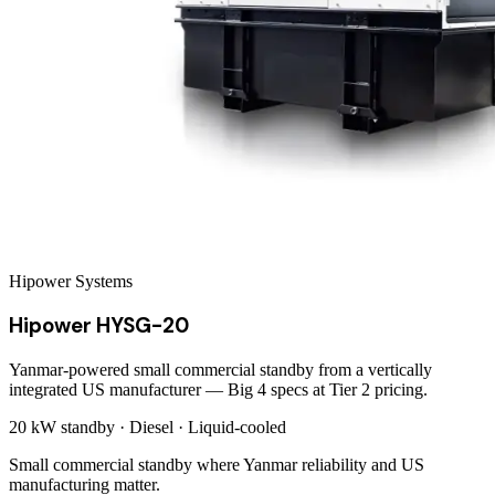
Hipower Systems
Hipower HYSG-20
Yanmar-powered small commercial standby from a vertically
integrated US manufacturer — Big 4 specs at Tier 2 pricing.
20 kW
standby ·
Diesel
·
Liquid-cooled
Small commercial standby where Yanmar reliability and US
manufacturing matter.