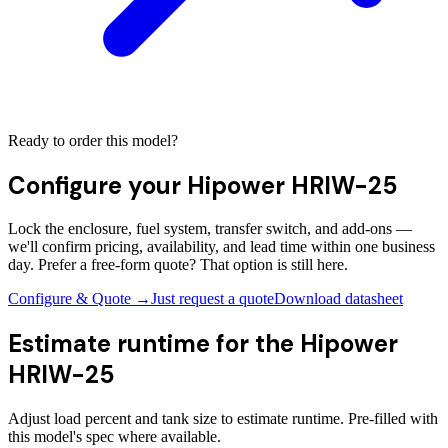
Ready to order this model?
Configure your
Hipower HRIW-25
Lock the enclosure, fuel system, transfer switch, and add-ons —
we'll confirm pricing, availability, and lead time within one business
day. Prefer a free-form quote? That option is still here.
Configure & Quote →
Just request a quote
Download datasheet
Estimate runtime for the
Hipower
HRIW-25
Adjust load percent and tank size to estimate runtime. Pre-filled with
this model's spec where available.