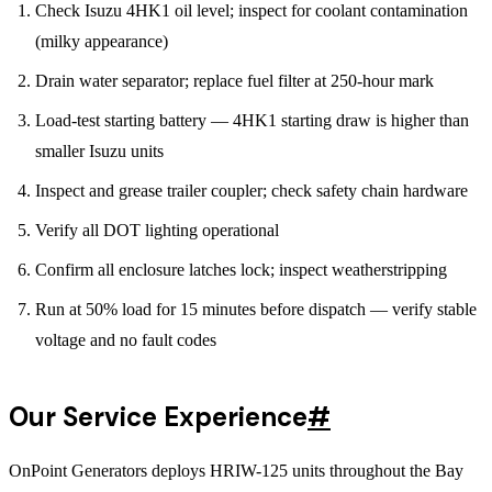
Check Isuzu 4HK1 oil level; inspect for coolant contamination
(milky appearance)
Drain water separator; replace fuel filter at 250-hour mark
Load-test starting battery — 4HK1 starting draw is higher than
smaller Isuzu units
Inspect and grease trailer coupler; check safety chain hardware
Verify all DOT lighting operational
Confirm all enclosure latches lock; inspect weatherstripping
Run at 50% load for 15 minutes before dispatch — verify stable
voltage and no fault codes
Our Service Experience
#
OnPoint Generators deploys HRIW-125 units throughout the Bay