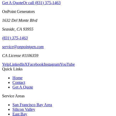
Get A Quote
Or call
(831) 375-1463
OnPoint Generators
1632 Del Monte Blvd
Seaside
,
CA
93955
(831) 375-1463
service@onpointgen.com
CA License #1106359
Yelp
LinkedIn
X
Facebook
Instagram
YouTube
Quick Links
Home
Contact
Get A Quote
Service Areas
San Francisco Bay Area
Silicon Valley
East Bay