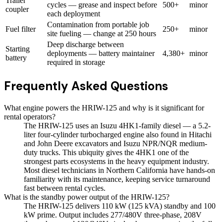
Trailer
cycles — grease and inspect before
500+
minor
coupler
each deployment
Contamination from portable job
Fuel filter
250+
minor
site fueling — change at 250 hours
Deep discharge between
Starting
deployments — battery maintainer
4,380+
minor
battery
required in storage
Frequently Asked Questions
What engine powers the HRIW-125 and why is it significant for
rental operators?
The HRIW-125 uses an Isuzu 4HK1-family diesel — a 5.2-
liter four-cylinder turbocharged engine also found in Hitachi
and John Deere excavators and Isuzu NPR/NQR medium-
duty trucks. This ubiquity gives the 4HK1 one of the
strongest parts ecosystems in the heavy equipment industry.
Most diesel technicians in Northern California have hands-on
familiarity with its maintenance, keeping service turnaround
fast between rental cycles.
What is the standby power output of the HRIW-125?
The HRIW-125 delivers 110 kW (125 kVA) standby and 100
kW prime. Output includes 277/480V three-phase, 208V