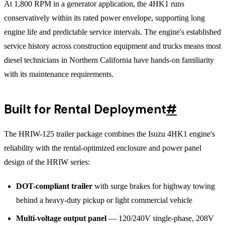
At 1,800 RPM in a generator application, the 4HK1 runs
conservatively within its rated power envelope, supporting long
engine life and predictable service intervals. The engine's established
service history across construction equipment and trucks means most
diesel technicians in Northern California have hands-on familiarity
with its maintenance requirements.
Built for Rental Deployment
#
The HRIW-125 trailer package combines the Isuzu 4HK1 engine's
reliability with the rental-optimized enclosure and power panel
design of the HRIW series:
DOT-compliant trailer
with surge brakes for highway towing
behind a heavy-duty pickup or light commercial vehicle
Multi-voltage output panel
— 120/240V single-phase, 208V