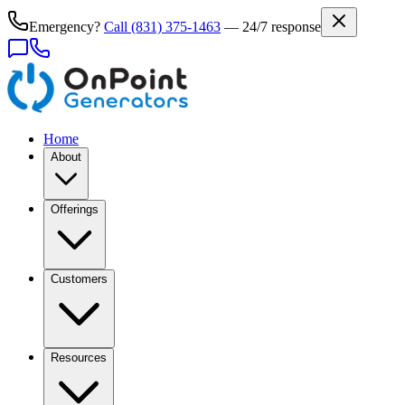
Emergency?
Call
(831) 375-1463
— 24/7 response
Home
About
Offerings
Customers
Resources