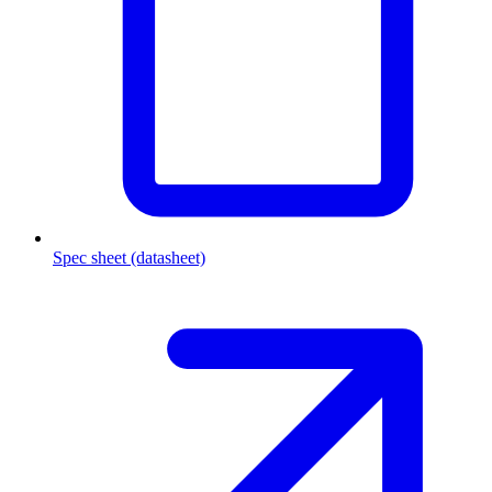
Spec sheet (datasheet)