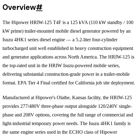
Overview
#
The Hipower HRIW-125 T4F is a 125 kVA (110 kW standby / 100
kW prime) trailer-mounted mobile diesel generator powered by an
Isuzu 4HK1 series diesel engine — a 5.2-liter four-cylinder
turbocharged unit well established in heavy construction equipment
and generator applications across North America. The HRIW-125 is
the top-rated unit in the HRIW Isuzu-powered mobile series,
delivering substantial construction-grade power in a trailer-mobile
format. EPA Tier 4 Final certified for California job site deployment.
Manufactured at Hipower's Olathe, Kansas facility, the HRIW-125
provides 277/480V three-phase output alongside 120/240V single-
phase and 208V options, covering the full range of commercial and
light-industrial temporary power needs. The Isuzu 4HK1 family is
the same engine series used in the ECHO class of Hipower