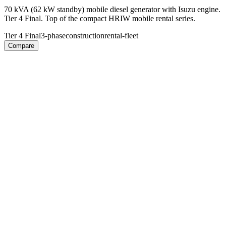
70 kVA (62 kW standby) mobile diesel generator with Isuzu engine.
Tier 4 Final. Top of the compact HRIW mobile rental series.
Tier 4 Final
3-phase
construction
rental-fleet
Compare