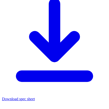
Download spec sheet