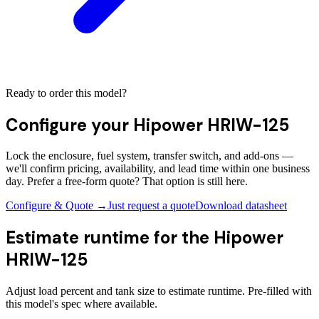
Ready to order this model?
Configure your
Hipower HRIW-125
Lock the enclosure, fuel system, transfer switch, and add-ons —
we'll confirm pricing, availability, and lead time within one business
day. Prefer a free-form quote? That option is still here.
Configure & Quote →
Just request a quote
Download datasheet
Estimate runtime for the
Hipower
HRIW-125
Adjust load percent and tank size to estimate runtime. Pre-filled with
this model's spec where available.