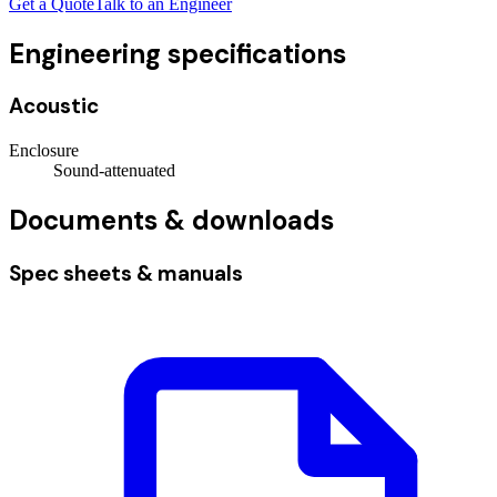
Get a Quote
Talk to an Engineer
Engineering specifications
Acoustic
Enclosure
Sound-attenuated
Documents & downloads
Spec sheets & manuals