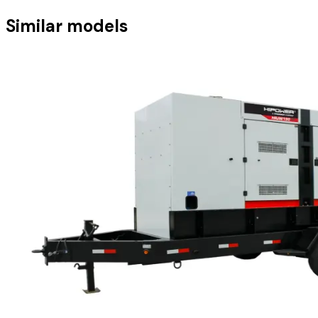
Similar models