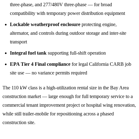
three-phase, and 277/480V three-phase — for broad
compatibility with temporary power distribution equipment
Lockable weatherproof enclosure
protecting engine,
alternator, and controls during outdoor storage and inter-site
transport
Integral fuel tank
supporting full-shift operation
EPA Tier 4 Final compliance
for legal California CARB job
site use — no variance permits required
The 110 kW class is a high-utilization rental size in the Bay Area
construction market — large enough for full temporary service to a
commercial tenant improvement project or hospital wing renovation,
while still trailer-mobile for repositioning across a phased
construction site.