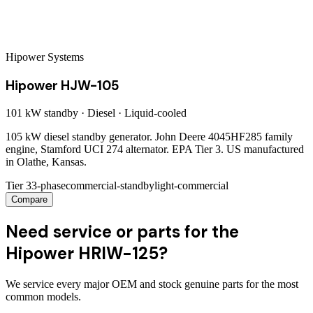
Hipower Systems
Hipower HJW-105
101 kW
standby ·
Diesel
·
Liquid-cooled
105 kW diesel standby generator. John Deere 4045HF285 family
engine, Stamford UCI 274 alternator. EPA Tier 3. US manufactured
in Olathe, Kansas.
Tier 3
3-phase
commercial-standby
light-commercial
Compare
Need service or parts for the
Hipower HRIW-125?
We service every major OEM and stock genuine parts for the most
common models.