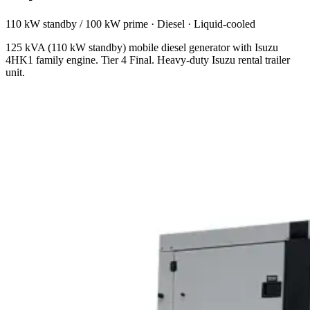
110 kW standby / 100 kW prime
·
Diesel
·
Liquid-cooled
125 kVA (110 kW standby) mobile diesel generator with Isuzu
4HK1 family engine. Tier 4 Final. Heavy-duty Isuzu rental trailer
unit.