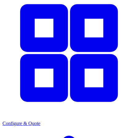
Configure & Quote