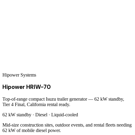
Hipower Systems
Hipower HRIW-70
Top-of-range compact Isuzu trailer generator — 62 kW standby,
Tier 4 Final, California rental ready.
62 kW
standby ·
Diesel
·
Liquid-cooled
Mid-size construction sites, outdoor events, and rental fleets needing
62 kW of mobile diesel power.