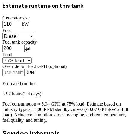
Estimate runtime on this tank
Generator size
kW
Fuel
Fuel tank capacity
gal
Load
Override full-load GPH (optional)
GPH
Estimated runtime
33.7
hours
(
1.4
days)
Fuel consumption ≈
5.94
GPH at
75
% load. Estimate based on
industry-typical 1800 RPM standby curves (≈0.07 GPH/kW at full
load). Actual consumption varies by engine, ambient temperature,
fuel quality, and tuning.
Service intervals