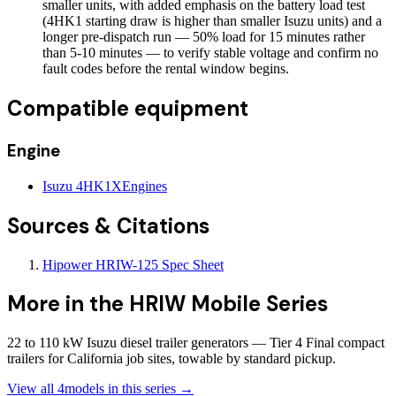
smaller units, with added emphasis on the battery load test
(4HK1 starting draw is higher than smaller Isuzu units) and a
longer pre-dispatch run — 50% load for 15 minutes rather
than 5-10 minutes — to verify stable voltage and confirm no
fault codes before the rental window begins.
Compatible equipment
Engine
Isuzu 4HK1X
Engines
Sources & Citations
Hipower HRIW-125 Spec Sheet
More in the
HRIW Mobile Series
22 to 110 kW Isuzu diesel trailer generators — Tier 4 Final compact
trailers for California job sites, towable by standard pickup.
View all
4
models in this series →