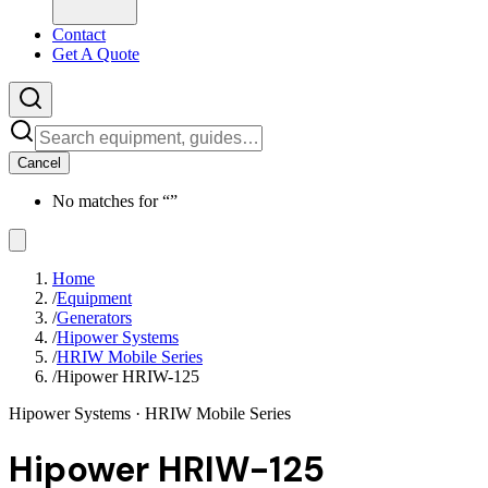
Contact
Get A Quote
Cancel
No matches for “
”
Home
/
Equipment
/
Generators
/
Hipower Systems
/
HRIW Mobile Series
/
Hipower HRIW-125
Hipower Systems
· HRIW Mobile Series
Hipower HRIW-125