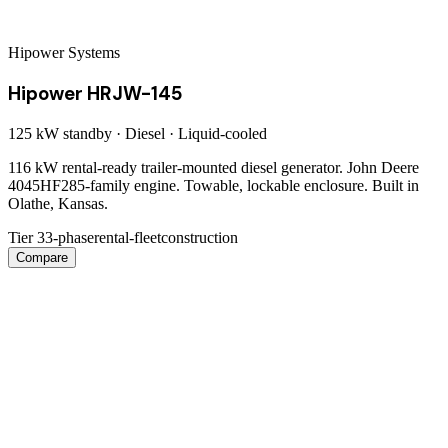
Hipower Systems
Hipower HRJW-145
125 kW
standby ·
Diesel
·
Liquid-cooled
116 kW rental-ready trailer-mounted diesel generator. John Deere
4045HF285-family engine. Towable, lockable enclosure. Built in
Olathe, Kansas.
Tier 3
3-phase
rental-fleet
construction
Compare