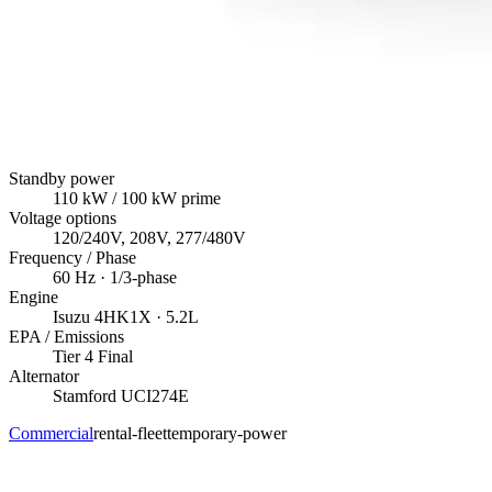
Standby power
110
kW
/ 100 kW prime
Voltage options
120/240V, 208V, 277/480V
Frequency / Phase
60
Hz ·
1/3
-phase
Engine
Isuzu
4HK1X
· 5.2L
EPA / Emissions
Tier 4 Final
Alternator
Stamford
UCI274E
Commercial
rental-fleet
temporary-power