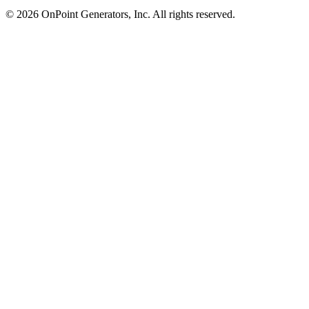
©
2026
OnPoint Generators, Inc.
All rights reserved.