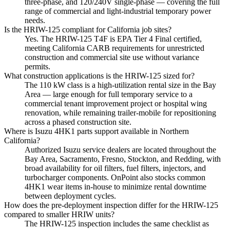
three-phase, and 120/240V single-phase — covering the full
range of commercial and light-industrial temporary power
needs.
Is the HRIW-125 compliant for California job sites?
Yes. The HRIW-125 T4F is EPA Tier 4 Final certified,
meeting California CARB requirements for unrestricted
construction and commercial site use without variance
permits.
What construction applications is the HRIW-125 sized for?
The 110 kW class is a high-utilization rental size in the Bay
Area — large enough for full temporary service to a
commercial tenant improvement project or hospital wing
renovation, while remaining trailer-mobile for repositioning
across a phased construction site.
Where is Isuzu 4HK1 parts support available in Northern
California?
Authorized Isuzu service dealers are located throughout the
Bay Area, Sacramento, Fresno, Stockton, and Redding, with
broad availability for oil filters, fuel filters, injectors, and
turbocharger components. OnPoint also stocks common
4HK1 wear items in-house to minimize rental downtime
between deployment cycles.
How does the pre-deployment inspection differ for the HRIW-125
compared to smaller HRIW units?
The HRIW-125 inspection includes the same checklist as