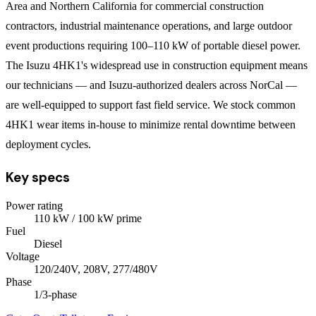
Area and Northern California for commercial construction
contractors, industrial maintenance operations, and large outdoor
event productions requiring 100–110 kW of portable diesel power.
The Isuzu 4HK1's widespread use in construction equipment means
our technicians — and Isuzu-authorized dealers across NorCal —
are well-equipped to support fast field service. We stock common
4HK1 wear items in-house to minimize rental downtime between
deployment cycles.
Key specs
Power rating
110
kW
/ 100 kW prime
Fuel
Diesel
Voltage
120/240V, 208V, 277/480V
Phase
1/3
-phase