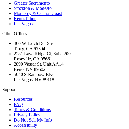
Greater Sacramento
Stockton & Modesto
Monterey & Central Coast
Reno-Tahoe
Las Vegas
Other Offices
300 W Larch Rd, Ste 1
Tracy
,
CA
95304
2281 Lava Ridge Ct, Suite 200
Roseville
,
CA
95661
2890 Vassar St, Unit AA14
Reno
,
NV
89502
5940 S Rainbow Blvd
Las Vegas
,
NV
89118
Support
Resources
FAQ
Terms & Conditions
Privacy Policy
Do Not Sell My Info
Accessibility