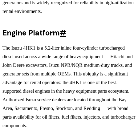
generators and is widely recognized for reliability in high-utilization
rental environments.
Engine Platform
#
The Isuzu 4HK1 is a 5.2-liter inline four-cylinder turbocharged
diesel used across a wide range of heavy equipment — Hitachi and
John Deere excavators, Isuzu NPR/NQR medium-duty trucks, and
generator sets from multiple OEMs. This ubiquity is a significant
advantage for rental operators: the 4HK1 is one of the best-
supported diesel engines in the heavy equipment parts ecosystem.
Authorized Isuzu service dealers are located throughout the Bay
Area, Sacramento, Fresno, Stockton, and Redding — with broad
parts availability for oil filters, fuel filters, injectors, and turbocharger
components.