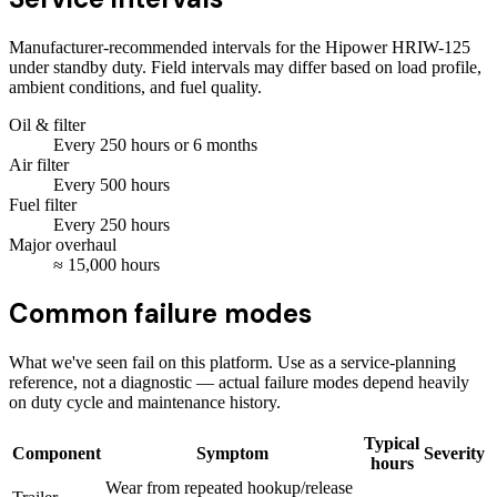
Manufacturer-recommended intervals for the
Hipower HRIW-125
under standby duty. Field intervals may differ based on load profile,
ambient conditions, and fuel quality.
Oil & filter
Every
250
hours
or 6 months
Air filter
Every
500
hours
Fuel filter
Every
250
hours
Major overhaul
≈
15,000
hours
Common failure modes
What we've seen fail on this platform. Use as a service-planning
reference, not a diagnostic — actual failure modes depend heavily
on duty cycle and maintenance history.
Typical
Component
Symptom
Severity
hours
Wear from repeated hookup/release