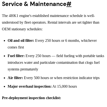
Service & Maintenance
#
The 4HK1 engine's established maintenance schedule is well-
understood by fleet operators. Rental intervals are set tighter than
OEM stationary schedules:
Oil and oil filter:
Every 250 hours or 6 months, whichever
comes first
Fuel filter:
Every 250 hours — field fueling with portable tanks
introduces water and particulate contamination that clogs fuel
systems prematurely
Air filter:
Every 500 hours or when restriction indicator trips
Major overhaul inspection:
At 15,000 hours
Pre-deployment inspection checklist: