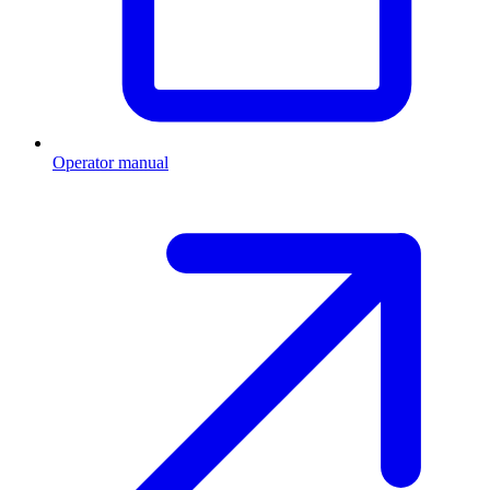
Operator manual