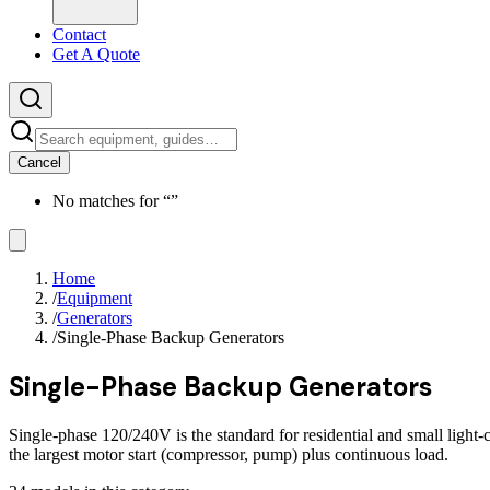
Contact
Get A Quote
Cancel
No matches for “
”
Home
/
Equipment
/
Generators
/
Single-Phase Backup Generators
Single-Phase Backup Generators
Single-phase 120/240V is the standard for residential and small light
the largest motor start (compressor, pump) plus continuous load.