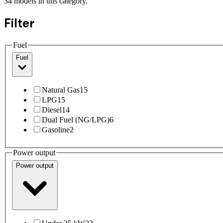
34
models
in this category.
Filter
Fuel
Fuel
Natural Gas
15
LPG
15
Diesel
14
Dual Fuel (NG/LPG)
6
Gasoline
2
Power output
Power output