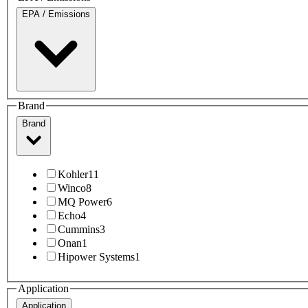
EPA / Emissions
Brand
Brand
Kohler
11
Winco
8
MQ Power
6
Echo
4
Cummins
3
Onan
1
Hipower Systems
1
Application
Application