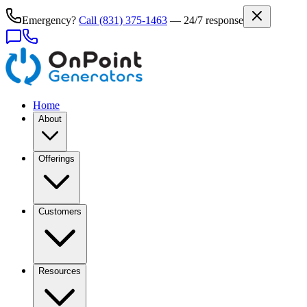
Emergency?
Call
(831) 375-1463
— 24/7 response
Home
About
Offerings
Customers
Resources