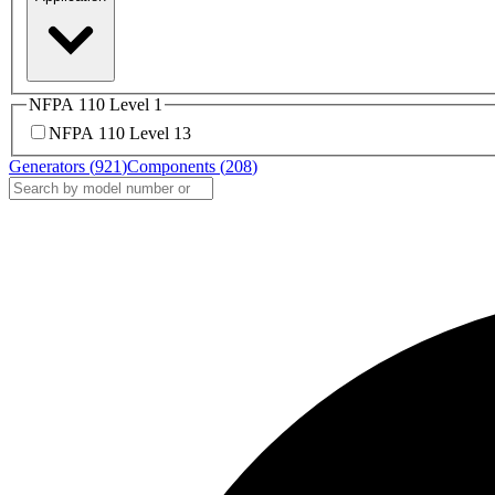
NFPA 110 Level 1
NFPA 110 Level 1
3
Generators (
921
)
Components (
208
)