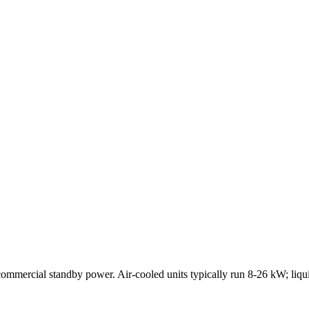
-commercial standby power. Air-cooled units typically run 8-26 kW; liqu