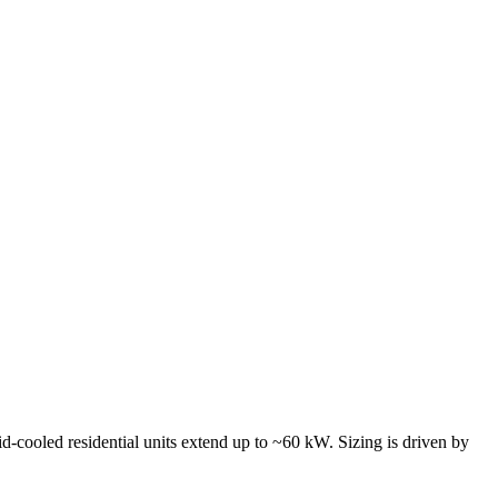
id-cooled residential units extend up to ~60 kW. Sizing is driven by