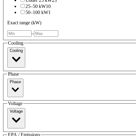
Under 25 kW
23
25–50 kW
10
50–100 kW
1
Exact range (kW)
–
Cooling
Cooling
Phase
Phase
Voltage
Voltage
EPA / Emissions