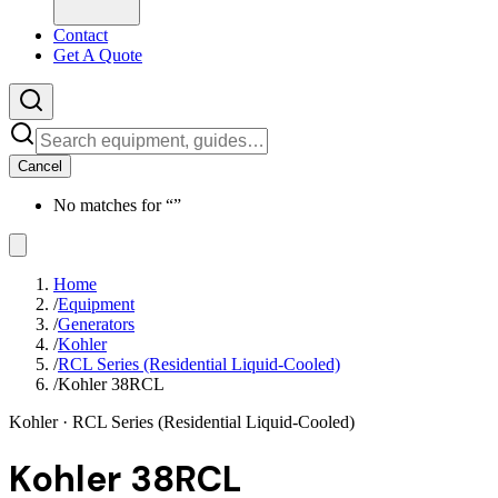
Contact
Get A Quote
Cancel
No matches for “
”
Home
/
Equipment
/
Generators
/
Kohler
/
RCL Series (Residential Liquid-Cooled)
/
Kohler 38RCL
Kohler
· RCL Series (Residential Liquid-Cooled)
Kohler 38RCL