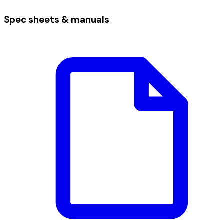
Spec sheets & manuals