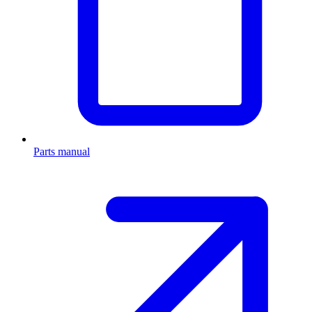
Parts manual