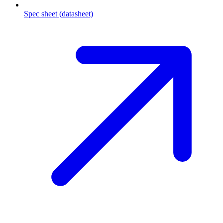
Spec sheet (datasheet)