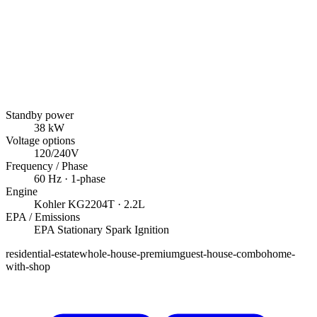
Standby power
38
kW
Voltage options
120/240V
Frequency / Phase
60
Hz ·
1
-phase
Engine
Kohler
KG2204T
· 2.2L
EPA / Emissions
EPA Stationary Spark Ignition
residential-estate
whole-house-premium
guest-house-combo
home-
with-shop