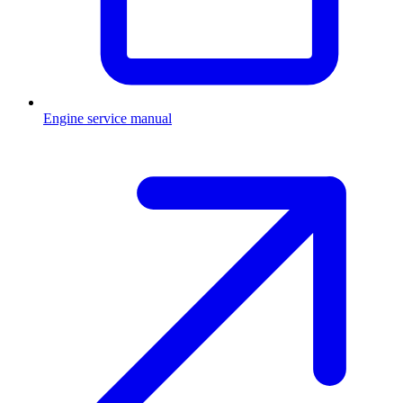
Engine service manual