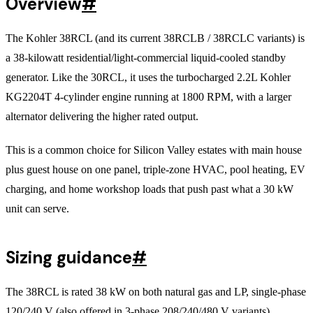
Overview
#
The Kohler 38RCL (and its current 38RCLB / 38RCLC variants) is
a 38-kilowatt residential/light-commercial liquid-cooled standby
generator. Like the 30RCL, it uses the turbocharged 2.2L Kohler
KG2204T 4-cylinder engine running at 1800 RPM, with a larger
alternator delivering the higher rated output.
This is a common choice for Silicon Valley estates with main house
plus guest house on one panel, triple-zone HVAC, pool heating, EV
charging, and home workshop loads that push past what a 30 kW
unit can serve.
Sizing guidance
#
The 38RCL is rated 38 kW on both natural gas and LP, single-phase
120/240 V (also offered in 3-phase 208/240/480 V variants).