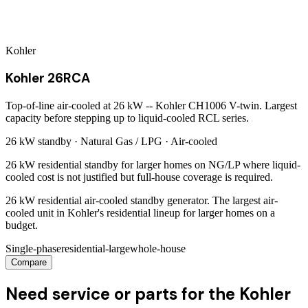
Kohler
Kohler 26RCA
Top-of-line air-cooled at 26 kW -- Kohler CH1006 V-twin. Largest
capacity before stepping up to liquid-cooled RCL series.
26 kW
standby ·
Natural Gas / LPG
·
Air-cooled
26 kW residential standby for larger homes on NG/LP where liquid-
cooled cost is not justified but full-house coverage is required.
26 kW residential air-cooled standby generator. The largest air-
cooled unit in Kohler's residential lineup for larger homes on a
budget.
Single-phase
residential-large
whole-house
Compare
Need service or parts for the Kohler