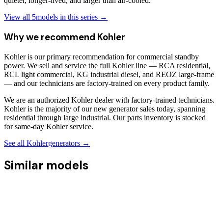
quieter, longer-lived, and larger than air-cooled.
View all
5
models in this series →
Why we recommend
Kohler
Kohler is our primary recommendation for commercial standby
power. We sell and service the full Kohler line — RCA residential,
RCL light commercial, KG industrial diesel, and REOZ large-frame
— and our technicians are factory-trained on every product family.
We are an authorized Kohler dealer with factory-trained technicians.
Kohler is the majority of our new generator sales today, spanning
residential through large industrial. Our parts inventory is stocked
for same-day Kohler service.
See all
Kohler
generators →
Similar models