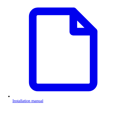
Installation manual