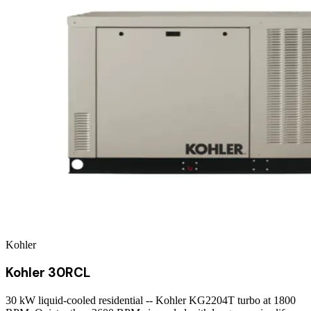
Kohler
Kohler 30RCL
30 kW liquid-cooled residential -- Kohler KG2204T turbo at 1800