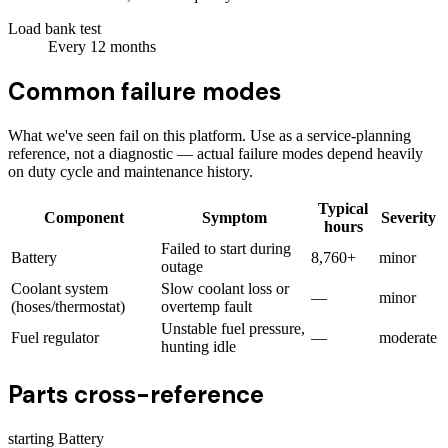
Load bank test
Every
12
months
Common failure modes
What we've seen fail on this platform. Use as a service-planning
reference, not a diagnostic — actual failure modes depend heavily
on duty cycle and maintenance history.
Typical
Component
Symptom
Severity
hours
Failed to start during
Battery
8,760+
minor
outage
Coolant system
Slow coolant loss or
—
minor
(hoses/thermostat)
overtemp fault
Unstable fuel pressure,
Fuel regulator
—
moderate
hunting idle
Parts cross-reference
starting Battery