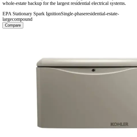
whole-estate backup for the largest residential electrical systems.
EPA Stationary Spark Ignition
Single-phase
residential-estate-
large
compound
Compare