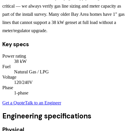
critical — we always verify gas line sizing and meter capacity as
part of the install survey. Many older Bay Area homes have 1" gas
lines that cannot support a 38 kW genset at full load without a
meter/regulator upgrade.
Key specs
Power rating
38
kW
Fuel
Natural Gas / LPG
Voltage
120/240V
Phase
1
-phase
Get a Quote
Talk to an Engineer
Engineering specifications
Physical