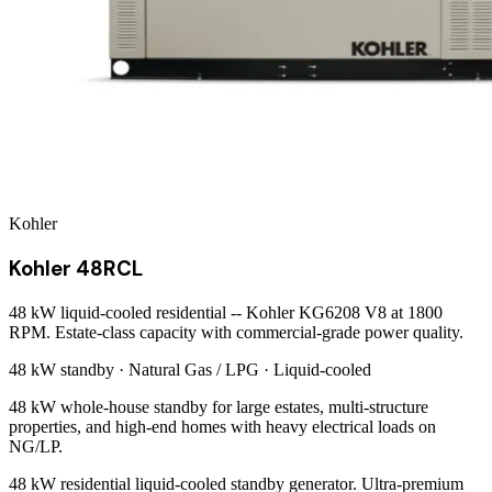
Kohler
Kohler 48RCL
48 kW liquid-cooled residential -- Kohler KG6208 V8 at 1800
RPM. Estate-class capacity with commercial-grade power quality.
48 kW
standby ·
Natural Gas / LPG
·
Liquid-cooled
48 kW whole-house standby for large estates, multi-structure
properties, and high-end homes with heavy electrical loads on
NG/LP.
48 kW residential liquid-cooled standby generator. Ultra-premium