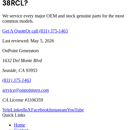
38RCL?
We service every major OEM and stock genuine parts for the most
common models.
Get A Quote
Or call
(831) 375-1463
Last reviewed:
May 5, 2026
OnPoint Generators
1632 Del Monte Blvd
Seaside
,
CA
93955
(831) 375-1463
service@onpointgen.com
CA License #1106359
Yelp
LinkedIn
X
Facebook
Instagram
YouTube
Quick Links
Home