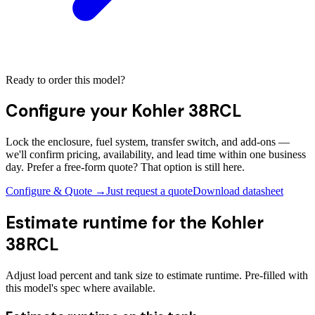
Ready to order this model?
Configure your
Kohler 38RCL
Lock the enclosure, fuel system, transfer switch, and add-ons —
we'll confirm pricing, availability, and lead time within one business
day. Prefer a free-form quote? That option is still here.
Configure & Quote →
Just request a quote
Download datasheet
Estimate runtime for the
Kohler
38RCL
Adjust load percent and tank size to estimate runtime. Pre-filled with
this model's spec where available.