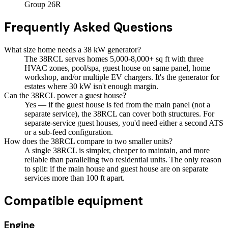
Group 26R
Frequently Asked Questions
What size home needs a 38 kW generator?
The 38RCL serves homes 5,000-8,000+ sq ft with three
HVAC zones, pool/spa, guest house on same panel, home
workshop, and/or multiple EV chargers. It's the generator for
estates where 30 kW isn't enough margin.
Can the 38RCL power a guest house?
Yes — if the guest house is fed from the main panel (not a
separate service), the 38RCL can cover both structures. For
separate-service guest houses, you'd need either a second ATS
or a sub-feed configuration.
How does the 38RCL compare to two smaller units?
A single 38RCL is simpler, cheaper to maintain, and more
reliable than paralleling two residential units. The only reason
to split: if the main house and guest house are on separate
services more than 100 ft apart.
Compatible equipment
Engine