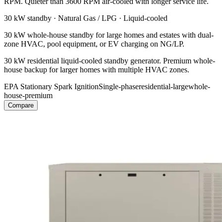
RPM. Quieter than 3600 RPM air-cooled with longer service life.
30 kW
standby ·
Natural Gas / LPG
·
Liquid-cooled
30 kW whole-house standby for large homes and estates with dual-
zone HVAC, pool equipment, or EV charging on NG/LP.
30 kW residential liquid-cooled standby generator. Premium whole-
house backup for larger homes with multiple HVAC zones.
EPA Stationary Spark Ignition
Single-phase
residential-large
whole-
house-premium
Compare