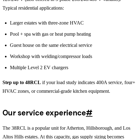
Typical residential applications:
Larger estates with three-zone HVAC
Pool + spa with gas or heat pump heating
Guest house on the same electrical service
Workshop with welding/compressor loads
Multiple Level 2 EV chargers
Step up to 48RCL
if your load study indicates 400A service, four+
HVAC zones, or commercial-grade kitchen equipment.
Our service experience
#
The 38RCL is a popular unit for Atherton, Hillsborough, and Los
Altos Hills estates. At this capacity, gas supply sizing becomes