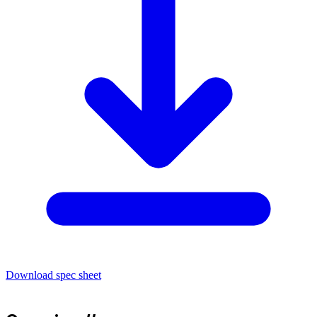
Download spec sheet