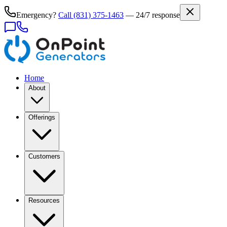
Emergency?
Call
(831) 375-1463
— 24/7 response
Home
About
Offerings
Customers
Resources