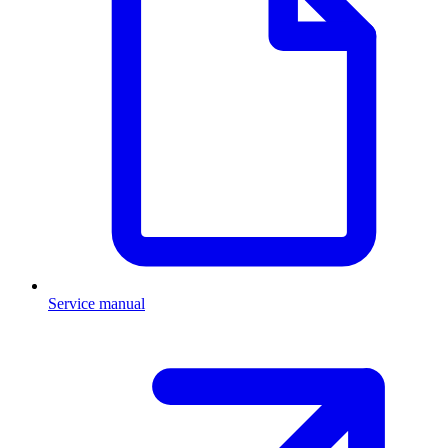
Service manual