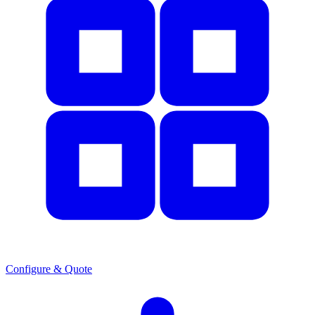
Configure & Quote