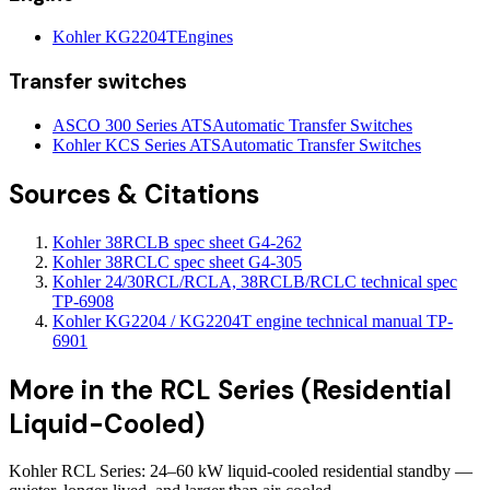
Kohler KG2204T
Engines
Transfer switches
ASCO 300 Series ATS
Automatic Transfer Switches
Kohler KCS Series ATS
Automatic Transfer Switches
Sources & Citations
Kohler 38RCLB spec sheet G4-262
Kohler 38RCLC spec sheet G4-305
Kohler 24/30RCL/RCLA, 38RCLB/RCLC technical spec
TP-6908
Kohler KG2204 / KG2204T engine technical manual TP-
6901
More in the
RCL Series (Residential
Liquid-Cooled)
Kohler RCL Series: 24–60 kW liquid-cooled residential standby —