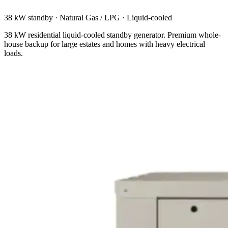
38 kW standby
·
Natural Gas / LPG
·
Liquid-cooled
38 kW residential liquid-cooled standby generator. Premium whole-
house backup for large estates and homes with heavy electrical
loads.