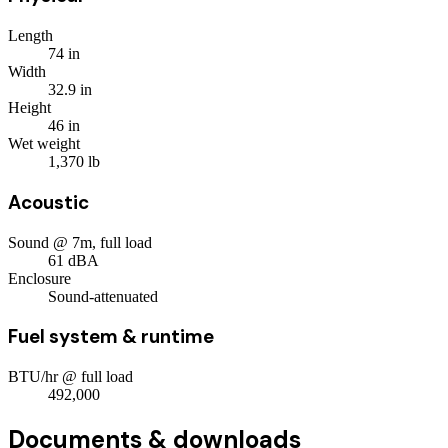
Length
74
in
Width
32.9
in
Height
46
in
Wet weight
1,370
lb
Acoustic
Sound @ 7m, full load
61
dBA
Enclosure
Sound-attenuated
Fuel system & runtime
BTU/hr @ full load
492,000
Documents & downloads