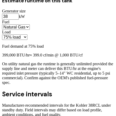
Estimate runtime on this tank
Generator size
kW
Fuel
Load
Fuel demand at
75
% load
399,000
BTU/hr
≈
399.0
cf/min @ 1,000 BTU/cf
On utility natural gas the runtime is generally unlimited provided the
supply line and meter can deliver this BTU/hr at the engine's
required inlet pressure (typically 5–14" WC residential, up to 5 psi
commercial). Confirm against the OEM's published fuel-pressure
spec.
Service intervals
Manufacturer-recommended intervals for the
Kohler 38RCL
under
standby duty. Field intervals may differ based on load profile,
ambient conditions, and fuel quality.