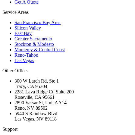
Get A Quote
Service Areas
San Francisco Bay Area
Silicon Valley
East Bay
Greater Sacramento
Stockton & Modesto
Monterey & Central Coast
Reno-Tahoe
Las Vegas
Other Offices
300 W Larch Rd, Ste 1
Tracy
,
CA
95304
2281 Lava Ridge Ct, Suite 200
Roseville
,
CA
95661
2890 Vassar St, Unit AA14
Reno
,
NV
89502
5940 S Rainbow Blvd
Las Vegas
,
NV
89118
Support