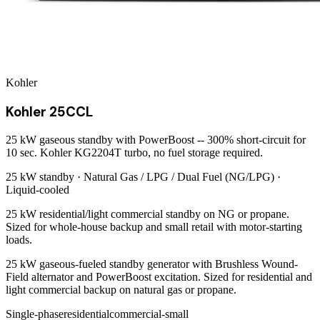
Kohler
Kohler 25CCL
25 kW gaseous standby with PowerBoost -- 300% short-circuit for
10 sec. Kohler KG2204T turbo, no fuel storage required.
25 kW
standby ·
Natural Gas / LPG / Dual Fuel (NG/LPG)
·
Liquid-cooled
25 kW residential/light commercial standby on NG or propane.
Sized for whole-house backup and small retail with motor-starting
loads.
25 kW gaseous-fueled standby generator with Brushless Wound-
Field alternator and PowerBoost excitation. Sized for residential and
light commercial backup on natural gas or propane.
Single-phase
residential
commercial-small