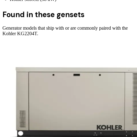
Found in these gensets
Generator models that ship with or are commonly paired with the
Kohler KG2204T
.