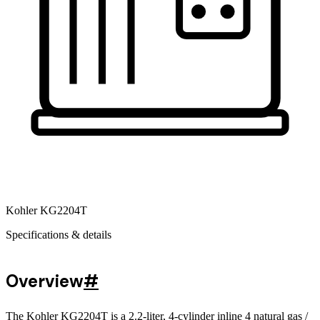
Kohler KG2204T
Specifications & details
Overview
#
The Kohler KG2204T is a 2.2-liter, 4-cylinder inline 4 natural gas /