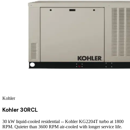
Kohler
Kohler 30RCL
30 kW liquid-cooled residential -- Kohler KG2204T turbo at 1800
RPM. Quieter than 3600 RPM air-cooled with longer service life.