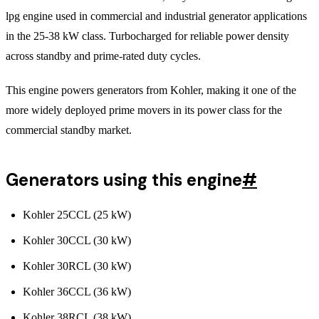
lpg engine used in commercial and industrial generator applications
in the 25-38 kW class. Turbocharged for reliable power density
across standby and prime-rated duty cycles.
This engine powers generators from Kohler, making it one of the
more widely deployed prime movers in its power class for the
commercial standby market.
Generators using this engine
#
Kohler 25CCL (25 kW)
Kohler 30CCL (30 kW)
Kohler 30RCL (30 kW)
Kohler 36CCL (36 kW)
Kohler 38RCL (38 kW)