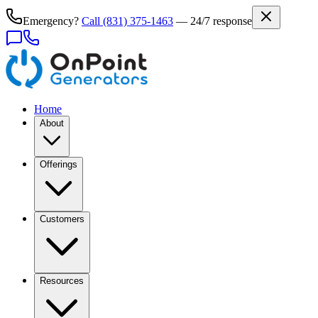
Emergency?
Call
(831) 375-1463
— 24/7 response
Home
About
Offerings
Customers
Resources