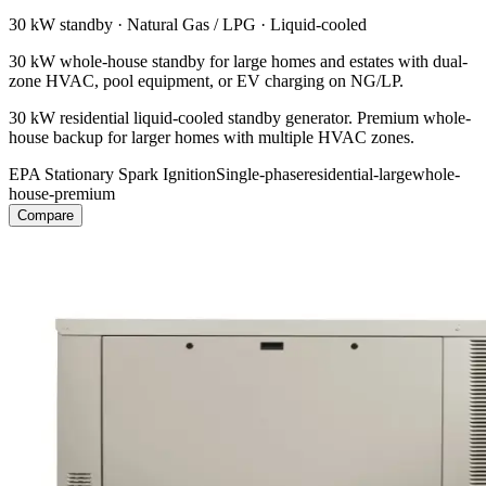
30 kW
standby ·
Natural Gas / LPG
·
Liquid-cooled
30 kW whole-house standby for large homes and estates with dual-
zone HVAC, pool equipment, or EV charging on NG/LP.
30 kW residential liquid-cooled standby generator. Premium whole-
house backup for larger homes with multiple HVAC zones.
EPA Stationary Spark Ignition
Single-phase
residential-large
whole-
house-premium
Compare