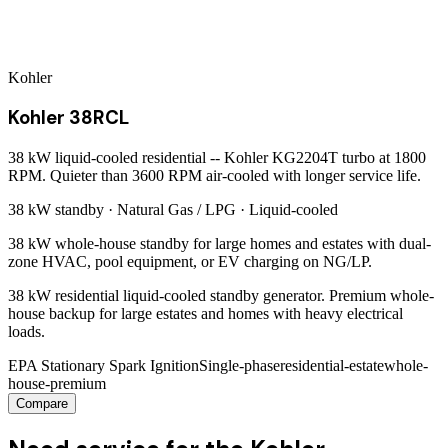
Kohler
Kohler 38RCL
38 kW liquid-cooled residential -- Kohler KG2204T turbo at 1800
RPM. Quieter than 3600 RPM air-cooled with longer service life.
38 kW
standby ·
Natural Gas / LPG
·
Liquid-cooled
38 kW whole-house standby for large homes and estates with dual-
zone HVAC, pool equipment, or EV charging on NG/LP.
38 kW residential liquid-cooled standby generator. Premium whole-
house backup for large estates and homes with heavy electrical
loads.
EPA Stationary Spark Ignition
Single-phase
residential-estate
whole-
house-premium
Compare