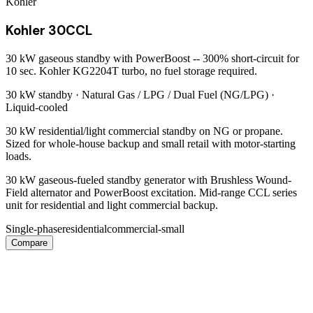
Kohler
Kohler 30CCL
30 kW gaseous standby with PowerBoost -- 300% short-circuit for
10 sec. Kohler KG2204T turbo, no fuel storage required.
30 kW
standby ·
Natural Gas / LPG / Dual Fuel (NG/LPG)
·
Liquid-cooled
30 kW residential/light commercial standby on NG or propane.
Sized for whole-house backup and small retail with motor-starting
loads.
30 kW gaseous-fueled standby generator with Brushless Wound-
Field alternator and PowerBoost excitation. Mid-range CCL series
unit for residential and light commercial backup.
Single-phase
residential
commercial-small
Compare