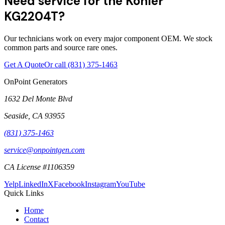
Need service for the Kohler
KG2204T?
Our technicians work on every major component OEM. We stock
common parts and source rare ones.
Get A Quote
Or call
(831) 375-1463
OnPoint Generators
1632 Del Monte Blvd
Seaside
,
CA
93955
(831) 375-1463
service@onpointgen.com
CA License #1106359
Yelp
LinkedIn
X
Facebook
Instagram
YouTube
Quick Links
Home
Contact