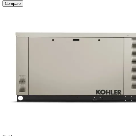
Compare