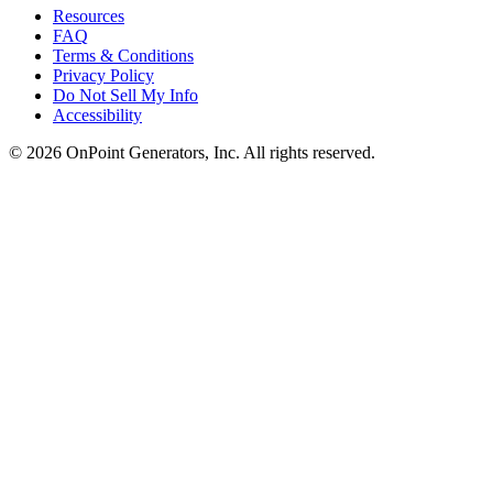
Resources
FAQ
Terms & Conditions
Privacy Policy
Do Not Sell My Info
Accessibility
©
2026
OnPoint Generators, Inc.
All rights reserved.