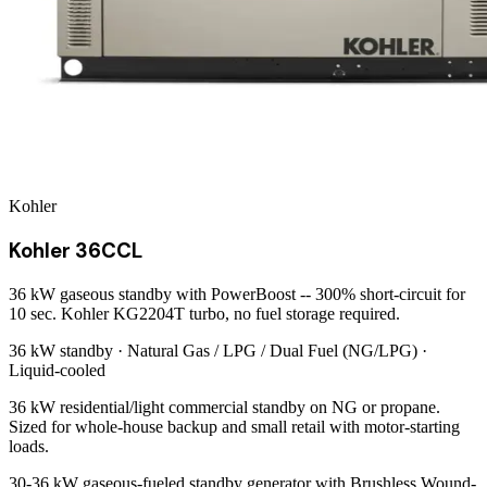
Kohler
Kohler 36CCL
36 kW gaseous standby with PowerBoost -- 300% short-circuit for
10 sec. Kohler KG2204T turbo, no fuel storage required.
36 kW
standby ·
Natural Gas / LPG / Dual Fuel (NG/LPG)
·
Liquid-cooled
36 kW residential/light commercial standby on NG or propane.
Sized for whole-house backup and small retail with motor-starting
loads.
30-36 kW gaseous-fueled standby generator with Brushless Wound-