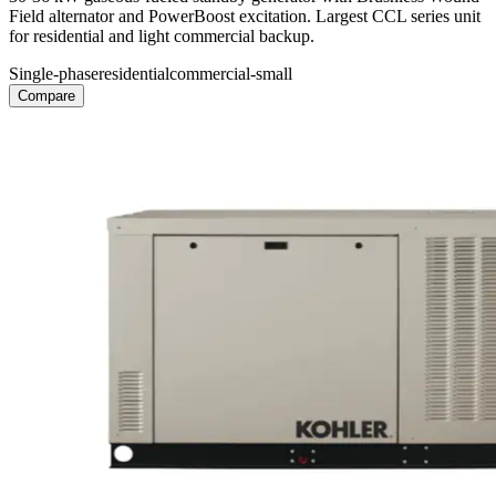
Field alternator and PowerBoost excitation. Largest CCL series unit
for residential and light commercial backup.
Single-phase
residential
commercial-small
Compare