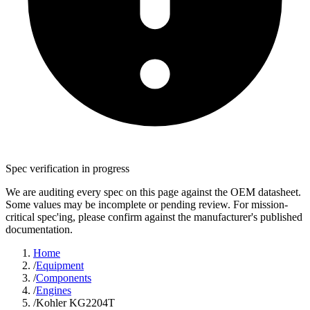
Spec verification in progress
We are auditing every spec on this page against the OEM datasheet.
Some values may be incomplete or pending review. For mission-
critical spec'ing, please confirm against the manufacturer's published
documentation.
Home
/
Equipment
/
Components
/
Engines
/
Kohler KG2204T