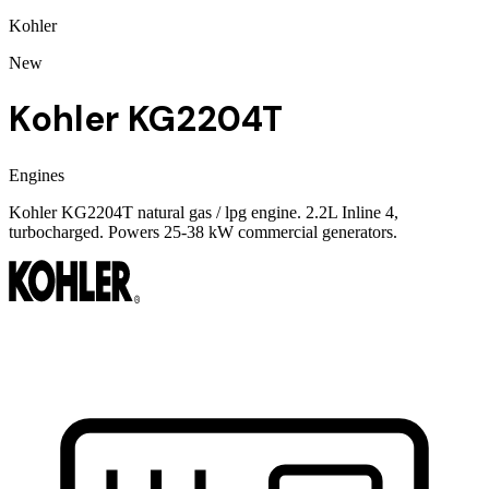
Kohler
New
Kohler KG2204T
Engines
Kohler KG2204T natural gas / lpg engine. 2.2L Inline 4,
turbocharged. Powers 25-38 kW commercial generators.