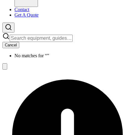
Contact
Get A Quote
Cancel
No matches for “
”