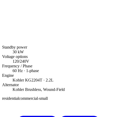
Standby power
30
kW
Voltage options
120/240V
Frequency / Phase
60
Hz ·
1
-phase
Engine
Kohler
KG2204T
· 2.2L
Alternator
Kohler
Brushless, Wound-Field
residential
commercial-small