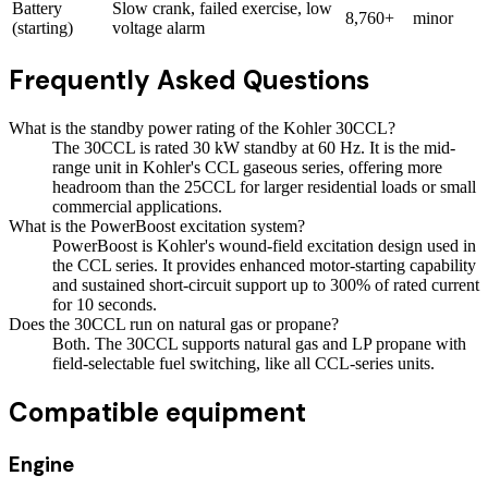
Battery
Slow crank, failed exercise, low
8,760+
minor
(starting)
voltage alarm
Frequently Asked Questions
What is the standby power rating of the Kohler 30CCL?
The 30CCL is rated 30 kW standby at 60 Hz. It is the mid-
range unit in Kohler's CCL gaseous series, offering more
headroom than the 25CCL for larger residential loads or small
commercial applications.
What is the PowerBoost excitation system?
PowerBoost is Kohler's wound-field excitation design used in
the CCL series. It provides enhanced motor-starting capability
and sustained short-circuit support up to 300% of rated current
for 10 seconds.
Does the 30CCL run on natural gas or propane?
Both. The 30CCL supports natural gas and LP propane with
field-selectable fuel switching, like all CCL-series units.
Compatible equipment
Engine