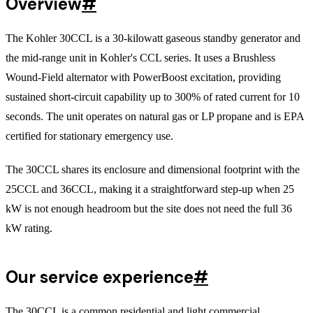
Overview
#
The Kohler 30CCL is a 30-kilowatt gaseous standby generator and
the mid-range unit in Kohler's CCL series. It uses a Brushless
Wound-Field alternator with PowerBoost excitation, providing
sustained short-circuit capability up to 300% of rated current for 10
seconds. The unit operates on natural gas or LP propane and is EPA
certified for stationary emergency use.
The 30CCL shares its enclosure and dimensional footprint with the
25CCL and 36CCL, making it a straightforward step-up when 25
kW is not enough headroom but the site does not need the full 36
kW rating.
Our service experience
#
The 30CCL is a common residential and light commercial