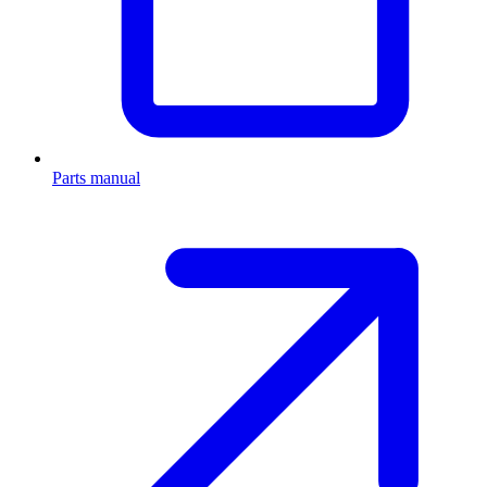
Parts manual