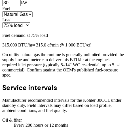
kW
Fuel
Load
Fuel demand at
75
% load
315,000
BTU/hr
≈
315.0
cf/min @ 1,000 BTU/cf
On utility natural gas the runtime is generally unlimited provided the
supply line and meter can deliver this BTU/hr at the engine's
required inlet pressure (typically 5–14" WC residential, up to 5 psi
commercial). Confirm against the OEM's published fuel-pressure
spec.
Service intervals
Manufacturer-recommended intervals for the
Kohler 30CCL
under
standby duty. Field intervals may differ based on load profile,
ambient conditions, and fuel quality.
Oil & filter
Every
200
hours
or 12 months