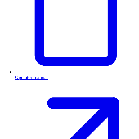
Operator manual