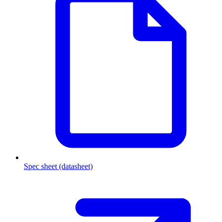
Spec sheet (datasheet)