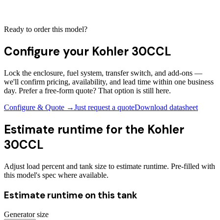
Ready to order this model?
Configure your
Kohler 30CCL
Lock the enclosure, fuel system, transfer switch, and add-ons —
we'll confirm pricing, availability, and lead time within one business
day. Prefer a free-form quote? That option is still here.
Configure & Quote →
Just request a quote
Download datasheet
Estimate runtime for the
Kohler
30CCL
Adjust load percent and tank size to estimate runtime. Pre-filled with
this model's spec where available.
Estimate runtime on this tank
Generator size