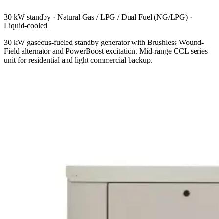
30 kW standby
·
Natural Gas / LPG / Dual Fuel (NG/LPG)
·
Liquid-cooled
30 kW gaseous-fueled standby generator with Brushless Wound-
Field alternator and PowerBoost excitation. Mid-range CCL series
unit for residential and light commercial backup.