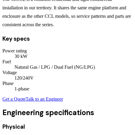
installation in our territory. It shares the same engine platform and
enclosure as the other CCL models, so service patterns and parts are
consistent across the series.
Key specs
Power rating
30
kW
Fuel
Natural Gas / LPG / Dual Fuel (NG/LPG)
Voltage
120/240V
Phase
1
-phase
Get a Quote
Talk to an Engineer
Engineering specifications
Physical