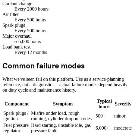
Coolant change
Every
2000
hours
Air filter
Every
500
hours
Spark plugs
Every
500
hours
Major overhaul
≈
6,000
hours
Load bank test
Every
12
months
Common failure modes
What we've seen fail on this platform. Use as a service-planning
reference, not a diagnostic — actual failure modes depend heavily
on duty cycle and maintenance history.
Typical
Component
Symptom
Severity
hours
Spark plugs /
Misfire under load, rough
500+
minor
ignition
running, cylinder dropout codes
Fuel pressure
Hard starting, unstable idle, gas
6,000+
moderate
regulator
pressure fault