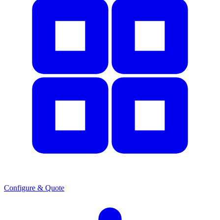
Configure & Quote