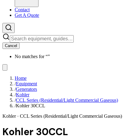
Contact
Get A Quote
Cancel
No matches for “
”
Home
/
Equipment
/
Generators
/
Kohler
/
CCL Series (Residential/Light Commercial Gaseous)
/
Kohler 30CCL
Kohler
· CCL Series (Residential/Light Commercial Gaseous)
Kohler 30CCL