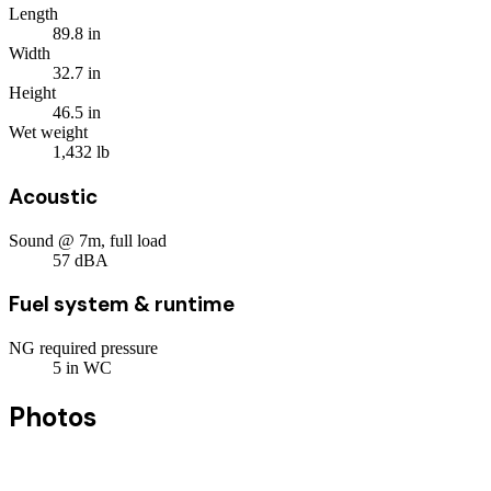
Length
89.8
in
Width
32.7
in
Height
46.5
in
Wet weight
1,432
lb
Acoustic
Sound @ 7m, full load
57
dBA
Fuel system & runtime
NG required pressure
5
in WC
Photos