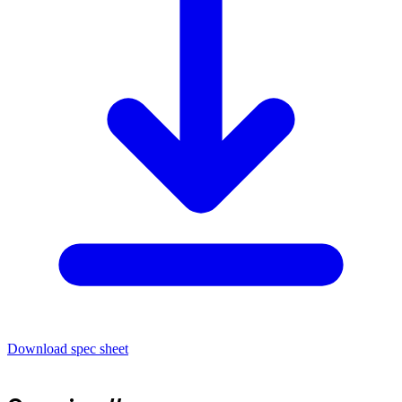
Download spec sheet