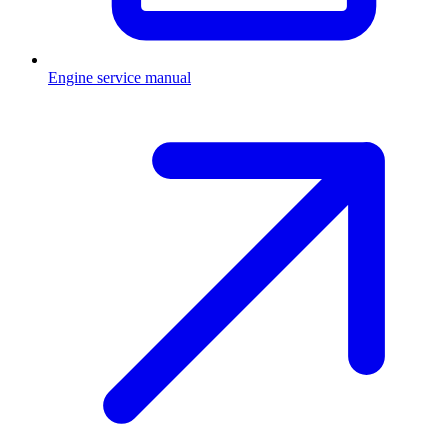
Engine service manual