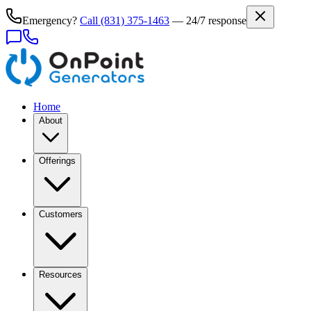
Emergency?
Call
(831) 375-1463
— 24/7 response
Home
About
Offerings
Customers
Resources