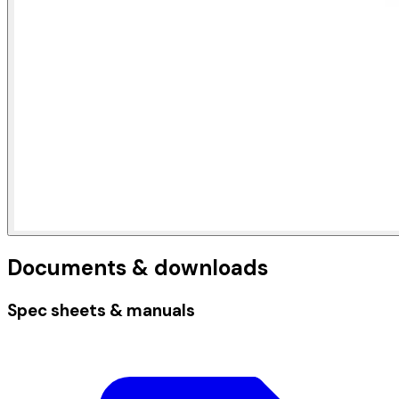
Documents & downloads
Spec sheets & manuals