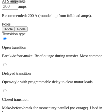
ATS amperage
amps
Recommended:
200
A (rounded up from full-load amps).
Poles
3
-pole
4
-pole
Transition type
Open transition
Break-before-make. Brief outage during transfer. Most common.
Delayed transition
Open-style with programmable delay to clear motor loads.
Closed transition
Make-before-break for momentary parallel (no outage). Used in