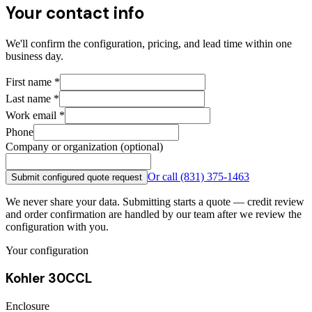
Your contact info
We'll confirm the configuration, pricing, and lead time within one
business day.
First name
*
Last name
*
Work email
*
Phone
Company or organization (optional)
Or call
(831) 375-1463
Submit configured quote request
We never share your data. Submitting starts a quote — credit review
and order confirmation are handled by our team after we review the
configuration with you.
Your configuration
Kohler 30CCL
Enclosure