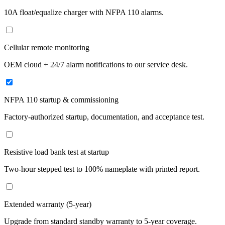
10A float/equalize charger with NFPA 110 alarms.
Cellular remote monitoring
OEM cloud + 24/7 alarm notifications to our service desk.
NFPA 110 startup & commissioning
Factory-authorized startup, documentation, and acceptance test.
Resistive load bank test at startup
Two-hour stepped test to 100% nameplate with printed report.
Extended warranty (5-year)
Upgrade from standard standby warranty to 5-year coverage.