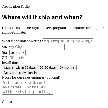
Application & site
Where will it ship and when?
Helps us match the right delivery program and confirm derating for
altitude/climate.
What is the unit powering?
Site city
State
ZIP
Install timeline
Urgent · within 30 days
30–90 days
3+ months
Not yet — early planning
Notes for our sales engineer (optional)
Contact