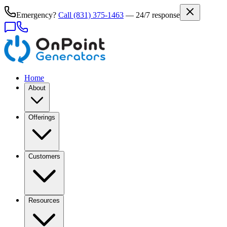
Emergency?
Call
(831) 375-1463
— 24/7 response
Home
About
Offerings
Customers
Resources