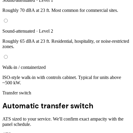
Sound-attenuated · Level 1
Roughly 70 dBA at 23 ft. Most common for commercial sites.
Sound-attenuated · Level 2
Roughly 65 dBA at 23 ft. Residential, hospitality, or noise-restricted
zones.
Walk-in / containerized
ISO-style walk-in with controls cabinet. Typical for units above
~500 kW.
Transfer switch
Automatic transfer switch
ATS sized to your service. We'll confirm exact ampacity with the
panel schedule.