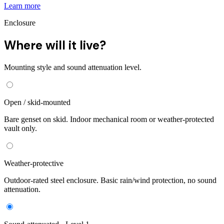
Learn more
Enclosure
Where will it live?
Mounting style and sound attenuation level.
Open / skid-mounted
Bare genset on skid. Indoor mechanical room or weather-protected
vault only.
Weather-protective
Outdoor-rated steel enclosure. Basic rain/wind protection, no sound
attenuation.