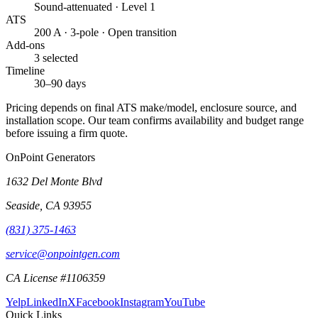
Sound-attenuated · Level 1
ATS
200 A · 3-pole · Open transition
Add-ons
3 selected
Timeline
30–90 days
Pricing depends on final ATS make/model, enclosure source, and
installation scope. Our team confirms availability and budget range
before issuing a firm quote.
OnPoint Generators
1632 Del Monte Blvd
Seaside
,
CA
93955
(831) 375-1463
service@onpointgen.com
CA License #1106359
Yelp
LinkedIn
X
Facebook
Instagram
YouTube
Quick Links