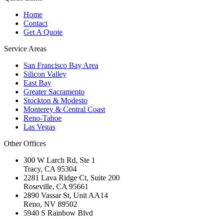
Home
Contact
Get A Quote
Service Areas
San Francisco Bay Area
Silicon Valley
East Bay
Greater Sacramento
Stockton & Modesto
Monterey & Central Coast
Reno-Tahoe
Las Vegas
Other Offices
300 W Larch Rd, Ste 1
Tracy
,
CA
95304
2281 Lava Ridge Ct, Suite 200
Roseville
,
CA
95661
2890 Vassar St, Unit AA14
Reno
,
NV
89502
5940 S Rainbow Blvd