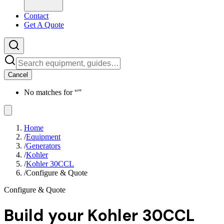
Contact
Get A Quote
Cancel
No matches for “
”
Home
/
Equipment
/
Generators
/
Kohler
/
Kohler 30CCL
/
Configure & Quote
Configure & Quote
Build your
Kohler 30CCL