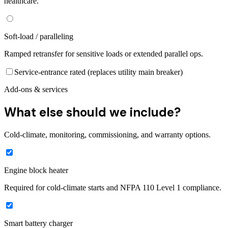
healthcare.
Soft-load / paralleling
Ramped retransfer for sensitive loads or extended parallel ops.
Service-entrance rated (replaces utility main breaker)
Add-ons & services
What else should we include?
Cold-climate, monitoring, commissioning, and warranty options.
Engine block heater
Required for cold-climate starts and NFPA 110 Level 1 compliance.
Smart battery charger