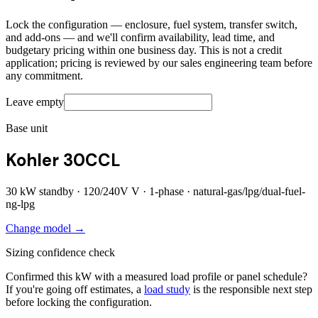
Lock the configuration — enclosure, fuel system, transfer switch,
and add-ons — and we'll confirm availability, lead time, and
budgetary pricing within one business day. This is not a credit
application; pricing is reviewed by our sales engineering team before
any commitment.
Leave empty
Base unit
Kohler 30CCL
30
kW standby ·
120/240V
V ·
1
-phase ·
natural-gas/lpg/dual-fuel-
ng-lpg
Change model →
Sizing confidence check
Confirmed this kW with a measured load profile or panel schedule?
If you're going off estimates, a
load study
is the responsible next step
before locking the configuration.