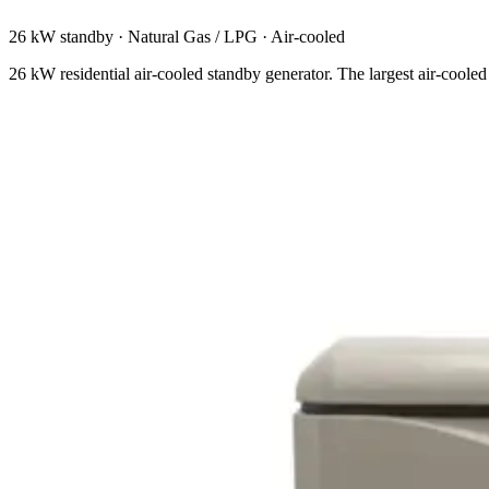
26 kW standby
·
Natural Gas / LPG
·
Air-cooled
26 kW residential air-cooled standby generator. The largest air-cooled 