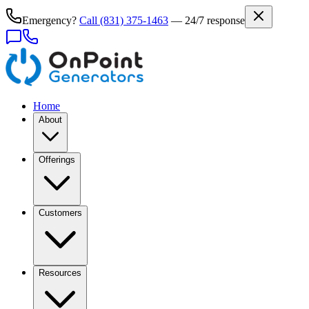
Emergency?
Call
(831) 375-1463
— 24/7 response
Home
About
Offerings
Customers
Resources