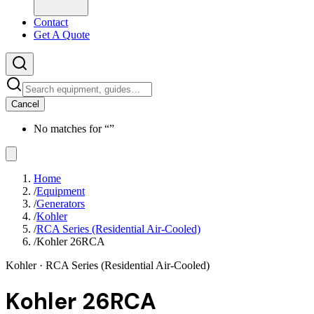
Contact
Get A Quote
Cancel
No matches for “
”
Home
/
Equipment
/
Generators
/
Kohler
/
RCA Series (Residential Air-Cooled)
/
Kohler 26RCA
Kohler
· RCA Series (Residential Air-Cooled)
Kohler 26RCA