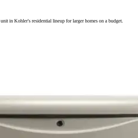
unit in Kohler's residential lineup for larger homes on a budget.