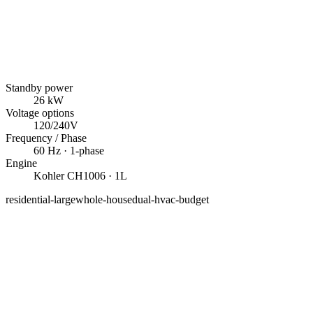
Standby power
26
kW
Voltage options
120/240V
Frequency / Phase
60
Hz ·
1
-phase
Engine
Kohler
CH1006
· 1L
residential-large
whole-house
dual-hvac-budget