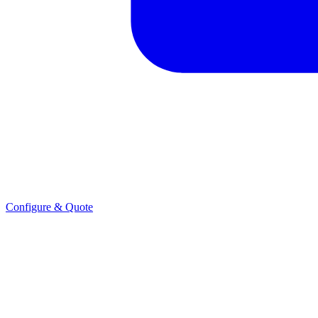
Configure & Quote