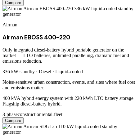
Compare
Airman
Airman EBOSS 400-220
Only integrated diesel-battery hybrid portable generator on the
market — LTO batteries, unlimited paralleling, dramatic fuel and
emissions reduction.
336 kW
standby ·
Diesel
·
Liquid-cooled
Noise-sensitive urban construction, events, and sites where fuel cost
and emissions matter.
400 kVA hybrid energy system with 220 kWh LTO battery storage.
Flagship diesel-battery hybrid.
3-phase
construction
rental-fleet
Compare