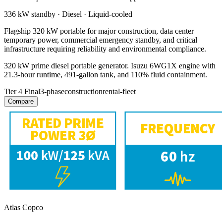
336 kW
standby ·
Diesel
·
Liquid-cooled
Flagship 320 kW portable for major construction, data center
temporary power, commercial emergency standby, and critical
infrastructure requiring reliability and environmental compliance.
320 kW prime diesel portable generator. Isuzu 6WG1X engine with
21.3-hour runtime, 491-gallon tank, and 110% fluid containment.
Tier 4 Final
3-phase
construction
rental-fleet
Compare
Atlas Copco