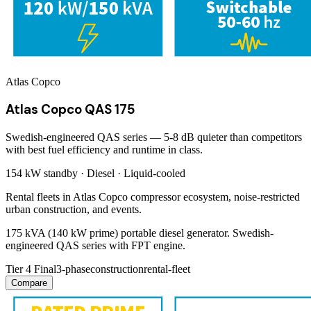
Atlas Copco
Atlas Copco QAS 175
Swedish-engineered QAS series — 5-8 dB quieter than competitors
with best fuel efficiency and runtime in class.
154 kW
standby ·
Diesel
·
Liquid-cooled
Rental fleets in Atlas Copco compressor ecosystem, noise-restricted
urban construction, and events.
175 kVA (140 kW prime) portable diesel generator. Swedish-
engineered QAS series with FPT engine.
Tier 4 Final
3-phase
construction
rental-fleet
Compare