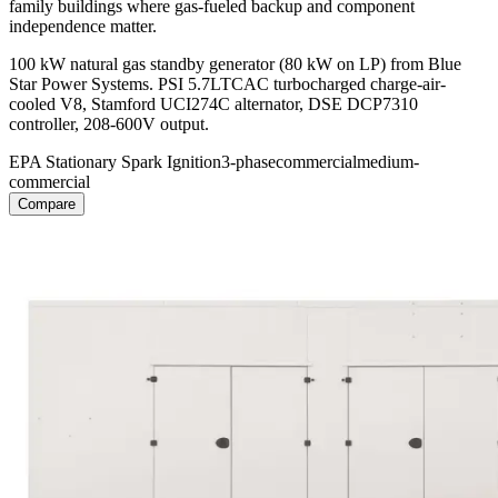
family buildings where gas-fueled backup and component
independence matter.
100 kW natural gas standby generator (80 kW on LP) from Blue
Star Power Systems. PSI 5.7LTCAC turbocharged charge-air-
cooled V8, Stamford UCI274C alternator, DSE DCP7310
controller, 208-600V output.
EPA Stationary Spark Ignition
3-phase
commercial
medium-
commercial
Compare