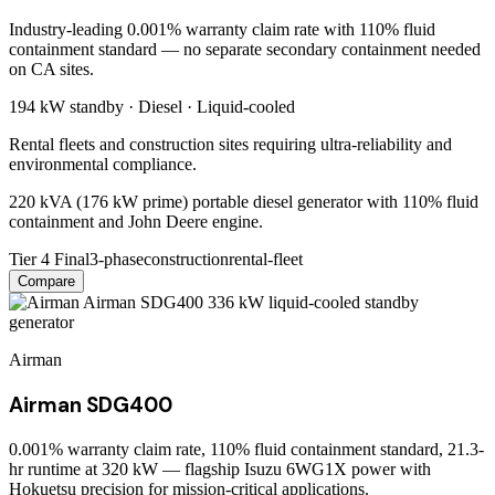
Industry-leading 0.001% warranty claim rate with 110% fluid
containment standard — no separate secondary containment needed
on CA sites.
194 kW
standby ·
Diesel
·
Liquid-cooled
Rental fleets and construction sites requiring ultra-reliability and
environmental compliance.
220 kVA (176 kW prime) portable diesel generator with 110% fluid
containment and John Deere engine.
Tier 4 Final
3-phase
construction
rental-fleet
Compare
Airman
Airman SDG400
0.001% warranty claim rate, 110% fluid containment standard, 21.3-
hr runtime at 320 kW — flagship Isuzu 6WG1X power with
Hokuetsu precision for mission-critical applications.