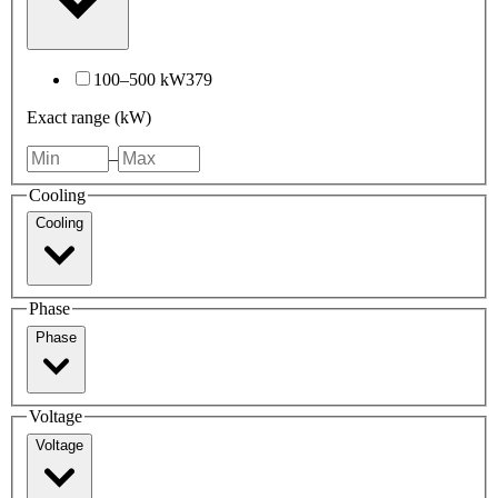
100–500 kW
379
Exact range (kW)
–
Cooling
Cooling
Phase
Phase
Voltage
Voltage