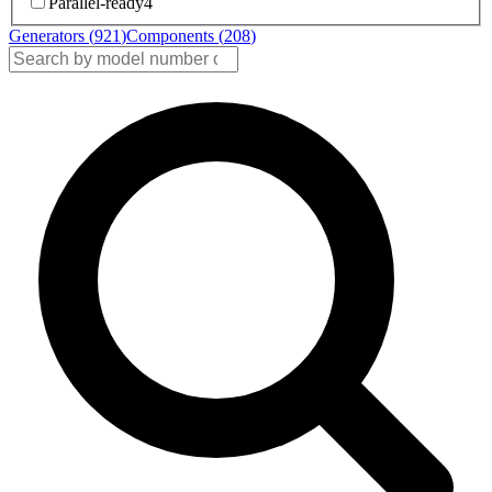
Parallel-ready
4
Generators (
921
)
Components (
208
)