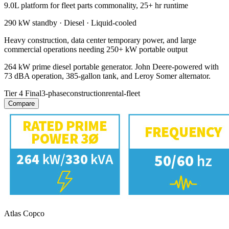
9.0L platform for fleet parts commonality, 25+ hr runtime
290 kW
standby ·
Diesel
·
Liquid-cooled
Heavy construction, data center temporary power, and large
commercial operations needing 250+ kW portable output
264 kW prime diesel portable generator. John Deere-powered with
73 dBA operation, 385-gallon tank, and Leroy Somer alternator.
Tier 4 Final
3-phase
construction
rental-fleet
Compare
Atlas Copco