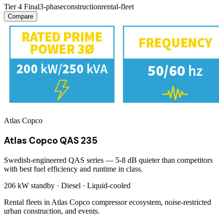
Tier 4 Final
3-phase
construction
rental-fleet
Compare
Atlas Copco
Atlas Copco QAS 235
Swedish-engineered QAS series — 5-8 dB quieter than competitors
with best fuel efficiency and runtime in class.
206 kW
standby ·
Diesel
·
Liquid-cooled
Rental fleets in Atlas Copco compressor ecosystem, noise-restricted
urban construction, and events.