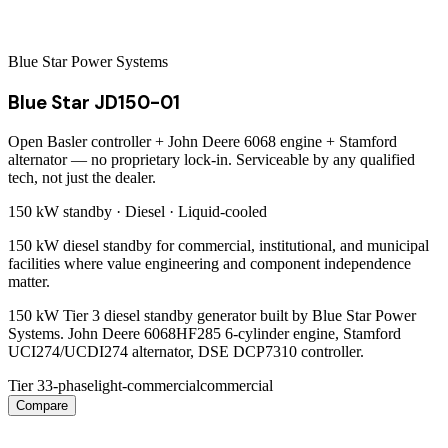
Blue Star Power Systems
Blue Star JD150-01
Open Basler controller + John Deere 6068 engine + Stamford
alternator — no proprietary lock-in. Serviceable by any qualified
tech, not just the dealer.
150 kW
standby ·
Diesel
·
Liquid-cooled
150 kW diesel standby for commercial, institutional, and municipal
facilities where value engineering and component independence
matter.
150 kW Tier 3 diesel standby generator built by Blue Star Power
Systems. John Deere 6068HF285 6-cylinder engine, Stamford
UCI274/UCDI274 alternator, DSE DCP7310 controller.
Tier 3
3-phase
light-commercial
commercial
Compare