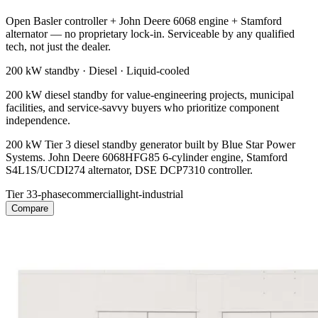
Open Basler controller + John Deere 6068 engine + Stamford
alternator — no proprietary lock-in. Serviceable by any qualified
tech, not just the dealer.
200 kW
standby ·
Diesel
·
Liquid-cooled
200 kW diesel standby for value-engineering projects, municipal
facilities, and service-savvy buyers who prioritize component
independence.
200 kW Tier 3 diesel standby generator built by Blue Star Power
Systems. John Deere 6068HFG85 6-cylinder engine, Stamford
S4L1S/UCDI274 alternator, DSE DCP7310 controller.
Tier 3
3-phase
commercial
light-industrial
Compare