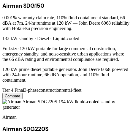
Airman SDG150
0.001% warranty claim rate, 110% fluid containment standard, 66
dBA at 7m, 24-hr runtime at 120 kW — John Deere 6068 reliability
with Hokuetsu precision engineering.
132 kW
standby ·
Diesel
·
Liquid-cooled
Full-size 120 kW portable for large commercial construction,
emergency standby, and noise-sensitive urban applications where
the 66 dBA rating and environmental compliance are required.
120 kW prime diesel portable generator. John Deere 6068-powered
with 24-hour runtime, 66 dBA operation, and 110% fluid
containment.
Tier 4 Final
3-phase
construction
rental-fleet
Compare
Airman
Airman SDG220S