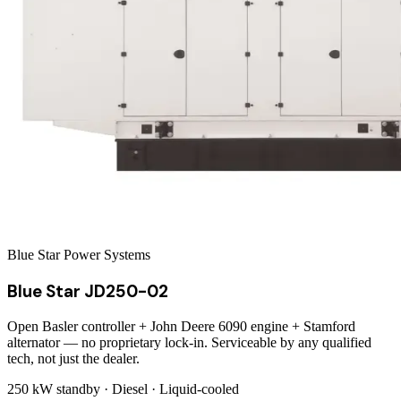
Blue Star Power Systems
Blue Star JD250-02
Open Basler controller + John Deere 6090 engine + Stamford
alternator — no proprietary lock-in. Serviceable by any qualified
tech, not just the dealer.
250 kW
standby ·
Diesel
·
Liquid-cooled