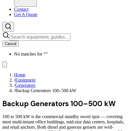
Contact
Get A Quote
Cancel
No matches for “
”
Home
/
Equipment
/
Generators
/
Backup Generators 100–500 kW
Backup Generators 100–500 kW
100 to 500 kW is the commercial standby sweet spot — covering
most multi-tenant office buildings, mid-size data centers, hospitals,
and retail anchors. Both diesel and gaseous gensets are well-