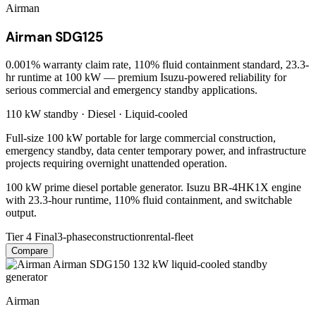
Airman
Airman SDG125
0.001% warranty claim rate, 110% fluid containment standard, 23.3-
hr runtime at 100 kW — premium Isuzu-powered reliability for
serious commercial and emergency standby applications.
110 kW
standby ·
Diesel
·
Liquid-cooled
Full-size 100 kW portable for large commercial construction,
emergency standby, data center temporary power, and infrastructure
projects requiring overnight unattended operation.
100 kW prime diesel portable generator. Isuzu BR-4HK1X engine
with 23.3-hour runtime, 110% fluid containment, and switchable
output.
Tier 4 Final
3-phase
construction
rental-fleet
Compare
Airman