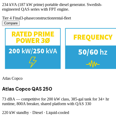
234 kVA (187 kW prime) portable diesel generator. Swedish-
engineered QAS series with FPT engine.
Tier 4 Final
3-phase
construction
rental-fleet
Compare
Atlas Copco
Atlas Copco QAS 250
73 dBA — competitive for 200 kW class, 385-gal tank for 34+ hr
runtime, 800A breaker, shared platform with QAS 330
220 kW
standby ·
Diesel
·
Liquid-cooled