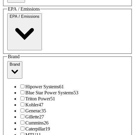
EPA / Emissions
EPA / Emissions
Brand
Brand
Hipower Systems
61
Blue Star Power Systems
53
Triton Power
51
Kohler
47
Generac
35
Gillette
27
Cummins
26
Caterpillar
19
MTU
11