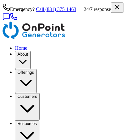
Emergency?
Call
(831) 375-1463
— 24/7 response
Home
About
Offerings
Customers
Resources