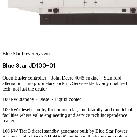
Blue Star Power Systems
Blue Star JD100-01
Open Basler controller + John Deere 4045 engine + Stamford
alternator — no proprietary lock-in. Serviceable by any qualified
tech, not just the dealer.
100 kW
standby ·
Diesel
·
Liquid-cooled
100 kW diesel standby for commercial, multi-family, and municipal
facilities where value engineering and service-tech independence
matter.
100 kW Tier 3 diesel standby generator built by Blue Star Power
Systems. John Deere 4045HF285 engine with charge air cooling,