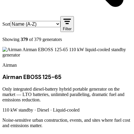
Sort
Filter
Showing
379
of
379
generators
Airman
Airman EBOSS 125-65
Only integrated diesel-battery hybrid portable generator on the
market — LTO batteries, unlimited paralleling, dramatic fuel and
emissions reduction.
110 kW
standby ·
Diesel
·
Liquid-cooled
Noise-sensitive urban construction, events, and sites where fuel cost
and emissions matter.