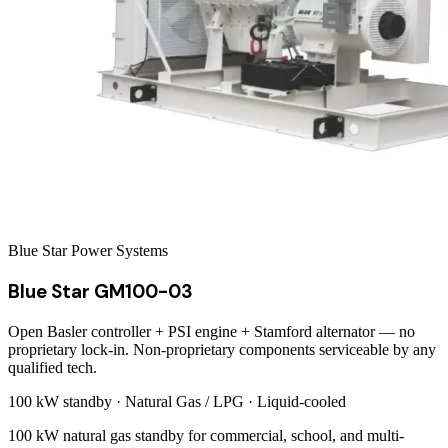
Blue Star Power Systems
Blue Star GM100-03
Open Basler controller + PSI engine + Stamford alternator — no
proprietary lock-in. Non-proprietary components serviceable by any
qualified tech.
100 kW
standby ·
Natural Gas / LPG
·
Liquid-cooled
100 kW natural gas standby for commercial, school, and multi-