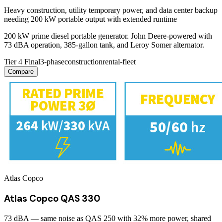
Heavy construction, utility temporary power, and data center backup
needing 200 kW portable output with extended runtime
200 kW prime diesel portable generator. John Deere-powered with
73 dBA operation, 385-gallon tank, and Leroy Somer alternator.
Tier 4 Final
3-phase
construction
rental-fleet
Compare
Atlas Copco
Atlas Copco QAS 330
73 dBA — same noise as QAS 250 with 32% more power, shared