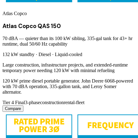
Atlas Copco
Atlas Copco QAS 150
70 dBA — quieter than its 100 kW sibling, 335-gal tank for 43+ hr
runtime, dual 50/60 Hz capability
132 kW
standby ·
Diesel
·
Liquid-cooled
Large construction, infrastructure projects, and extended-runtime
temporary power needing 120 kW with minimal refueling
120 kW prime diesel portable generator. John Deere 6068-powered
with 70 dBA operation, 335-gallon tank, and Leroy Somer
alternator.
Tier 4 Final
3-phase
construction
rental-fleet
Compare