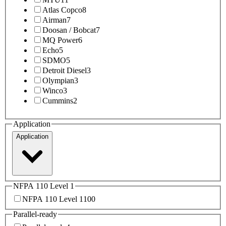
Atlas Copco
8
Airman
7
Doosan / Bobcat
7
MQ Power
6
Echo
5
SDMO
5
Detroit Diesel
3
Olympian
3
Winco
3
Cummins
2
Application
Application
NFPA 110 Level 1
NFPA 110 Level 1
100
Parallel-ready