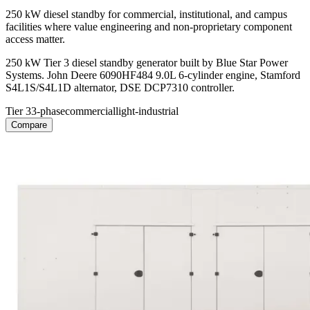
250 kW diesel standby for commercial, institutional, and campus
facilities where value engineering and non-proprietary component
access matter.
250 kW Tier 3 diesel standby generator built by Blue Star Power
Systems. John Deere 6090HF484 9.0L 6-cylinder engine, Stamford
S4L1S/S4L1D alternator, DSE DCP7310 controller.
Tier 3
3-phase
commercial
light-industrial
Compare