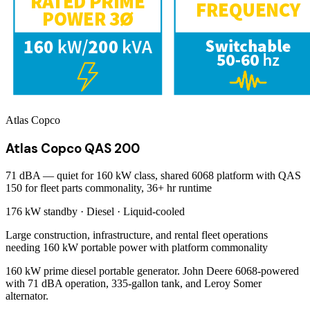
Atlas Copco
Atlas Copco QAS 200
71 dBA — quiet for 160 kW class, shared 6068 platform with QAS
150 for fleet parts commonality, 36+ hr runtime
176 kW
standby ·
Diesel
·
Liquid-cooled
Large construction, infrastructure, and rental fleet operations
needing 160 kW portable power with platform commonality
160 kW prime diesel portable generator. John Deere 6068-powered
with 71 dBA operation, 335-gallon tank, and Leroy Somer
alternator.