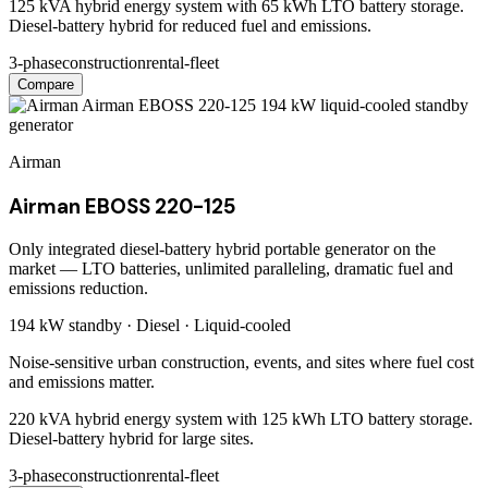
125 kVA hybrid energy system with 65 kWh LTO battery storage.
Diesel-battery hybrid for reduced fuel and emissions.
3-phase
construction
rental-fleet
Compare
Airman
Airman EBOSS 220-125
Only integrated diesel-battery hybrid portable generator on the
market — LTO batteries, unlimited paralleling, dramatic fuel and
emissions reduction.
194 kW
standby ·
Diesel
·
Liquid-cooled
Noise-sensitive urban construction, events, and sites where fuel cost
and emissions matter.
220 kVA hybrid energy system with 125 kWh LTO battery storage.
Diesel-battery hybrid for large sites.
3-phase
construction
rental-fleet