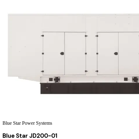
Blue Star Power Systems
Blue Star JD200-01