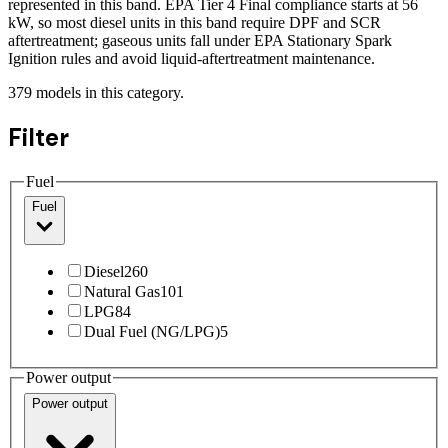
represented in this band. EPA Tier 4 Final compliance starts at 56
kW, so most diesel units in this band require DPF and SCR
aftertreatment; gaseous units fall under EPA Stationary Spark
Ignition rules and avoid liquid-aftertreatment maintenance.
379
models
in this category.
Filter
Fuel
Fuel
Diesel
260
Natural Gas
101
LPG
84
Dual Fuel (NG/LPG)
5
Power output
Power output