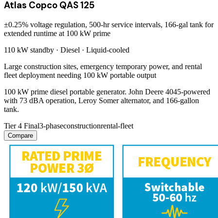
Atlas Copco QAS 125
±0.25% voltage regulation, 500-hr service intervals, 166-gal tank for
extended runtime at 100 kW prime
110 kW
standby ·
Diesel
·
Liquid-cooled
Large construction sites, emergency temporary power, and rental
fleet deployment needing 100 kW portable output
100 kW prime diesel portable generator. John Deere 4045-powered
with 73 dBA operation, Leroy Somer alternator, and 166-gallon
tank.
Tier 4 Final
3-phase
construction
rental-fleet
Compare