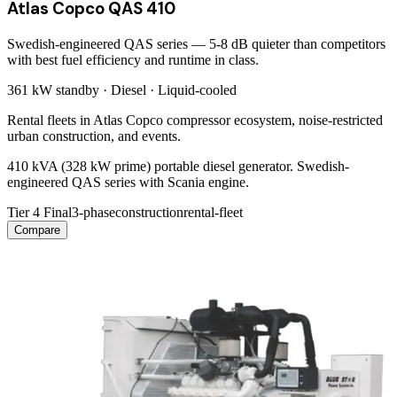
Atlas Copco QAS 410
Swedish-engineered QAS series — 5-8 dB quieter than competitors
with best fuel efficiency and runtime in class.
361 kW
standby ·
Diesel
·
Liquid-cooled
Rental fleets in Atlas Copco compressor ecosystem, noise-restricted
urban construction, and events.
410 kVA (328 kW prime) portable diesel generator. Swedish-
engineered QAS series with Scania engine.
Tier 4 Final
3-phase
construction
rental-fleet
Compare