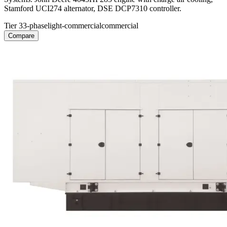
Stamford UCI274 alternator, DSE DCP7310 controller.
Tier 3
3-phase
light-commercial
commercial
Compare