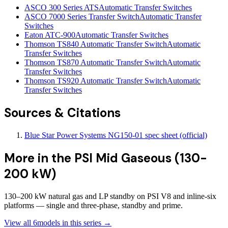
ASCO 300 Series ATS
Automatic Transfer Switches
ASCO 7000 Series Transfer Switch
Automatic Transfer
Switches
Eaton ATC-900
Automatic Transfer Switches
Thomson TS840 Automatic Transfer Switch
Automatic
Transfer Switches
Thomson TS870 Automatic Transfer Switch
Automatic
Transfer Switches
Thomson TS920 Automatic Transfer Switch
Automatic
Transfer Switches
Sources & Citations
Blue Star Power Systems NG150-01 spec sheet (official)
More in the
PSI Mid Gaseous (130-
200 kW)
130–200 kW natural gas and LP standby on PSI V8 and inline-six
platforms — single and three-phase, standby and prime.
View all
6
models in this series →