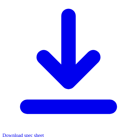
Download spec sheet