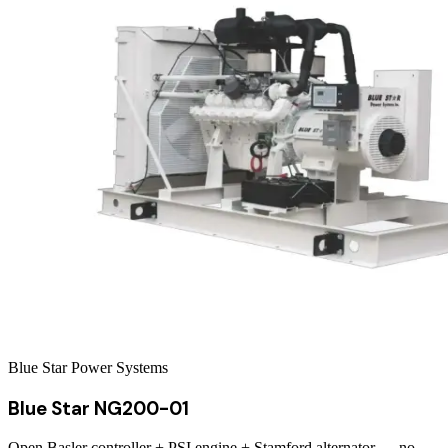
Blue Star Power Systems
Blue Star NG200-01
Open Basler controller + PSI engine + Stamford alternator — no