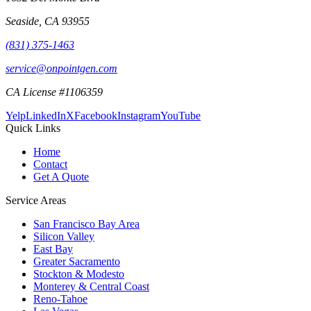
Seaside
,
CA
93955
(831) 375-1463
service@onpointgen.com
CA License #1106359
Yelp
LinkedIn
X
Facebook
Instagram
YouTube
Quick Links
Home
Contact
Get A Quote
Service Areas
San Francisco Bay Area
Silicon Valley
East Bay
Greater Sacramento
Stockton & Modesto
Monterey & Central Coast
Reno-Tahoe