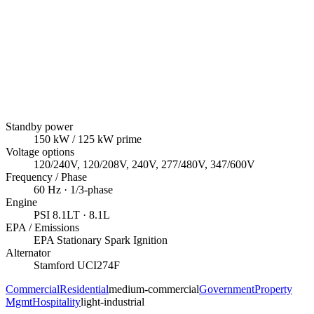
Standby power
150
kW
/ 125 kW prime
Voltage options
120/240V, 120/208V, 240V, 277/480V, 347/600V
Frequency / Phase
60
Hz ·
1/3
-phase
Engine
PSI
8.1LT
· 8.1L
EPA / Emissions
EPA Stationary Spark Ignition
Alternator
Stamford
UCI274F
Commercial
Residential
medium-commercial
Government
Property
Mgmt
Hospitality
light-industrial