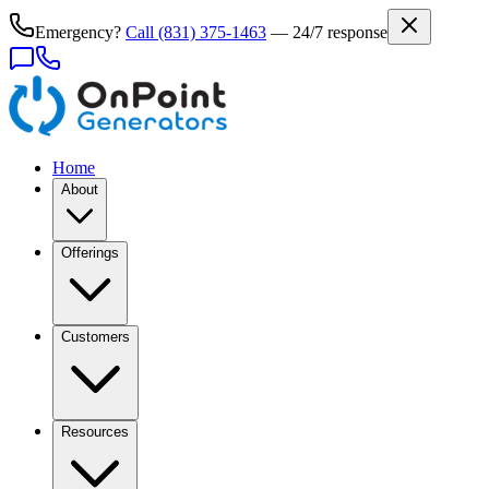
Emergency?
Call
(831) 375-1463
— 24/7 response
Home
About
Offerings
Customers
Resources