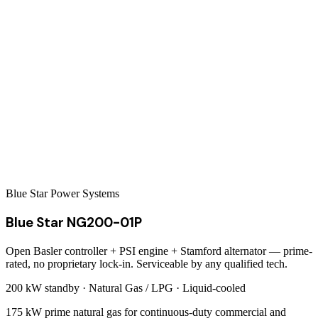
Blue Star Power Systems
Blue Star NG200-01P
Open Basler controller + PSI engine + Stamford alternator — prime-
rated, no proprietary lock-in. Serviceable by any qualified tech.
200 kW
standby ·
Natural Gas / LPG
·
Liquid-cooled
175 kW prime natural gas for continuous-duty commercial and