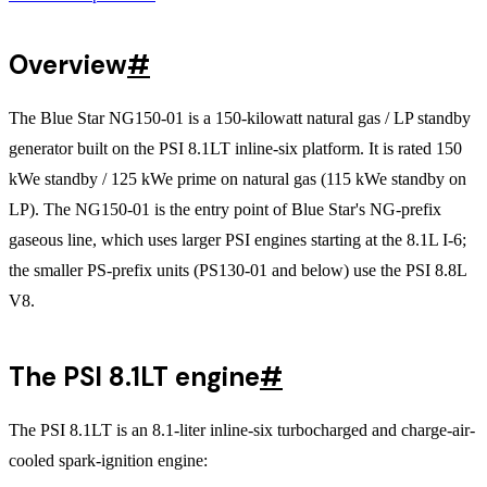
Overview
#
The Blue Star NG150-01 is a 150-kilowatt natural gas / LP standby
generator built on the PSI 8.1LT inline-six platform. It is rated 150
kWe standby / 125 kWe prime on natural gas (115 kWe standby on
LP). The NG150-01 is the entry point of Blue Star's NG-prefix
gaseous line, which uses larger PSI engines starting at the 8.1L I-6;
the smaller PS-prefix units (PS130-01 and below) use the PSI 8.8L
V8.
The PSI 8.1LT engine
#
The PSI 8.1LT is an 8.1-liter inline-six turbocharged and charge-air-
cooled spark-ignition engine: