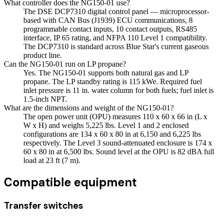
What controller does the NG150-01 use?
The DSE DCP7310 digital control panel — microprocessor-
based with CAN Bus (J1939) ECU communications, 8
programmable contact inputs, 10 contact outputs, RS485
interface, IP 65 rating, and NFPA 110 Level 1 compatibility.
The DCP7310 is standard across Blue Star's current gaseous
product line.
Can the NG150-01 run on LP propane?
Yes. The NG150-01 supports both natural gas and LP
propane. The LP standby rating is 115 kWe. Required fuel
inlet pressure is 11 in. water column for both fuels; fuel inlet is
1.5-inch NPT.
What are the dimensions and weight of the NG150-01?
The open power unit (OPU) measures 110 x 60 x 66 in (L x
W x H) and weighs 5,225 lbs. Level 1 and 2 enclosed
configurations are 134 x 60 x 80 in at 6,150 and 6,225 lbs
respectively. The Level 3 sound-attenuated enclosure is 174 x
60 x 80 in at 6,500 lbs. Sound level at the OPU is 82 dBA full
load at 23 ft (7 m).
Compatible equipment
Transfer switches