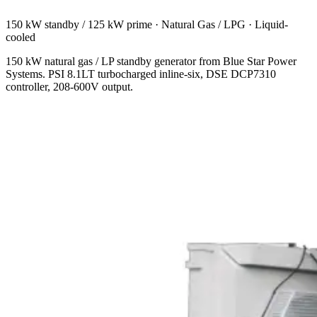
150 kW standby / 125 kW prime
·
Natural Gas / LPG
·
Liquid-
cooled
150 kW natural gas / LP standby generator from Blue Star Power
Systems. PSI 8.1LT turbocharged inline-six, DSE DCP7310
controller, 208-600V output.