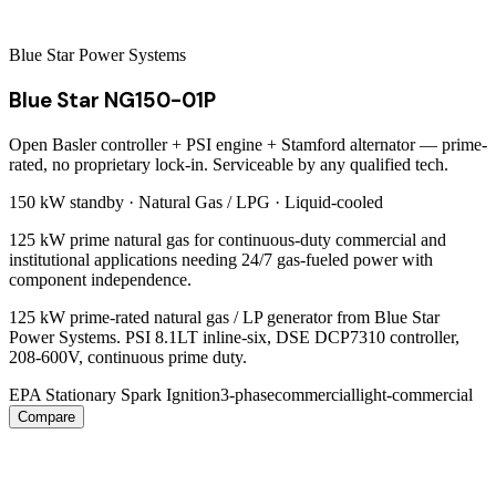
Blue Star Power Systems
Blue Star NG150-01P
Open Basler controller + PSI engine + Stamford alternator — prime-
rated, no proprietary lock-in. Serviceable by any qualified tech.
150 kW
standby ·
Natural Gas / LPG
·
Liquid-cooled
125 kW prime natural gas for continuous-duty commercial and
institutional applications needing 24/7 gas-fueled power with
component independence.
125 kW prime-rated natural gas / LP generator from Blue Star
Power Systems. PSI 8.1LT inline-six, DSE DCP7310 controller,
208-600V, continuous prime duty.
EPA Stationary Spark Ignition
3-phase
commercial
light-commercial
Compare