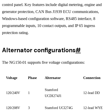
control panel. Key features include digital metering, engine and
generator protection, CAN Bus J1939 ECU communications,
Windows-based configuration software, RS485 interface, 8
programmable inputs, 10 contact outputs, and IP 65 ingress
protection rating.
Alternator configurations
#
The NG150-01 supports five voltage configurations:
Voltage
Phase
Alternator
Connection
Stamford
120/240V
1
12-lead DD
UCDI274J1
120/208V
3
Stamford UCI274G
12-lead WYE