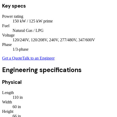
Key specs
Power rating
150
kW
/ 125 kW prime
Fuel
Natural Gas / LPG
Voltage
120/240V, 120/208V, 240V, 277/480V, 347/600V
Phase
1/3
-phase
Get a Quote
Talk to an Engineer
Engineering specifications
Physical
Length
110
in
Width
60
in
Height
66
in