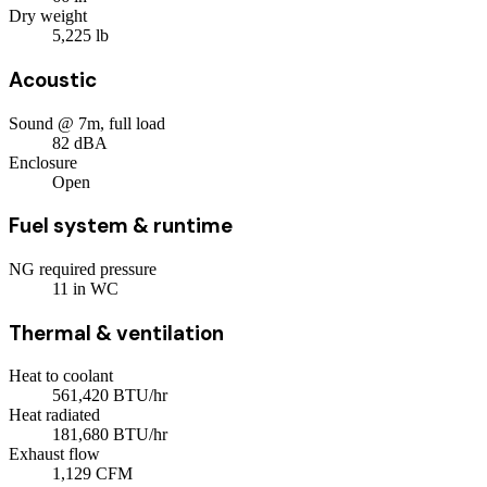
Dry weight
5,225
lb
Acoustic
Sound @ 7m, full load
82
dBA
Enclosure
Open
Fuel system & runtime
NG required pressure
11
in WC
Thermal & ventilation
Heat to coolant
561,420
BTU/hr
Heat radiated
181,680
BTU/hr
Exhaust flow
1,129
CFM