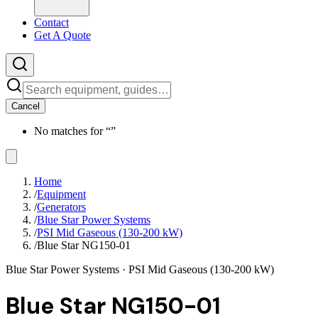
Contact
Get A Quote
Cancel
No matches for “
”
Home
/
Equipment
/
Generators
/
Blue Star Power Systems
/
PSI Mid Gaseous (130-200 kW)
/
Blue Star NG150-01
Blue Star Power Systems
· PSI Mid Gaseous (130-200 kW)
Blue Star NG150-01