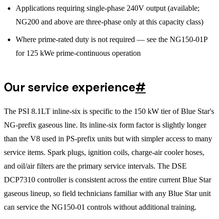
Applications requiring single-phase 240V output (available;
NG200 and above are three-phase only at this capacity class)
Where prime-rated duty is not required — see the NG150-01P
for 125 kWe prime-continuous operation
Our service experience
#
The PSI 8.1LT inline-six is specific to the 150 kW tier of Blue Star's
NG-prefix gaseous line. Its inline-six form factor is slightly longer
than the V8 used in PS-prefix units but with simpler access to many
service items. Spark plugs, ignition coils, charge-air cooler hoses,
and oil/air filters are the primary service intervals. The DSE
DCP7310 controller is consistent across the entire current Blue Star
gaseous lineup, so field technicians familiar with any Blue Star unit
can service the NG150-01 controls without additional training.