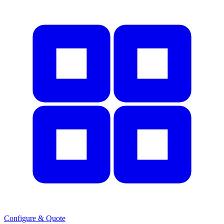
Configure & Quote