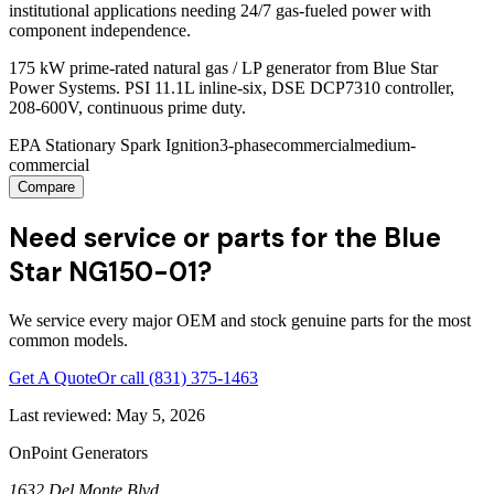
institutional applications needing 24/7 gas-fueled power with
component independence.
175 kW prime-rated natural gas / LP generator from Blue Star
Power Systems. PSI 11.1L inline-six, DSE DCP7310 controller,
208-600V, continuous prime duty.
EPA Stationary Spark Ignition
3-phase
commercial
medium-
commercial
Compare
Need service or parts for the Blue
Star NG150-01?
We service every major OEM and stock genuine parts for the most
common models.
Get A Quote
Or call
(831) 375-1463
Last reviewed:
May 5, 2026
OnPoint Generators
1632 Del Monte Blvd