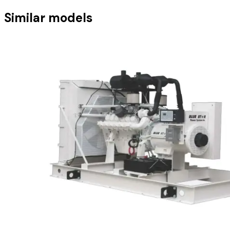
Similar models