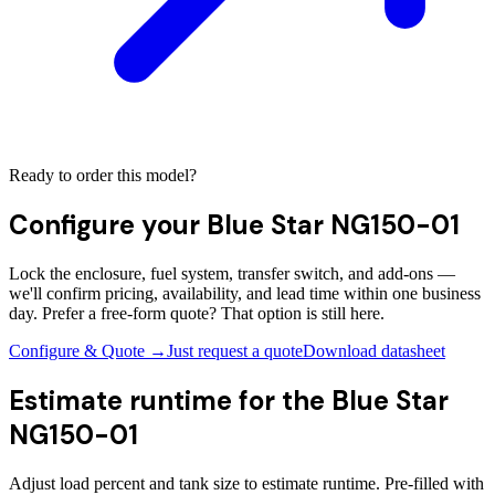
Ready to order this model?
Configure your
Blue Star NG150-01
Lock the enclosure, fuel system, transfer switch, and add-ons —
we'll confirm pricing, availability, and lead time within one business
day. Prefer a free-form quote? That option is still here.
Configure & Quote →
Just request a quote
Download datasheet
Estimate runtime for the
Blue Star
NG150-01
Adjust load percent and tank size to estimate runtime. Pre-filled with