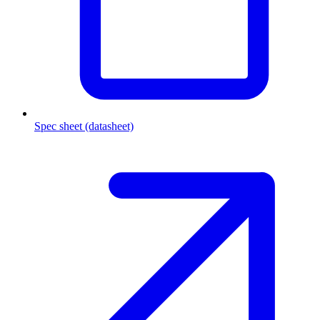
Spec sheet (datasheet)