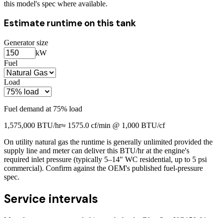
this model's spec where available.
Estimate runtime on this tank
Generator size
kW
Fuel
Load
Fuel demand at
75
% load
1,575,000
BTU/hr
≈
1575.0
cf/min @ 1,000 BTU/cf
On utility natural gas the runtime is generally unlimited provided the
supply line and meter can deliver this BTU/hr at the engine's
required inlet pressure (typically 5–14" WC residential, up to 5 psi
commercial). Confirm against the OEM's published fuel-pressure
spec.
Service intervals