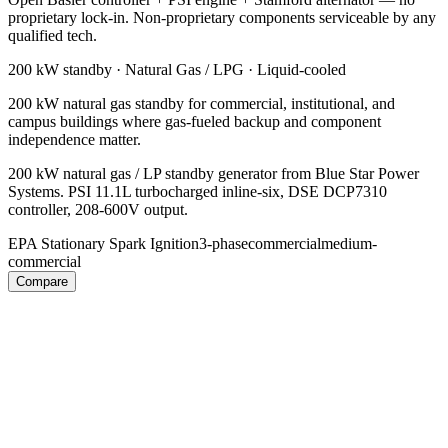
proprietary lock-in. Non-proprietary components serviceable by any
qualified tech.
200 kW
standby ·
Natural Gas / LPG
·
Liquid-cooled
200 kW natural gas standby for commercial, institutional, and
campus buildings where gas-fueled backup and component
independence matter.
200 kW natural gas / LP standby generator from Blue Star Power
Systems. PSI 11.1L turbocharged inline-six, DSE DCP7310
controller, 208-600V output.
EPA Stationary Spark Ignition
3-phase
commercial
medium-
commercial
Compare