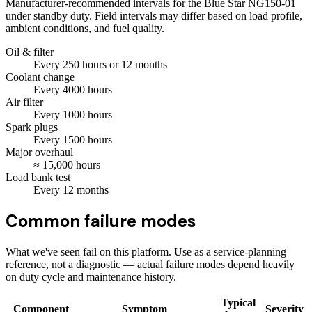
Manufacturer-recommended intervals for the
Blue Star NG150-01
under standby duty. Field intervals may differ based on load profile,
ambient conditions, and fuel quality.
Oil & filter
Every
250
hours
or 12 months
Coolant change
Every
4000
hours
Air filter
Every
1000
hours
Spark plugs
Every
1500
hours
Major overhaul
≈
15,000
hours
Load bank test
Every
12
months
Common failure modes
What we've seen fail on this platform. Use as a service-planning
reference, not a diagnostic — actual failure modes depend heavily
on duty cycle and maintenance history.
Typical
Component
Symptom
Severity