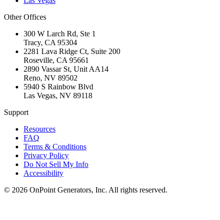
Las Vegas
Other Offices
300 W Larch Rd, Ste 1
Tracy
,
CA
95304
2281 Lava Ridge Ct, Suite 200
Roseville
,
CA
95661
2890 Vassar St, Unit AA14
Reno
,
NV
89502
5940 S Rainbow Blvd
Las Vegas
,
NV
89118
Support
Resources
FAQ
Terms & Conditions
Privacy Policy
Do Not Sell My Info
Accessibility
©
2026
OnPoint Generators, Inc.
All rights reserved.