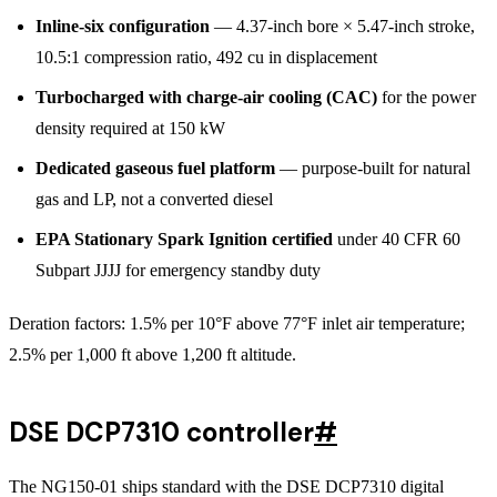
Inline-six configuration
— 4.37-inch bore × 5.47-inch stroke,
10.5:1 compression ratio, 492 cu in displacement
Turbocharged with charge-air cooling (CAC)
for the power
density required at 150 kW
Dedicated gaseous fuel platform
— purpose-built for natural
gas and LP, not a converted diesel
EPA Stationary Spark Ignition certified
under 40 CFR 60
Subpart JJJJ for emergency standby duty
Deration factors: 1.5% per 10°F above 77°F inlet air temperature;
2.5% per 1,000 ft above 1,200 ft altitude.
DSE DCP7310 controller
#
The NG150-01 ships standard with the DSE DCP7310 digital