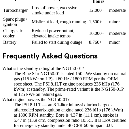
hours
Loss of power, excessive
Turbocharger
12,000+
moderate
smoke under load
Spark plugs /
Misfire at load, rough running
1,500+
minor
ignition
Charge air
Reduced power output,
10,000+
moderate
cooler
elevated intake temps
Battery
Failed to start during outage
8,760+
minor
Frequently Asked Questions
What is the standby rating of the NG150-01?
The Blue Star NG150-01 is rated 150 kWe standby on natural
gas (115 kWe on LP) at 60 Hz / 1800 RPM per the OEM
spec sheet. The PSI 8.1LT engine produces 236 bHp (176
kWm) at standby. The prime-rated variant is the NG150-01P
at 125 kWe on natural gas.
What engine powers the NG150-01?
The PSI 8.1LT — an 8.1-liter inline-six turbocharged-
aftercooled spark-ignition engine rated 236 bHp (176 kWm)
at 1800 RPM standby. Bore is 4.37 in (11.1 cm), stroke is
5.47 in (13.9 cm), compression ratio 10.5:1. It is EPA certified
for emergency standby under 40 CFR 60 Subpart JJJJ.