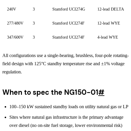
240V
3
Stamford UCI274G
12-lead DELTA
277/480V
3
Stamford UCI274F
12-lead WYE
347/600V
3
Stamford UCI274F
4-lead WYE
All configurations use a single-bearing, brushless, four-pole rotating-
field design with 125°C standby temperature rise and ±1% voltage
regulation.
When to spec the NG150-01
#
100–150 kW sustained standby loads on utility natural gas or LP
Sites where natural gas infrastructure is the primary advantage
over diesel (no on-site fuel storage, lower environmental risk)