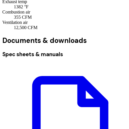
Exhaust temp
1382
°F
Combustion air
355
CFM
Ventilation air
12,500
CFM
Documents & downloads
Spec sheets & manuals