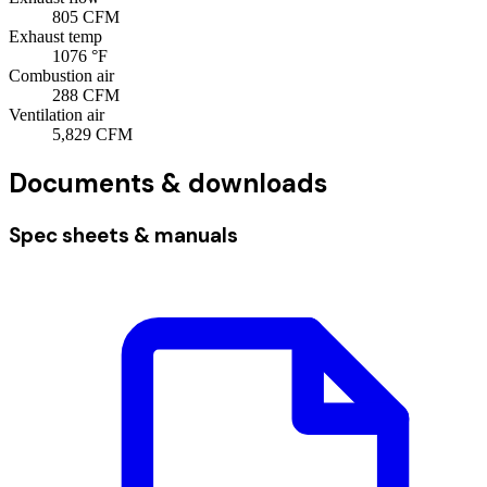
805
CFM
Exhaust temp
1076
°F
Combustion air
288
CFM
Ventilation air
5,829
CFM
Documents & downloads
Spec sheets & manuals