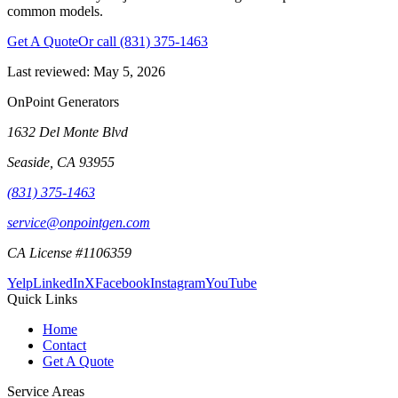
common models.
Get A Quote
Or call
(831) 375-1463
Last reviewed:
May 5, 2026
OnPoint Generators
1632 Del Monte Blvd
Seaside
,
CA
93955
(831) 375-1463
service@onpointgen.com
CA License #1106359
Yelp
LinkedIn
X
Facebook
Instagram
YouTube
Quick Links
Home
Contact
Get A Quote
Service Areas