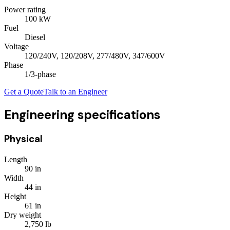
Power rating
100
kW
Fuel
Diesel
Voltage
120/240V, 120/208V, 277/480V, 347/600V
Phase
1/3
-phase
Get a Quote
Talk to an Engineer
Engineering specifications
Physical
Length
90
in
Width
44
in
Height
61
in
Dry weight
2,750
lb