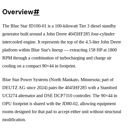
Overview
#
The Blue Star JD100-01 is a 100-kilowatt Tier 3 diesel standby
generator built around a John Deere 4045HF285 four-cylinder
intercooled engine. It represents the top of the 4.5-liter John Deere
platform within Blue Star's lineup — extracting 158 HP at 1800
RPM through a combination of turbocharging and charge air
cooling on a compact 90×44 in footprint.
Blue Star Power Systems (North Mankato, Minnesota; part of
DEUTZ AG since 2024) pairs the 4045HF285 with a Stamford
UCI274 alternator and DSE DCP7310 controller. The 90×44 in
OPU footprint is shared with the JD80-02, allowing equipment
rooms designed for that pad to accept either unit without structural
modification.