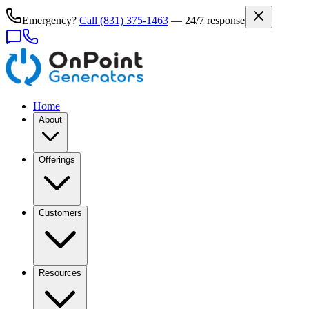
Emergency?
Call
(831) 375-1463
— 24/7 response
Home
About
Offerings
Customers
Resources