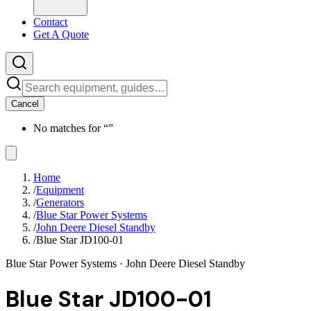
Contact
Get A Quote
Cancel
No matches for “
”
Home
/
Equipment
/
Generators
/
Blue Star Power Systems
/
John Deere Diesel Standby
/
Blue Star JD100-01
Blue Star Power Systems
· John Deere Diesel Standby
Blue Star JD100-01