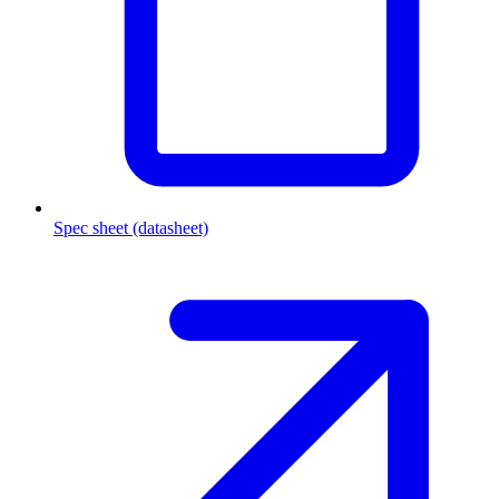
Spec sheet (datasheet)