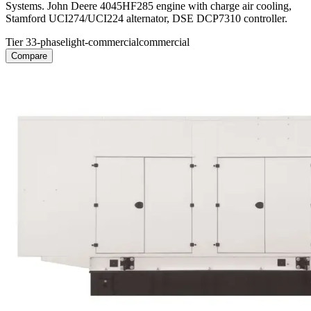
Systems. John Deere 4045HF285 engine with charge air cooling,
Stamford UCI274/UCI224 alternator, DSE DCP7310 controller.
Tier 3
3-phase
light-commercial
commercial
Compare