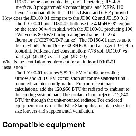
J1939 engine communication, digital metering, RS-485
interface, 8 programmable contact inputs, and NFPA 110
Level 1 compatibility. It is cULus Listed and CE Approved.
How does the JD100-01 compare to the JD80-02 and JD150-01?
The JD100-01 and JD80-02 both use the 4045HF285 engine
on the same 90×44 in skid, with the JD100-01 producing 100
kWe versus 80 kWe through a higher-frame UCI274
alternator (UCI274C/D/F range). The JD150-01 moves up to
the 6-cylinder John Deere 6068HF285 and a larger 110×54 in
footprint. Full-load fuel consumption: 7.76 gph (JD100) vs
6.34 gph (JD80) vs 11.1 gph (JD150).
What is the ventilation requirement for an indoor JD100-01
installation?
The JD100-01 requires 5,829 CFM of radiator cooling
airflow and 288 CFM combustion air for the standard unit-
mounted radiator configuration. For room heat load
calculations, add the 120,960 BTU/hr radiated to ambient to
the cooling system load. The coolant circuit rejects 212,640
BTU/hr through the unit-mounted radiator. For enclosed
equipment rooms, use the Blue Star application data sheet to
size louvers and supplemental ventilation.
Compatible equipment