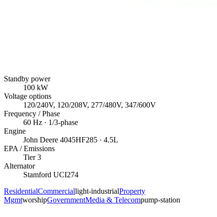
Standby power
100
kW
Voltage options
120/240V, 120/208V, 277/480V, 347/600V
Frequency / Phase
60
Hz ·
1/3
-phase
Engine
John Deere
4045HF285
· 4.5L
EPA / Emissions
Tier 3
Alternator
Stamford
UCI274
Residential
Commercial
light-industrial
Property
Mgmt
worship
Government
Media & Telecom
pump-station