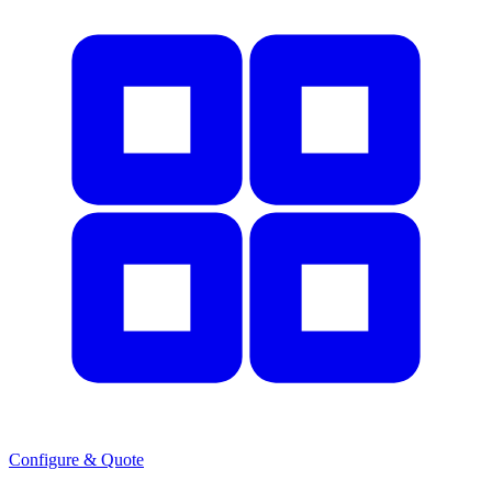
Configure & Quote