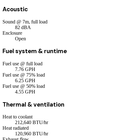
Acoustic
Sound @ 7m, full load
82
dBA
Enclosure
Open
Fuel system & runtime
Fuel use @ full load
7.76
GPH
Fuel use @ 75% load
6.25
GPH
Fuel use @ 50% load
4.55
GPH
Thermal & ventilation
Heat to coolant
212,640
BTU/hr
Heat radiated
120,960
BTU/hr
Exhaust flow