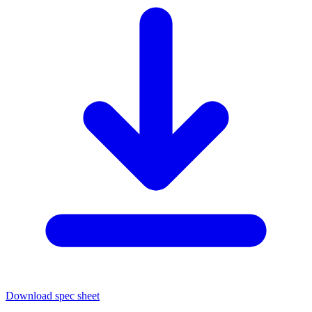
Download spec sheet