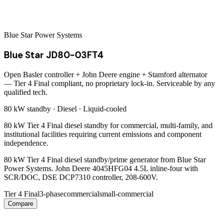
Blue Star Power Systems
Blue Star JD80-03FT4
Open Basler controller + John Deere engine + Stamford alternator
— Tier 4 Final compliant, no proprietary lock-in. Serviceable by any
qualified tech.
80 kW
standby ·
Diesel
·
Liquid-cooled
80 kW Tier 4 Final diesel standby for commercial, multi-family, and
institutional facilities requiring current emissions and component
independence.
80 kW Tier 4 Final diesel standby/prime generator from Blue Star
Power Systems. John Deere 4045HFG04 4.5L inline-four with
SCR/DOC, DSE DCP7310 controller, 208-600V.
Tier 4 Final
3-phase
commercial
small-commercial
Compare