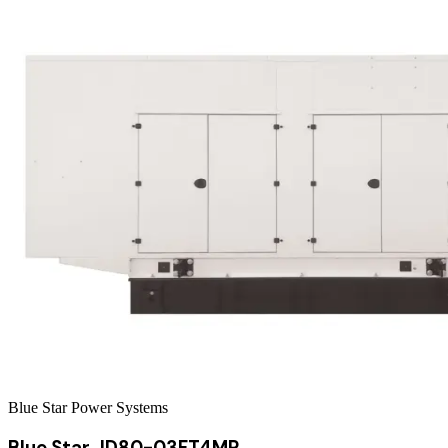
Blue Star Power Systems
Blue Star JD80-03FT4MP