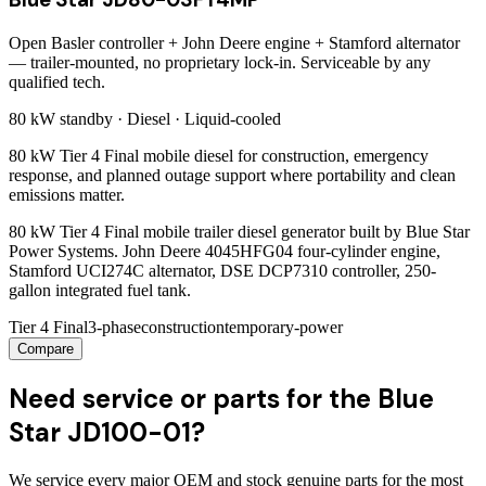
Open Basler controller + John Deere engine + Stamford alternator
— trailer-mounted, no proprietary lock-in. Serviceable by any
qualified tech.
80 kW
standby ·
Diesel
·
Liquid-cooled
80 kW Tier 4 Final mobile diesel for construction, emergency
response, and planned outage support where portability and clean
emissions matter.
80 kW Tier 4 Final mobile trailer diesel generator built by Blue Star
Power Systems. John Deere 4045HFG04 four-cylinder engine,
Stamford UCI274C alternator, DSE DCP7310 controller, 250-
gallon integrated fuel tank.
Tier 4 Final
3-phase
construction
temporary-power
Compare
Need service or parts for the Blue
Star JD100-01?
We service every major OEM and stock genuine parts for the most