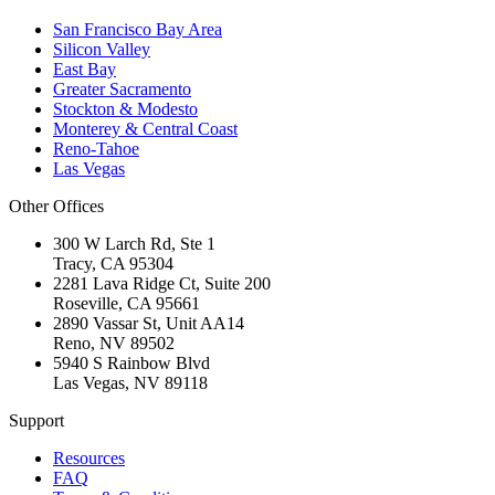
San Francisco Bay Area
Silicon Valley
East Bay
Greater Sacramento
Stockton & Modesto
Monterey & Central Coast
Reno-Tahoe
Las Vegas
Other Offices
300 W Larch Rd, Ste 1
Tracy
,
CA
95304
2281 Lava Ridge Ct, Suite 200
Roseville
,
CA
95661
2890 Vassar St, Unit AA14
Reno
,
NV
89502
5940 S Rainbow Blvd
Las Vegas
,
NV
89118
Support
Resources
FAQ