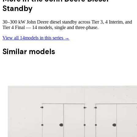
Standby
30–300 kW John Deere diesel standby across Tier 3, 4 Interim, and
Tier 4 Final — 14 models, single and three-phase.
View all
14
models in this series →
Similar models