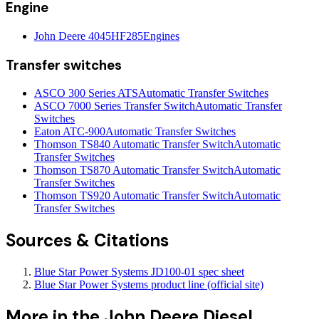
Engine
John Deere 4045HF285
Engines
Transfer switches
ASCO 300 Series ATS
Automatic Transfer Switches
ASCO 7000 Series Transfer Switch
Automatic Transfer
Switches
Eaton ATC-900
Automatic Transfer Switches
Thomson TS840 Automatic Transfer Switch
Automatic
Transfer Switches
Thomson TS870 Automatic Transfer Switch
Automatic
Transfer Switches
Thomson TS920 Automatic Transfer Switch
Automatic
Transfer Switches
Sources & Citations
Blue Star Power Systems JD100-01 spec sheet
Blue Star Power Systems product line (official site)
More in the
John Deere Diesel