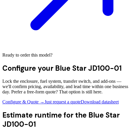
Ready to order this model?
Configure your
Blue Star JD100-01
Lock the enclosure, fuel system, transfer switch, and add-ons —
we'll confirm pricing, availability, and lead time within one business
day. Prefer a free-form quote? That option is still here.
Configure & Quote →
Just request a quote
Download datasheet
Estimate runtime for the
Blue Star
JD100-01