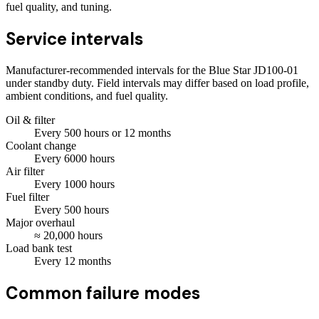
fuel quality, and tuning.
Service intervals
Manufacturer-recommended intervals for the
Blue Star JD100-01
under standby duty. Field intervals may differ based on load profile,
ambient conditions, and fuel quality.
Oil & filter
Every
500
hours
or 12 months
Coolant change
Every
6000
hours
Air filter
Every
1000
hours
Fuel filter
Every
500
hours
Major overhaul
≈
20,000
hours
Load bank test
Every
12
months
Common failure modes