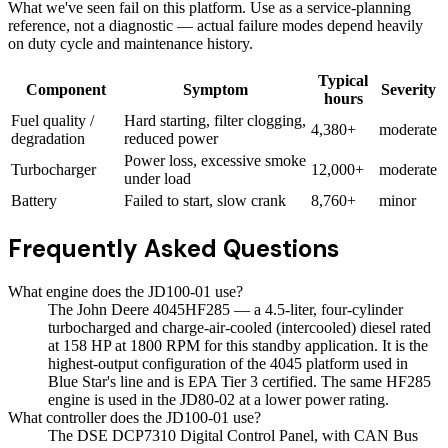
What we've seen fail on this platform. Use as a service-planning
reference, not a diagnostic — actual failure modes depend heavily
on duty cycle and maintenance history.
Typical
Component
Symptom
Severity
hours
Fuel quality /
Hard starting, filter clogging,
4,380+
moderate
degradation
reduced power
Power loss, excessive smoke
Turbocharger
12,000+
moderate
under load
Battery
Failed to start, slow crank
8,760+
minor
Frequently Asked Questions
What engine does the JD100-01 use?
The John Deere 4045HF285 — a 4.5-liter, four-cylinder
turbocharged and charge-air-cooled (intercooled) diesel rated
at 158 HP at 1800 RPM for this standby application. It is the
highest-output configuration of the 4045 platform used in
Blue Star's line and is EPA Tier 3 certified. The same HF285
engine is used in the JD80-02 at a lower power rating.
What controller does the JD100-01 use?
The DSE DCP7310 Digital Control Panel, with CAN Bus