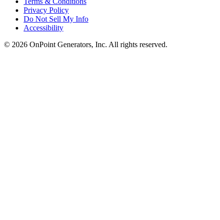
Terms & Conditions
Privacy Policy
Do Not Sell My Info
Accessibility
©
2026
OnPoint Generators, Inc.
All rights reserved.