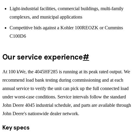
Light-industrial facilities, commercial buildings, multi-family
complexes, and municipal applications
Competitive bids against a Kohler 100REOZK or Cummins
C100D6
Our service experience
#
At 100 kWe, the 4045HF285 is running at its peak rated output. We
recommend load bank testing during commissioning and at each
annual service to verify the unit can pick up the full connected load
under worst-case conditions. Service intervals follow the standard
John Deere 4045 industrial schedule, and parts are available through
John Deere's nationwide dealer network.
Key specs