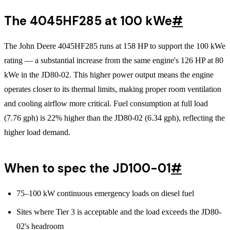
The 4045HF285 at 100 kWe
#
The John Deere 4045HF285 runs at 158 HP to support the 100 kWe
rating — a substantial increase from the same engine's 126 HP at 80
kWe in the JD80-02. This higher power output means the engine
operates closer to its thermal limits, making proper room ventilation
and cooling airflow more critical. Fuel consumption at full load
(7.76 gph) is 22% higher than the JD80-02 (6.34 gph), reflecting the
higher load demand.
When to spec the JD100-01
#
75–100 kW continuous emergency loads on diesel fuel
Sites where Tier 3 is acceptable and the load exceeds the JD80-
02's headroom