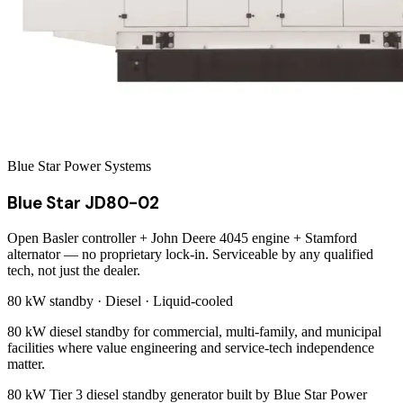
Blue Star Power Systems
Blue Star JD80-02
Open Basler controller + John Deere 4045 engine + Stamford
alternator — no proprietary lock-in. Serviceable by any qualified
tech, not just the dealer.
80 kW
standby ·
Diesel
·
Liquid-cooled
80 kW diesel standby for commercial, multi-family, and municipal
facilities where value engineering and service-tech independence
matter.
80 kW Tier 3 diesel standby generator built by Blue Star Power