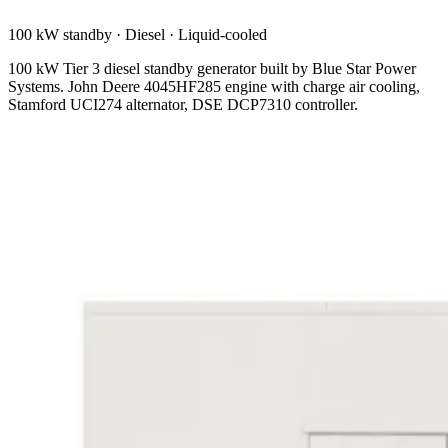
100 kW standby
·
Diesel
·
Liquid-cooled
100 kW Tier 3 diesel standby generator built by Blue Star Power
Systems. John Deere 4045HF285 engine with charge air cooling,
Stamford UCI274 alternator, DSE DCP7310 controller.