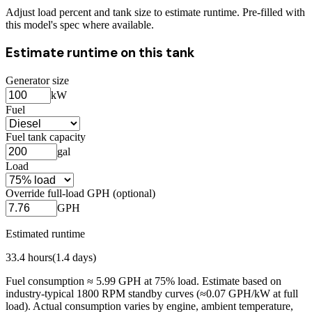
Adjust load percent and tank size to estimate runtime. Pre-filled with
this model's spec where available.
Estimate runtime on this tank
Generator size
kW
Fuel
Fuel tank capacity
gal
Load
Override full-load GPH (optional)
GPH
Estimated runtime
33.4
hours
(
1.4
days)
Fuel consumption ≈
5.99
GPH at
75
% load. Estimate based on
industry-typical 1800 RPM standby curves (≈0.07 GPH/kW at full
load). Actual consumption varies by engine, ambient temperature,