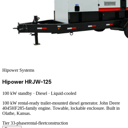
Hipower Systems
Hipower HRJW-125
100 kW
standby ·
Diesel
·
Liquid-cooled
100 kW rental-ready trailer-mounted diesel generator. John Deere
4045HF285-family engine. Towable, lockable enclosure. Built in
Olathe, Kansas.
Tier 3
3-phase
rental-fleet
construction