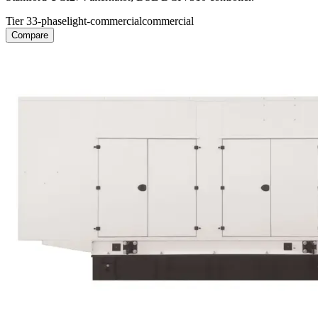
Tier 3
3-phase
light-commercial
commercial
Compare