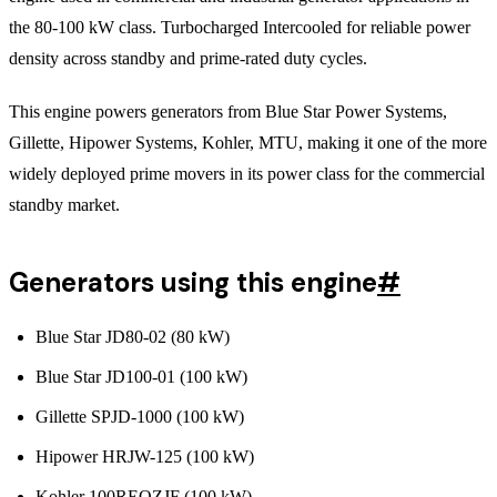
the 80-100 kW class. Turbocharged Intercooled for reliable power
density across standby and prime-rated duty cycles.
This engine powers generators from Blue Star Power Systems,
Gillette, Hipower Systems, Kohler, MTU, making it one of the more
widely deployed prime movers in its power class for the commercial
standby market.
Generators using this engine
#
Blue Star JD80-02 (80 kW)
Blue Star JD100-01 (100 kW)
Gillette SPJD-1000 (100 kW)
Hipower HRJW-125 (100 kW)
Kohler 100REOZJF (100 kW)