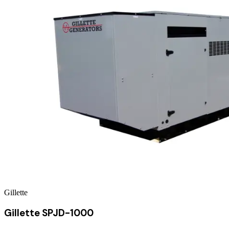
Gillette
Gillette SPJD-1000