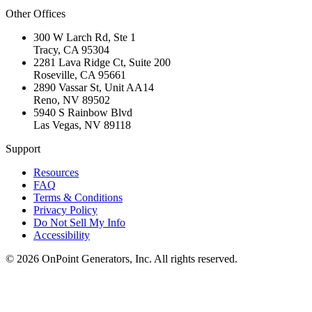
Other Offices
300 W Larch Rd, Ste 1
Tracy
,
CA
95304
2281 Lava Ridge Ct, Suite 200
Roseville
,
CA
95661
2890 Vassar St, Unit AA14
Reno
,
NV
89502
5940 S Rainbow Blvd
Las Vegas
,
NV
89118
Support
Resources
FAQ
Terms & Conditions
Privacy Policy
Do Not Sell My Info
Accessibility
©
2026
OnPoint Generators, Inc.
All rights reserved.