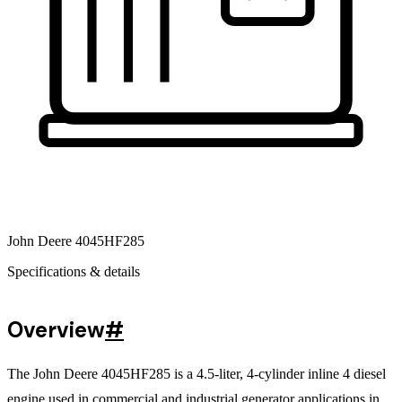
John Deere 4045HF285
Specifications & details
Overview
#
The John Deere 4045HF285 is a 4.5-liter, 4-cylinder inline 4 diesel
engine used in commercial and industrial generator applications in