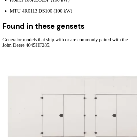
MTU 4R0113 DS100 (100 kW)
Found in these gensets
Generator models that ship with or are commonly paired with the
John Deere 4045HF285
.