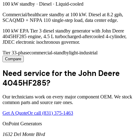
100 kW
standby ·
Diesel
·
Liquid-cooled
Commercial/healthcare standby at 100 kW. Diesel at 8.2 gph,
SCAQMD + NFPA 110 single-step load, data center edge.
100 kW EPA Tier 3 diesel standby generator with John Deere
4045HF285 engine, 4.5 L turbocharged-aftercooled 4-cylinder,
JDEC electronic isochronous governor.
Tier 3
3-phase
commercial-standby
light-industrial
Compare
Need service for the John Deere
4045HF285?
Our technicians work on every major component OEM. We stock
common parts and source rare ones.
Get A Quote
Or call
(831) 375-1463
OnPoint Generators
1632 Del Monte Blvd