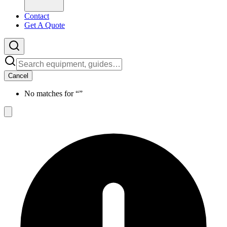
Contact
Get A Quote
Cancel
No matches for “
”