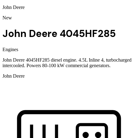
John Deere
New
John Deere 4045HF285
Engines
John Deere 4045HF285 diesel engine. 4.5L Inline 4, turbocharged
intercooled. Powers 80-100 kW commercial generators.
John Deere