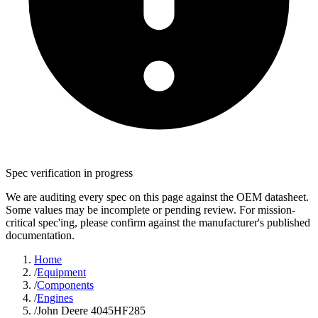
Spec verification in progress
We are auditing every spec on this page against the OEM datasheet.
Some values may be incomplete or pending review. For mission-
critical spec'ing, please confirm against the manufacturer's published
documentation.
Home
/
Equipment
/
Components
/
Engines
/
John Deere 4045HF285