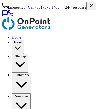
Emergency?
Call
(831) 375-1463
— 24/7 response
Home
About
Offerings
Customers
Resources