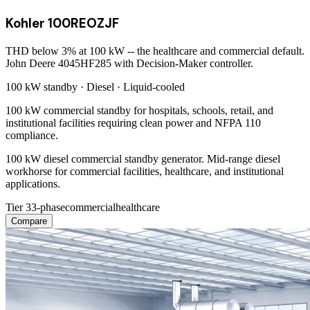
Kohler 100REOZJF
THD below 3% at 100 kW -- the healthcare and commercial default.
John Deere 4045HF285 with Decision-Maker controller.
100 kW
standby ·
Diesel
·
Liquid-cooled
100 kW commercial standby for hospitals, schools, retail, and
institutional facilities requiring clean power and NFPA 110
compliance.
100 kW diesel commercial standby generator. Mid-range diesel
workhorse for commercial facilities, healthcare, and institutional
applications.
Tier 3
3-phase
commercial
healthcare
Compare