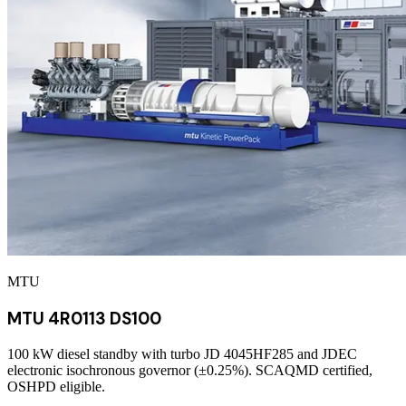
MTU
MTU 4R0113 DS100
100 kW diesel standby with turbo JD 4045HF285 and JDEC
electronic isochronous governor (±0.25%). SCAQMD certified,
OSHPD eligible.