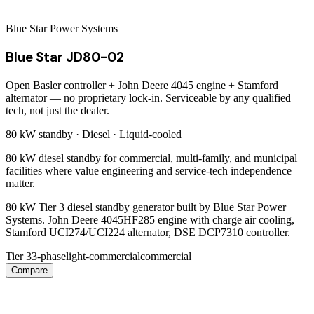
Blue Star Power Systems
Blue Star JD80-02
Open Basler controller + John Deere 4045 engine + Stamford
alternator — no proprietary lock-in. Serviceable by any qualified
tech, not just the dealer.
80 kW
standby ·
Diesel
·
Liquid-cooled
80 kW diesel standby for commercial, multi-family, and municipal
facilities where value engineering and service-tech independence
matter.
80 kW Tier 3 diesel standby generator built by Blue Star Power
Systems. John Deere 4045HF285 engine with charge air cooling,
Stamford UCI274/UCI224 alternator, DSE DCP7310 controller.
Tier 3
3-phase
light-commercial
commercial
Compare