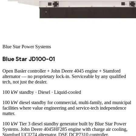
Blue Star Power Systems
Blue Star JD100-01
Open Basler controller + John Deere 4045 engine + Stamford
alternator — no proprietary lock-in. Serviceable by any qualified
tech, not just the dealer.
100 kW
standby ·
Diesel
·
Liquid-cooled
100 kW diesel standby for commercial, multi-family, and municipal
facilities where value engineering and service-tech independence
matter.
100 kW Tier 3 diesel standby generator built by Blue Star Power
Systems. John Deere 4045HF285 engine with charge air cooling,
Stamford UCI274 alternator, DSE DCP7310 controller.