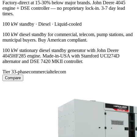
Factory-direct at 15-30% below major brands. John Deere 4045
engine + DSE controller — no proprietary lock-in. 3-7 day lead
times.
100 kW
standby ·
Diesel
·
Liquid-cooled
100 kW diesel standby for commercial, telecom, pump stations, and
municipal buyers. Buy American compliant.
100 kW stationary diesel standby generator with John Deere
4045HF285 engine. Made-in-USA with Stamford UCI274D
alternator and DSE 7420 MKII controller.
Tier 3
3-phase
commercial
telecom
Compare