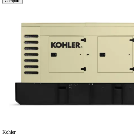
Compare
Kohler