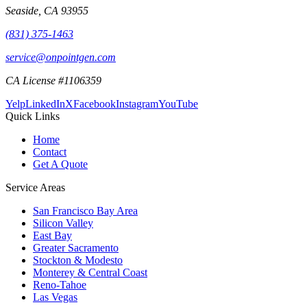
Seaside
,
CA
93955
(831) 375-1463
service@onpointgen.com
CA License #1106359
Yelp
LinkedIn
X
Facebook
Instagram
YouTube
Quick Links
Home
Contact
Get A Quote
Service Areas
San Francisco Bay Area
Silicon Valley
East Bay
Greater Sacramento
Stockton & Modesto
Monterey & Central Coast
Reno-Tahoe
Las Vegas