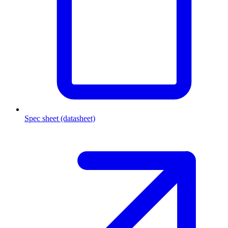
Spec sheet (datasheet)