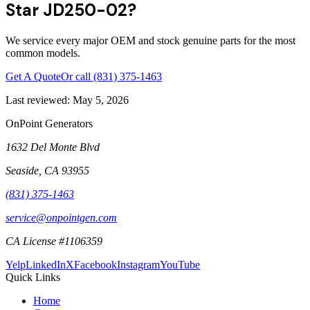
Star JD250-02?
We service every major OEM and stock genuine parts for the most
common models.
Get A Quote
Or call
(831) 375-1463
Last reviewed:
May 5, 2026
OnPoint Generators
1632 Del Monte Blvd
Seaside
,
CA
93955
(831) 375-1463
service@onpointgen.com
CA License #1106359
Yelp
LinkedIn
X
Facebook
Instagram
YouTube
Quick Links
Home