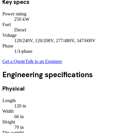
Key specs
Power rating
250
kW
Fuel
Diesel
Voltage
120/240V, 120/208V, 277/480V, 347/600V
Phase
1/3
-phase
Get a Quote
Talk to an Engineer
Engineering specifications
Physical
Length
120
in
Width
66
in
Height
79
in
Dry weight