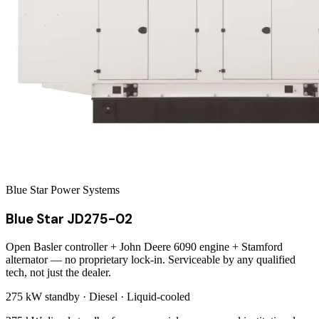
Blue Star Power Systems
Blue Star JD275-02
Open Basler controller + John Deere 6090 engine + Stamford
alternator — no proprietary lock-in. Serviceable by any qualified
tech, not just the dealer.
275 kW
standby ·
Diesel
·
Liquid-cooled