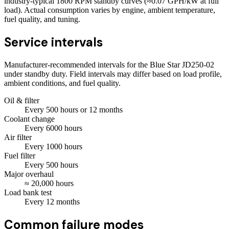
industry-typical 1800 RPM standby curves (≈0.07 GPH/kW at full
load). Actual consumption varies by engine, ambient temperature,
fuel quality, and tuning.
Service intervals
Manufacturer-recommended intervals for the
Blue Star JD250-02
under standby duty. Field intervals may differ based on load profile,
ambient conditions, and fuel quality.
Oil & filter
Every
500
hours
or 12 months
Coolant change
Every
6000
hours
Air filter
Every
1000
hours
Fuel filter
Every
500
hours
Major overhaul
≈
20,000
hours
Load bank test
Every
12
months
Common failure modes