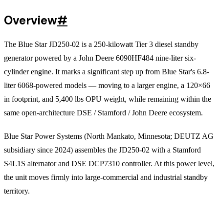
Overview
#
The Blue Star JD250-02 is a 250-kilowatt Tier 3 diesel standby
generator powered by a John Deere 6090HF484 nine-liter six-
cylinder engine. It marks a significant step up from Blue Star's 6.8-
liter 6068-powered models — moving to a larger engine, a 120×66
in footprint, and 5,400 lbs OPU weight, while remaining within the
same open-architecture DSE / Stamford / John Deere ecosystem.
Blue Star Power Systems (North Mankato, Minnesota; DEUTZ AG
subsidiary since 2024) assembles the JD250-02 with a Stamford
S4L1S alternator and DSE DCP7310 controller. At this power level,
the unit moves firmly into large-commercial and industrial standby
territory.