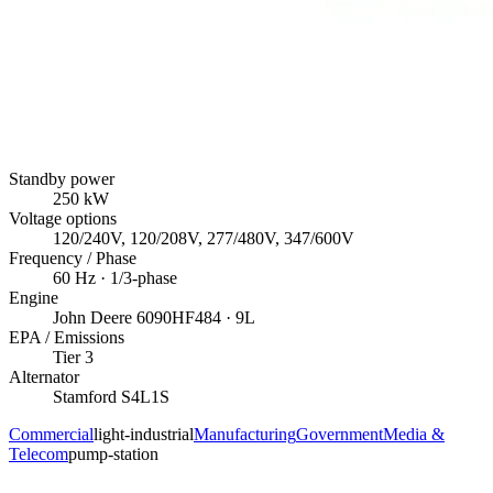
Standby power
250
kW
Voltage options
120/240V, 120/208V, 277/480V, 347/600V
Frequency / Phase
60
Hz ·
1/3
-phase
Engine
John Deere
6090HF484
· 9L
EPA / Emissions
Tier 3
Alternator
Stamford
S4L1S
Commercial
light-industrial
Manufacturing
Government
Media &
Telecom
pump-station