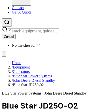
Contact
Get A Quote
Cancel
No matches for “
”
Home
/
Equipment
/
Generators
/
Blue Star Power Systems
/
John Deere Diesel Standby
/
Blue Star JD250-02
Blue Star Power Systems
· John Deere Diesel Standby
Blue Star JD250-02