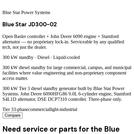
Blue Star Power Systems
Blue Star JD300-02
Open Basler controller + John Deere 6090 engine + Stamford
alternator — no proprietary lock-in. Serviceable by any qualified
tech, not just the dealer.
300 kW
standby ·
Diesel
·
Liquid-cooled
300 kW diesel standby for large commercial, campus, and municipal
facilities where value engineering and non-proprietary component
access matter.
300 kW Tier 3 diesel standby generator built by Blue Star Power
Systems. John Deere 6090HFG86 9.0L 6-cylinder engine, Stamford
S4L1D alternator, DSE DCP7310 controller. Three-phase only.
Tier 3
3-phase
commercial
light-industrial
Compare
Need service or parts for the Blue