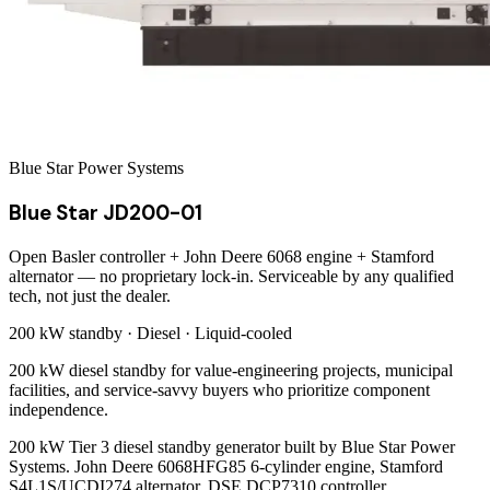
Blue Star Power Systems
Blue Star JD200-01
Open Basler controller + John Deere 6068 engine + Stamford
alternator — no proprietary lock-in. Serviceable by any qualified
tech, not just the dealer.
200 kW
standby ·
Diesel
·
Liquid-cooled
200 kW diesel standby for value-engineering projects, municipal
facilities, and service-savvy buyers who prioritize component
independence.
200 kW Tier 3 diesel standby generator built by Blue Star Power
Systems. John Deere 6068HFG85 6-cylinder engine, Stamford
S4L1S/UCDI274 alternator, DSE DCP7310 controller.