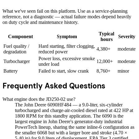
What we've seen fail on this platform. Use as a service-planning
reference, not a diagnostic — actual failure modes depend heavily
on duty cycle and maintenance history.
Typical
Component
Symptom
Severity
hours
Fuel quality /
Hard starting, filter clogging,
4,380+
moderate
degradation
reduced power
Power loss, excessive smoke
Turbocharger
12,000+
moderate
under load
Battery
Failed to start, slow crank
8,760+
minor
Frequently Asked Questions
What engine does the JD250-02 use?
The John Deere 6090HF484 — a 9.0-liter, six-cylinder
turbocharged and charge-air-cooled diesel rated at 422 HP at
1800 RPM for this standby application. The 6090 is the
largest engine in John Deere's generator-duty industrial
PowerTech lineup, sharing the same inline-6 configuration as
the smaller 6068 but with a larger bore and stroke (4.70 ×
5.40 in) for 9.0 liters of displacement. EPA Tier 3 certified