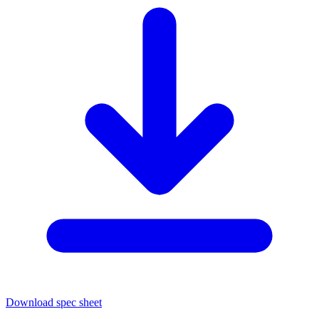
Download spec sheet