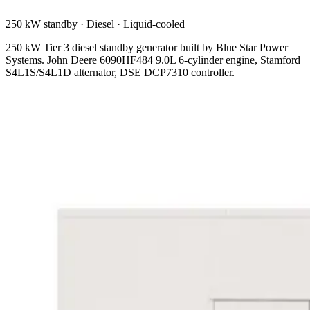
250 kW standby
·
Diesel
·
Liquid-cooled
250 kW Tier 3 diesel standby generator built by Blue Star Power
Systems. John Deere 6090HF484 9.0L 6-cylinder engine, Stamford
S4L1S/S4L1D alternator, DSE DCP7310 controller.