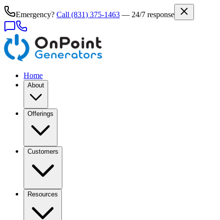
Emergency?
Call
(831) 375-1463
— 24/7 response
Home
About
Offerings
Customers
Resources