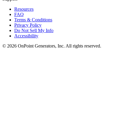
Resources
FAQ
Terms & Conditions
Privacy Policy
Do Not Sell My Info
Accessibility
©
2026
OnPoint Generators, Inc.
All rights reserved.