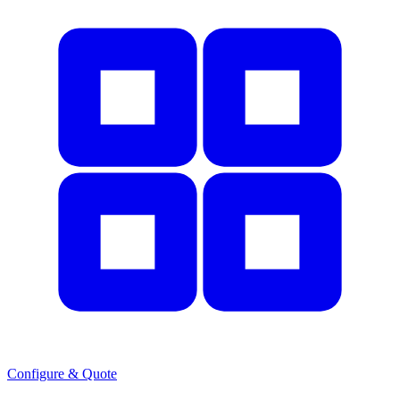
Configure & Quote