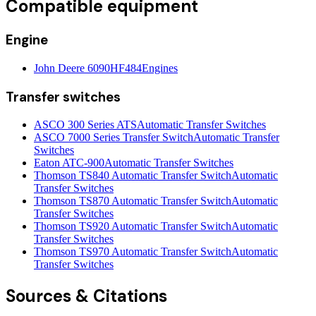
Compatible equipment
Engine
John Deere 6090HF484
Engines
Transfer switches
ASCO 300 Series ATS
Automatic Transfer Switches
ASCO 7000 Series Transfer Switch
Automatic Transfer
Switches
Eaton ATC-900
Automatic Transfer Switches
Thomson TS840 Automatic Transfer Switch
Automatic
Transfer Switches
Thomson TS870 Automatic Transfer Switch
Automatic
Transfer Switches
Thomson TS920 Automatic Transfer Switch
Automatic
Transfer Switches
Thomson TS970 Automatic Transfer Switch
Automatic
Transfer Switches
Sources & Citations