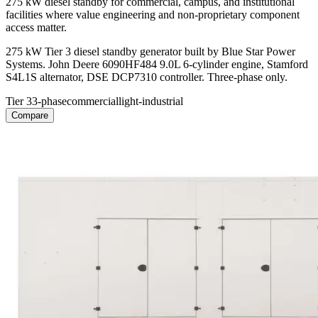
275 kW diesel standby for commercial, campus, and institutional
facilities where value engineering and non-proprietary component
access matter.
275 kW Tier 3 diesel standby generator built by Blue Star Power
Systems. John Deere 6090HF484 9.0L 6-cylinder engine, Stamford
S4L1S alternator, DSE DCP7310 controller. Three-phase only.
Tier 3
3-phase
commercial
light-industrial
Compare