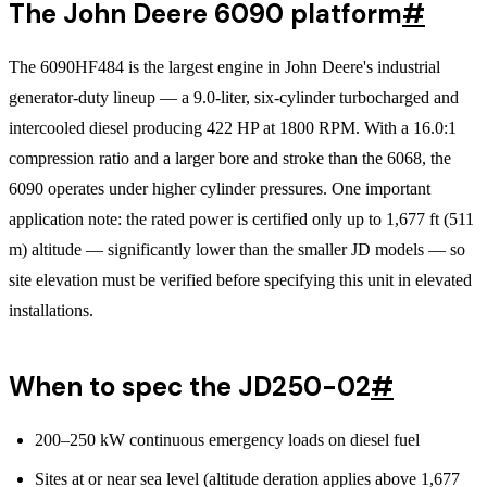
The John Deere 6090 platform
#
The 6090HF484 is the largest engine in John Deere's industrial
generator-duty lineup — a 9.0-liter, six-cylinder turbocharged and
intercooled diesel producing 422 HP at 1800 RPM. With a 16.0:1
compression ratio and a larger bore and stroke than the 6068, the
6090 operates under higher cylinder pressures. One important
application note: the rated power is certified only up to 1,677 ft (511
m) altitude — significantly lower than the smaller JD models — so
site elevation must be verified before specifying this unit in elevated
installations.
When to spec the JD250-02
#
200–250 kW continuous emergency loads on diesel fuel
Sites at or near sea level (altitude deration applies above 1,677