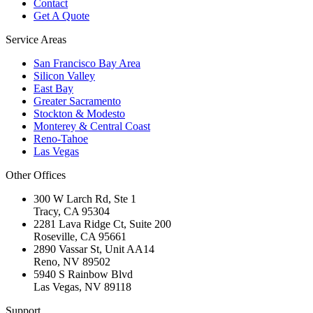
Contact
Get A Quote
Service Areas
San Francisco Bay Area
Silicon Valley
East Bay
Greater Sacramento
Stockton & Modesto
Monterey & Central Coast
Reno-Tahoe
Las Vegas
Other Offices
300 W Larch Rd, Ste 1
Tracy
,
CA
95304
2281 Lava Ridge Ct, Suite 200
Roseville
,
CA
95661
2890 Vassar St, Unit AA14
Reno
,
NV
89502
5940 S Rainbow Blvd
Las Vegas
,
NV
89118
Support