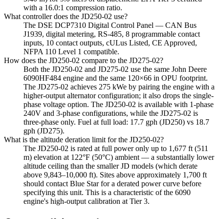
with a 16.0:1 compression ratio.
What controller does the JD250-02 use?
The DSE DCP7310 Digital Control Panel — CAN Bus
J1939, digital metering, RS-485, 8 programmable contact
inputs, 10 contact outputs, cULus Listed, CE Approved,
NFPA 110 Level 1 compatible.
How does the JD250-02 compare to the JD275-02?
Both the JD250-02 and JD275-02 use the same John Deere
6090HF484 engine and the same 120×66 in OPU footprint.
The JD275-02 achieves 275 kWe by pairing the engine with a
higher-output alternator configuration; it also drops the single-
phase voltage option. The JD250-02 is available with 1-phase
240V and 3-phase configurations, while the JD275-02 is
three-phase only. Fuel at full load: 17.7 gph (JD250) vs 18.7
gph (JD275).
What is the altitude deration limit for the JD250-02?
The JD250-02 is rated at full power only up to 1,677 ft (511
m) elevation at 122°F (50°C) ambient — a substantially lower
altitude ceiling than the smaller JD models (which derate
above 9,843–10,000 ft). Sites above approximately 1,700 ft
should contact Blue Star for a derated power curve before
specifying this unit. This is a characteristic of the 6090
engine's high-output calibration at Tier 3.