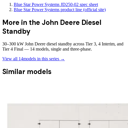
Blue Star Power Systems JD250-02 spec sheet
Blue Star Power Systems product line (official site)
More in the
John Deere Diesel
Standby
30–300 kW John Deere diesel standby across Tier 3, 4 Interim, and
Tier 4 Final — 14 models, single and three-phase.
View all
14
models in this series →
Similar models