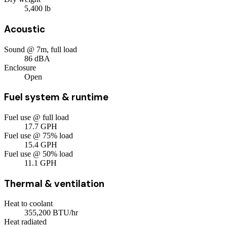
5,400
lb
Acoustic
Sound @ 7m, full load
86
dBA
Enclosure
Open
Fuel system & runtime
Fuel use @ full load
17.7
GPH
Fuel use @ 75% load
15.4
GPH
Fuel use @ 50% load
11.1
GPH
Thermal & ventilation
Heat to coolant
355,200
BTU/hr
Heat radiated