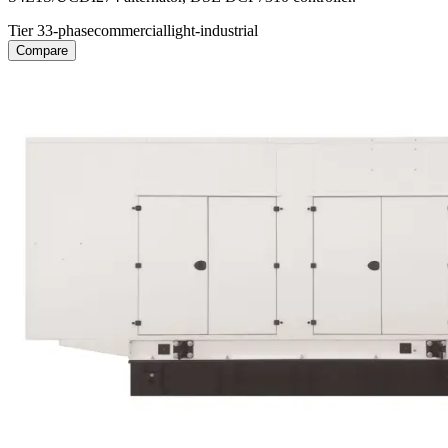
Tier 3
3-phase
commercial
light-industrial
Compare