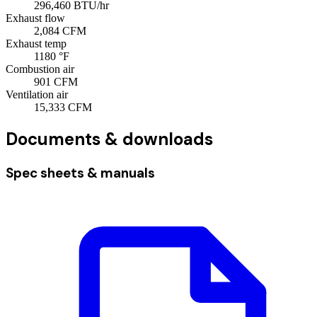
296,460
BTU/hr
Exhaust flow
2,084
CFM
Exhaust temp
1180
°F
Combustion air
901
CFM
Ventilation air
15,333
CFM
Documents & downloads
Spec sheets & manuals