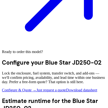
Ready to order this model?
Configure your
Blue Star JD250-02
Lock the enclosure, fuel system, transfer switch, and add-ons —
we'll confirm pricing, availability, and lead time within one business
day. Prefer a free-form quote? That option is still here.
Configure & Quote →
Just request a quote
Download datasheet
Estimate runtime for the
Blue Star