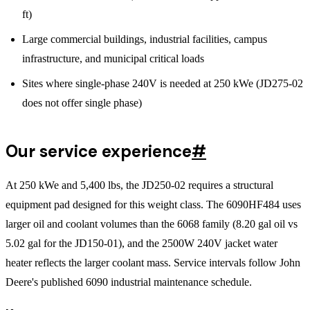
ft)
Large commercial buildings, industrial facilities, campus
infrastructure, and municipal critical loads
Sites where single-phase 240V is needed at 250 kWe (JD275-02
does not offer single phase)
Our service experience
#
At 250 kWe and 5,400 lbs, the JD250-02 requires a structural
equipment pad designed for this weight class. The 6090HF484 uses
larger oil and coolant volumes than the 6068 family (8.20 gal oil vs
5.02 gal for the JD150-01), and the 2500W 240V jacket water
heater reflects the larger coolant mass. Service intervals follow John
Deere's published 6090 industrial maintenance schedule.