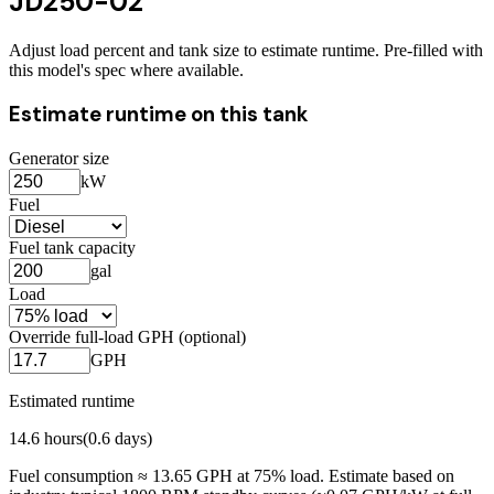
JD250-02
Adjust load percent and tank size to estimate runtime. Pre-filled with
this model's spec where available.
Estimate runtime on this tank
Generator size
kW
Fuel
Fuel tank capacity
gal
Load
Override full-load GPH (optional)
GPH
Estimated runtime
14.6
hours
(
0.6
days)
Fuel consumption ≈
13.65
GPH at
75
% load. Estimate based on