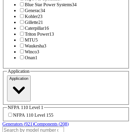
Blue Star Power Systems
34
Generac
34
Kohler
23
Gillette
21
Caterpillar
16
Triton Power
13
MTU
5
Waukesha
3
Winco
3
Onan
1
Application
Application
NFPA 110 Level 1
NFPA 110 Level 1
55
Generators (
921
)
Components (
208
)