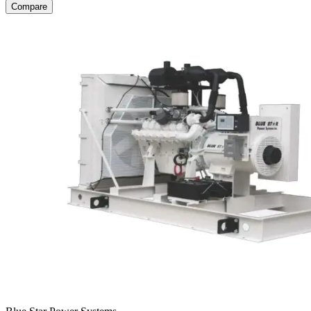
Compare