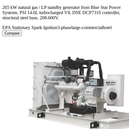
265 kW natural gas / LP standby generator from Blue Star Power
Systems. PSI 14.6L turbocharged V8, DSE DCP7310 controller,
structural steel base, 208-600V.
EPA Stationary Spark Ignition
3-phase
large-commercial
hotel
Compare