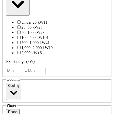
Under 25 kW
11
25–50 kW
25
50–100 kW
28
100–500 kW
101
500–1,000 kW
41
1,000–2,000 kW
19
2,000 kW+
6
Exact range (kW)
–
Cooling
Cooling
Phase
Phase