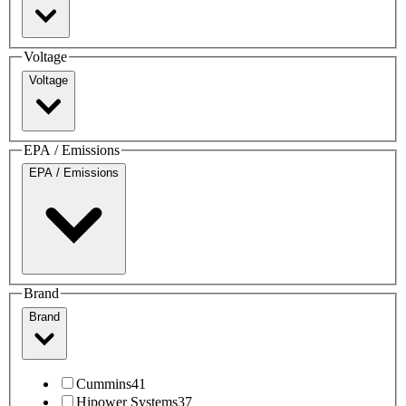
Voltage
Voltage
EPA / Emissions
EPA / Emissions
Brand
Brand
Cummins
41
Hipower Systems
37