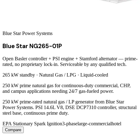
Blue Star Power Systems
Blue Star NG265-01P
Open Basler controller + PSI engine + Stamford alternator — prime-
rated, no proprietary lock-in. Serviceable by any qualified tech.
265 kW
standby ·
Natural Gas / LPG
·
Liquid-cooled
250 kW prime natural gas for continuous-duty commercial, CHP,
and campus applications needing 24/7 gas-fueled power.
250 kW prime-rated natural gas / LP generator from Blue Star
Power Systems. PSI 14.6L V8, DSE DCP7310 controller, structural
steel base, continuous prime duty.
EPA Stationary Spark Ignition
3-phase
large-commercial
hotel
Compare