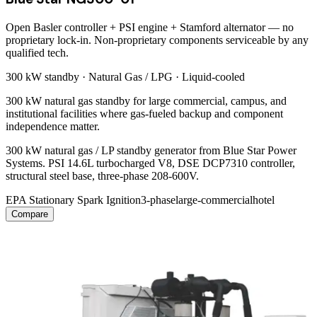
Open Basler controller + PSI engine + Stamford alternator — no
proprietary lock-in. Non-proprietary components serviceable by any
qualified tech.
300 kW
standby ·
Natural Gas / LPG
·
Liquid-cooled
300 kW natural gas standby for large commercial, campus, and
institutional facilities where gas-fueled backup and component
independence matter.
300 kW natural gas / LP standby generator from Blue Star Power
Systems. PSI 14.6L turbocharged V8, DSE DCP7310 controller,
structural steel base, three-phase 208-600V.
EPA Stationary Spark Ignition
3-phase
large-commercial
hotel
Compare