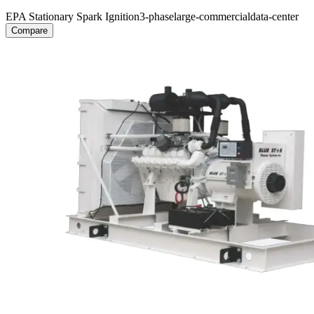
EPA Stationary Spark Ignition
3-phase
large-commercial
data-center
Compare