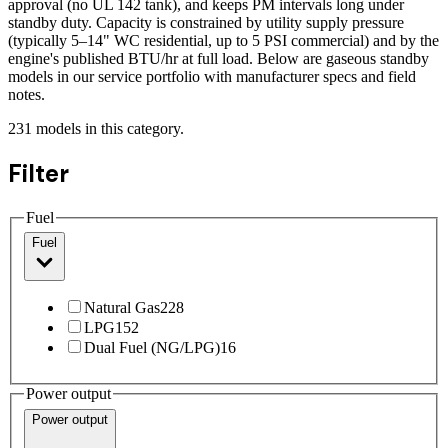
approval (no UL 142 tank), and keeps PM intervals long under
standby duty. Capacity is constrained by utility supply pressure
(typically 5–14" WC residential, up to 5 PSI commercial) and by the
engine's published BTU/hr at full load. Below are gaseous standby
models in our service portfolio with manufacturer specs and field
notes.
231
models
in this category.
Filter
Fuel
Fuel
Natural Gas
228
LPG
152
Dual Fuel (NG/LPG)
16
Power output
Power output