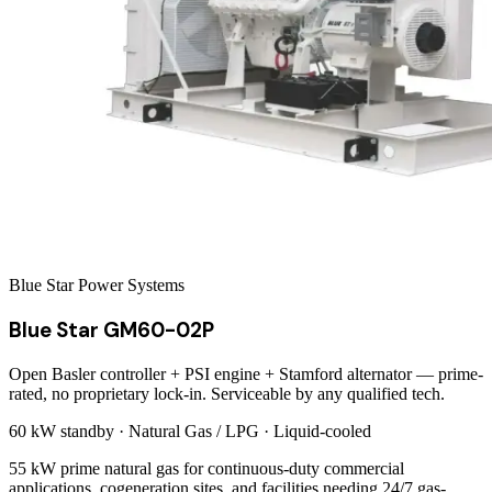
Blue Star Power Systems
Blue Star GM60-02P
Open Basler controller + PSI engine + Stamford alternator — prime-
rated, no proprietary lock-in. Serviceable by any qualified tech.
60 kW
standby ·
Natural Gas / LPG
·
Liquid-cooled
55 kW prime natural gas for continuous-duty commercial
applications, cogeneration sites, and facilities needing 24/7 gas-