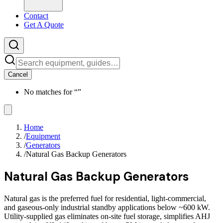
Contact
Get A Quote
Cancel
No matches for “
”
Home
/
Equipment
/
Generators
/
Natural Gas Backup Generators
Natural Gas Backup Generators
Natural gas is the preferred fuel for residential, light-commercial,
and gaseous-only industrial standby applications below ~600 kW.
Utility-supplied gas eliminates on-site fuel storage, simplifies AHJ