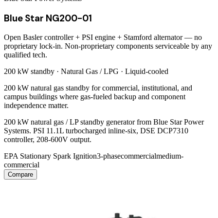
Blue Star NG200-01
Open Basler controller + PSI engine + Stamford alternator — no
proprietary lock-in. Non-proprietary components serviceable by any
qualified tech.
200 kW
standby ·
Natural Gas / LPG
·
Liquid-cooled
200 kW natural gas standby for commercial, institutional, and
campus buildings where gas-fueled backup and component
independence matter.
200 kW natural gas / LP standby generator from Blue Star Power
Systems. PSI 11.1L turbocharged inline-six, DSE DCP7310
controller, 208-600V output.
EPA Stationary Spark Ignition
3-phase
commercial
medium-
commercial
Compare