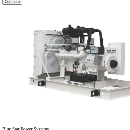
Compare
Blue Star Power Systems