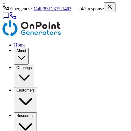
Emergency?
Call
(831) 375-1463
— 24/7 response
Home
About
Offerings
Customers
Resources