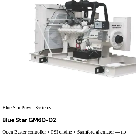
Blue Star Power Systems
Blue Star GM60-02
Open Basler controller + PSI engine + Stamford alternator — no