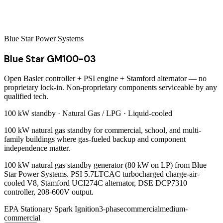
Blue Star Power Systems
Blue Star GM100-03
Open Basler controller + PSI engine + Stamford alternator — no
proprietary lock-in. Non-proprietary components serviceable by any
qualified tech.
100 kW
standby ·
Natural Gas / LPG
·
Liquid-cooled
100 kW natural gas standby for commercial, school, and multi-
family buildings where gas-fueled backup and component
independence matter.
100 kW natural gas standby generator (80 kW on LP) from Blue
Star Power Systems. PSI 5.7LTCAC turbocharged charge-air-
cooled V8, Stamford UCI274C alternator, DSE DCP7310
controller, 208-600V output.
EPA Stationary Spark Ignition
3-phase
commercial
medium-
commercial