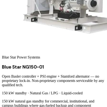
Blue Star Power Systems
Blue Star NG150-01
Open Basler controller + PSI engine + Stamford alternator — no
proprietary lock-in. Non-proprietary components serviceable by any
qualified tech.
150 kW
standby ·
Natural Gas / LPG
·
Liquid-cooled
150 kW natural gas standby for commercial, institutional, and
campus buildings where gas-fueled backup and component