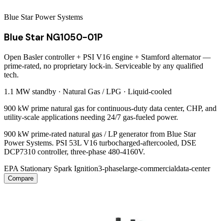
Blue Star Power Systems
Blue Star NG1050-01P
Open Basler controller + PSI V16 engine + Stamford alternator —
prime-rated, no proprietary lock-in. Serviceable by any qualified
tech.
1.1 MW
standby ·
Natural Gas / LPG
·
Liquid-cooled
900 kW prime natural gas for continuous-duty data center, CHP, and
utility-scale applications needing 24/7 gas-fueled power.
900 kW prime-rated natural gas / LP generator from Blue Star
Power Systems. PSI 53L V16 turbocharged-aftercooled, DSE
DCP7310 controller, three-phase 480-4160V.
EPA Stationary Spark Ignition
3-phase
large-commercial
data-center
Compare