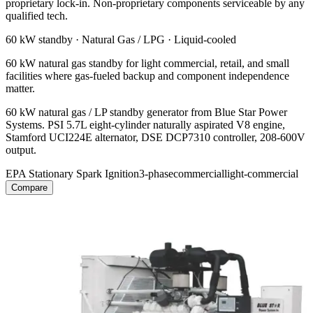
proprietary lock-in. Non-proprietary components serviceable by any
qualified tech.
60 kW
standby ·
Natural Gas / LPG
·
Liquid-cooled
60 kW natural gas standby for light commercial, retail, and small
facilities where gas-fueled backup and component independence
matter.
60 kW natural gas / LP standby generator from Blue Star Power
Systems. PSI 5.7L eight-cylinder naturally aspirated V8 engine,
Stamford UCI224E alternator, DSE DCP7310 controller, 208-600V
output.
EPA Stationary Spark Ignition
3-phase
commercial
light-commercial
Compare