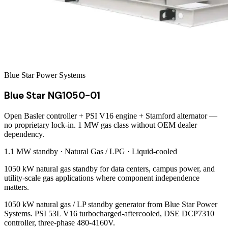
Blue Star Power Systems
Blue Star NG1050-01
Open Basler controller + PSI V16 engine + Stamford alternator —
no proprietary lock-in. 1 MW gas class without OEM dealer
dependency.
1.1 MW
standby ·
Natural Gas / LPG
·
Liquid-cooled
1050 kW natural gas standby for data centers, campus power, and
utility-scale gas applications where component independence
matters.
1050 kW natural gas / LP standby generator from Blue Star Power
Systems. PSI 53L V16 turbocharged-aftercooled, DSE DCP7310
controller, three-phase 480-4160V.