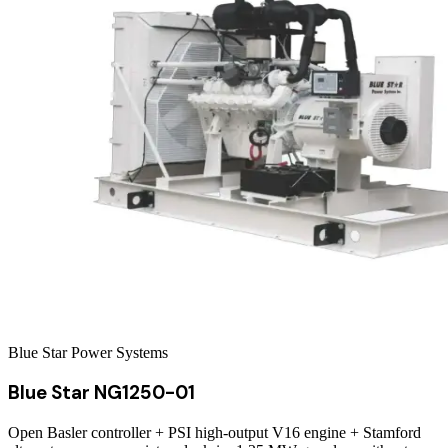
Blue Star Power Systems
Blue Star NG1250-01
Open Basler controller + PSI high-output V16 engine + Stamford