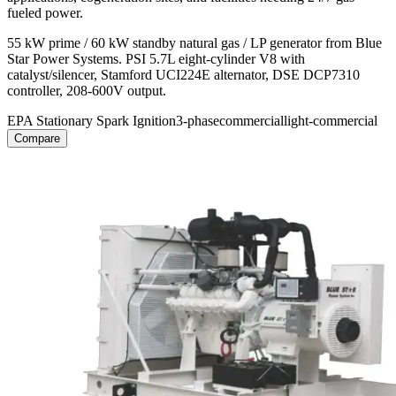
fueled power.
55 kW prime / 60 kW standby natural gas / LP generator from Blue
Star Power Systems. PSI 5.7L eight-cylinder V8 with
catalyst/silencer, Stamford UCI224E alternator, DSE DCP7310
controller, 208-600V output.
EPA Stationary Spark Ignition
3-phase
commercial
light-commercial
Compare