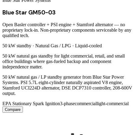
Blue Star Power Systems
Blue Star GM50-03
Open Basler controller + PSI engine + Stamford alternator — no
proprietary lock-in. Non-proprietary components serviceable by any
qualified tech.
50 kW
standby ·
Natural Gas / LPG
·
Liquid-cooled
50 kW natural gas standby for light commercial, retail, and small
office buildings where gas-fueled backup and component
independence matter.
50 kW natural gas / LP standby generator from Blue Star Power
Systems. PSI 5.7L eight-cylinder naturally aspirated V8 engine,
Stamford UCI224D alternator, DSE DCP7310 controller, 208-600V
output.
EPA Stationary Spark Ignition
3-phase
commercial
light-commercial
Compare