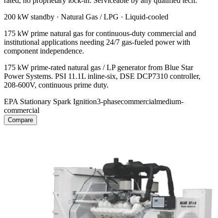
rated, no proprietary lock-in. Serviceable by any qualified tech.
200 kW
standby ·
Natural Gas / LPG
·
Liquid-cooled
175 kW prime natural gas for continuous-duty commercial and
institutional applications needing 24/7 gas-fueled power with
component independence.
175 kW prime-rated natural gas / LP generator from Blue Star
Power Systems. PSI 11.1L inline-six, DSE DCP7310 controller,
208-600V, continuous prime duty.
EPA Stationary Spark Ignition
3-phase
commercial
medium-
commercial
Compare