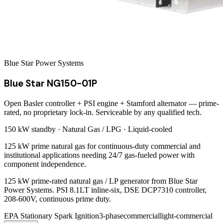
Blue Star Power Systems
Blue Star NG150-01P
Open Basler controller + PSI engine + Stamford alternator — prime-
rated, no proprietary lock-in. Serviceable by any qualified tech.
150 kW
standby ·
Natural Gas / LPG
·
Liquid-cooled
125 kW prime natural gas for continuous-duty commercial and
institutional applications needing 24/7 gas-fueled power with
component independence.
125 kW prime-rated natural gas / LP generator from Blue Star
Power Systems. PSI 8.1LT inline-six, DSE DCP7310 controller,
208-600V, continuous prime duty.
EPA Stationary Spark Ignition
3-phase
commercial
light-commercial