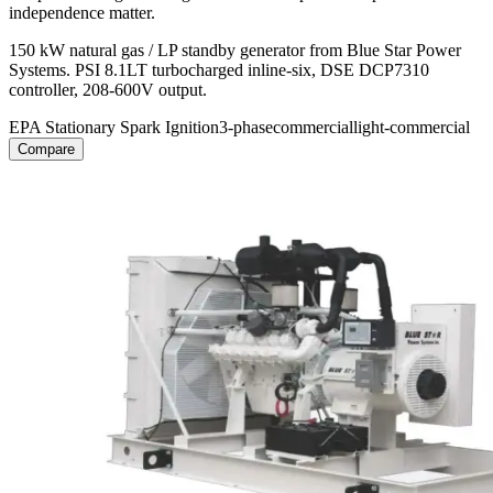
independence matter.
150 kW natural gas / LP standby generator from Blue Star Power
Systems. PSI 8.1LT turbocharged inline-six, DSE DCP7310
controller, 208-600V output.
EPA Stationary Spark Ignition
3-phase
commercial
light-commercial
Compare