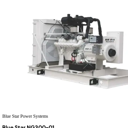
Blue Star Power Systems
Blue Star NG300-01