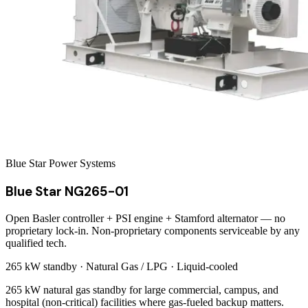
Blue Star Power Systems
Blue Star NG265-01
Open Basler controller + PSI engine + Stamford alternator — no
proprietary lock-in. Non-proprietary components serviceable by any
qualified tech.
265 kW
standby ·
Natural Gas / LPG
·
Liquid-cooled
265 kW natural gas standby for large commercial, campus, and
hospital (non-critical) facilities where gas-fueled backup matters.