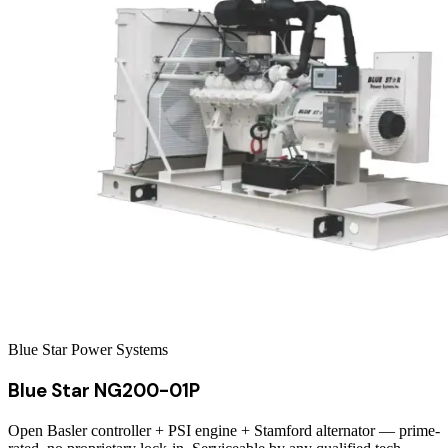
Blue Star Power Systems
Blue Star NG200-01P
Open Basler controller + PSI engine + Stamford alternator — prime-