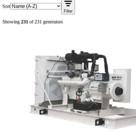
Sort
Filter
Showing
231
of
231
generators