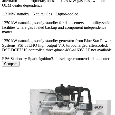
alternator — no proprietary lock-in. 1.25 MW gas class without
OEM dealer dependency.
1.3 MW
standby ·
Natural Gas
·
Liquid-cooled
1250 kW natural-gas-only standby for data centers and utility-scale
facilities where gas-fueled backup and component independence
matter.
1250 kW natural-gas-only standby generator from Blue Star Power
Systems. PSI 53LHO high-output V16 turbocharged-aftercooled,
DSE DCP7310 controller, three-phase 480-4160V. LP not available.
EPA Stationary Spark Ignition
3-phase
large-commercial
data-center
Compare