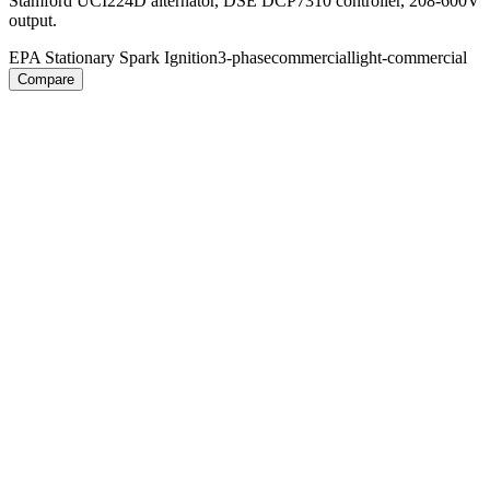
Stamford UCI224D alternator, DSE DCP7310 controller, 208-600V
output.
EPA Stationary Spark Ignition
3-phase
commercial
light-commercial
Compare