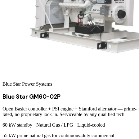
Blue Star Power Systems
Blue Star GM60-02P
Open Basler controller + PSI engine + Stamford alternator — prime-
rated, no proprietary lock-in. Serviceable by any qualified tech.
60 kW
standby ·
Natural Gas / LPG
·
Liquid-cooled
55 kW prime natural gas for continuous-duty commercial