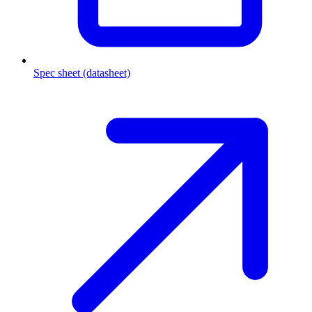
Spec sheet (datasheet)