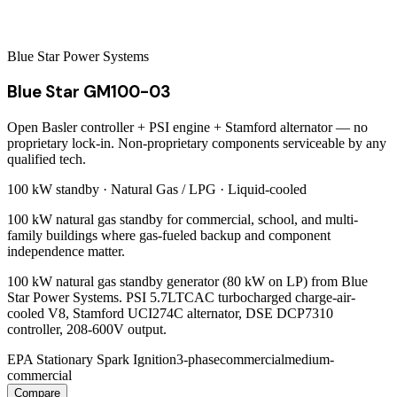
Blue Star Power Systems
Blue Star GM100-03
Open Basler controller + PSI engine + Stamford alternator — no
proprietary lock-in. Non-proprietary components serviceable by any
qualified tech.
100 kW
standby ·
Natural Gas / LPG
·
Liquid-cooled
100 kW natural gas standby for commercial, school, and multi-
family buildings where gas-fueled backup and component
independence matter.
100 kW natural gas standby generator (80 kW on LP) from Blue
Star Power Systems. PSI 5.7LTCAC turbocharged charge-air-
cooled V8, Stamford UCI274C alternator, DSE DCP7310
controller, 208-600V output.
EPA Stationary Spark Ignition
3-phase
commercial
medium-
commercial
Compare