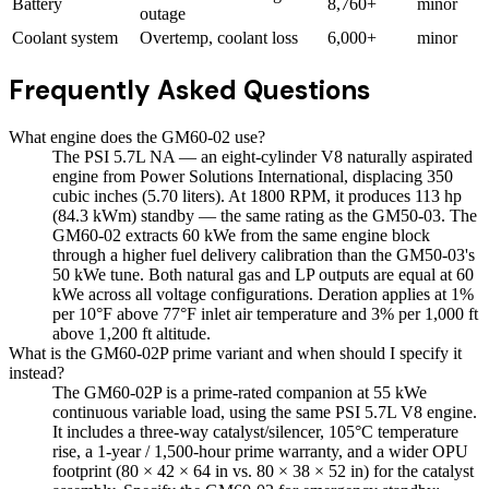
Battery
8,760+
minor
outage
Coolant system
Overtemp, coolant loss
6,000+
minor
Frequently Asked Questions
What engine does the GM60-02 use?
The PSI 5.7L NA — an eight-cylinder V8 naturally aspirated
engine from Power Solutions International, displacing 350
cubic inches (5.70 liters). At 1800 RPM, it produces 113 hp
(84.3 kWm) standby — the same rating as the GM50-03. The
GM60-02 extracts 60 kWe from the same engine block
through a higher fuel delivery calibration than the GM50-03's
50 kWe tune. Both natural gas and LP outputs are equal at 60
kWe across all voltage configurations. Deration applies at 1%
per 10°F above 77°F inlet air temperature and 3% per 1,000 ft
above 1,200 ft altitude.
What is the GM60-02P prime variant and when should I specify it
instead?
The GM60-02P is a prime-rated companion at 55 kWe
continuous variable load, using the same PSI 5.7L V8 engine.
It includes a three-way catalyst/silencer, 105°C temperature
rise, a 1-year / 1,500-hour prime warranty, and a wider OPU
footprint (80 × 42 × 64 in vs. 80 × 38 × 52 in) for the catalyst