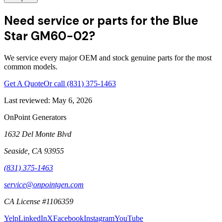
Need service or parts for the Blue
Star GM60-02?
We service every major OEM and stock genuine parts for the most
common models.
Get A Quote
Or call
(831) 375-1463
Last reviewed:
May 6, 2026
OnPoint Generators
1632 Del Monte Blvd
Seaside
,
CA
93955
(831) 375-1463
service@onpointgen.com
CA License #1106359
Yelp
LinkedIn
X
Facebook
Instagram
YouTube