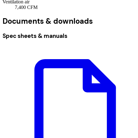
Ventilation air
7,400
CFM
Documents & downloads
Spec sheets & manuals