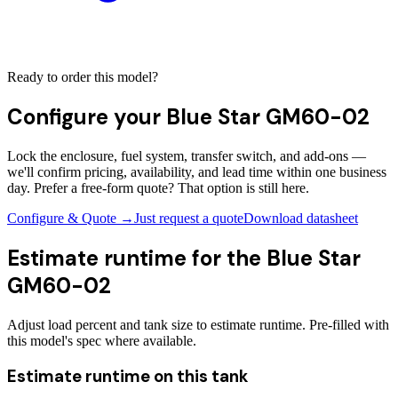
Ready to order this model?
Configure your
Blue Star GM60-02
Lock the enclosure, fuel system, transfer switch, and add-ons —
we'll confirm pricing, availability, and lead time within one business
day. Prefer a free-form quote? That option is still here.
Configure & Quote →
Just request a quote
Download datasheet
Estimate runtime for the
Blue Star
GM60-02
Adjust load percent and tank size to estimate runtime. Pre-filled with
this model's spec where available.
Estimate runtime on this tank