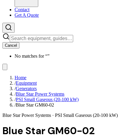
Contact
Get A Quote
Cancel
No matches for “
”
Home
/
Equipment
/
Generators
/
Blue Star Power Systems
/
PSI Small Gaseous (20-100 kW)
/
Blue Star GM60-02
Blue Star Power Systems
· PSI Small Gaseous (20-100 kW)
Blue Star GM60-02