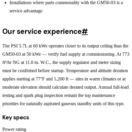
Installations where parts commonality with the GM50-03 is a
service advantage
Our service experience
#
The PSI 5.7L at 60 kWe operates closer to its output ceiling than the
GM50-03 at 50 kWe — verify fuel supply at commissioning. At 773
ft³/hr NG at 11.0 in. W.C., the supply regulator and meter sizing
must be confirmed before startup. Temperature and altitude deration
applies starting at 77°F and 1,200 ft — sites in warm climates or at
moderate elevation should calculate derated output. Annual full-load
testing and spark plug inspection remain the top maintenance
priorities for naturally aspirated gaseous standby units of this type.
Key specs
Power rating