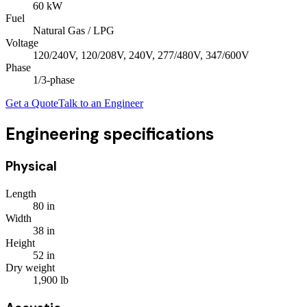
60
kW
Fuel
Natural Gas / LPG
Voltage
120/240V, 120/208V, 240V, 277/480V, 347/600V
Phase
1/3
-phase
Get a Quote
Talk to an Engineer
Engineering specifications
Physical
Length
80
in
Width
38
in
Height
52
in
Dry weight
1,900
lb