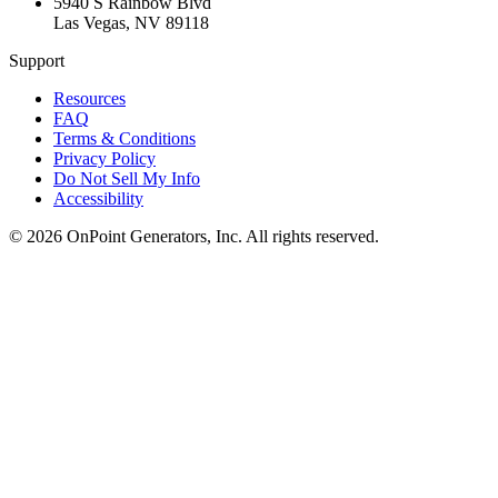
5940 S Rainbow Blvd
Las Vegas
,
NV
89118
Support
Resources
FAQ
Terms & Conditions
Privacy Policy
Do Not Sell My Info
Accessibility
©
2026
OnPoint Generators, Inc.
All rights reserved.