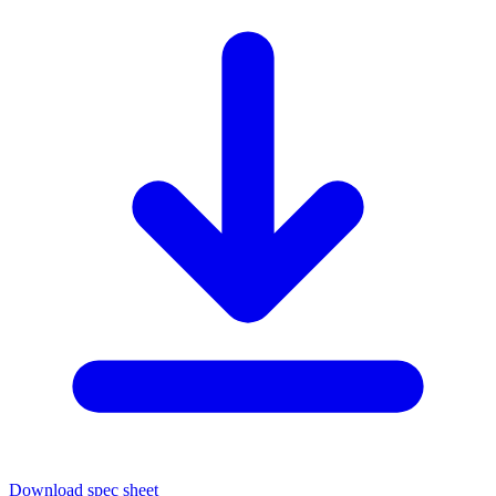
Download spec sheet