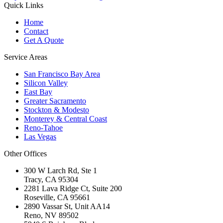
Quick Links
Home
Contact
Get A Quote
Service Areas
San Francisco Bay Area
Silicon Valley
East Bay
Greater Sacramento
Stockton & Modesto
Monterey & Central Coast
Reno-Tahoe
Las Vegas
Other Offices
300 W Larch Rd, Ste 1
Tracy
,
CA
95304
2281 Lava Ridge Ct, Suite 200
Roseville
,
CA
95661
2890 Vassar St, Unit AA14
Reno
,
NV
89502