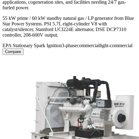
applications, cogeneration sites, and facilities needing 24/7 gas-
fueled power.
55 kW prime / 60 kW standby natural gas / LP generator from Blue
Star Power Systems. PSI 5.7L eight-cylinder V8 with
catalyst/silencer, Stamford UCI224E alternator, DSE DCP7310
controller, 208-600V output.
EPA Stationary Spark Ignition
3-phase
commercial
light-commercial
Compare