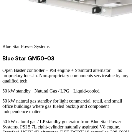
Blue Star Power Systems
Blue Star GM50-03
Open Basler controller + PSI engine + Stamford alternator — no
proprietary lock-in. Non-proprietary components serviceable by any
qualified tech.
50 kW
standby ·
Natural Gas / LPG
·
Liquid-cooled
50 kW natural gas standby for light commercial, retail, and small
office buildings where gas-fueled backup and component
independence matter.
50 kW natural gas / LP standby generator from Blue Star Power
Systems. PSI 5.7L eight-cylinder naturally aspirated V8 engine,