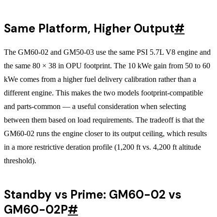
Same Platform, Higher Output
#
The GM60-02 and GM50-03 use the same PSI 5.7L V8 engine and
the same 80 × 38 in OPU footprint. The 10 kWe gain from 50 to 60
kWe comes from a higher fuel delivery calibration rather than a
different engine. This makes the two models footprint-compatible
and parts-common — a useful consideration when selecting
between them based on load requirements. The tradeoff is that the
GM60-02 runs the engine closer to its output ceiling, which results
in a more restrictive deration profile (1,200 ft vs. 4,200 ft altitude
threshold).
Standby vs Prime: GM60-02 vs
GM60-02P
#