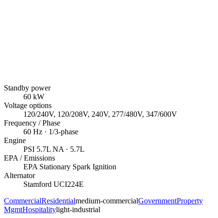
Standby power
60
kW
Voltage options
120/240V, 120/208V, 240V, 277/480V, 347/600V
Frequency / Phase
60
Hz ·
1/3
-phase
Engine
PSI
5.7L NA
· 5.7L
EPA / Emissions
EPA Stationary Spark Ignition
Alternator
Stamford
UCI224E
Commercial
Residential
medium-commercial
Government
Property
Mgmt
Hospitality
light-industrial