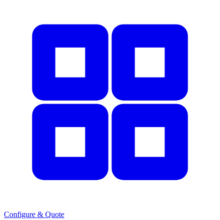
Configure & Quote