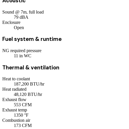
Acoustic
Sound @ 7m, full load
79
dBA
Enclosure
Open
Fuel system & runtime
NG required pressure
11
in WC
Thermal & ventilation
Heat to coolant
187,200
BTU/hr
Heat radiated
48,120
BTU/hr
Exhaust flow
553
CFM
Exhaust temp
1350
°F
Combustion air
173
CFM