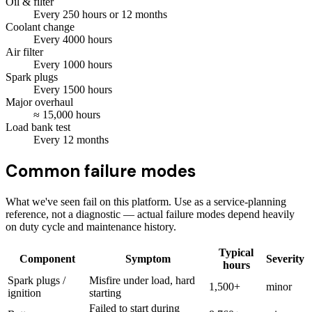
Oil & filter
Every
250
hours
or 12 months
Coolant change
Every
4000
hours
Air filter
Every
1000
hours
Spark plugs
Every
1500
hours
Major overhaul
≈
15,000
hours
Load bank test
Every
12
months
Common failure modes
What we've seen fail on this platform. Use as a service-planning
reference, not a diagnostic — actual failure modes depend heavily
on duty cycle and maintenance history.
Typical
Component
Symptom
Severity
hours
Spark plugs /
Misfire under load, hard
1,500+
minor
ignition
starting
Failed to start during