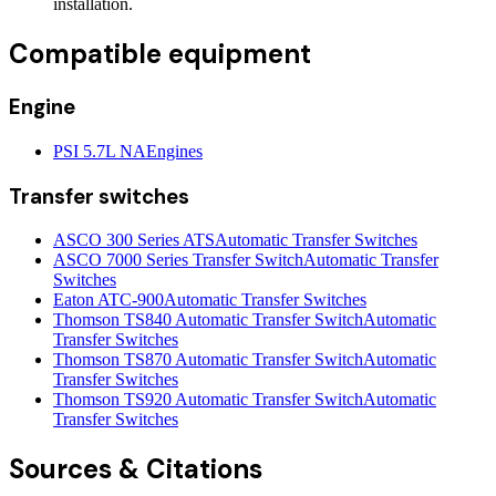
installation.
Compatible equipment
Engine
PSI 5.7L NA
Engines
Transfer switches
ASCO 300 Series ATS
Automatic Transfer Switches
ASCO 7000 Series Transfer Switch
Automatic Transfer
Switches
Eaton ATC-900
Automatic Transfer Switches
Thomson TS840 Automatic Transfer Switch
Automatic
Transfer Switches
Thomson TS870 Automatic Transfer Switch
Automatic
Transfer Switches
Thomson TS920 Automatic Transfer Switch
Automatic
Transfer Switches
Sources & Citations