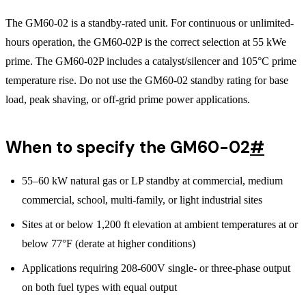
The GM60-02 is a standby-rated unit. For continuous or unlimited-
hours operation, the GM60-02P is the correct selection at 55 kWe
prime. The GM60-02P includes a catalyst/silencer and 105°C prime
temperature rise. Do not use the GM60-02 standby rating for base
load, peak shaving, or off-grid prime power applications.
When to specify the GM60-02
#
55–60 kW natural gas or LP standby at commercial, medium
commercial, school, multi-family, or light industrial sites
Sites at or below 1,200 ft elevation at ambient temperatures at or
below 77°F (derate at higher conditions)
Applications requiring 208-600V single- or three-phase output
on both fuel types with equal output