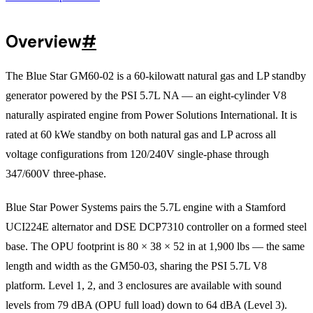
Overview
#
The Blue Star GM60-02 is a 60-kilowatt natural gas and LP standby
generator powered by the PSI 5.7L NA — an eight-cylinder V8
naturally aspirated engine from Power Solutions International. It is
rated at 60 kWe standby on both natural gas and LP across all
voltage configurations from 120/240V single-phase through
347/600V three-phase.
Blue Star Power Systems pairs the 5.7L engine with a Stamford
UCI224E alternator and DSE DCP7310 controller on a formed steel
base. The OPU footprint is 80 × 38 × 52 in at 1,900 lbs — the same
length and width as the GM50-03, sharing the PSI 5.7L V8
platform. Level 1, 2, and 3 enclosures are available with sound
levels from 79 dBA (OPU full load) down to 64 dBA (Level 3).