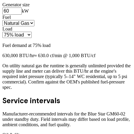
Generator size
kW
Fuel
Load
Fuel demand at
75
% load
630,000
BTU/hr
≈
630.0
cf/min @ 1,000 BTU/cf
On utility natural gas the runtime is generally unlimited provided the
supply line and meter can deliver this BTU/hr at the engine's
required inlet pressure (typically 5–14" WC residential, up to 5 psi
commercial). Confirm against the OEM's published fuel-pressure
spec.
Service intervals
Manufacturer-recommended intervals for the
Blue Star GM60-02
under standby duty. Field intervals may differ based on load profile,
ambient conditions, and fuel quality.