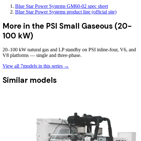
Blue Star Power Systems GM60-02 spec sheet
Blue Star Power Systems product line (official site)
More in the
PSI Small Gaseous (20-
100 kW)
20–100 kW natural gas and LP standby on PSI inline-four, V6, and
V8 platforms — single and three-phase.
View all
7
models in this series →
Similar models