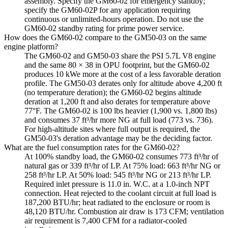
assembly. Specify the GM60-02 for emergency standby;
specify the GM60-02P for any application requiring
continuous or unlimited-hours operation. Do not use the
GM60-02 standby rating for prime power service.
How does the GM60-02 compare to the GM50-03 on the same
engine platform?
The GM60-02 and GM50-03 share the PSI 5.7L V8 engine
and the same 80 × 38 in OPU footprint, but the GM60-02
produces 10 kWe more at the cost of a less favorable deration
profile. The GM50-03 derates only for altitude above 4,200 ft
(no temperature deration); the GM60-02 begins altitude
deration at 1,200 ft and also derates for temperature above
77°F. The GM60-02 is 100 lbs heavier (1,900 vs. 1,800 lbs)
and consumes 37 ft³/hr more NG at full load (773 vs. 736).
For high-altitude sites where full output is required, the
GM50-03's deration advantage may be the deciding factor.
What are the fuel consumption rates for the GM60-02?
At 100% standby load, the GM60-02 consumes 773 ft³/hr of
natural gas or 339 ft³/hr of LP. At 75% load: 663 ft³/hr NG or
258 ft³/hr LP. At 50% load: 545 ft³/hr NG or 213 ft³/hr LP.
Required inlet pressure is 11.0 in. W.C. at a 1.0-inch NPT
connection. Heat rejected to the coolant circuit at full load is
187,200 BTU/hr; heat radiated to the enclosure or room is
48,120 BTU/hr. Combustion air draw is 173 CFM; ventilation
air requirement is 7,400 CFM for a radiator-cooled