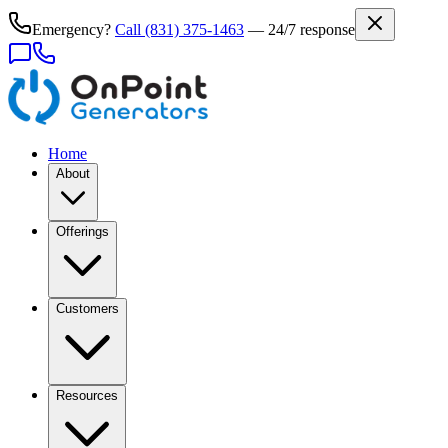
Emergency?
Call
(831) 375-1463
— 24/7 response
Home
About
Offerings
Customers
Resources