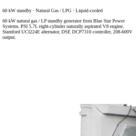
60 kW standby
·
Natural Gas / LPG
·
Liquid-cooled
60 kW natural gas / LP standby generator from Blue Star Power
Systems. PSI 5.7L eight-cylinder naturally aspirated V8 engine,
Stamford UCI224E alternator, DSE DCP7310 controller, 208-600V
output.