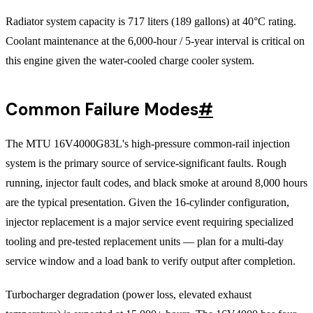
Radiator system capacity is 717 liters (189 gallons) at 40°C rating.
Coolant maintenance at the 6,000-hour / 5-year interval is critical on
this engine given the water-cooled charge cooler system.
Common Failure Modes
#
The MTU 16V4000G83L's high-pressure common-rail injection
system is the primary source of service-significant faults. Rough
running, injector fault codes, and black smoke at around 8,000 hours
are the typical presentation. Given the 16-cylinder configuration,
injector replacement is a major service event requiring specialized
tooling and pre-tested replacement units — plan for a multi-day
service window and a load bank to verify output after completion.
Turbocharger degradation (power loss, elevated exhaust