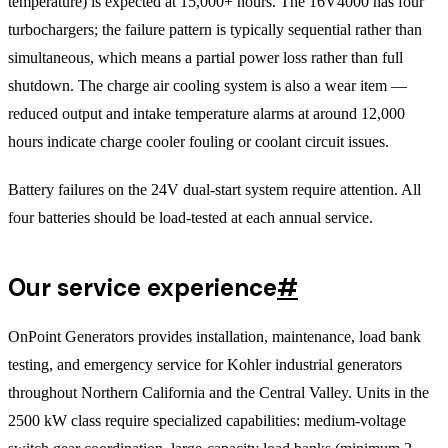
temperature) is expected at 15,000+ hours. The 16V4000 has four
turbochargers; the failure pattern is typically sequential rather than
simultaneous, which means a partial power loss rather than full
shutdown. The charge air cooling system is also a wear item —
reduced output and intake temperature alarms at around 12,000
hours indicate charge cooler fouling or coolant circuit issues.
Battery failures on the 24V dual-start system require attention. All
four batteries should be load-tested at each annual service.
Our service experience
#
OnPoint Generators provides installation, maintenance, load bank
testing, and emergency service for Kohler industrial generators
throughout Northern California and the Central Valley. Units in the
2500 kW class require specialized capabilities: medium-voltage