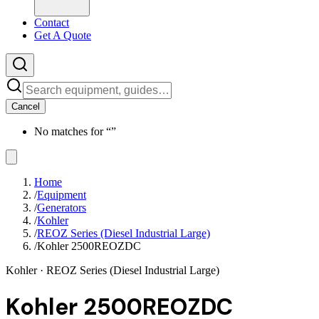
Contact
Get A Quote
Cancel
No matches for “
”
Home
/
Equipment
/
Generators
/
Kohler
/
REOZ Series (Diesel Industrial Large)
/
Kohler 2500REOZDC
Kohler
· REOZ Series (Diesel Industrial Large)
Kohler 2500REOZDC