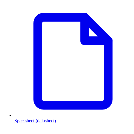
Spec sheet (datasheet)