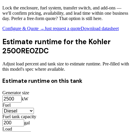
Lock the enclosure, fuel system, transfer switch, and add-ons —
we'll confirm pricing, availability, and lead time within one business
day. Prefer a free-form quote? That option is still here.
Configure & Quote →
Just request a quote
Download datasheet
Estimate runtime for the
Kohler
2500REOZDC
Adjust load percent and tank size to estimate runtime. Pre-filled with
this model's spec where available.
Estimate runtime on this tank
Generator size
kW
Fuel
Fuel tank capacity
gal
Load