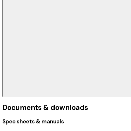
Documents & downloads
Spec sheets & manuals