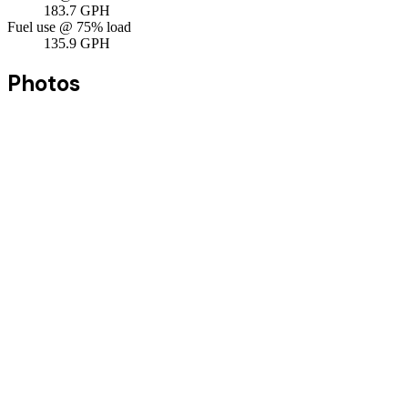
183.7
GPH
Fuel use @ 75% load
135.9
GPH
Photos