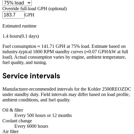
Override full-load GPH (optional)
GPH
Estimated runtime
1.4
hours
(
0.1
days)
Fuel consumption ≈
141.71
GPH at
75
% load. Estimate based on
industry-typical 1800 RPM standby curves (≈0.07 GPH/kW at full
load). Actual consumption varies by engine, ambient temperature,
fuel quality, and tuning.
Service intervals
Manufacturer-recommended intervals for the
Kohler 2500REOZDC
under standby duty. Field intervals may differ based on load profile,
ambient conditions, and fuel quality.
Oil & filter
Every
500
hours
or 12 months
Coolant change
Every
6000
hours
Air filter