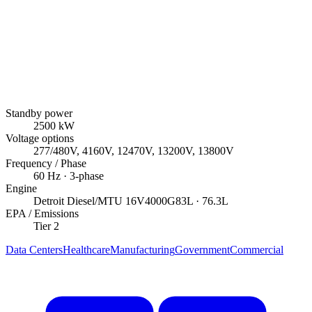
Standby power
2500
kW
Voltage options
277/480V, 4160V, 12470V, 13200V, 13800V
Frequency / Phase
60
Hz ·
3
-phase
Engine
Detroit Diesel/MTU
16V4000G83L
· 76.3L
EPA / Emissions
Tier 2
Data Centers
Healthcare
Manufacturing
Government
Commercial