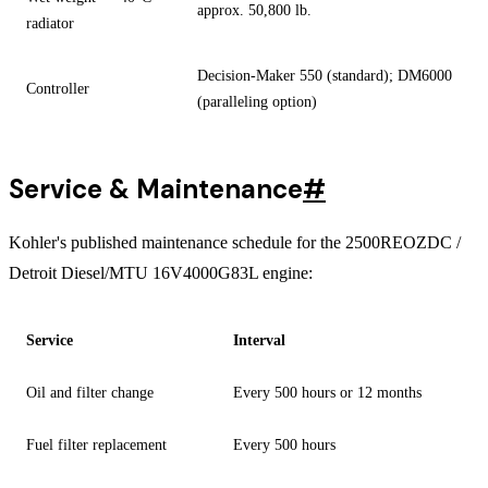
approx. 50,800 lb.
radiator
Decision-Maker 550 (standard); DM6000
Controller
(paralleling option)
Service & Maintenance
#
Kohler's published maintenance schedule for the 2500REOZDC /
Detroit Diesel/MTU 16V4000G83L engine:
Service
Interval
Oil and filter change
Every 500 hours or 12 months
Fuel filter replacement
Every 500 hours