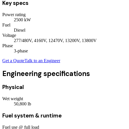
Key specs
Power rating
2500
kW
Fuel
Diesel
Voltage
277/480V, 4160V, 12470V, 13200V, 13800V
Phase
3
-phase
Get a Quote
Talk to an Engineer
Engineering specifications
Physical
Wet weight
50,800
lb
Fuel system & runtime
Fuel use @ full load