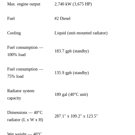
Max. engine output
2,740 kW (3,675 HP)
Fuel
#2 Diesel
Cooling
Liquid (unit-mounted radiator)
Fuel consumption —
183.7 gph (standby)
100% load
Fuel consumption —
135.9 gph (standby)
75% load
Radiator system
189 gal (40°C unit)
capacity
Dimensions — 40°C
287.1" x 109.2" x 123.5"
radiator (L x W x H)
Wet weight — 40°C