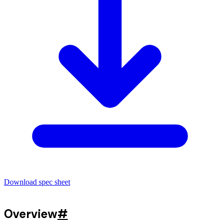
Download spec sheet
Overview
#