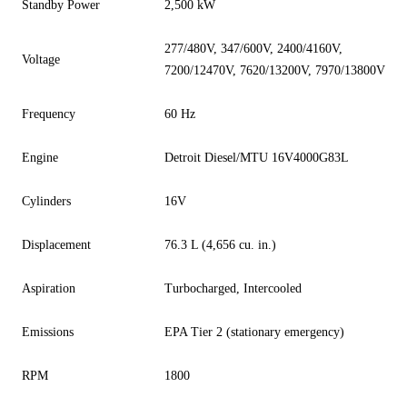
Standby Power
2,500 kW
277/480V, 347/600V, 2400/4160V,
Voltage
7200/12470V, 7620/13200V, 7970/13800V
Frequency
60 Hz
Engine
Detroit Diesel/MTU 16V4000G83L
Cylinders
16V
Displacement
76.3 L (4,656 cu. in.)
Aspiration
Turbocharged, Intercooled
Emissions
EPA Tier 2 (stationary emergency)
RPM
1800