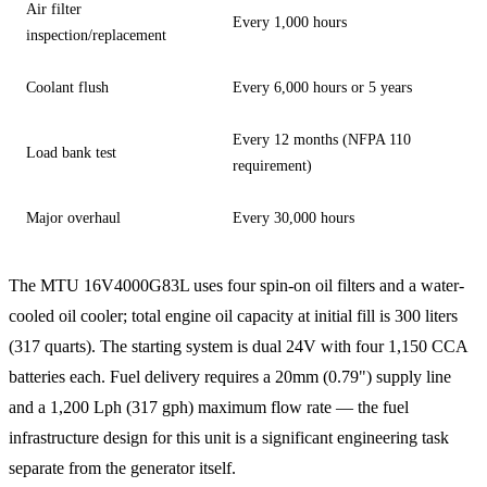
Air filter
Every 1,000 hours
inspection/replacement
Coolant flush
Every 6,000 hours or 5 years
Every 12 months (NFPA 110
Load bank test
requirement)
Major overhaul
Every 30,000 hours
The MTU 16V4000G83L uses four spin-on oil filters and a water-
cooled oil cooler; total engine oil capacity at initial fill is 300 liters
(317 quarts). The starting system is dual 24V with four 1,150 CCA
batteries each. Fuel delivery requires a 20mm (0.79") supply line
and a 1,200 Lph (317 gph) maximum flow rate — the fuel
infrastructure design for this unit is a significant engineering task
separate from the generator itself.