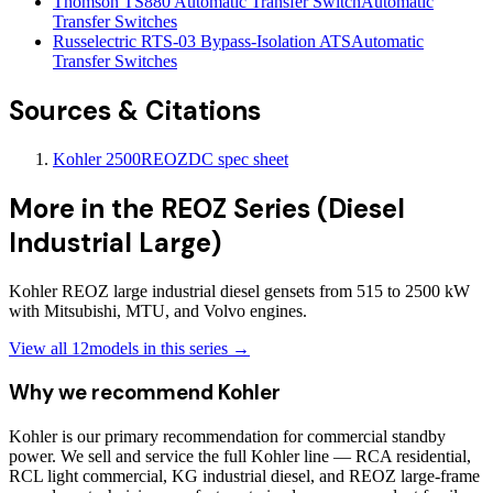
Thomson TS880 Automatic Transfer Switch
Automatic
Transfer Switches
Russelectric RTS-03 Bypass-Isolation ATS
Automatic
Transfer Switches
Sources & Citations
Kohler 2500REOZDC spec sheet
More in the
REOZ Series (Diesel
Industrial Large)
Kohler REOZ large industrial diesel gensets from 515 to 2500 kW
with Mitsubishi, MTU, and Volvo engines.
View all
12
models in this series →
Why we recommend
Kohler
Kohler is our primary recommendation for commercial standby
power. We sell and service the full Kohler line — RCA residential,
RCL light commercial, KG industrial diesel, and REOZ large-frame