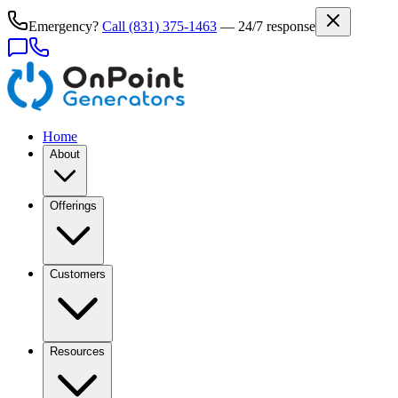
Emergency?
Call
(831) 375-1463
— 24/7 response
Home
About
Offerings
Customers
Resources