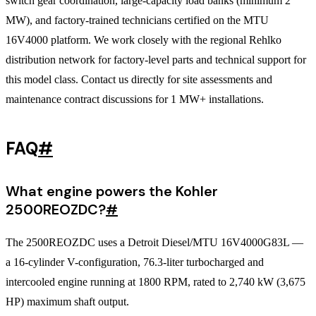
switch gear coordination, large-capacity load banks (minimum 2
MW), and factory-trained technicians certified on the MTU
16V4000 platform. We work closely with the regional Rehlko
distribution network for factory-level parts and technical support for
this model class. Contact us directly for site assessments and
maintenance contract discussions for 1 MW+ installations.
FAQ
#
What engine powers the Kohler
2500REOZDC?
#
The 2500REOZDC uses a Detroit Diesel/MTU 16V4000G83L —
a 16-cylinder V-configuration, 76.3-liter turbocharged and
intercooled engine running at 1800 RPM, rated to 2,740 kW (3,675
HP) maximum shaft output.