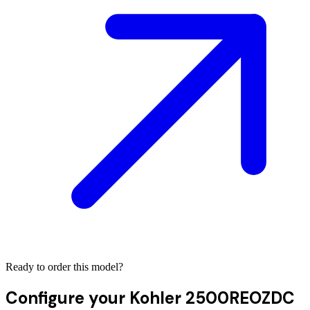
Ready to order this model?
Configure your
Kohler 2500REOZDC