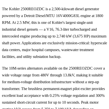
The Kohler 2500REOZDC is a 2,500-kilowatt diesel generator
powered by a Detroit Diesel/MTU 16V4000G83L engine at 1800
RPM. At 2.5 MW, this is one of Kohler's largest single-unit
industrial diesel gensets — a V16, 76.3-liter turbocharged and
intercooled engine producing up to 2,740 kW (3,675 HP) maximum
shaft power. Applications are exclusively mission-critical: hyperscale
data centers, major hospital campuses, wastewater treatment
facilities, and utility substation backup.
The 10M-series alternators available on the 2500REOZDC cover a
wide voltage range from 480V through 13.8kV, making it suitable
for medium-voltage distribution infrastructure without a step-up
transformer. The brushless permanent-magnet pilot exciter provides
excellent load acceptance with 0.25% voltage regulation and 300%
sustained short-circuit current for up to 10 seconds. Peak motor