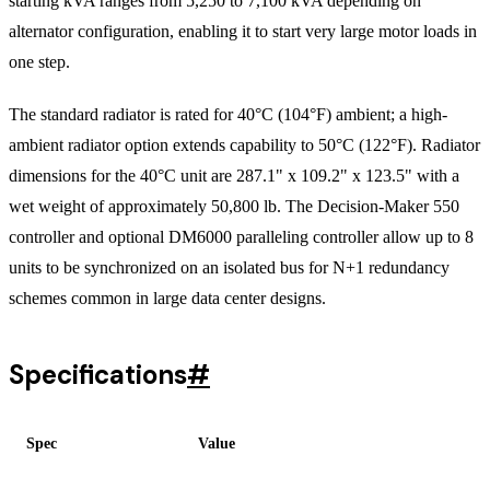
starting kVA ranges from 5,250 to 7,100 kVA depending on
alternator configuration, enabling it to start very large motor loads in
one step.
The standard radiator is rated for 40°C (104°F) ambient; a high-
ambient radiator option extends capability to 50°C (122°F). Radiator
dimensions for the 40°C unit are 287.1" x 109.2" x 123.5" with a
wet weight of approximately 50,800 lb. The Decision-Maker 550
controller and optional DM6000 paralleling controller allow up to 8
units to be synchronized on an isolated bus for N+1 redundancy
schemes common in large data center designs.
Specifications
#
Spec
Value