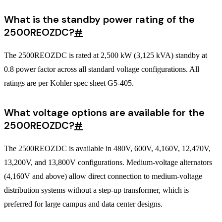
What is the standby power rating of the
2500REOZDC?
#
The 2500REOZDC is rated at 2,500 kW (3,125 kVA) standby at
0.8 power factor across all standard voltage configurations. All
ratings are per Kohler spec sheet G5-405.
What voltage options are available for the
2500REOZDC?
#
The 2500REOZDC is available in 480V, 600V, 4,160V, 12,470V,
13,200V, and 13,800V configurations. Medium-voltage alternators
(4,160V and above) allow direct connection to medium-voltage
distribution systems without a step-up transformer, which is
preferred for large campus and data center designs.