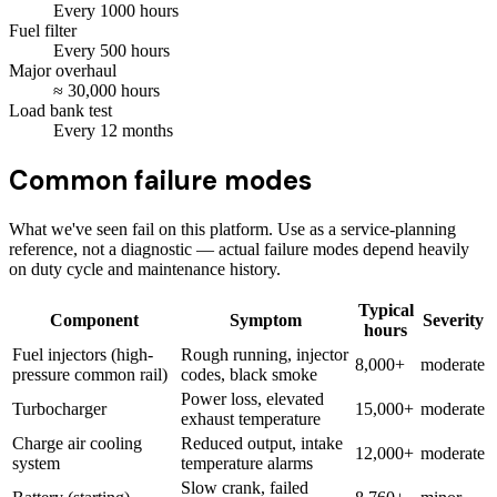
Every
1000
hours
Fuel filter
Every
500
hours
Major overhaul
≈
30,000
hours
Load bank test
Every
12
months
Common failure modes
What we've seen fail on this platform. Use as a service-planning
reference, not a diagnostic — actual failure modes depend heavily
on duty cycle and maintenance history.
Typical
Component
Symptom
Severity
hours
Fuel injectors (high-
Rough running, injector
8,000+
moderate
pressure common rail)
codes, black smoke
Power loss, elevated
Turbocharger
15,000+
moderate
exhaust temperature
Charge air cooling
Reduced output, intake
12,000+
moderate
system
temperature alarms
Slow crank, failed