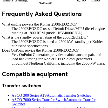
Battery (starting)
8,760+
minor
exercise
Frequently Asked Questions
What engine powers the Kohler 2500REOZDC?
The 2500REOZDC uses a Detroit Diesel/MTU diesel engine
running at 1800 RPM (model 16V4000G83L).
What is the standby power rating of the 2500REOZDC?
The 2500REOZDC is rated at 2500 kW standby per Kohler
published specifications.
Does OnPoint service the Kohler 2500REOZDC?
Yes. OnPoint Generators provides maintenance, repair, and
load bank testing for Kohler REOZ diesel generators
throughout Northern California, including the 2500 kW class.
Compatible equipment
Transfer switches
ASCO 300 Series ATS
Automatic Transfer Switches
ASCO 7000 Series Transfer Switch
Automatic Transfer
Switches