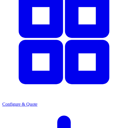
Configure & Quote