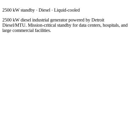
2500 kW standby
·
Diesel
·
Liquid-cooled
2500 kW diesel industrial generator powered by Detroit
Diesel/MTU. Mission-critical standby for data centers, hospitals, and
large commercial facilities.