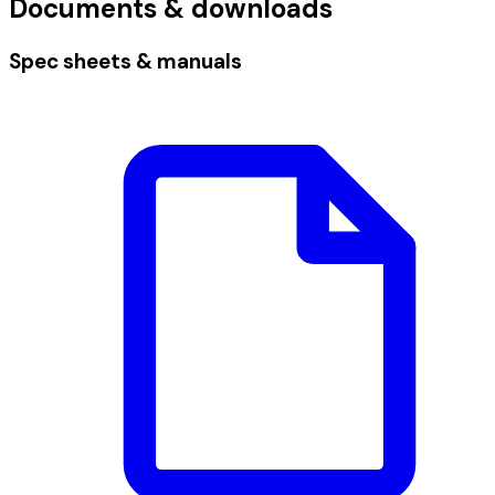
Documents & downloads
Spec sheets & manuals