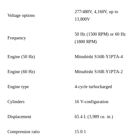
277/480V, 4,160V, up to
Voltage options
13,800V
50 Hz (1500 RPM) or 60 Hz
Frequency
(1800 RPM)
Engine (50 Hz)
Mitsubishi S16R-Y1PTA-4
Engine (60 Hz)
Mitsubishi S16R-Y1PTA-2
Engine type
4-cycle turbocharged
Cylinders
16 V-configuration
Displacement
65.4 L (3,989 cu. in.)
Compression ratio
15.0:1