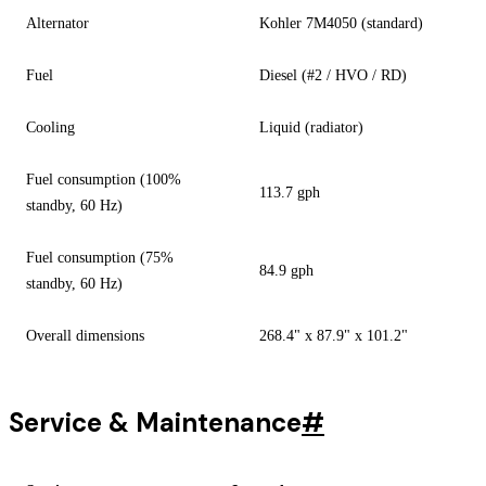
Alternator
Kohler 7M4050 (standard)
Fuel
Diesel (#2 / HVO / RD)
Cooling
Liquid (radiator)
Fuel consumption (100%
113.7 gph
standby, 60 Hz)
Fuel consumption (75%
84.9 gph
standby, 60 Hz)
Overall dimensions
268.4" x 87.9" x 101.2"
Service & Maintenance
#