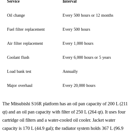
Service
Interval
Oil change
Every 500 hours or 12 months
Fuel filter replacement
Every 500 hours
Air filter replacement
Every 1,000 hours
Coolant flush
Every 6,000 hours or 5 years
Load bank test
Annually
Major overhaul
Every 20,000 hours
The Mitsubishi S16R platform has an oil pan capacity of 200 L (211
qt) and an oil pan capacity with filter of 250 L (264 qt). It uses four
cartridge oil filters and a water-cooled oil cooler. Jacket water
capacity is 170 L (44.9 gal); the radiator system holds 367 L (96.9