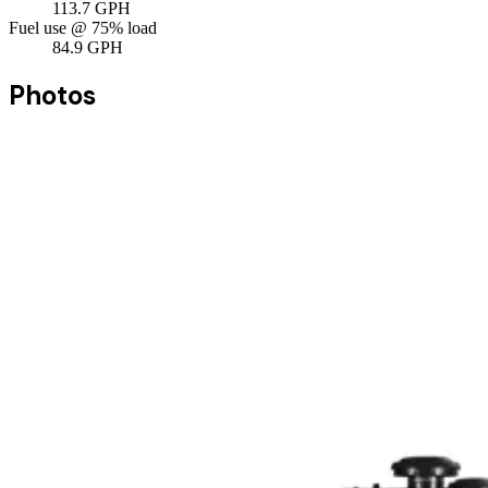
113.7
GPH
Fuel use @ 75% load
84.9
GPH
Photos