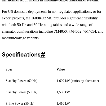
transformer requirements in medium-voltage distribution systems.
For US domestic deployments in non-regulated applications, or for
export projects, the 1600ROZMC provides significant flexibility
with both 50 Hz and 60 Hz rating tables and a wide range of
alternator configurations including 7M4050, 7M4052, 7M4054, and
medium-voltage variants.
Specifications
#
Spec
Value
Standby Power (60 Hz)
1,600 kW (varies by alternator)
Standby Power (50 Hz)
1,560 kW
Prime Power (50 Hz)
1,416 kW