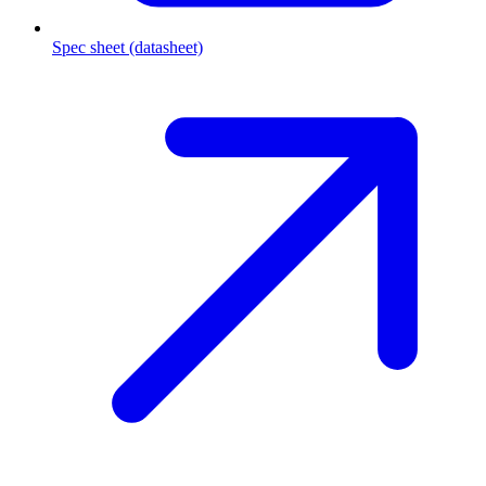
Spec sheet (datasheet)