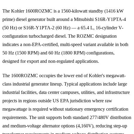
The Kohler 1600ROZMC is a 1560-kilowatt standby (1416 kW
prime) diesel generator built around a Mitsubishi S16R-Y1PTA-4
(50 Hz) or S16R-Y1PTA-2 (60 Hz) — a 65.4 L, 16-cylinder V-
configuration turbocharged diesel. The ROZMC designation
indicates a non-EPA-certified, multi-speed variant available in both
50 Hz (1500 RPM) and 60 Hz (1800 RPM) configurations,
designed for export and non-regulated applications.
The 1600ROZMC occupies the lower end of Kohler's megawatt-
class industrial generator lineup. Typical applications include large
industrial facilities, data center campuses, utilities, and infrastructure
projects in regions outside US EPA jurisdiction where raw
megawattage is required without stationary emergency certification
requirements. The unit supports both standard 277/480V distribution
and medium-voltage alternator options (4,160V), reducing step-up