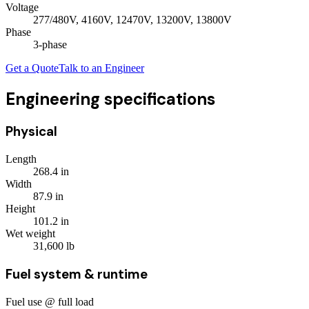
Voltage
277/480V, 4160V, 12470V, 13200V, 13800V
Phase
3
-phase
Get a Quote
Talk to an Engineer
Engineering specifications
Physical
Length
268.4
in
Width
87.9
in
Height
101.2
in
Wet weight
31,600
lb
Fuel system & runtime
Fuel use @ full load