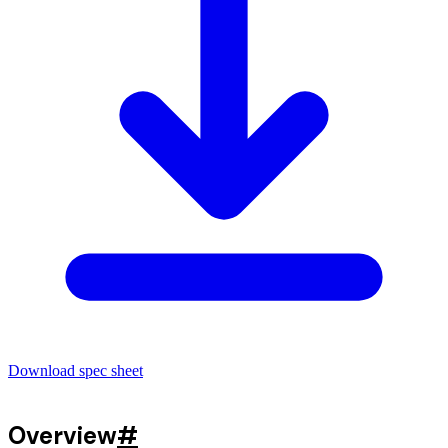
Download spec sheet
Overview
#