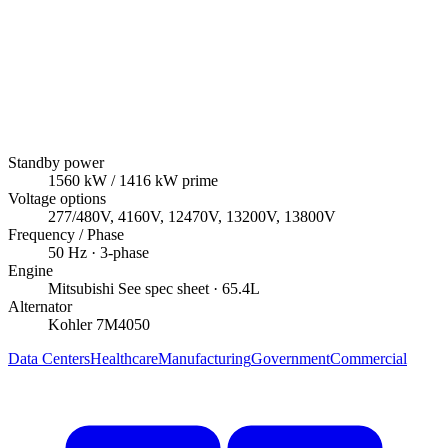
Standby power
1560
kW
/ 1416 kW prime
Voltage options
277/480V, 4160V, 12470V, 13200V, 13800V
Frequency / Phase
50
Hz ·
3
-phase
Engine
Mitsubishi
See spec sheet
· 65.4L
Alternator
Kohler
7M4050
Data Centers
Healthcare
Manufacturing
Government
Commercial