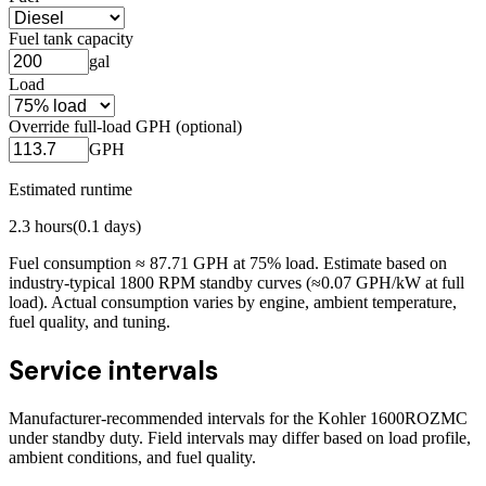
Fuel tank capacity
gal
Load
Override full-load GPH (optional)
GPH
Estimated runtime
2.3
hours
(
0.1
days)
Fuel consumption ≈
87.71
GPH at
75
% load. Estimate based on
industry-typical 1800 RPM standby curves (≈0.07 GPH/kW at full
load). Actual consumption varies by engine, ambient temperature,
fuel quality, and tuning.
Service intervals
Manufacturer-recommended intervals for the
Kohler 1600ROZMC
under standby duty. Field intervals may differ based on load profile,
ambient conditions, and fuel quality.