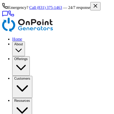
Emergency?
Call
(831) 375-1463
— 24/7 response
Home
About
Offerings
Customers
Resources