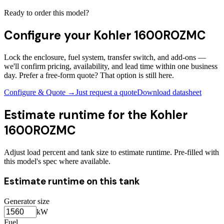
Ready to order this model?
Configure your
Kohler 1600ROZMC
Lock the enclosure, fuel system, transfer switch, and add-ons —
we'll confirm pricing, availability, and lead time within one business
day. Prefer a free-form quote? That option is still here.
Configure & Quote →
Just request a quote
Download datasheet
Estimate runtime for the
Kohler
1600ROZMC
Adjust load percent and tank size to estimate runtime. Pre-filled with
this model's spec where available.
Estimate runtime on this tank
Generator size
kW
Fuel