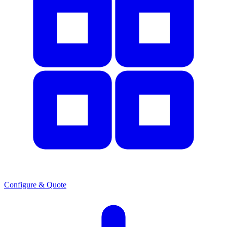
Configure & Quote