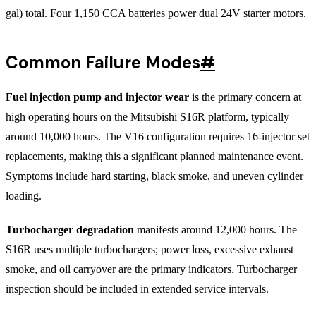
gal) total. Four 1,150 CCA batteries power dual 24V starter motors.
Common Failure Modes
#
Fuel injection pump and injector wear
is the primary concern at
high operating hours on the Mitsubishi S16R platform, typically
around 10,000 hours. The V16 configuration requires 16-injector set
replacements, making this a significant planned maintenance event.
Symptoms include hard starting, black smoke, and uneven cylinder
loading.
Turbocharger degradation
manifests around 12,000 hours. The
S16R uses multiple turbochargers; power loss, excessive exhaust
smoke, and oil carryover are the primary indicators. Turbocharger
inspection should be included in extended service intervals.