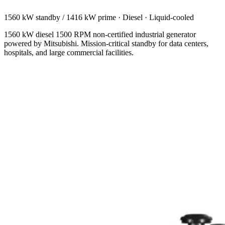
1560 kW standby / 1416 kW prime
·
Diesel
·
Liquid-cooled
1560 kW diesel 1500 RPM non-certified industrial generator
powered by Mitsubishi. Mission-critical standby for data centers,
hospitals, and large commercial facilities.