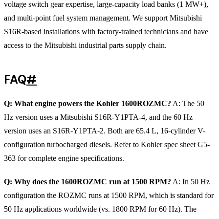
voltage switch gear expertise, large-capacity load banks (1 MW+),
and multi-point fuel system management. We support Mitsubishi
S16R-based installations with factory-trained technicians and have
access to the Mitsubishi industrial parts supply chain.
FAQ
#
Q: What engine powers the Kohler 1600ROZMC?
A: The 50
Hz version uses a Mitsubishi S16R-Y1PTA-4, and the 60 Hz
version uses an S16R-Y1PTA-2. Both are 65.4 L, 16-cylinder V-
configuration turbocharged diesels. Refer to Kohler spec sheet G5-
363 for complete engine specifications.
Q: Why does the 1600ROZMC run at 1500 RPM?
A: In 50 Hz
configuration the ROZMC runs at 1500 RPM, which is standard for
50 Hz applications worldwide (vs. 1800 RPM for 60 Hz). The