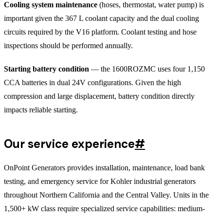
Cooling system maintenance
(hoses, thermostat, water pump) is
important given the 367 L coolant capacity and the dual cooling
circuits required by the V16 platform. Coolant testing and hose
inspections should be performed annually.
Starting battery condition
— the 1600ROZMC uses four 1,150
CCA batteries in dual 24V configurations. Given the high
compression and large displacement, battery condition directly
impacts reliable starting.
Our service experience
#
OnPoint Generators provides installation, maintenance, load bank
testing, and emergency service for Kohler industrial generators
throughout Northern California and the Central Valley. Units in the
1,500+ kW class require specialized service capabilities: medium-