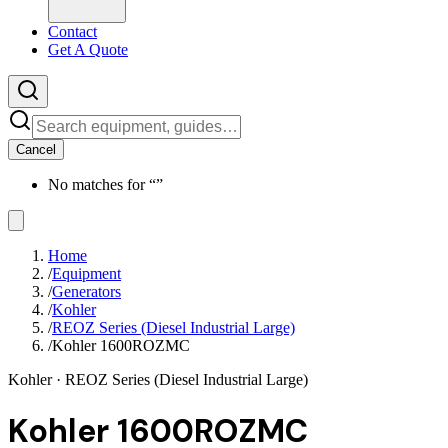
Contact
Get A Quote
Cancel
No matches for “
”
Home
/
Equipment
/
Generators
/
Kohler
/
REOZ Series (Diesel Industrial Large)
/
Kohler 1600ROZMC
Kohler
· REOZ Series (Diesel Industrial Large)
Kohler 1600ROZMC