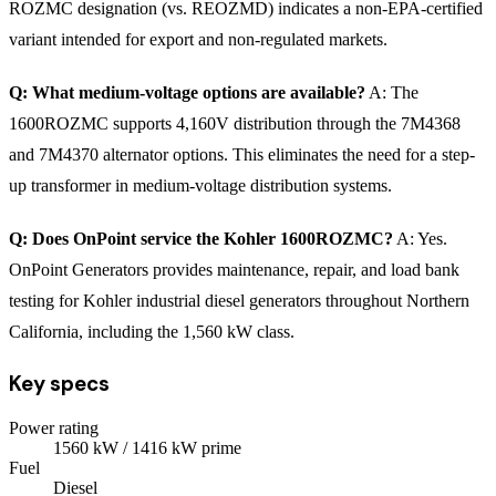
ROZMC designation (vs. REOZMD) indicates a non-EPA-certified
variant intended for export and non-regulated markets.
Q: What medium-voltage options are available?
A: The
1600ROZMC supports 4,160V distribution through the 7M4368
and 7M4370 alternator options. This eliminates the need for a step-
up transformer in medium-voltage distribution systems.
Q: Does OnPoint service the Kohler 1600ROZMC?
A: Yes.
OnPoint Generators provides maintenance, repair, and load bank
testing for Kohler industrial diesel generators throughout Northern
California, including the 1,560 kW class.
Key specs
Power rating
1560
kW
/ 1416 kW prime
Fuel
Diesel