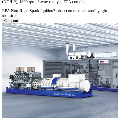
(NG/LP), 1800 rpm. 3-way catalyst, EPA compliant.
EPA Non-Road Spark Ignition
3-phase
commercial-standby
light-
industrial
Compare