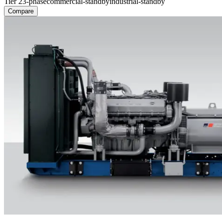
Tier 2
3-phase
commercial-standby
industrial-standby
Compare