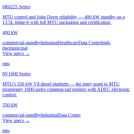
6R0225 Series
MTU control and John Deere reliability — 400 kW standby on a
13.5L inline-6 with full MTU packaging and certification.
400 kW
commercial-standby
Industrial
Healthcare
Data Center
high-
rise
municipal
View specs →
mtu
8V1600 Series
MTU's 350 kW V8 diesel platform — the entry point to MTU
proprietary 1600-series common-rail engines with ADEC electronic
control.
350 kW
commercial-standby
Industrial
Data Center
View specs →
mtu