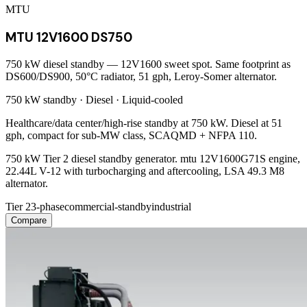
MTU
MTU 12V1600 DS750
750 kW diesel standby — 12V1600 sweet spot. Same footprint as
DS600/DS900, 50°C radiator, 51 gph, Leroy-Somer alternator.
750 kW
standby ·
Diesel
·
Liquid-cooled
Healthcare/data center/high-rise standby at 750 kW. Diesel at 51
gph, compact for sub-MW class, SCAQMD + NFPA 110.
750 kW Tier 2 diesel standby generator. mtu 12V1600G71S engine,
22.44L V-12 with turbocharging and aftercooling, LSA 49.3 M8
alternator.
Tier 2
3-phase
commercial-standby
industrial
Compare