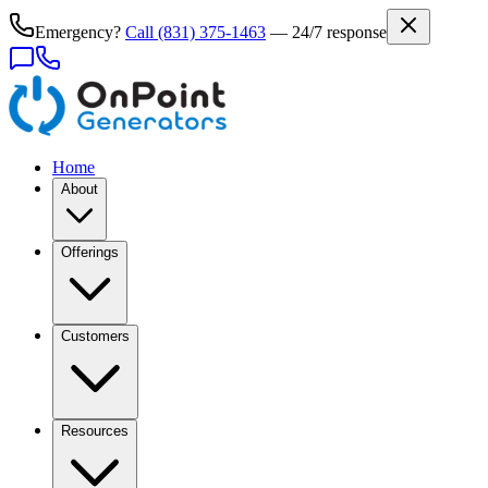
Emergency?
Call
(831) 375-1463
— 24/7 response
Home
About
Offerings
Customers
Resources