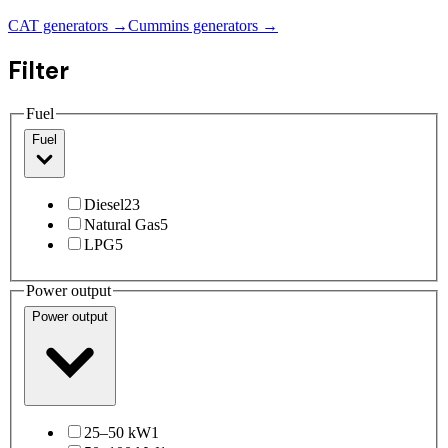
CAT generators →
Cummins generators →
Filter
Fuel
Fuel
Diesel
23
Natural Gas
5
LPG
5
Power output
Power output
25–50 kW
1