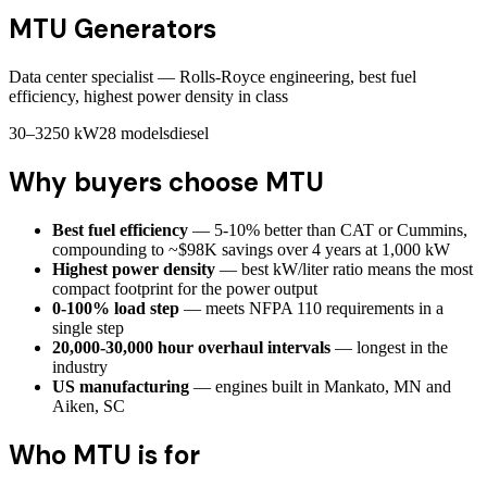
MTU
Generators
Data center specialist — Rolls-Royce engineering, best fuel
efficiency, highest power density in class
30–3250 kW
28
models
diesel
Why buyers choose
MTU
Best fuel efficiency
— 5-10% better than CAT or Cummins,
compounding to ~$98K savings over 4 years at 1,000 kW
Highest power density
— best kW/liter ratio means the most
compact footprint for the power output
0-100% load step
— meets NFPA 110 requirements in a
single step
20,000-30,000 hour overhaul intervals
— longest in the
industry
US manufacturing
— engines built in Mankato, MN and
Aiken, SC
Who
MTU
is for