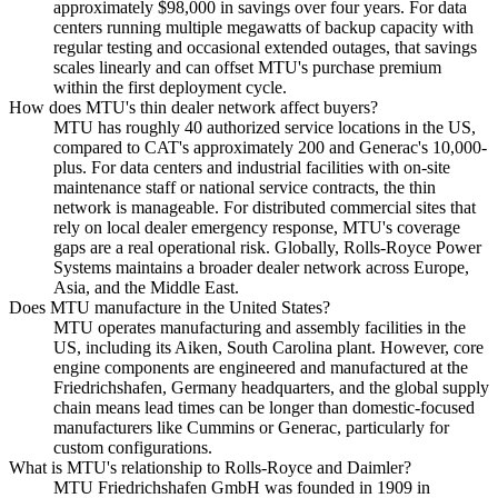
approximately $98,000 in savings over four years. For data
centers running multiple megawatts of backup capacity with
regular testing and occasional extended outages, that savings
scales linearly and can offset MTU's purchase premium
within the first deployment cycle.
How does MTU's thin dealer network affect buyers?
MTU has roughly 40 authorized service locations in the US,
compared to CAT's approximately 200 and Generac's 10,000-
plus. For data centers and industrial facilities with on-site
maintenance staff or national service contracts, the thin
network is manageable. For distributed commercial sites that
rely on local dealer emergency response, MTU's coverage
gaps are a real operational risk. Globally, Rolls-Royce Power
Systems maintains a broader dealer network across Europe,
Asia, and the Middle East.
Does MTU manufacture in the United States?
MTU operates manufacturing and assembly facilities in the
US, including its Aiken, South Carolina plant. However, core
engine components are engineered and manufactured at the
Friedrichshafen, Germany headquarters, and the global supply
chain means lead times can be longer than domestic-focused
manufacturers like Cummins or Generac, particularly for
custom configurations.
What is MTU's relationship to Rolls-Royce and Daimler?
MTU Friedrichshafen GmbH was founded in 1909 in