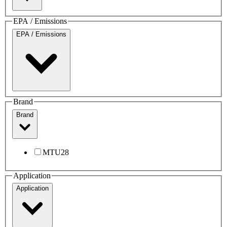
EPA / Emissions
EPA / Emissions
Brand
Brand
MTU
28
Application
Application