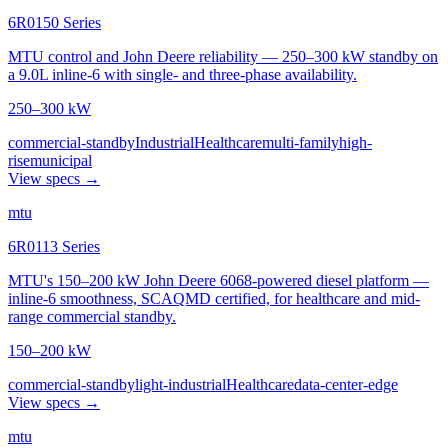
6R0150 Series
MTU control and John Deere reliability — 250–300 kW standby on
a 9.0L inline-6 with single- and three-phase availability.
250–300 kW
commercial-standby
Industrial
Healthcare
multi-family
high-
rise
municipal
View specs →
mtu
6R0113 Series
MTU's 150–200 kW John Deere 6068-powered diesel platform —
inline-6 smoothness, SCAQMD certified, for healthcare and mid-
range commercial standby.
150–200 kW
commercial-standby
light-industrial
Healthcare
data-center-edge
View specs →
mtu