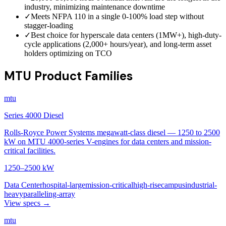
industry, minimizing maintenance downtime
✓
Meets NFPA 110 in a single 0-100% load step without
stagger-loading
✓
Best choice for hyperscale data centers (1MW+), high-duty-
cycle applications (2,000+ hours/year), and long-term asset
holders optimizing on TCO
MTU Product Families
mtu
Series 4000 Diesel
Rolls-Royce Power Systems megawatt-class diesel — 1250 to 2500
kW on MTU 4000-series V-engines for data centers and mission-
critical facilities.
1250–2500 kW
Data Center
hospital-large
mission-critical
high-rise
campus
industrial-
heavy
paralleling-array
View specs →
mtu