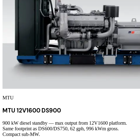
MTU
MTU 12V1600 DS900
900 kW diesel standby — max output from 12V1600 platform.
Same footprint as DS600/DS750, 62 gph, 996 kWm gross.
Compact sub-MW.