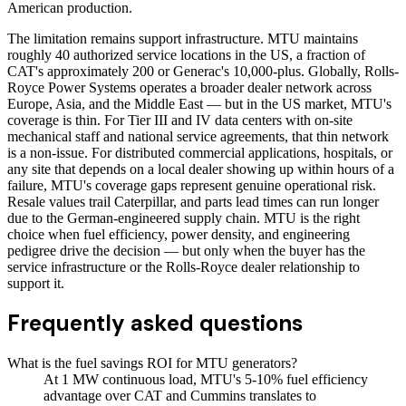
American production.
The limitation remains support infrastructure. MTU maintains
roughly 40 authorized service locations in the US, a fraction of
CAT's approximately 200 or Generac's 10,000-plus. Globally, Rolls-
Royce Power Systems operates a broader dealer network across
Europe, Asia, and the Middle East — but in the US market, MTU's
coverage is thin. For Tier III and IV data centers with on-site
mechanical staff and national service agreements, that thin network
is a non-issue. For distributed commercial applications, hospitals, or
any site that depends on a local dealer showing up within hours of a
failure, MTU's coverage gaps represent genuine operational risk.
Resale values trail Caterpillar, and parts lead times can run longer
due to the German-engineered supply chain. MTU is the right
choice when fuel efficiency, power density, and engineering
pedigree drive the decision — but only when the buyer has the
service infrastructure or the Rolls-Royce dealer relationship to
support it.
Frequently asked questions
What is the fuel savings ROI for MTU generators?
At 1 MW continuous load, MTU's 5-10% fuel efficiency
advantage over CAT and Cummins translates to