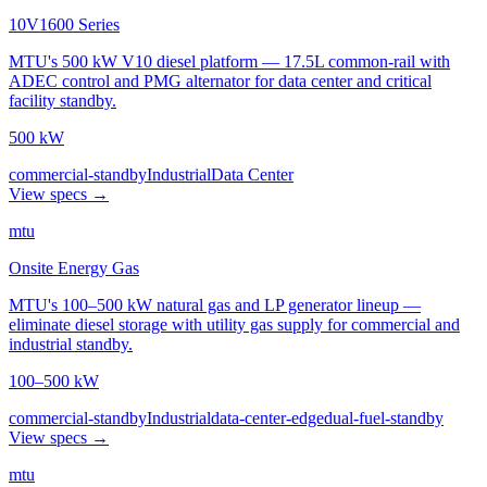
10V1600 Series
MTU's 500 kW V10 diesel platform — 17.5L common-rail with
ADEC control and PMG alternator for data center and critical
facility standby.
500 kW
commercial-standby
Industrial
Data Center
View specs →
mtu
Onsite Energy Gas
MTU's 100–500 kW natural gas and LP generator lineup —
eliminate diesel storage with utility gas supply for commercial and
industrial standby.
100–500 kW
commercial-standby
Industrial
data-center-edge
dual-fuel-standby
View specs →
mtu