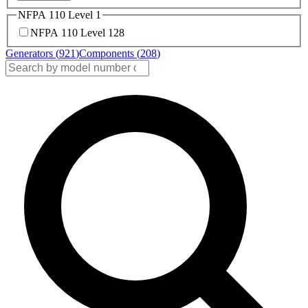
NFPA 110 Level 1
NFPA 110 Level 1
28
Generators (
921
)
Components (
208
)