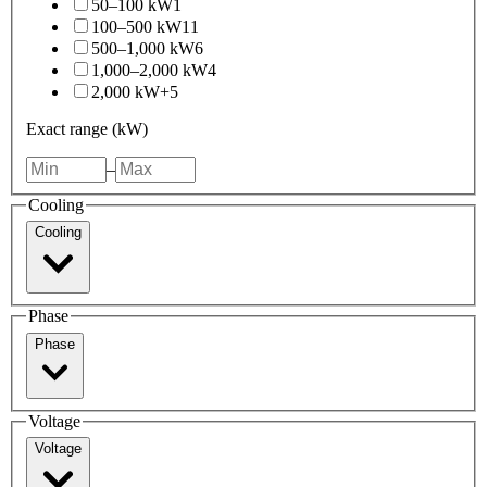
50–100 kW
1
100–500 kW
11
500–1,000 kW
6
1,000–2,000 kW
4
2,000 kW+
5
Exact range (kW)
–
Cooling
Cooling
Phase
Phase
Voltage
Voltage