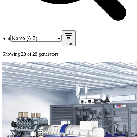
Sort
Filter
Showing
28
of
28
generators