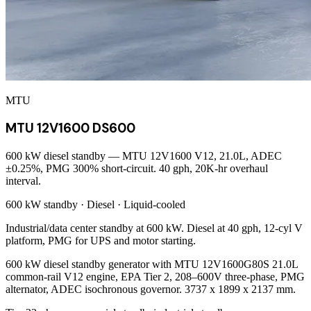
MTU
MTU 12V1600 DS600
600 kW diesel standby — MTU 12V1600 V12, 21.0L, ADEC
±0.25%, PMG 300% short-circuit. 40 gph, 20K-hr overhaul
interval.
600 kW
standby ·
Diesel
·
Liquid-cooled
Industrial/data center standby at 600 kW. Diesel at 40 gph, 12-cyl V
platform, PMG for UPS and motor starting.
600 kW diesel standby generator with MTU 12V1600G80S 21.0L
common-rail V12 engine, EPA Tier 2, 208–600V three-phase, PMG
alternator, ADEC isochronous governor. 3737 x 1899 x 2137 mm.