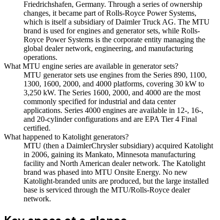
Friedrichshafen, Germany. Through a series of ownership
changes, it became part of Rolls-Royce Power Systems,
which is itself a subsidiary of Daimler Truck AG. The MTU
brand is used for engines and generator sets, while Rolls-
Royce Power Systems is the corporate entity managing the
global dealer network, engineering, and manufacturing
operations.
What MTU engine series are available in generator sets?
MTU generator sets use engines from the Series 890, 1100,
1300, 1600, 2000, and 4000 platforms, covering 30 kW to
3,250 kW. The Series 1600, 2000, and 4000 are the most
commonly specified for industrial and data center
applications. Series 4000 engines are available in 12-, 16-,
and 20-cylinder configurations and are EPA Tier 4 Final
certified.
What happened to Katolight generators?
MTU (then a DaimlerChrysler subsidiary) acquired Katolight
in 2006, gaining its Mankato, Minnesota manufacturing
facility and North American dealer network. The Katolight
brand was phased into MTU Onsite Energy. No new
Katolight-branded units are produced, but the large installed
base is serviced through the MTU/Rolls-Royce dealer
network.