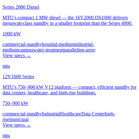
Series 2000 Diesel
MTU's compact 1 MW diesel — the 16V2000 DS1000 delivers
megawatt-class standby in a smaller footprint than the Series 4000.
1000 kW
commercial-standby
hospital-medium
industrial-
medium
campus
water-treatment
paralleling-array
View specs →
mtu
12V1600 Series
MTU's 750–900 kW V12 platform — compact, efficient standby for
data centers, healthcare, and high-rise buildings.
750–900 kW
commercial-standby
Industrial
Healthcare
Data Center
high-
rise
municipal
View specs →
mtu