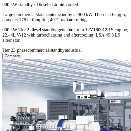
900 kW
standby ·
Diesel
·
Liquid-cooled
Large commercial/data center standby at 900 kW. Diesel at 62 gph,
compact 178 in footprint, 40°C radiator rating.
900 kW Tier 2 diesel standby generator. mtu 12V1600G91S engine,
22.44L V-12 with turbocharging and aftercooling, LSA 49.3 L9
alternator.
Tier 2
3-phase
commercial-standby
industrial
Compare