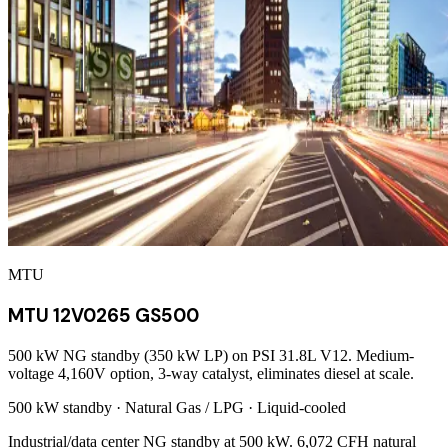
MTU
MTU 12V0265 GS500
500 kW NG standby (350 kW LP) on PSI 31.8L V12. Medium-
voltage 4,160V option, 3-way catalyst, eliminates diesel at scale.
500 kW
standby ·
Natural Gas / LPG
·
Liquid-cooled
Industrial/data center NG standby at 500 kW. 6,072 CFH natural