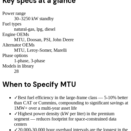
Key specs at a glance
Power range
30–3250 kW standby
Fuel types
natural-gas, lpg, diesel
Engine OEMs
MTU, Doosan, PSI, John Deere
Alternator OEMs
MTU, Leroy-Somer, Marelli
Phase options
1-phase, 3-phase
Models in library
28
When to Specify
MTU
✓
Best fuel efficiency in the large-frame class — 5-10% better
than CAT or Cummins, compounding to significant savings at
1MW+ over a multi-year asset life
✓
Highest power density (kW per liter) in the premium
segment — reduces footprint for space-constrained data
centers
✓
20,000-30,000 hour overhaul intervals are the longest in the