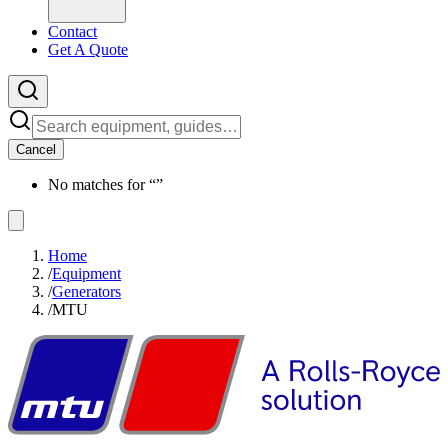
Contact
Get A Quote
Cancel
No matches for “
”
Home
/
Equipment
/
Generators
/
MTU