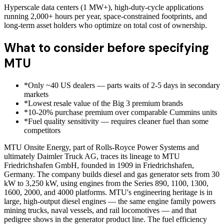
Hyperscale data centers (1 MW+), high-duty-cycle applications
running 2,000+ hours per year, space-constrained footprints, and
long-term asset holders who optimize on total cost of ownership.
What to consider before specifying
MTU
*
Only ~40 US dealers — parts waits of 2-5 days in secondary
markets
*
Lowest resale value of the Big 3 premium brands
*
10-20% purchase premium over comparable Cummins units
*
Fuel quality sensitivity — requires cleaner fuel than some
competitors
MTU Onsite Energy, part of Rolls-Royce Power Systems and
ultimately Daimler Truck AG, traces its lineage to MTU
Friedrichshafen GmbH, founded in 1909 in Friedrichshafen,
Germany. The company builds diesel and gas generator sets from 30
kW to 3,250 kW, using engines from the Series 890, 1100, 1300,
1600, 2000, and 4000 platforms. MTU's engineering heritage is in
large, high-output diesel engines — the same engine family powers
mining trucks, naval vessels, and rail locomotives — and that
pedigree shows in the generator product line. The fuel efficiency