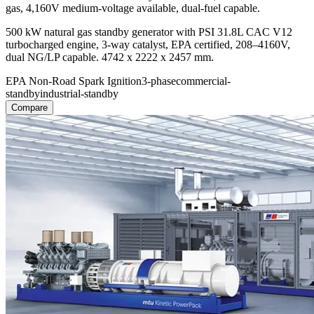
gas, 4,160V medium-voltage available, dual-fuel capable.
500 kW natural gas standby generator with PSI 31.8L CAC V12
turbocharged engine, 3-way catalyst, EPA certified, 208–4160V,
dual NG/LP capable. 4742 x 2222 x 2457 mm.
EPA Non-Road Spark Ignition
3-phase
commercial-
standby
industrial-standby
Compare