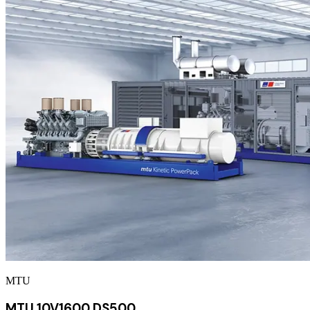
MTU
MTU 10V1600 DS500