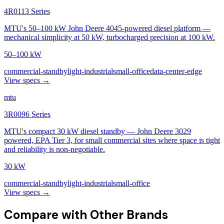
4R0113 Series
MTU's 50–100 kW John Deere 4045-powered diesel platform —
mechanical simplicity at 50 kW, turbocharged precision at 100 kW.
50–100 kW
commercial-standby
light-industrial
small-office
data-center-edge
View specs →
mtu
3R0096 Series
MTU's compact 30 kW diesel standby — John Deere 3029
powered, EPA Tier 3, for small commercial sites where space is tight
and reliability is non-negotiable.
30 kW
commercial-standby
light-industrial
small-office
View specs →
Compare with Other Brands