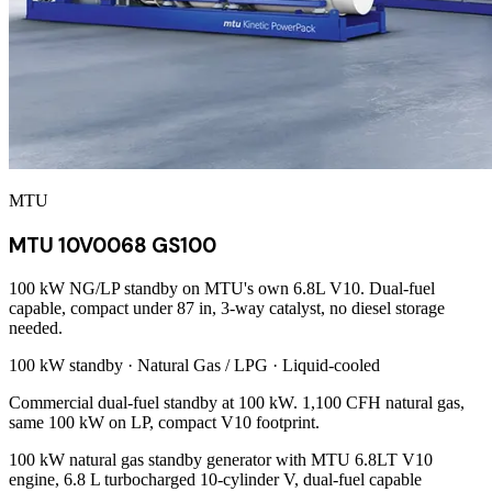
MTU
MTU 10V0068 GS100
100 kW NG/LP standby on MTU's own 6.8L V10. Dual-fuel
capable, compact under 87 in, 3-way catalyst, no diesel storage
needed.
100 kW
standby ·
Natural Gas / LPG
·
Liquid-cooled
Commercial dual-fuel standby at 100 kW. 1,100 CFH natural gas,
same 100 kW on LP, compact V10 footprint.
100 kW natural gas standby generator with MTU 6.8LT V10
engine, 6.8 L turbocharged 10-cylinder V, dual-fuel capable