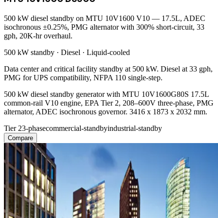
500 kW diesel standby on MTU 10V1600 V10 — 17.5L, ADEC
isochronous ±0.25%, PMG alternator with 300% short-circuit, 33
gph, 20K-hr overhaul.
500 kW
standby ·
Diesel
·
Liquid-cooled
Data center and critical facility standby at 500 kW. Diesel at 33 gph,
PMG for UPS compatibility, NFPA 110 single-step.
500 kW diesel standby generator with MTU 10V1600G80S 17.5L
common-rail V10 engine, EPA Tier 2, 208–600V three-phase, PMG
alternator, ADEC isochronous governor. 3416 x 1873 x 2032 mm.
Tier 2
3-phase
commercial-standby
industrial-standby
Compare