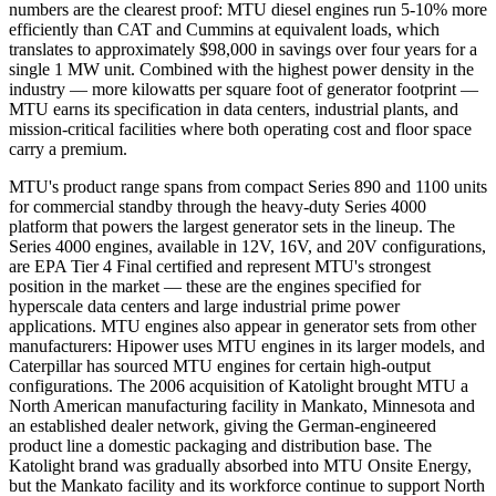
numbers are the clearest proof: MTU diesel engines run 5-10% more
efficiently than CAT and Cummins at equivalent loads, which
translates to approximately $98,000 in savings over four years for a
single 1 MW unit. Combined with the highest power density in the
industry — more kilowatts per square foot of generator footprint —
MTU earns its specification in data centers, industrial plants, and
mission-critical facilities where both operating cost and floor space
carry a premium.
MTU's product range spans from compact Series 890 and 1100 units
for commercial standby through the heavy-duty Series 4000
platform that powers the largest generator sets in the lineup. The
Series 4000 engines, available in 12V, 16V, and 20V configurations,
are EPA Tier 4 Final certified and represent MTU's strongest
position in the market — these are the engines specified for
hyperscale data centers and large industrial prime power
applications. MTU engines also appear in generator sets from other
manufacturers: Hipower uses MTU engines in its larger models, and
Caterpillar has sourced MTU engines for certain high-output
configurations. The 2006 acquisition of Katolight brought MTU a
North American manufacturing facility in Mankato, Minnesota and
an established dealer network, giving the German-engineered
product line a domestic packaging and distribution base. The
Katolight brand was gradually absorbed into MTU Onsite Energy,
but the Mankato facility and its workforce continue to support North