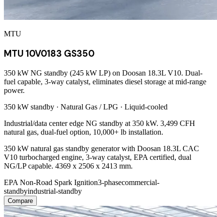
MTU
MTU 10V0183 GS350
350 kW NG standby (245 kW LP) on Doosan 18.3L V10. Dual-
fuel capable, 3-way catalyst, eliminates diesel storage at mid-range
power.
350 kW
standby ·
Natural Gas / LPG
·
Liquid-cooled
Industrial/data center edge NG standby at 350 kW. 3,499 CFH
natural gas, dual-fuel option, 10,000+ lb installation.
350 kW natural gas standby generator with Doosan 18.3L CAC
V10 turbocharged engine, 3-way catalyst, EPA certified, dual
NG/LP capable. 4369 x 2506 x 2413 mm.
EPA Non-Road Spark Ignition
3-phase
commercial-
standby
industrial-standby
Compare