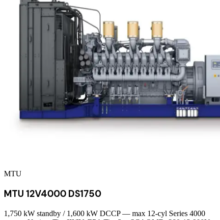
MTU
MTU 12V4000 DS1750
1,750 kW standby / 1,600 kW DCCP — max 12-cyl Series 4000