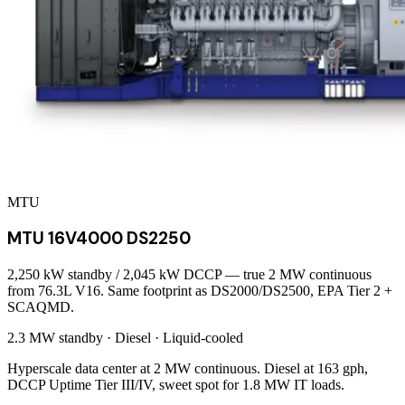
MTU
MTU 16V4000 DS2250
2,250 kW standby / 2,045 kW DCCP — true 2 MW continuous
from 76.3L V16. Same footprint as DS2000/DS2500, EPA Tier 2 +
SCAQMD.
2.3 MW
standby ·
Diesel
·
Liquid-cooled
Hyperscale data center at 2 MW continuous. Diesel at 163 gph,
DCCP Uptime Tier III/IV, sweet spot for 1.8 MW IT loads.