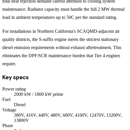
total heat rejection demand careful attention to cooling system
maintenance. Radiator capacity must handle the full 2 MW thermal
load in ambient temperatures up to 50C per the standard rating.
For installations in Northern California's SCAQMD-adjacent air
quality districts, the S-suffix engine meets the strictest stationary
diesel emission requirements without exhaust aftertreatment. This
eliminates the DPF/SCR maintenance burden that Tier 4 engines
require.
Key specs
Power rating
2000
kW
/ 1800 kW prime
Fuel
Diesel
Voltage
380V, 416V, 440V, 480V, 600V, 4160V, 12470V, 13200V,
13800V
Phase