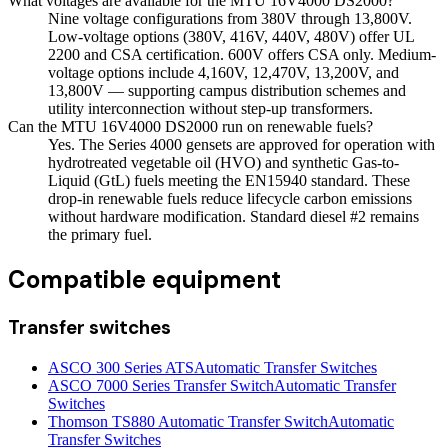
What voltages are available for the MTU 16V4000 DS2000?
Nine voltage configurations from 380V through 13,800V.
Low-voltage options (380V, 416V, 440V, 480V) offer UL
2200 and CSA certification. 600V offers CSA only. Medium-
voltage options include 4,160V, 12,470V, 13,200V, and
13,800V — supporting campus distribution schemes and
utility interconnection without step-up transformers.
Can the MTU 16V4000 DS2000 run on renewable fuels?
Yes. The Series 4000 gensets are approved for operation with
hydrotreated vegetable oil (HVO) and synthetic Gas-to-
Liquid (GtL) fuels meeting the EN15940 standard. These
drop-in renewable fuels reduce lifecycle carbon emissions
without hardware modification. Standard diesel #2 remains
the primary fuel.
Compatible equipment
Transfer switches
ASCO 300 Series ATS
Automatic Transfer Switches
ASCO 7000 Series Transfer Switch
Automatic Transfer
Switches
Thomson TS880 Automatic Transfer Switch
Automatic
Transfer Switches