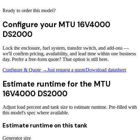
Ready to order this model?
Configure your
MTU 16V4000
DS2000
Lock the enclosure, fuel system, transfer switch, and add-ons —
we'll confirm pricing, availability, and lead time within one business
day. Prefer a free-form quote? That option is still here.
Configure & Quote →
Just request a quote
Download datasheet
Estimate runtime for the
MTU
16V4000 DS2000
Adjust load percent and tank size to estimate runtime. Pre-filled with
this model's spec where available.
Estimate runtime on this tank
Generator size