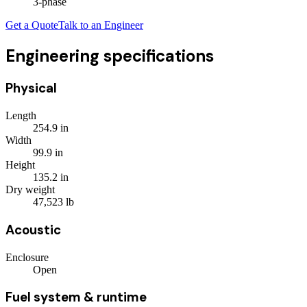
3
-phase
Get a Quote
Talk to an Engineer
Engineering specifications
Physical
Length
254.9
in
Width
99.9
in
Height
135.2
in
Dry weight
47,523
lb
Acoustic
Enclosure
Open
Fuel system & runtime