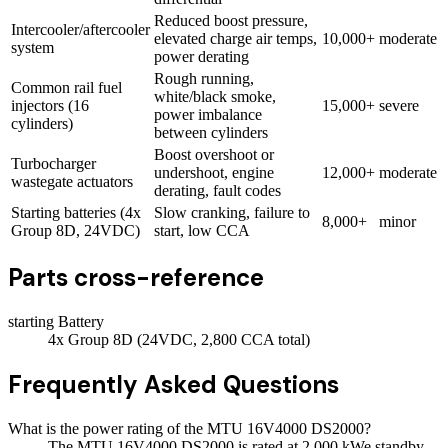
Reduced boost pressure,
Intercooler/aftercooler
elevated charge air temps,
10,000+
moderate
system
power derating
Rough running,
Common rail fuel
white/black smoke,
injectors (16
15,000+
severe
power imbalance
cylinders)
between cylinders
Boost overshoot or
Turbocharger
undershoot, engine
12,000+
moderate
wastegate actuators
derating, fault codes
Starting batteries (4x
Slow cranking, failure to
8,000+
minor
Group 8D, 24VDC)
start, low CCA
Parts cross-reference
starting Battery
4x Group 8D (24VDC, 2,800 CCA total)
Frequently Asked Questions
What is the power rating of the MTU 16V4000 DS2000?
The MTU 16V4000 DS2000 is rated at 2,000 kWe standby