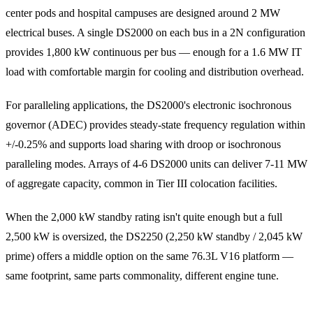
center pods and hospital campuses are designed around 2 MW
electrical buses. A single DS2000 on each bus in a 2N configuration
provides 1,800 kW continuous per bus — enough for a 1.6 MW IT
load with comfortable margin for cooling and distribution overhead.
For paralleling applications, the DS2000's electronic isochronous
governor (ADEC) provides steady-state frequency regulation within
+/-0.25% and supports load sharing with droop or isochronous
paralleling modes. Arrays of 4-6 DS2000 units can deliver 7-11 MW
of aggregate capacity, common in Tier III colocation facilities.
When the 2,000 kW standby rating isn't quite enough but a full
2,500 kW is oversized, the DS2250 (2,250 kW standby / 2,045 kW
prime) offers a middle option on the same 76.3L V16 platform —
same footprint, same parts commonality, different engine tune.