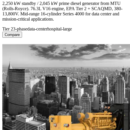
2,250 kW standby / 2,045 kW prime diesel generator from MTU
(Rolls-Royce). 76.3L V16 engine, EPA Tier 2 + SCAQMD, 380-
13,800V. Mid-range 16-cylinder Series 4000 for data center and
mission-critical applications.
Tier 2
3-phase
data-center
hospital-large
Compare