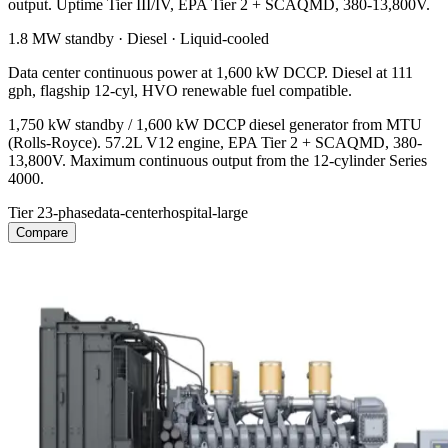
output. Uptime Tier III/IV, EPA Tier 2 + SCAQMD, 380-13,800V.
1.8 MW
standby ·
Diesel
·
Liquid-cooled
Data center continuous power at 1,600 kW DCCP. Diesel at 111
gph, flagship 12-cyl, HVO renewable fuel compatible.
1,750 kW standby / 1,600 kW DCCP diesel generator from MTU
(Rolls-Royce). 57.2L V12 engine, EPA Tier 2 + SCAQMD, 380-
13,800V. Maximum continuous output from the 12-cylinder Series
4000.
Tier 2
3-phase
data-center
hospital-large
Compare