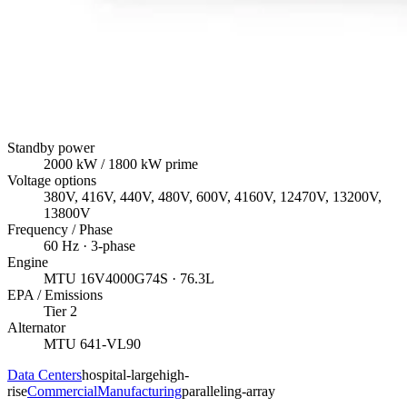
Standby power
2000
kW
/ 1800 kW prime
Voltage options
380V, 416V, 440V, 480V, 600V, 4160V, 12470V, 13200V,
13800V
Frequency / Phase
60
Hz ·
3
-phase
Engine
MTU
16V4000G74S
· 76.3L
EPA / Emissions
Tier 2
Alternator
MTU
641-VL90
Data Centers
hospital-large
high-
rise
Commercial
Manufacturing
paralleling-array