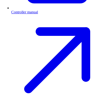
Controller manual