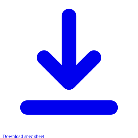
Download spec sheet