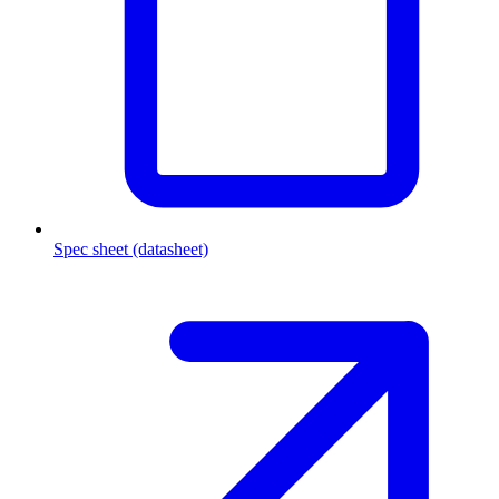
Spec sheet (datasheet)