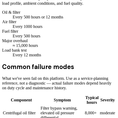
load profile, ambient conditions, and fuel quality.
Oil & filter
Every
500
hours
or 12 months
Air filter
Every
1000
hours
Fuel filter
Every
500
hours
Major overhaul
≈
15,000
hours
Load bank test
Every
12
months
Common failure modes
What we've seen fail on this platform. Use as a service-planning
reference, not a diagnostic — actual failure modes depend heavily
on duty cycle and maintenance history.
Typical
Component
Symptom
Severity
hours
Filter bypass warning,
Centrifugal oil filter
elevated oil pressure
8,000+
moderate
differential