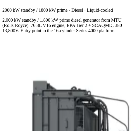
2000 kW standby / 1800 kW prime
·
Diesel
·
Liquid-cooled
2,000 kW standby / 1,800 kW prime diesel generator from MTU
(Rolls-Royce). 76.3L V16 engine, EPA Tier 2 + SCAQMD, 380-
13,800V. Entry point to the 16-cylinder Series 4000 platform.