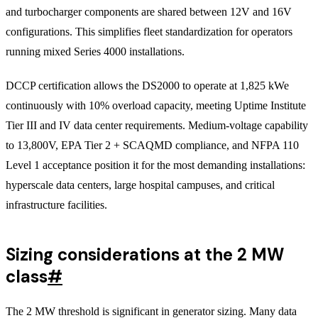
and turbocharger components are shared between 12V and 16V
configurations. This simplifies fleet standardization for operators
running mixed Series 4000 installations.
DCCP certification allows the DS2000 to operate at 1,825 kWe
continuously with 10% overload capacity, meeting Uptime Institute
Tier III and IV data center requirements. Medium-voltage capability
to 13,800V, EPA Tier 2 + SCAQMD compliance, and NFPA 110
Level 1 acceptance position it for the most demanding installations:
hyperscale data centers, large hospital campuses, and critical
infrastructure facilities.
Sizing considerations at the 2 MW
class
#
The 2 MW threshold is significant in generator sizing. Many data