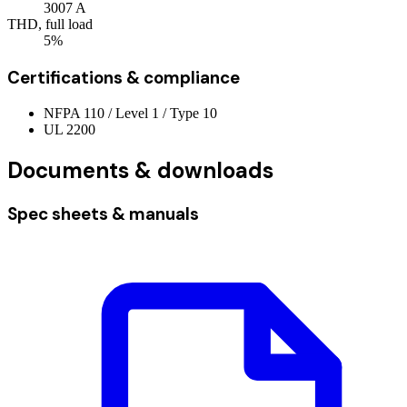
3007
A
THD, full load
5%
Certifications & compliance
NFPA 110 / Level 1 / Type 10
UL 2200
Documents & downloads
Spec sheets & manuals