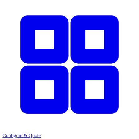
Configure & Quote