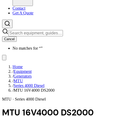
Contact
Get A Quote
Cancel
No matches for “
”
Home
/
Equipment
/
Generators
/
MTU
/
Series 4000 Diesel
/
MTU 16V4000 DS2000
MTU
· Series 4000 Diesel
MTU 16V4000 DS2000