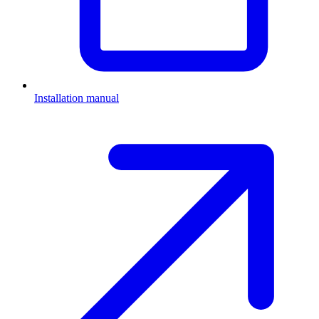
Installation manual