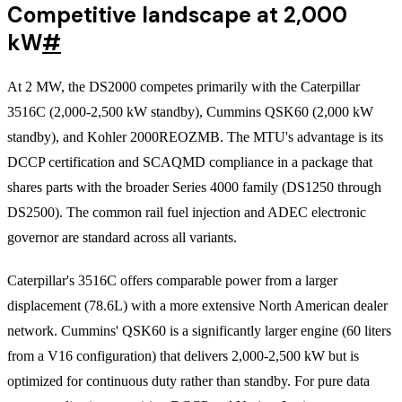
Competitive landscape at 2,000
kW
#
At 2 MW, the DS2000 competes primarily with the Caterpillar
3516C (2,000-2,500 kW standby), Cummins QSK60 (2,000 kW
standby), and Kohler 2000REOZMB. The MTU's advantage is its
DCCP certification and SCAQMD compliance in a package that
shares parts with the broader Series 4000 family (DS1250 through
DS2500). The common rail fuel injection and ADEC electronic
governor are standard across all variants.
Caterpillar's 3516C offers comparable power from a larger
displacement (78.6L) with a more extensive North American dealer
network. Cummins' QSK60 is a significantly larger engine (60 liters
from a V16 configuration) that delivers 2,000-2,500 kW but is
optimized for continuous duty rather than standby. For pure data