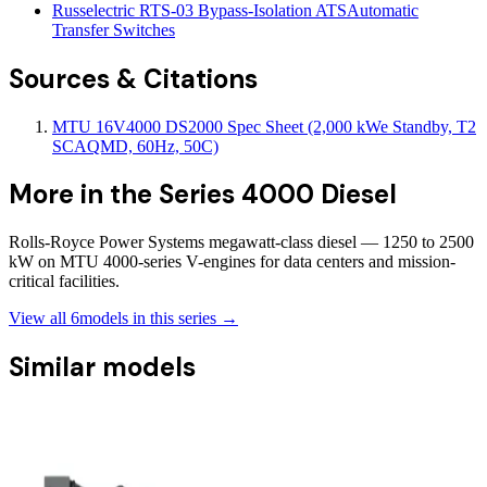
Russelectric RTS-03 Bypass-Isolation ATS
Automatic
Transfer Switches
Sources & Citations
MTU 16V4000 DS2000 Spec Sheet (2,000 kWe Standby, T2
SCAQMD, 60Hz, 50C)
More in the
Series 4000 Diesel
Rolls-Royce Power Systems megawatt-class diesel — 1250 to 2500
kW on MTU 4000-series V-engines for data centers and mission-
critical facilities.
View all
6
models in this series →
Similar models