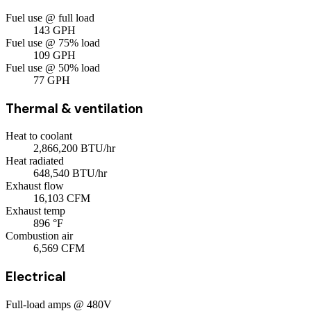
Fuel use @ full load
143
GPH
Fuel use @ 75% load
109
GPH
Fuel use @ 50% load
77
GPH
Thermal & ventilation
Heat to coolant
2,866,200
BTU/hr
Heat radiated
648,540
BTU/hr
Exhaust flow
16,103
CFM
Exhaust temp
896
°F
Combustion air
6,569
CFM
Electrical
Full-load amps @ 480V