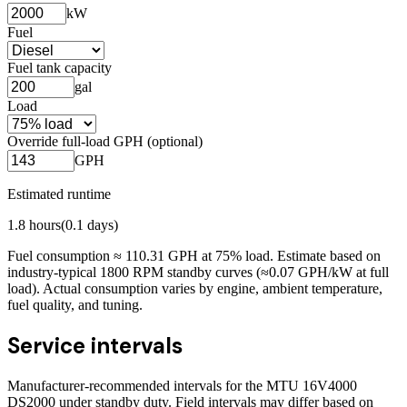
kW
Fuel
Fuel tank capacity
gal
Load
Override full-load GPH (optional)
GPH
Estimated runtime
1.8
hours
(
0.1
days)
Fuel consumption ≈
110.31
GPH at
75
% load. Estimate based on
industry-typical 1800 RPM standby curves (≈0.07 GPH/kW at full
load). Actual consumption varies by engine, ambient temperature,
fuel quality, and tuning.
Service intervals
Manufacturer-recommended intervals for the
MTU 16V4000
DS2000
under standby duty. Field intervals may differ based on