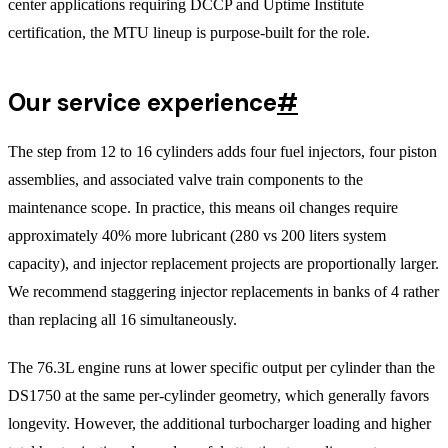
center applications requiring DCCP and Uptime Institute
certification, the MTU lineup is purpose-built for the role.
Our service experience
#
The step from 12 to 16 cylinders adds four fuel injectors, four piston
assemblies, and associated valve train components to the
maintenance scope. In practice, this means oil changes require
approximately 40% more lubricant (280 vs 200 liters system
capacity), and injector replacement projects are proportionally larger.
We recommend staggering injector replacements in banks of 4 rather
than replacing all 16 simultaneously.
The 76.3L engine runs at lower specific output per cylinder than the
DS1750 at the same per-cylinder geometry, which generally favors
longevity. However, the additional turbocharger loading and higher