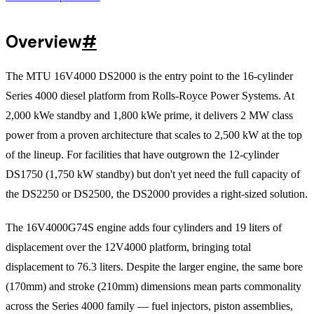
Overview
#
The MTU 16V4000 DS2000 is the entry point to the 16-cylinder
Series 4000 diesel platform from Rolls-Royce Power Systems. At
2,000 kWe standby and 1,800 kWe prime, it delivers 2 MW class
power from a proven architecture that scales to 2,500 kW at the top
of the lineup. For facilities that have outgrown the 12-cylinder
DS1750 (1,750 kW standby) but don't yet need the full capacity of
the DS2250 or DS2500, the DS2000 provides a right-sized solution.
The 16V4000G74S engine adds four cylinders and 19 liters of
displacement over the 12V4000 platform, bringing total
displacement to 76.3 liters. Despite the larger engine, the same bore
(170mm) and stroke (210mm) dimensions mean parts commonality
across the Series 4000 family — fuel injectors, piston assemblies,