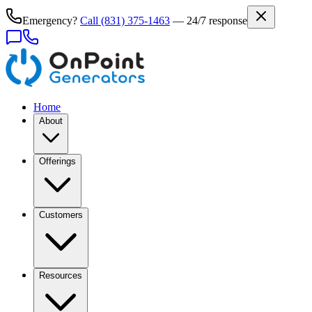
Emergency?
Call
(831) 375-1463
— 24/7 response
Home
About
Offerings
Customers
Resources