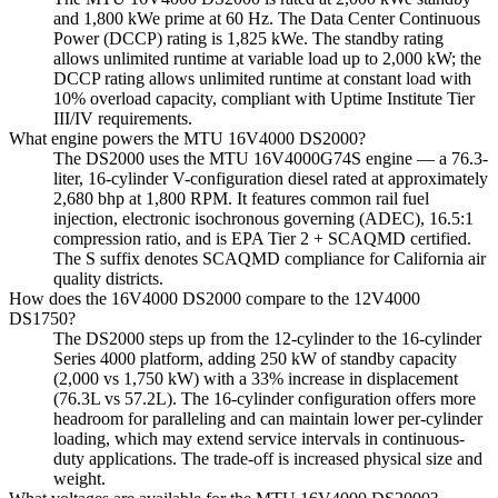
and 1,800 kWe prime at 60 Hz. The Data Center Continuous
Power (DCCP) rating is 1,825 kWe. The standby rating
allows unlimited runtime at variable load up to 2,000 kW; the
DCCP rating allows unlimited runtime at constant load with
10% overload capacity, compliant with Uptime Institute Tier
III/IV requirements.
What engine powers the MTU 16V4000 DS2000?
The DS2000 uses the MTU 16V4000G74S engine — a 76.3-
liter, 16-cylinder V-configuration diesel rated at approximately
2,680 bhp at 1,800 RPM. It features common rail fuel
injection, electronic isochronous governing (ADEC), 16.5:1
compression ratio, and is EPA Tier 2 + SCAQMD certified.
The S suffix denotes SCAQMD compliance for California air
quality districts.
How does the 16V4000 DS2000 compare to the 12V4000
DS1750?
The DS2000 steps up from the 12-cylinder to the 16-cylinder
Series 4000 platform, adding 250 kW of standby capacity
(2,000 vs 1,750 kW) with a 33% increase in displacement
(76.3L vs 57.2L). The 16-cylinder configuration offers more
headroom for paralleling and can maintain lower per-cylinder
loading, which may extend service intervals in continuous-
duty applications. The trade-off is increased physical size and
weight.