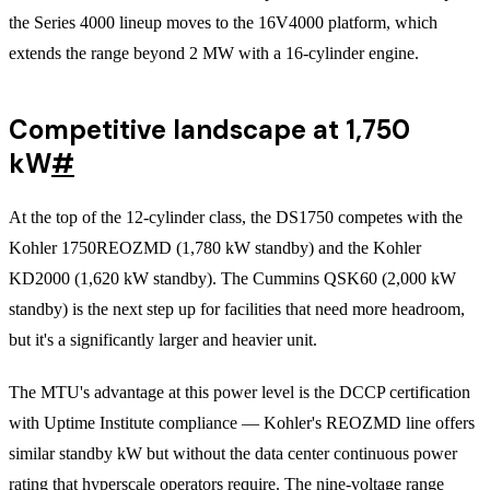
the Series 4000 lineup moves to the 16V4000 platform, which
extends the range beyond 2 MW with a 16-cylinder engine.
Competitive landscape at 1,750
kW
#
At the top of the 12-cylinder class, the DS1750 competes with the
Kohler 1750REOZMD (1,780 kW standby) and the Kohler
KD2000 (1,620 kW standby). The Cummins QSK60 (2,000 kW
standby) is the next step up for facilities that need more headroom,
but it's a significantly larger and heavier unit.
The MTU's advantage at this power level is the DCCP certification
with Uptime Institute compliance — Kohler's REOZMD line offers
similar standby kW but without the data center continuous power
rating that hyperscale operators require. The nine-voltage range