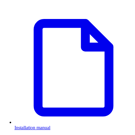
Installation manual