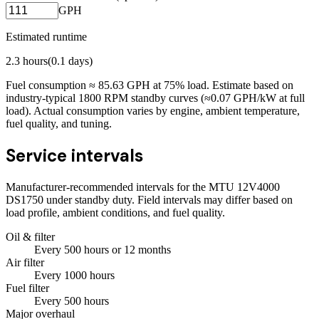
GPH
Estimated runtime
2.3
hours
(
0.1
days)
Fuel consumption ≈
85.63
GPH at
75
% load. Estimate based on
industry-typical 1800 RPM standby curves (≈0.07 GPH/kW at full
load). Actual consumption varies by engine, ambient temperature,
fuel quality, and tuning.
Service intervals
Manufacturer-recommended intervals for the
MTU 12V4000
DS1750
under standby duty. Field intervals may differ based on
load profile, ambient conditions, and fuel quality.
Oil & filter
Every
500
hours
or 12 months
Air filter
Every
1000
hours
Fuel filter
Every
500
hours
Major overhaul