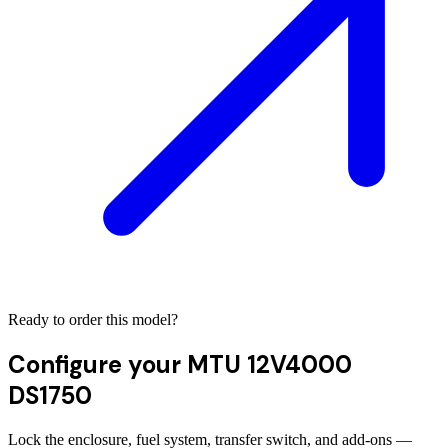
Ready to order this model?
Configure your
MTU 12V4000
DS1750
Lock the enclosure, fuel system, transfer switch, and add-ons —