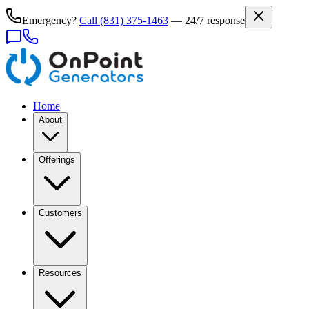
Emergency?
Call
(831) 375-1463
— 24/7 response
Home
About
Offerings
Customers
Resources