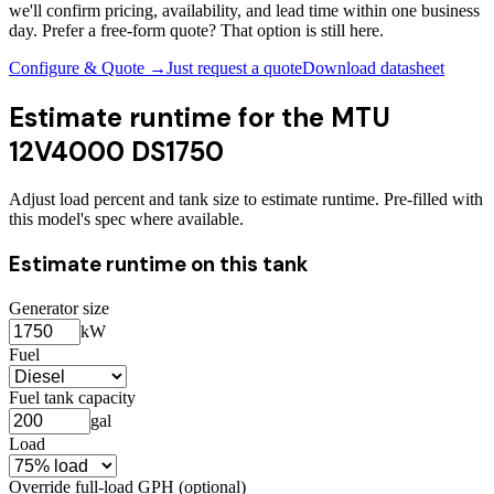
we'll confirm pricing, availability, and lead time within one business
day. Prefer a free-form quote? That option is still here.
Configure & Quote →
Just request a quote
Download datasheet
Estimate runtime for the
MTU
12V4000 DS1750
Adjust load percent and tank size to estimate runtime. Pre-filled with
this model's spec where available.
Estimate runtime on this tank
Generator size
kW
Fuel
Fuel tank capacity
gal
Load
Override full-load GPH (optional)