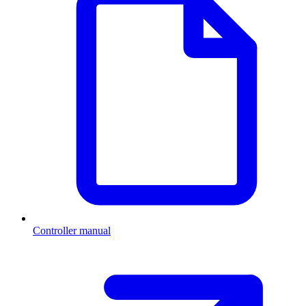
Controller manual