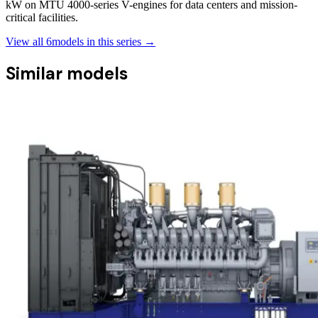
kW on MTU 4000-series V-engines for data centers and mission-
critical facilities.
View all
6
models in this series →
Similar models