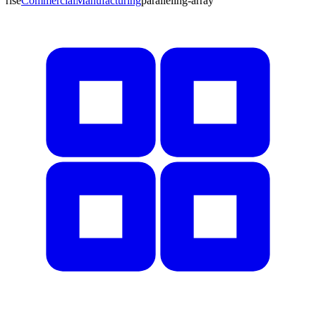
rise
Commercial
Manufacturing
paralleling-array