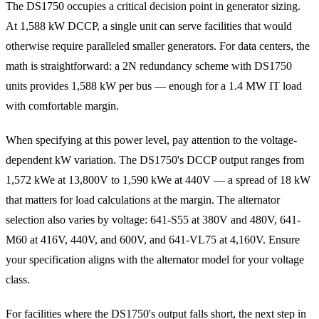
The DS1750 occupies a critical decision point in generator sizing.
At 1,588 kW DCCP, a single unit can serve facilities that would
otherwise require paralleled smaller generators. For data centers, the
math is straightforward: a 2N redundancy scheme with DS1750
units provides 1,588 kW per bus — enough for a 1.4 MW IT load
with comfortable margin.
When specifying at this power level, pay attention to the voltage-
dependent kW variation. The DS1750's DCCP output ranges from
1,572 kWe at 13,800V to 1,590 kWe at 440V — a spread of 18 kW
that matters for load calculations at the margin. The alternator
selection also varies by voltage: 641-S55 at 380V and 480V, 641-
M60 at 416V, 440V, and 600V, and 641-VL75 at 4,160V. Ensure
your specification aligns with the alternator model for your voltage
class.
For facilities where the DS1750's output falls short, the next step in