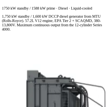
1750 kW standby / 1588 kW prime
·
Diesel
·
Liquid-cooled
1,750 kW standby / 1,600 kW DCCP diesel generator from MTU
(Rolls-Royce). 57.2L V12 engine, EPA Tier 2 + SCAQMD, 380-
13,800V. Maximum continuous output from the 12-cylinder Series
4000.