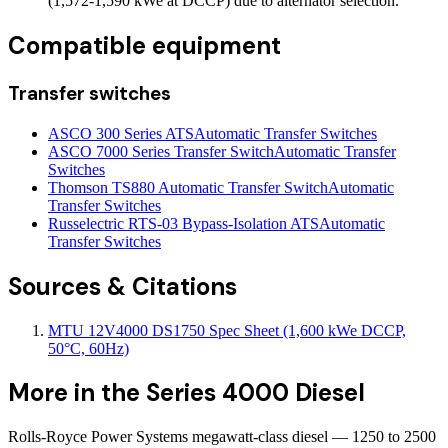
(1,572-1,590 kWe at DCCP) due to alternator selection.
Compatible equipment
Transfer switches
ASCO 300 Series ATS
Automatic Transfer Switches
ASCO 7000 Series Transfer Switch
Automatic Transfer
Switches
Thomson TS880 Automatic Transfer Switch
Automatic
Transfer Switches
Russelectric RTS-03 Bypass-Isolation ATS
Automatic
Transfer Switches
Sources & Citations
MTU 12V4000 DS1750 Spec Sheet (1,600 kWe DCCP,
50°C, 60Hz)
More in the
Series 4000 Diesel
Rolls-Royce Power Systems megawatt-class diesel — 1250 to 2500