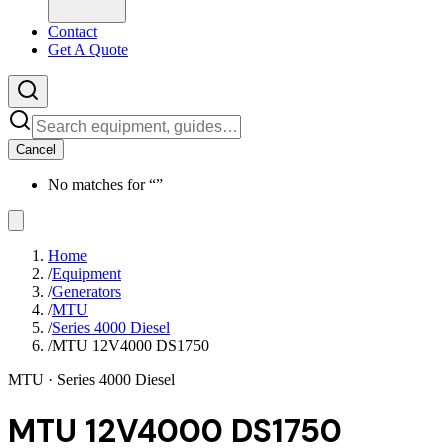
Contact
Get A Quote
Cancel
No matches for “
”
Home
/
Equipment
/
Generators
/
MTU
/
Series 4000 Diesel
/
MTU 12V4000 DS1750
MTU
· Series 4000 Diesel
MTU 12V4000 DS1750