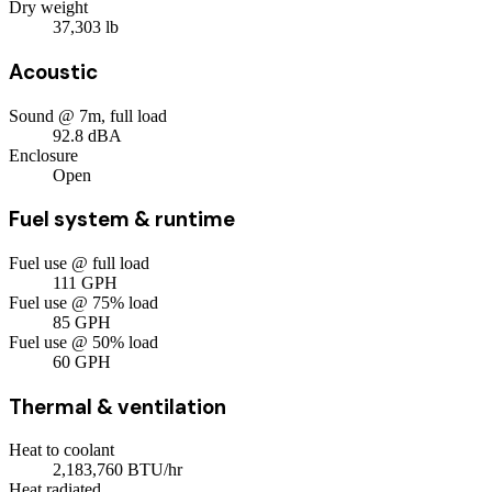
Dry weight
37,303
lb
Acoustic
Sound @ 7m, full load
92.8
dBA
Enclosure
Open
Fuel system & runtime
Fuel use @ full load
111
GPH
Fuel use @ 75% load
85
GPH
Fuel use @ 50% load
60
GPH
Thermal & ventilation
Heat to coolant
2,183,760
BTU/hr
Heat radiated