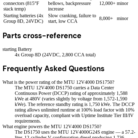
connectors (815°F
bellows, backpressure
12,000+
minor
stack temp)
increase
Starting batteries (4x
Slow cranking, failure to
8,000+
minor
Group 8D, 24VDC)
start, low CCA
Parts cross-reference
starting Battery
4x Group 8D (24VDC, 2,800 CCA total)
Frequently Asked Questions
What is the power rating of the MTU 12V4000 DS1750?
The MTU 12V4000 DS1750 carries a Data Center
Continuous Power (DCCP) rating of approximately 1,588
kWe at 480V (varies slightly by voltage from 1,572-1,590
kWe). The reference standby rating is 1,750 kWe. The DCCP
rating allows unlimited runtime at 100% load factor with 10%
overload capacity, compliant with Uptime Institute Tier III/IV
requirements.
What engine powers the MTU 12V4000 DS1750?
The DS1750 uses the MTU 12V4000G24S engine — a 57.2-
liter, 12-cylinder V-configuration diesel producing 1,736