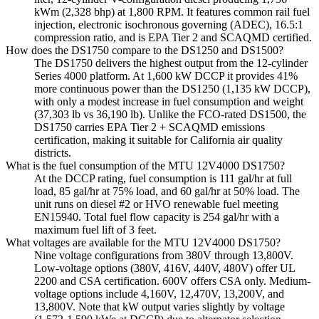
kWm (2,328 bhp) at 1,800 RPM. It features common rail fuel
injection, electronic isochronous governing (ADEC), 16.5:1
compression ratio, and is EPA Tier 2 and SCAQMD certified.
How does the DS1750 compare to the DS1250 and DS1500?
The DS1750 delivers the highest output from the 12-cylinder
Series 4000 platform. At 1,600 kW DCCP it provides 41%
more continuous power than the DS1250 (1,135 kW DCCP),
with only a modest increase in fuel consumption and weight
(37,303 lb vs 36,190 lb). Unlike the FCO-rated DS1500, the
DS1750 carries EPA Tier 2 + SCAQMD emissions
certification, making it suitable for California air quality
districts.
What is the fuel consumption of the MTU 12V4000 DS1750?
At the DCCP rating, fuel consumption is 111 gal/hr at full
load, 85 gal/hr at 75% load, and 60 gal/hr at 50% load. The
unit runs on diesel #2 or HVO renewable fuel meeting
EN15940. Total fuel flow capacity is 254 gal/hr with a
maximum fuel lift of 3 feet.
What voltages are available for the MTU 12V4000 DS1750?
Nine voltage configurations from 380V through 13,800V.
Low-voltage options (380V, 416V, 440V, 480V) offer UL
2200 and CSA certification. 600V offers CSA only. Medium-
voltage options include 4,160V, 12,470V, 13,200V, and
13,800V. Note that kW output varies slightly by voltage