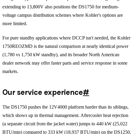
extending to 13,800V also positions the DS1750 for medium-
voltage campus distribution schemes where Kohler's options are
more limited.
For pure standby applications where DCCP isn't needed, the Kohler
1750REOZMD is the natural comparison at nearly identical power
(1,780 vs 1,750 kW standby), and its broader North American
dealer network may offer faster parts and service response in some
markets.
Our service experience
#
The DS1750 pushes the 12V4000 platform harder than its siblings,
which shows up in thermal management. Aftercooler heat rejection
(a separate circuit from the jacket water) jumps to 440 kW (25,022
BTU/min) compared to 333 kW (18,937 BTU/min) on the DS1250,