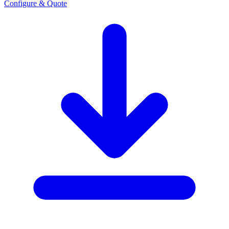
Configure & Quote