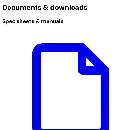
Documents & downloads
Spec sheets & manuals