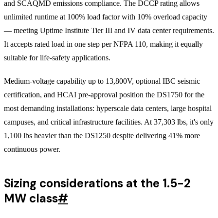
and SCAQMD emissions compliance. The DCCP rating allows
unlimited runtime at 100% load factor with 10% overload capacity
— meeting Uptime Institute Tier III and IV data center requirements.
It accepts rated load in one step per NFPA 110, making it equally
suitable for life-safety applications.
Medium-voltage capability up to 13,800V, optional IBC seismic
certification, and HCAI pre-approval position the DS1750 for the
most demanding installations: hyperscale data centers, large hospital
campuses, and critical infrastructure facilities. At 37,303 lbs, it's only
1,100 lbs heavier than the DS1250 despite delivering 41% more
continuous power.
Sizing considerations at the 1.5-2
MW class
#