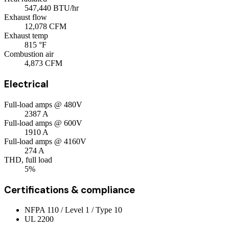
547,440
BTU/hr
Exhaust flow
12,078
CFM
Exhaust temp
815
°F
Combustion air
4,873
CFM
Electrical
Full-load amps @ 480V
2387
A
Full-load amps @ 600V
1910
A
Full-load amps @ 4160V
274
A
THD, full load
5%
Certifications & compliance
NFPA 110 / Level 1 / Type 10
UL 2200