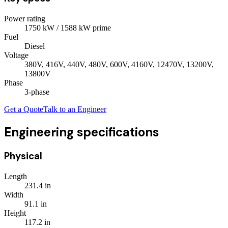
Power rating
1750
kW
/ 1588 kW prime
Fuel
Diesel
Voltage
380V, 416V, 440V, 480V, 600V, 4160V, 12470V, 13200V,
13800V
Phase
3
-phase
Get a Quote
Talk to an Engineer
Engineering specifications
Physical
Length
231.4
in
Width
91.1
in
Height
117.2
in