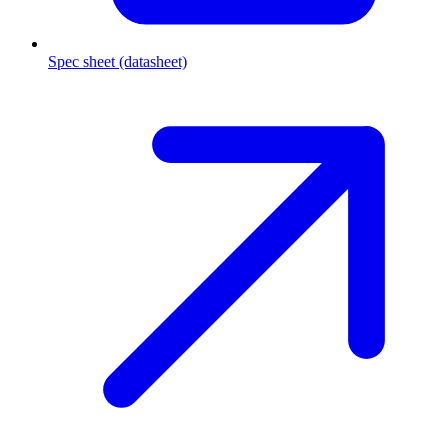
Spec sheet (datasheet)