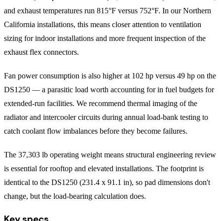
and exhaust temperatures run 815°F versus 752°F. In our Northern
California installations, this means closer attention to ventilation
sizing for indoor installations and more frequent inspection of the
exhaust flex connectors.
Fan power consumption is also higher at 102 hp versus 49 hp on the
DS1250 — a parasitic load worth accounting for in fuel budgets for
extended-run facilities. We recommend thermal imaging of the
radiator and intercooler circuits during annual load-bank testing to
catch coolant flow imbalances before they become failures.
The 37,303 lb operating weight means structural engineering review
is essential for rooftop and elevated installations. The footprint is
identical to the DS1250 (231.4 x 91.1 in), so pad dimensions don't
change, but the load-bearing calculation does.
Key specs