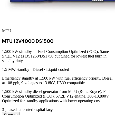
MTU
MTU 12V4000 DS1500
1,500 kW standby — Fuel Consumption Optimized (FCO). Same
57.2L V12 as DS1250/DS1750 but tuned for lowest fuel burn in
standby duty.
1.5 MW
standby ·
Diesel
·
Liquid-cooled
Emergency standby at 1,500 kW with fuel efficiency priority. Diesel
at 108 gph, 9 voltages to 13.8kV, HVO compatible.
1,500 kW standby diesel generator from MTU (Rolls-Royce). Fuel
Consumption Optimized (FCO), 57.2L V12 engine, 380-13,800V.
Optimized for standby applications with lower operating cost.
3-phase
data-center
hospital-large
Compare