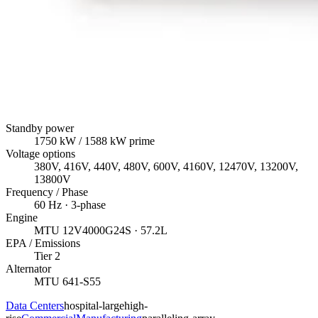
Standby power
1750
kW
/ 1588 kW prime
Voltage options
380V, 416V, 440V, 480V, 600V, 4160V, 12470V, 13200V,
13800V
Frequency / Phase
60
Hz ·
3
-phase
Engine
MTU
12V4000G24S
· 57.2L
EPA / Emissions
Tier 2
Alternator
MTU
641-S55
Data Centers
hospital-large
high-