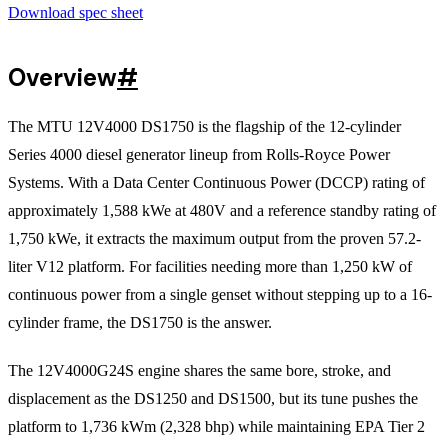
Download spec sheet
Overview
#
The MTU 12V4000 DS1750 is the flagship of the 12-cylinder
Series 4000 diesel generator lineup from Rolls-Royce Power
Systems. With a Data Center Continuous Power (DCCP) rating of
approximately 1,588 kWe at 480V and a reference standby rating of
1,750 kWe, it extracts the maximum output from the proven 57.2-
liter V12 platform. For facilities needing more than 1,250 kW of
continuous power from a single genset without stepping up to a 16-
cylinder frame, the DS1750 is the answer.
The 12V4000G24S engine shares the same bore, stroke, and
displacement as the DS1250 and DS1500, but its tune pushes the
platform to 1,736 kWm (2,328 bhp) while maintaining EPA Tier 2