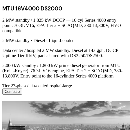
MTU 16V4000 DS2000
2 MW standby / 1,825 kW DCCP — 16-cyl Series 4000 entry
point. 76.3L V16, EPA Tier 2 + SCAQMD, 380-13,800V, HVO
compatible.
2 MW
standby ·
Diesel
·
Liquid-cooled
Data center / hospital 2 MW standby. Diesel at 143 gph, DCCP
Uptime Tier III/IV, parts shared with DS2250/DS2500.
2,000 kW standby / 1,800 kW prime diesel generator from MTU
(Rolls-Royce). 76.3L V16 engine, EPA Tier 2 + SCAQMD, 380-
13,800V. Entry point to the 16-cylinder Series 4000 platform.
Tier 2
3-phase
data-center
hospital-large
Compare