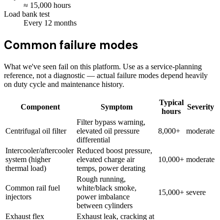
≈
15,000
hours
Load bank test
Every
12
months
Common failure modes
What we've seen fail on this platform. Use as a service-planning
reference, not a diagnostic — actual failure modes depend heavily
on duty cycle and maintenance history.
Typical
Component
Symptom
Severity
hours
Filter bypass warning,
Centrifugal oil filter
elevated oil pressure
8,000+
moderate
differential
Intercooler/aftercooler
Reduced boost pressure,
system (higher
elevated charge air
10,000+
moderate
thermal load)
temps, power derating
Rough running,
Common rail fuel
white/black smoke,
15,000+
severe
injectors
power imbalance
between cylinders
Exhaust flex
Exhaust leak, cracking at