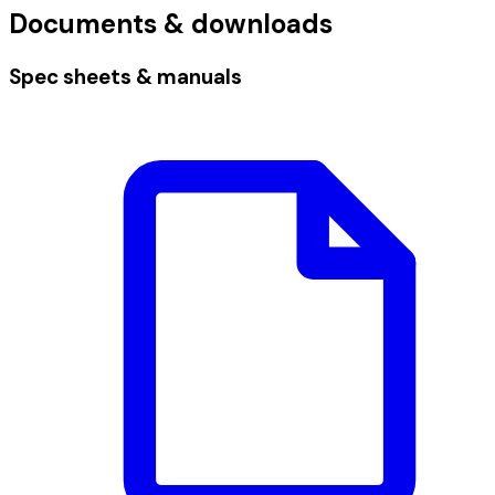
Documents & downloads
Spec sheets & manuals