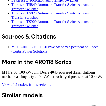
Eaton ATC-900
Automatic Transfer Switches
Thomson TS840 Automatic Transfer Switch
Automatic
Transfer Switches
Thomson TS870 Automatic Transfer Switch
Automatic
Transfer Switches
Thomson TS920 Automatic Transfer Switch
Automatic
Transfer Switches
Sources & Citations
MTU 4R0113 DS50 50 kWe Standby Specification Sheet
(Curtis Power Solutions)
More in the
4R0113 Series
MTU's 50–100 kW John Deere 4045-powered diesel platform —
mechanical simplicity at 50 kW, turbocharged precision at 100 kW.
View all
2
models in this series →
Similar models