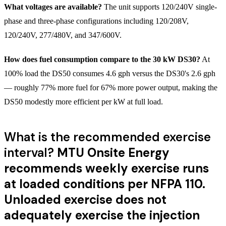
What voltages are available?
The unit supports 120/240V single-
phase and three-phase configurations including 120/208V,
120/240V, 277/480V, and 347/600V.
How does fuel consumption compare to the 30 kW DS30?
At
100% load the DS50 consumes 4.6 gph versus the DS30's 2.6 gph
— roughly 77% more fuel for 67% more power output, making the
DS50 modestly more efficient per kW at full load.
What is the recommended exercise
interval?
MTU Onsite Energy
recommends weekly exercise runs
at loaded conditions per NFPA 110.
Unloaded exercise does not
adequately exercise the injection