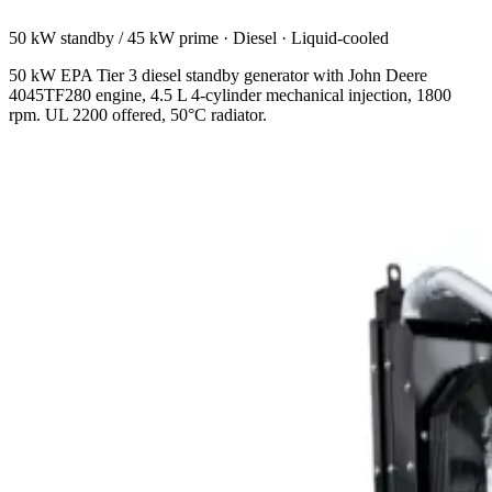
50 kW standby / 45 kW prime
·
Diesel
·
Liquid-cooled
50 kW EPA Tier 3 diesel standby generator with John Deere
4045TF280 engine, 4.5 L 4-cylinder mechanical injection, 1800
rpm. UL 2200 offered, 50°C radiator.