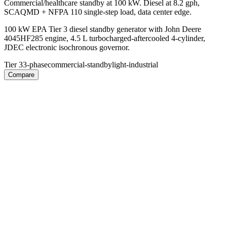
Commercial/healthcare standby at 100 kW. Diesel at 8.2 gph,
SCAQMD + NFPA 110 single-step load, data center edge.
100 kW EPA Tier 3 diesel standby generator with John Deere
4045HF285 engine, 4.5 L turbocharged-aftercooled 4-cylinder,
JDEC electronic isochronous governor.
Tier 3
3-phase
commercial-standby
light-industrial
Compare