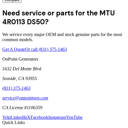
Need service or parts for the MTU
4R0113 DS50?
We service every major OEM and stock genuine parts for the most
common models.
Get A Quote
Or call
(831) 375-1463
OnPoint Generators
1632 Del Monte Blvd
Seaside
,
CA
93955
(831) 375-1463
service@onpointgen.com
CA License #1106359
Yelp
LinkedIn
X
Facebook
Instagram
YouTube
Quick Links