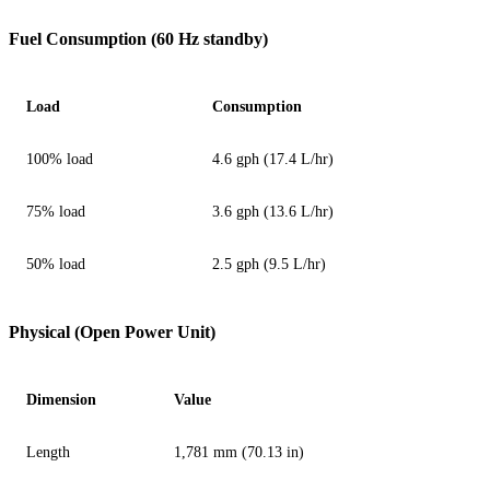
Fuel Consumption (60 Hz standby)
Load
Consumption
100% load
4.6 gph (17.4 L/hr)
75% load
3.6 gph (13.6 L/hr)
50% load
2.5 gph (9.5 L/hr)
Physical (Open Power Unit)
Dimension
Value
Length
1,781 mm (70.13 in)