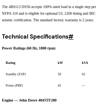
The 4R0113 DS50 accepts 100% rated load in a single step per
NFPA 110 and is eligible for optional UL 2200 listing and IBC
seismic certification. The standard factory warranty is 2 years.
Technical Specifications
#
Power Ratings (60 Hz, 1800 rpm)
Rating
kW
kVA
Standby (ESP)
50
62
Prime (PRP)
45
—
Engine — John Deere 4045TF280