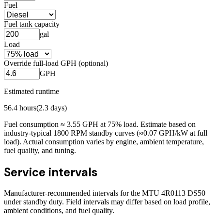
Fuel
Fuel tank capacity
gal
Load
Override full-load GPH (optional)
GPH
Estimated runtime
56.4
hours
(
2.3
days)
Fuel consumption ≈
3.55
GPH at
75
% load. Estimate based on
industry-typical 1800 RPM standby curves (≈0.07 GPH/kW at full
load). Actual consumption varies by engine, ambient temperature,
fuel quality, and tuning.
Service intervals
Manufacturer-recommended intervals for the
MTU 4R0113 DS50
under standby duty. Field intervals may differ based on load profile,
ambient conditions, and fuel quality.