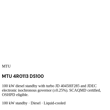
MTU
MTU 4R0113 DS100
100 kW diesel standby with turbo JD 4045HF285 and JDEC
electronic isochronous governor (±0.25%). SCAQMD certified,
OSHPD eligible.
100 kW
standby ·
Diesel
·
Liquid-cooled