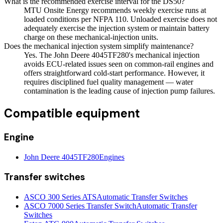
What is the recommended exercise interval for the DS50?
MTU Onsite Energy recommends weekly exercise runs at
loaded conditions per NFPA 110. Unloaded exercise does not
adequately exercise the injection system or maintain battery
charge on these mechanical-injection units.
Does the mechanical injection system simplify maintenance?
Yes. The John Deere 4045TF280's mechanical injection
avoids ECU-related issues seen on common-rail engines and
offers straightforward cold-start performance. However, it
requires disciplined fuel quality management — water
contamination is the leading cause of injection pump failures.
Compatible equipment
Engine
John Deere 4045TF280
Engines
Transfer switches
ASCO 300 Series ATS
Automatic Transfer Switches
ASCO 7000 Series Transfer Switch
Automatic Transfer
Switches