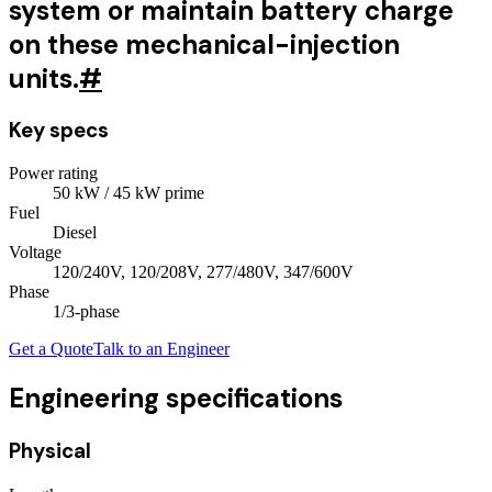
system or maintain battery charge
on these mechanical-injection
units.
#
Key specs
Power rating
50
kW
/ 45 kW prime
Fuel
Diesel
Voltage
120/240V, 120/208V, 277/480V, 347/600V
Phase
1/3
-phase
Get a Quote
Talk to an Engineer
Engineering specifications
Physical