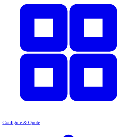
Configure & Quote