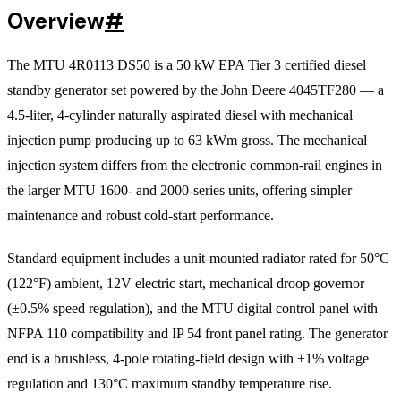
Overview
#
The MTU 4R0113 DS50 is a 50 kW EPA Tier 3 certified diesel
standby generator set powered by the John Deere 4045TF280 — a
4.5-liter, 4-cylinder naturally aspirated diesel with mechanical
injection pump producing up to 63 kWm gross. The mechanical
injection system differs from the electronic common-rail engines in
the larger MTU 1600- and 2000-series units, offering simpler
maintenance and robust cold-start performance.
Standard equipment includes a unit-mounted radiator rated for 50°C
(122°F) ambient, 12V electric start, mechanical droop governor
(±0.5% speed regulation), and the MTU digital control panel with
NFPA 110 compatibility and IP 54 front panel rating. The generator
end is a brushless, 4-pole rotating-field design with ±1% voltage
regulation and 130°C maximum standby temperature rise.