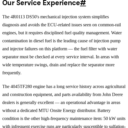
Our Service Experience
#
The 4R0113 DS50's mechanical injection system simplifies
diagnosis and avoids the ECU-related issues seen on common-rail
engines, but it requires disciplined fuel quality management. Water
contamination in diesel fuel is the leading cause of injection pump
and injector failures on this platform — the fuel filter with water
separator must be checked at every service interval. In areas with
wide temperature swings, drain and replace the separator more
frequently.
The 4045TF280 engine has a long service history across agricultural
and construction equipment, and parts availability from John Deere
dealers is generally excellent — an operational advantage in areas
without a dedicated MTU Onsite Energy distributor. Battery
condition is the other high-frequency maintenance item: 50 kW units
with infrequent exercise runs are particularly susceptible to sulfation-