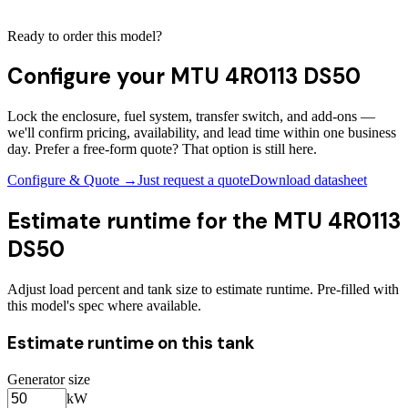
Ready to order this model?
Configure your
MTU 4R0113 DS50
Lock the enclosure, fuel system, transfer switch, and add-ons —
we'll confirm pricing, availability, and lead time within one business
day. Prefer a free-form quote? That option is still here.
Configure & Quote →
Just request a quote
Download datasheet
Estimate runtime for the
MTU 4R0113
DS50
Adjust load percent and tank size to estimate runtime. Pre-filled with
this model's spec where available.
Estimate runtime on this tank
Generator size
kW