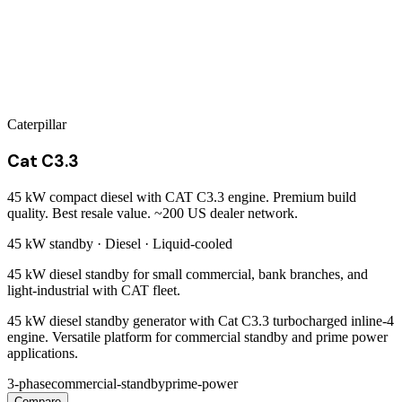
Caterpillar
Cat C3.3
45 kW compact diesel with CAT C3.3 engine. Premium build
quality. Best resale value. ~200 US dealer network.
45 kW
standby ·
Diesel
·
Liquid-cooled
45 kW diesel standby for small commercial, bank branches, and
light-industrial with CAT fleet.
45 kW diesel standby generator with Cat C3.3 turbocharged inline-4
engine. Versatile platform for commercial standby and prime power
applications.
3-phase
commercial-standby
prime-power
Compare