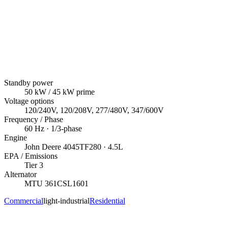
Standby power
50
kW
/ 45 kW prime
Voltage options
120/240V, 120/208V, 277/480V, 347/600V
Frequency / Phase
60
Hz ·
1/3
-phase
Engine
John Deere
4045TF280
· 4.5L
EPA / Emissions
Tier 3
Alternator
MTU
361CSL1601
Commercial
light-industrial
Residential