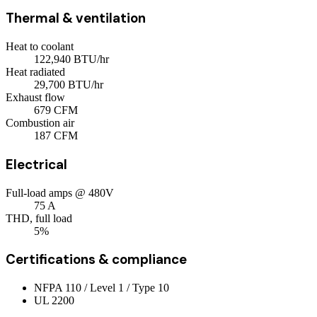
Thermal & ventilation
Heat to coolant
122,940
BTU/hr
Heat radiated
29,700
BTU/hr
Exhaust flow
679
CFM
Combustion air
187
CFM
Electrical
Full-load amps @ 480V
75
A
THD, full load
5%
Certifications & compliance
NFPA 110 / Level 1 / Type 10
UL 2200