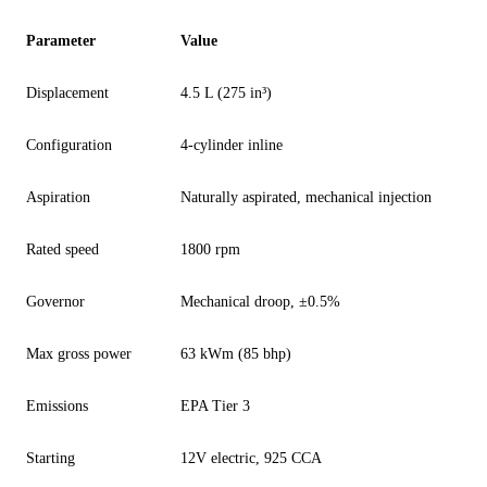
Parameter
Value
Displacement
4.5 L (275 in³)
Configuration
4-cylinder inline
Aspiration
Naturally aspirated, mechanical injection
Rated speed
1800 rpm
Governor
Mechanical droop, ±0.5%
Max gross power
63 kWm (85 bhp)
Emissions
EPA Tier 3
Starting
12V electric, 925 CCA