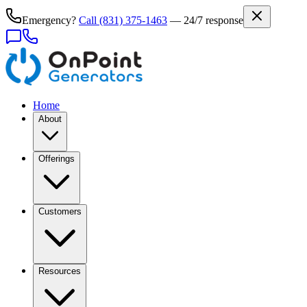
Emergency?
Call
(831) 375-1463
— 24/7 response
Home
About
Offerings
Customers
Resources