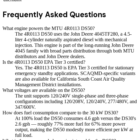
Frequently Asked Questions
What engine powers the MTU 4R0113 DS50?
The 4R0113 DS50 uses the John Deere 4045TF280, a 4.5-
liter 4-cylinder naturally aspirated diesel with mechanical
injection. This engine is part of the long-running John Deere
4045 family with broad parts distribution through both MTU
distributors and John Deere dealers.
Is the 4R0113 DS50 EPA Tier 3 certified?
Yes. The 4R0113 DS50 is EPA Tier 3 certified for stationary
emergency standby applications. SCAQMD-specific variants
are also available for California South Coast Air Quality
Management District installations.
What voltages are available on the DS50?
The unit supports 120/240V single-phase and three-phase
configurations including 120/208V, 120/240V, 277/480V, and
347/600V.
How does fuel consumption compare to the 30 kW DS30?
At 100% load the DS50 consumes 4.6 gph versus the DS30's
2.6 gph — roughly 77% more fuel for 67% more power
output, making the DS50 modestly more efficient per kW at
full load.