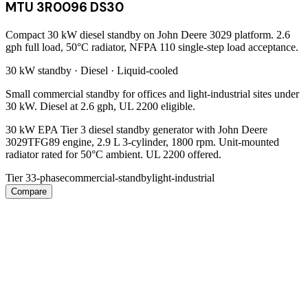
MTU 3R0096 DS30
Compact 30 kW diesel standby on John Deere 3029 platform. 2.6
gph full load, 50°C radiator, NFPA 110 single-step load acceptance.
30 kW
standby ·
Diesel
·
Liquid-cooled
Small commercial standby for offices and light-industrial sites under
30 kW. Diesel at 2.6 gph, UL 2200 eligible.
30 kW EPA Tier 3 diesel standby generator with John Deere
3029TFG89 engine, 2.9 L 3-cylinder, 1800 rpm. Unit-mounted
radiator rated for 50°C ambient. UL 2200 offered.
Tier 3
3-phase
commercial-standby
light-industrial
Compare