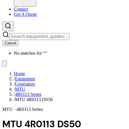
Contact
Get A Quote
Cancel
No matches for “
”
Home
/
Equipment
/
Generators
/
MTU
/
4R0113 Series
/
MTU 4R0113 DS50
MTU
· 4R0113 Series
MTU 4R0113 DS50