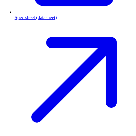
Spec sheet (datasheet)