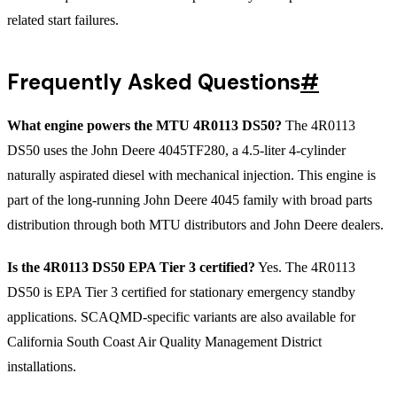
related start failures.
Frequently Asked Questions
#
What engine powers the MTU 4R0113 DS50?
The 4R0113
DS50 uses the John Deere 4045TF280, a 4.5-liter 4-cylinder
naturally aspirated diesel with mechanical injection. This engine is
part of the long-running John Deere 4045 family with broad parts
distribution through both MTU distributors and John Deere dealers.
Is the 4R0113 DS50 EPA Tier 3 certified?
Yes. The 4R0113
DS50 is EPA Tier 3 certified for stationary emergency standby
applications. SCAQMD-specific variants are also available for
California South Coast Air Quality Management District
installations.