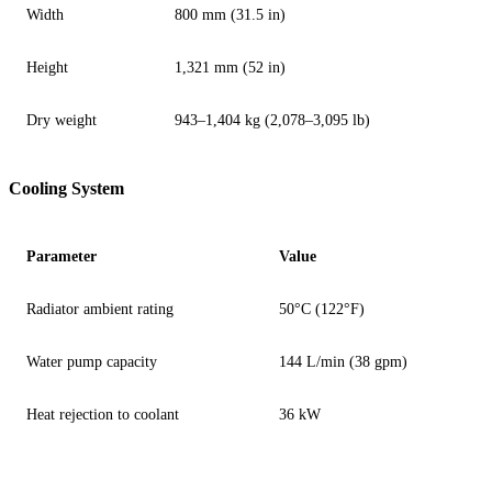
Width
800 mm (31.5 in)
Height
1,321 mm (52 in)
Dry weight
943–1,404 kg (2,078–3,095 lb)
Cooling System
Parameter
Value
Radiator ambient rating
50°C (122°F)
Water pump capacity
144 L/min (38 gpm)
Heat rejection to coolant
36 kW