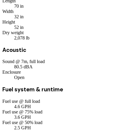
Length
70
in
Width
32
in
Height
52
in
Dry weight
2,078
lb
Acoustic
Sound @ 7m, full load
80.5
dBA
Enclosure
Open
Fuel system & runtime
Fuel use @ full load
4.6
GPH
Fuel use @ 75% load
3.6
GPH
Fuel use @ 50% load
2.5
GPH