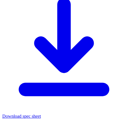
Download spec sheet