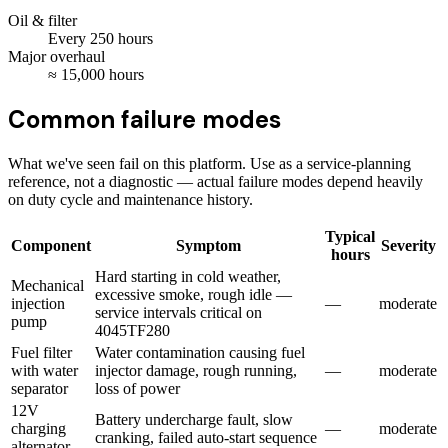
Oil & filter
Every
250
hours
Major overhaul
≈
15,000
hours
Common failure modes
What we've seen fail on this platform. Use as a service-planning
reference, not a diagnostic — actual failure modes depend heavily
on duty cycle and maintenance history.
Typical
Component
Symptom
Severity
hours
Hard starting in cold weather,
Mechanical
excessive smoke, rough idle —
injection
—
moderate
service intervals critical on
pump
4045TF280
Fuel filter
Water contamination causing fuel
with water
injector damage, rough running,
—
moderate
separator
loss of power
12V
Battery undercharge fault, slow
charging
—
moderate
cranking, failed auto-start sequence
alternator