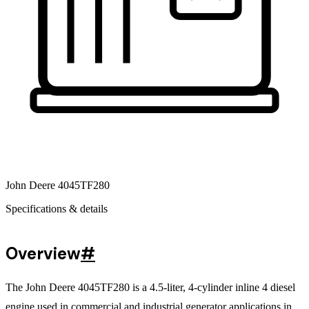
John Deere 4045TF280
Specifications & details
Overview
#
The John Deere 4045TF280 is a 4.5-liter, 4-cylinder inline 4 diesel
engine used in commercial and industrial generator applications in