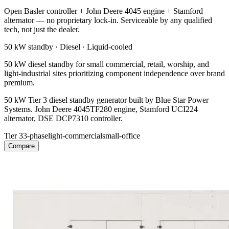
Open Basler controller + John Deere 4045 engine + Stamford
alternator — no proprietary lock-in. Serviceable by any qualified
tech, not just the dealer.
50 kW
standby ·
Diesel
·
Liquid-cooled
50 kW diesel standby for small commercial, retail, worship, and
light-industrial sites prioritizing component independence over brand
premium.
50 kW Tier 3 diesel standby generator built by Blue Star Power
Systems. John Deere 4045TF280 engine, Stamford UCI224
alternator, DSE DCP7310 controller.
Tier 3
3-phase
light-commercial
small-office
Compare