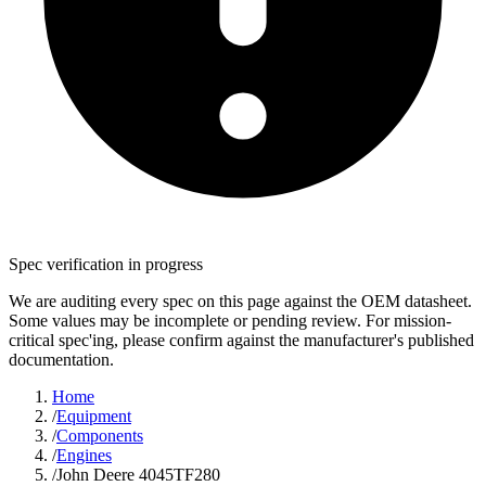
Spec verification in progress
We are auditing every spec on this page against the OEM datasheet.
Some values may be incomplete or pending review. For mission-
critical spec'ing, please confirm against the manufacturer's published
documentation.
Home
/
Equipment
/
Components
/
Engines
/
John Deere 4045TF280