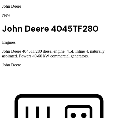
John Deere
New
John Deere 4045TF280
Engines
John Deere 4045TF280 diesel engine. 4.5L Inline 4, naturally
aspirated. Powers 40-60 kW commercial generators.
John Deere