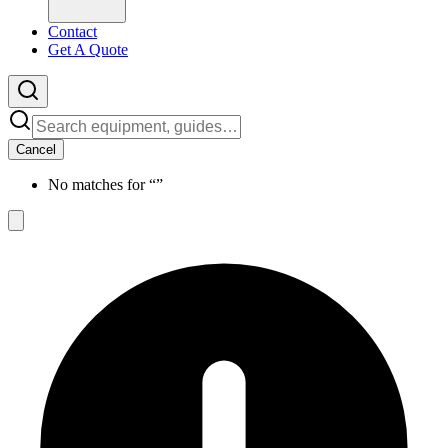
Contact
Get A Quote
Cancel
No matches for “
”