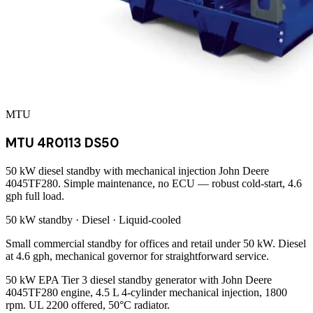
MTU
MTU 4R0113 DS50
50 kW diesel standby with mechanical injection John Deere
4045TF280. Simple maintenance, no ECU — robust cold-start, 4.6
gph full load.
50 kW
standby ·
Diesel
·
Liquid-cooled
Small commercial standby for offices and retail under 50 kW. Diesel
at 4.6 gph, mechanical governor for straightforward service.
50 kW EPA Tier 3 diesel standby generator with John Deere
4045TF280 engine, 4.5 L 4-cylinder mechanical injection, 1800
rpm. UL 2200 offered, 50°C radiator.