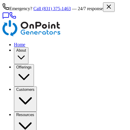
Emergency?
Call
(831) 375-1463
— 24/7 response
Home
About
Offerings
Customers
Resources