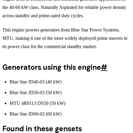
the 40-60 kW class. Naturally Aspirated for reliable power density
across standby and prime-rated duty cycles.
This engine powers generators from Blue Star Power Systems,
MTU, making it one of the more widely deployed prime movers in
its power class for the commercial standby market.
Generators using this engine
#
Blue Star JD40-03 (40 kW)
Blue Star JD50-03 (50 kW)
MTU 4R0113 DS50 (50 kW)
Blue Star JD60-02 (60 kW)
Found in these gensets