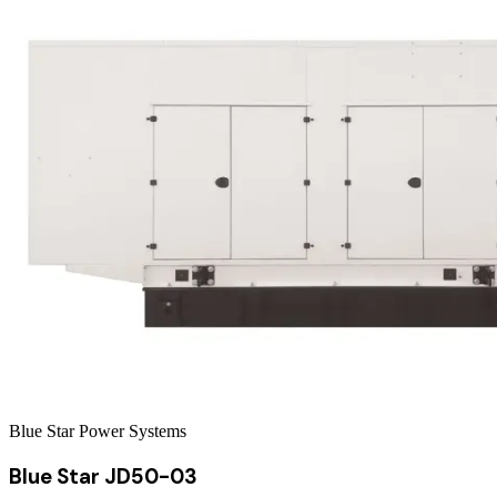
Blue Star Power Systems
Blue Star JD50-03