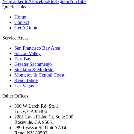
Yelp
LinkedIn
X
Facebook
Instagram
YouTube
Quick Links
Home
Contact
Get A Quote
Service Areas
San Francisco Bay Area
Silicon Valley
East Bay
Greater Sacramento
Stockton & Modesto
Monterey & Central Coast
Reno-Tahoe
Las Vegas
Other Offices
300 W Larch Rd, Ste 1
Tracy
,
CA
95304
2281 Lava Ridge Ct, Suite 200
Roseville
,
CA
95661
2890 Vassar St, Unit AA14
Reno
,
NV
89502