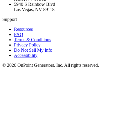
5940 S Rainbow Blvd
Las Vegas
,
NV
89118
Support
Resources
FAQ
Terms & Conditions
Privacy Policy
Do Not Sell My Info
Accessibility
©
2026
OnPoint Generators, Inc.
All rights reserved.