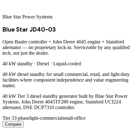
Blue Star Power Systems
Blue Star JD40-03
Open Basler controller + John Deere 4045 engine + Stamford
alternator — no proprietary lock-in. Serviceable by any qualified
tech, not just the dealer.
40 kW
standby ·
Diesel
·
Liquid-cooled
40 kW diesel standby for small commercial, retail, and light-duty
facilities where component independence and value engineering
matter.
40 kW Tier 3 diesel standby generator built by Blue Star Power
Systems. John Deere 4045TF280 engine, Stamford UCI224
alternator, DSE DCP7310 controller.
Tier 3
3-phase
light-commercial
small-office
Compare