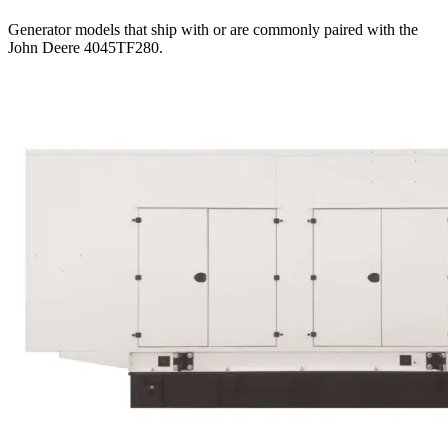
Generator models that ship with or are commonly paired with the
John Deere 4045TF280
.