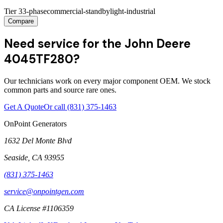
Tier 3
3-phase
commercial-standby
light-industrial
Compare
Need service for the John Deere
4045TF280?
Our technicians work on every major component OEM. We stock
common parts and source rare ones.
Get A Quote
Or call
(831) 375-1463
OnPoint Generators
1632 Del Monte Blvd
Seaside
,
CA
93955
(831) 375-1463
service@onpointgen.com
CA License #1106359