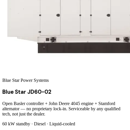
Blue Star Power Systems
Blue Star JD60-02
Open Basler controller + John Deere 4045 engine + Stamford
alternator — no proprietary lock-in. Serviceable by any qualified
tech, not just the dealer.
60 kW
standby ·
Diesel
·
Liquid-cooled