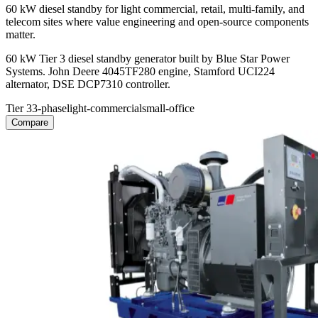
60 kW diesel standby for light commercial, retail, multi-family, and
telecom sites where value engineering and open-source components
matter.
60 kW Tier 3 diesel standby generator built by Blue Star Power
Systems. John Deere 4045TF280 engine, Stamford UCI224
alternator, DSE DCP7310 controller.
Tier 3
3-phase
light-commercial
small-office
Compare