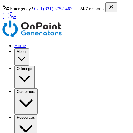
Emergency?
Call
(831) 375-1463
— 24/7 response
Home
About
Offerings
Customers
Resources