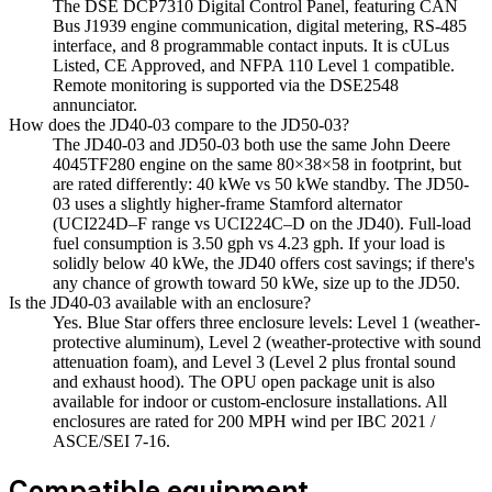
The DSE DCP7310 Digital Control Panel, featuring CAN
Bus J1939 engine communication, digital metering, RS-485
interface, and 8 programmable contact inputs. It is cULus
Listed, CE Approved, and NFPA 110 Level 1 compatible.
Remote monitoring is supported via the DSE2548
annunciator.
How does the JD40-03 compare to the JD50-03?
The JD40-03 and JD50-03 both use the same John Deere
4045TF280 engine on the same 80×38×58 in footprint, but
are rated differently: 40 kWe vs 50 kWe standby. The JD50-
03 uses a slightly higher-frame Stamford alternator
(UCI224D–F range vs UCI224C–D on the JD40). Full-load
fuel consumption is 3.50 gph vs 4.23 gph. If your load is
solidly below 40 kWe, the JD40 offers cost savings; if there's
any chance of growth toward 50 kWe, size up to the JD50.
Is the JD40-03 available with an enclosure?
Yes. Blue Star offers three enclosure levels: Level 1 (weather-
protective aluminum), Level 2 (weather-protective with sound
attenuation foam), and Level 3 (Level 2 plus frontal sound
and exhaust hood). The OPU open package unit is also
available for indoor or custom-enclosure installations. All
enclosures are rated for 200 MPH wind per IBC 2021 /
ASCE/SEI 7-16.
Compatible equipment