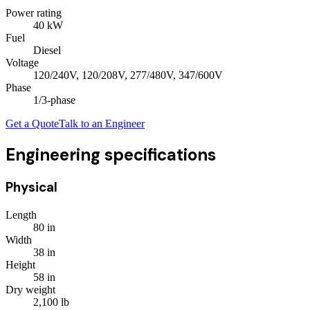
Power rating
40
kW
Fuel
Diesel
Voltage
120/240V, 120/208V, 277/480V, 347/600V
Phase
1/3
-phase
Get a Quote
Talk to an Engineer
Engineering specifications
Physical
Length
80
in
Width
38
in
Height
58
in
Dry weight
2,100
lb