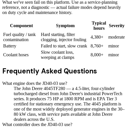
What we've seen fail on this platform. Use as a service-planning
reference, not a diagnostic — actual failure modes depend heavily
on duty cycle and maintenance history.
Typical
Component
Symptom
Severity
hours
Fuel quality / tank
Hard starting, filter
4,380+
moderate
contamination
clogging, injector fouling
Battery
Failed to start, slow crank
8,760+
minor
Slow coolant loss,
Coolant hoses
8,000+
minor
weeping at clamps
Frequently Asked Questions
What engine does the JD40-03 use?
The John Deere 4045TF280 — a 4.5-liter, four-cylinder
turbocharged diesel from John Deere's industrial PowerTech
series. It produces 75 HP at 1800 RPM and is EPA Tier 3
certified for stationary emergency use. The 4045 platform is
one of the most widely deployed generator engines in the 30–
80 kW class, with service parts available at John Deere
dealers across the U.S.
What controller does the JD40-03 use?