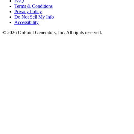
FAQ
Terms & Conditions
Privacy Policy
Do Not Sell My Info
Accessibility
©
2026
OnPoint Generators, Inc.
All rights reserved.