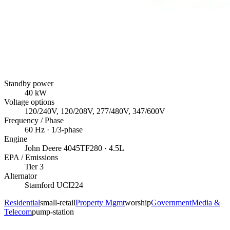
Standby power
40
kW
Voltage options
120/240V, 120/208V, 277/480V, 347/600V
Frequency / Phase
60
Hz ·
1/3
-phase
Engine
John Deere
4045TF280
· 4.5L
EPA / Emissions
Tier 3
Alternator
Stamford
UCI224
Residential
small-retail
Property Mgmt
worship
Government
Media &
Telecom
pump-station