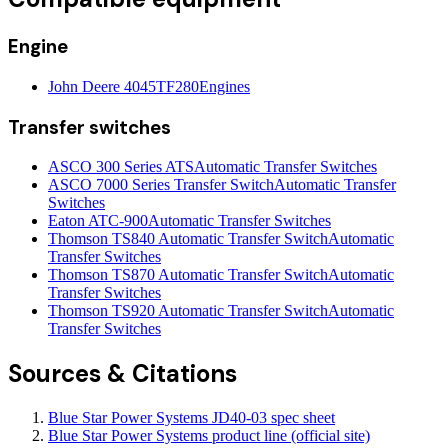
Engine
John Deere 4045TF280
Engines
Transfer switches
ASCO 300 Series ATS
Automatic Transfer Switches
ASCO 7000 Series Transfer Switch
Automatic Transfer
Switches
Eaton ATC-900
Automatic Transfer Switches
Thomson TS840 Automatic Transfer Switch
Automatic
Transfer Switches
Thomson TS870 Automatic Transfer Switch
Automatic
Transfer Switches
Thomson TS920 Automatic Transfer Switch
Automatic
Transfer Switches
Sources & Citations
Blue Star Power Systems JD40-03 spec sheet
Blue Star Power Systems product line (official site)