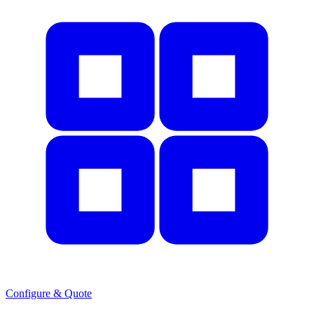
Configure & Quote