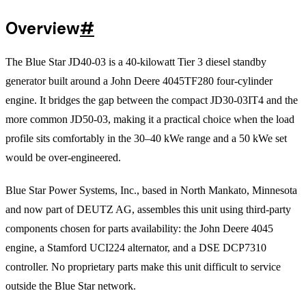
Overview
#
The Blue Star JD40-03 is a 40-kilowatt Tier 3 diesel standby
generator built around a John Deere 4045TF280 four-cylinder
engine. It bridges the gap between the compact JD30-03IT4 and the
more common JD50-03, making it a practical choice when the load
profile sits comfortably in the 30–40 kWe range and a 50 kWe set
would be over-engineered.
Blue Star Power Systems, Inc., based in North Mankato, Minnesota
and now part of DEUTZ AG, assembles this unit using third-party
components chosen for parts availability: the John Deere 4045
engine, a Stamford UCI224 alternator, and a DSE DCP7310
controller. No proprietary parts make this unit difficult to service
outside the Blue Star network.