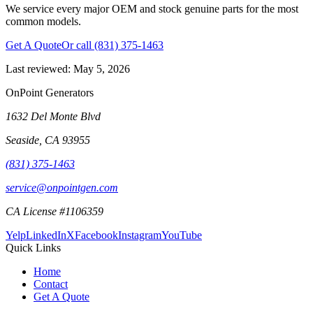
We service every major OEM and stock genuine parts for the most
common models.
Get A Quote
Or call
(831) 375-1463
Last reviewed:
May 5, 2026
OnPoint Generators
1632 Del Monte Blvd
Seaside
,
CA
93955
(831) 375-1463
service@onpointgen.com
CA License #1106359
Yelp
LinkedIn
X
Facebook
Instagram
YouTube
Quick Links
Home
Contact
Get A Quote