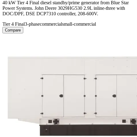
40 kW Tier 4 Final diesel standby/prime generator from Blue Star
Power Systems. John Deere 3029HG530 2.9L inline-three with
DOC/DPF, DSE DCP7310 controller, 208-600V.
Tier 4 Final
3-phase
commercial
small-commercial
Compare