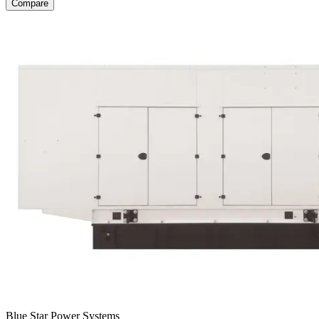
Compare
Blue Star Power Systems