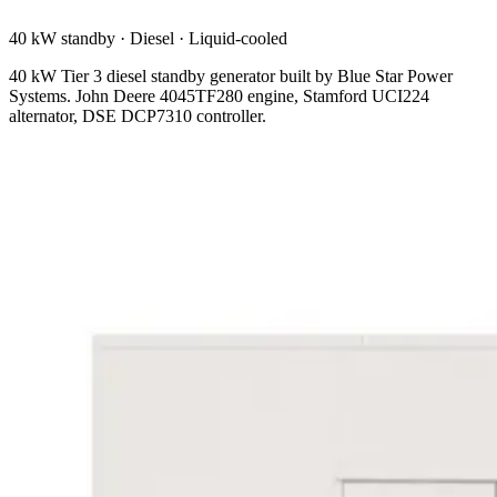
40 kW standby
·
Diesel
·
Liquid-cooled
40 kW Tier 3 diesel standby generator built by Blue Star Power
Systems. John Deere 4045TF280 engine, Stamford UCI224
alternator, DSE DCP7310 controller.