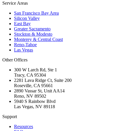
Service Areas
San Francisco Bay Area
Silicon Valley
East Bay
Greater Sacramento
Stockton & Modesto
Monterey & Central Coast
Reno-Tahoe
Las Vegas
Other Offices
300 W Larch Rd, Ste 1
Tracy
,
CA
95304
2281 Lava Ridge Ct, Suite 200
Roseville
,
CA
95661
2890 Vassar St, Unit AA14
Reno
,
NV
89502
5940 S Rainbow Blvd
Las Vegas
,
NV
89118
Support
Resources