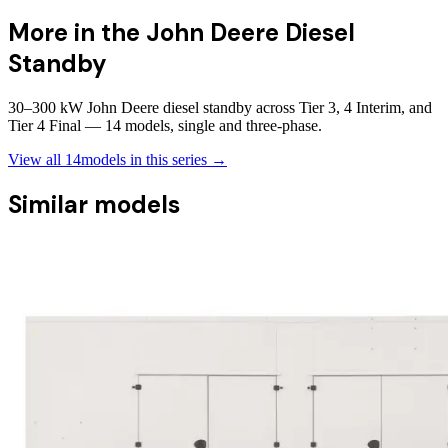
More in the
John Deere Diesel
Standby
30–300 kW John Deere diesel standby across Tier 3, 4 Interim, and
Tier 4 Final — 14 models, single and three-phase.
View all
14
models in this series →
Similar models