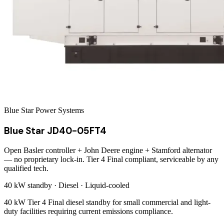
Blue Star Power Systems
Blue Star JD40-05FT4
Open Basler controller + John Deere engine + Stamford alternator
— no proprietary lock-in. Tier 4 Final compliant, serviceable by any
qualified tech.
40 kW
standby ·
Diesel
·
Liquid-cooled
40 kW Tier 4 Final diesel standby for small commercial and light-
duty facilities requiring current emissions compliance.