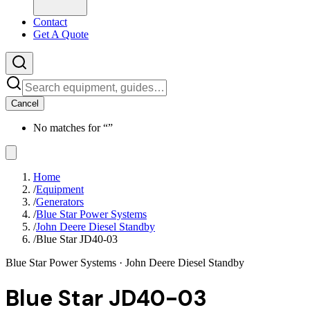
Contact
Get A Quote
Cancel
No matches for “
”
Home
/
Equipment
/
Generators
/
Blue Star Power Systems
/
John Deere Diesel Standby
/
Blue Star JD40-03
Blue Star Power Systems
· John Deere Diesel Standby
Blue Star JD40-03