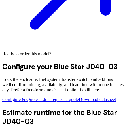
Ready to order this model?
Configure your
Blue Star JD40-03
Lock the enclosure, fuel system, transfer switch, and add-ons —
we'll confirm pricing, availability, and lead time within one business
day. Prefer a free-form quote? That option is still here.
Configure & Quote →
Just request a quote
Download datasheet
Estimate runtime for the
Blue Star
JD40-03