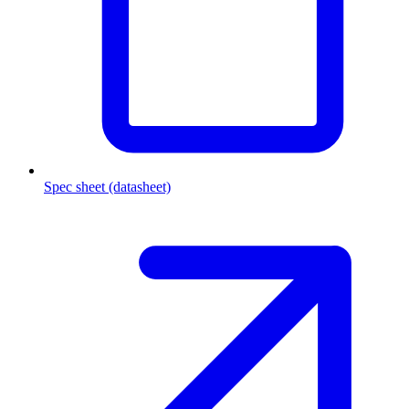
Spec sheet (datasheet)