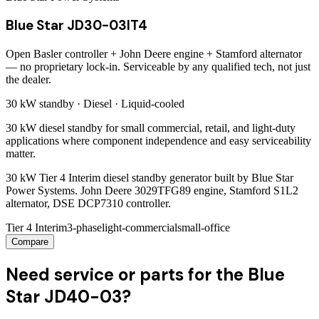
Blue Star JD30-03IT4
Open Basler controller + John Deere engine + Stamford alternator
— no proprietary lock-in. Serviceable by any qualified tech, not just
the dealer.
30 kW
standby ·
Diesel
·
Liquid-cooled
30 kW diesel standby for small commercial, retail, and light-duty
applications where component independence and easy serviceability
matter.
30 kW Tier 4 Interim diesel standby generator built by Blue Star
Power Systems. John Deere 3029TFG89 engine, Stamford S1L2
alternator, DSE DCP7310 controller.
Tier 4 Interim
3-phase
light-commercial
small-office
Compare
Need service or parts for the Blue
Star JD40-03?