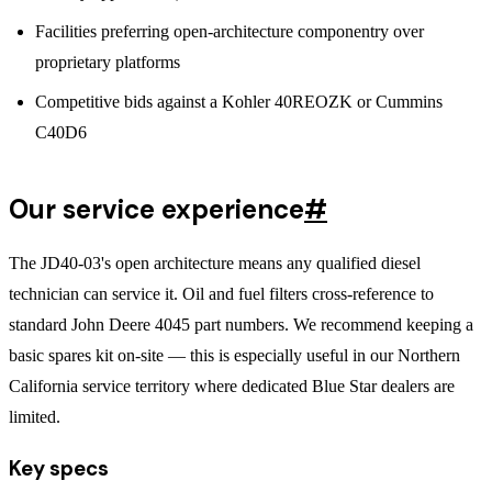
Facilities preferring open-architecture componentry over
proprietary platforms
Competitive bids against a Kohler 40REOZK or Cummins
C40D6
Our service experience
#
The JD40-03's open architecture means any qualified diesel
technician can service it. Oil and fuel filters cross-reference to
standard John Deere 4045 part numbers. We recommend keeping a
basic spares kit on-site — this is especially useful in our Northern
California service territory where dedicated Blue Star dealers are
limited.
Key specs