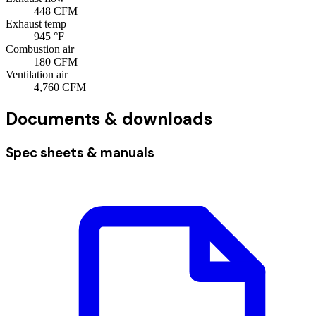
448
CFM
Exhaust temp
945
°F
Combustion air
180
CFM
Ventilation air
4,760
CFM
Documents & downloads
Spec sheets & manuals