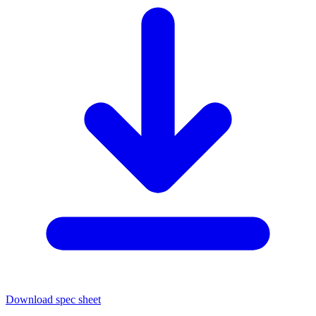
Download spec sheet