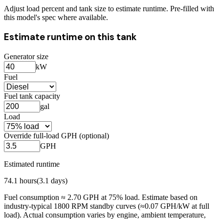
Adjust load percent and tank size to estimate runtime. Pre-filled with
this model's spec where available.
Estimate runtime on this tank
Generator size
kW
Fuel
Fuel tank capacity
gal
Load
Override full-load GPH (optional)
GPH
Estimated runtime
74.1
hours
(
3.1
days)
Fuel consumption ≈
2.70
GPH at
75
% load. Estimate based on
industry-typical 1800 RPM standby curves (≈0.07 GPH/kW at full
load). Actual consumption varies by engine, ambient temperature,