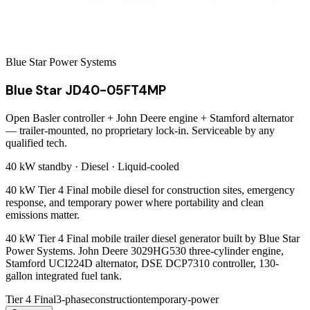
Blue Star Power Systems
Blue Star JD40-05FT4MP
Open Basler controller + John Deere engine + Stamford alternator
— trailer-mounted, no proprietary lock-in. Serviceable by any
qualified tech.
40 kW
standby ·
Diesel
·
Liquid-cooled
40 kW Tier 4 Final mobile diesel for construction sites, emergency
response, and temporary power where portability and clean
emissions matter.
40 kW Tier 4 Final mobile trailer diesel generator built by Blue Star
Power Systems. John Deere 3029HG530 three-cylinder engine,
Stamford UCI224D alternator, DSE DCP7310 controller, 130-
gallon integrated fuel tank.
Tier 4 Final
3-phase
construction
temporary-power