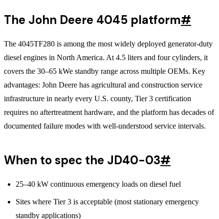
The John Deere 4045 platform
#
The 4045TF280 is among the most widely deployed generator-duty
diesel engines in North America. At 4.5 liters and four cylinders, it
covers the 30–65 kWe standby range across multiple OEMs. Key
advantages: John Deere has agricultural and construction service
infrastructure in nearly every U.S. county, Tier 3 certification
requires no aftertreatment hardware, and the platform has decades of
documented failure modes with well-understood service intervals.
When to spec the JD40-03
#
25–40 kW continuous emergency loads on diesel fuel
Sites where Tier 3 is acceptable (most stationary emergency
standby applications)