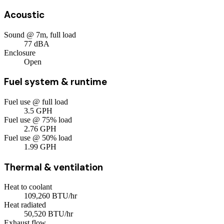
Acoustic
Sound @ 7m, full load
77
dBA
Enclosure
Open
Fuel system & runtime
Fuel use @ full load
3.5
GPH
Fuel use @ 75% load
2.76
GPH
Fuel use @ 50% load
1.99
GPH
Thermal & ventilation
Heat to coolant
109,260
BTU/hr
Heat radiated
50,520
BTU/hr
Exhaust flow