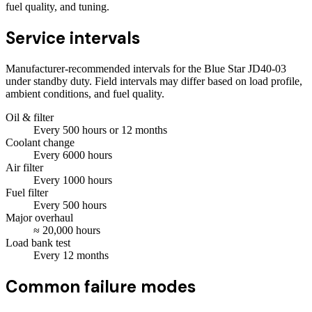
fuel quality, and tuning.
Service intervals
Manufacturer-recommended intervals for the
Blue Star JD40-03
under standby duty. Field intervals may differ based on load profile,
ambient conditions, and fuel quality.
Oil & filter
Every
500
hours
or 12 months
Coolant change
Every
6000
hours
Air filter
Every
1000
hours
Fuel filter
Every
500
hours
Major overhaul
≈
20,000
hours
Load bank test
Every
12
months
Common failure modes