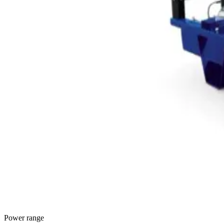
Power range