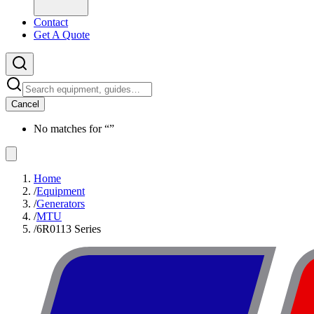
Contact
Get A Quote
Cancel
No matches for “
”
Home
/
Equipment
/
Generators
/
MTU
/
6R0113 Series