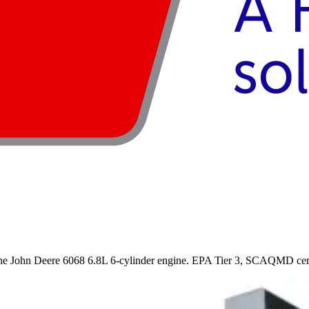
 John Deere 6068 6.8L 6-cylinder engine. EPA Tier 3, SCAQMD certifi