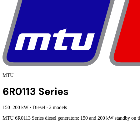
MTU
6R0113 Series
150
–
200
kW
·
Diesel
·
2
model
s
MTU 6R0113 Series diesel generators: 150 and 200 kW standby on the