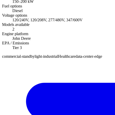
150
–
200
kW
Fuel options
Diesel
Voltage options
120/240V, 120/208V, 277/480V, 347/600V
Models available
2
Engine platform
John Deere
EPA / Emissions
Tier 3
commercial-standby
light-industrial
Healthcare
data-center-edge