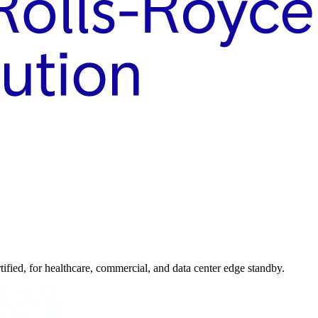
ed, for healthcare, commercial, and data center edge standby.