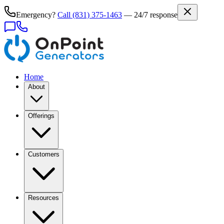
Emergency?
Call
(831) 375-1463
— 24/7 response
Home
About
Offerings
Customers
Resources