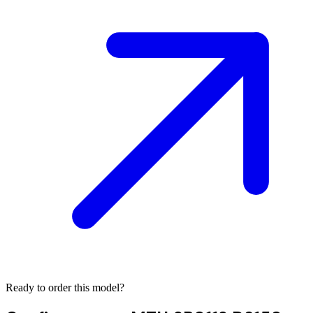
Ready to order this model?