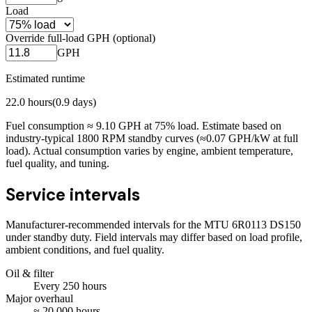
Load
Override full-load GPH (optional)
GPH
Estimated runtime
22.0
hours
(
0.9
days)
Fuel consumption ≈
9.10
GPH at
75
% load. Estimate based on
industry-typical 1800 RPM standby curves (≈0.07 GPH/kW at full
load). Actual consumption varies by engine, ambient temperature,
fuel quality, and tuning.
Service intervals
Manufacturer-recommended intervals for the
MTU 6R0113 DS150
under standby duty. Field intervals may differ based on load profile,
ambient conditions, and fuel quality.
Oil & filter
Every
250
hours
Major overhaul
≈
20,000
hours