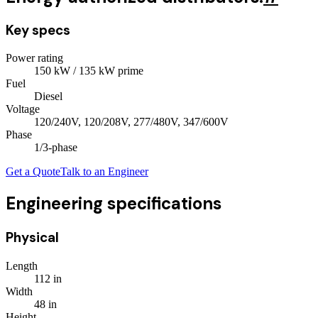
Key specs
Power rating
150
kW
/ 135 kW prime
Fuel
Diesel
Voltage
120/240V, 120/208V, 277/480V, 347/600V
Phase
1/3
-phase
Get a Quote
Talk to an Engineer
Engineering specifications
Physical
Length
112
in
Width
48
in
Height