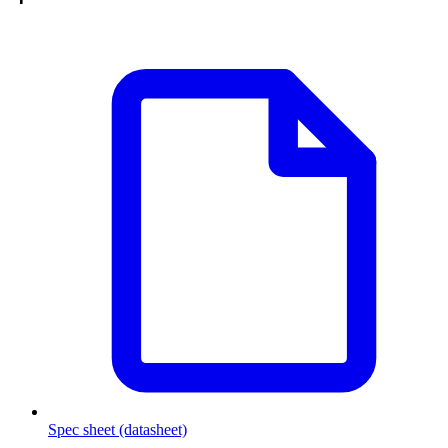
Spec sheet (datasheet)