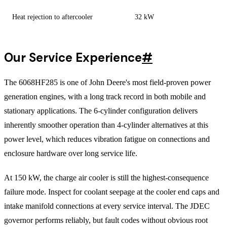
Heat rejection to aftercooler
32 kW
Our Service Experience
#
The 6068HF285 is one of John Deere's most field-proven power
generation engines, with a long track record in both mobile and
stationary applications. The 6-cylinder configuration delivers
inherently smoother operation than 4-cylinder alternatives at this
power level, which reduces vibration fatigue on connections and
enclosure hardware over long service life.
At 150 kW, the charge air cooler is still the highest-consequence
failure mode. Inspect for coolant seepage at the cooler end caps and
intake manifold connections at every service interval. The JDEC
governor performs reliably, but fault codes without obvious root