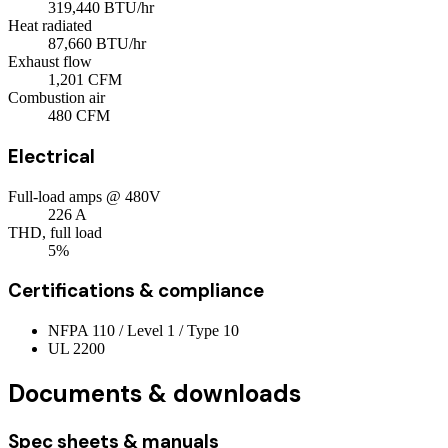
319,440
BTU/hr
Heat radiated
87,660
BTU/hr
Exhaust flow
1,201
CFM
Combustion air
480
CFM
Electrical
Full-load amps @ 480V
226
A
THD, full load
5%
Certifications & compliance
NFPA 110 / Level 1 / Type 10
UL 2200
Documents & downloads
Spec sheets & manuals