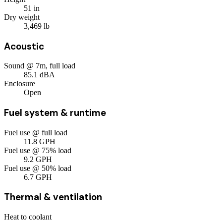
51
in
Dry weight
3,469
lb
Acoustic
Sound @ 7m, full load
85.1
dBA
Enclosure
Open
Fuel system & runtime
Fuel use @ full load
11.8
GPH
Fuel use @ 75% load
9.2
GPH
Fuel use @ 50% load
6.7
GPH
Thermal & ventilation
Heat to coolant