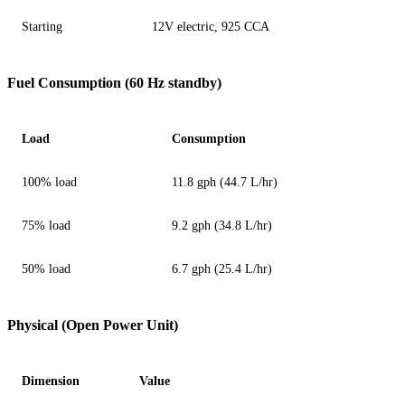
Starting
12V electric, 925 CCA
Fuel Consumption (60 Hz standby)
Load
Consumption
100% load
11.8 gph (44.7 L/hr)
75% load
9.2 gph (34.8 L/hr)
50% load
6.7 gph (25.4 L/hr)
Physical (Open Power Unit)
Dimension
Value