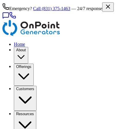
Emergency?
Call
(831) 375-1463
— 24/7 response
Home
About
Offerings
Customers
Resources