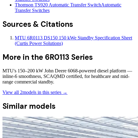
Thomson TS920 Automatic Transfer Switch
Automatic
Transfer Switches
Sources & Citations
MTU 6R0113 DS150 150 kWe Standby Specification Sheet
(Curtis Power Solutions)
More in the
6R0113 Series
MTU's 150–200 kW John Deere 6068-powered diesel platform —
inline-6 smoothness, SCAQMD certified, for healthcare and mid-
range commercial standby.
View all
2
models in this series →
Similar models