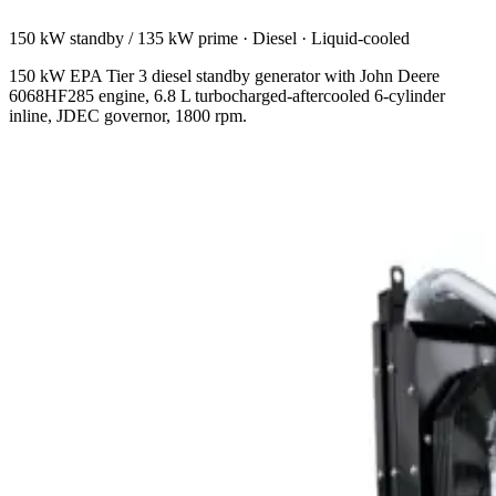
150 kW standby / 135 kW prime
·
Diesel
·
Liquid-cooled
150 kW EPA Tier 3 diesel standby generator with John Deere
6068HF285 engine, 6.8 L turbocharged-aftercooled 6-cylinder
inline, JDEC governor, 1800 rpm.