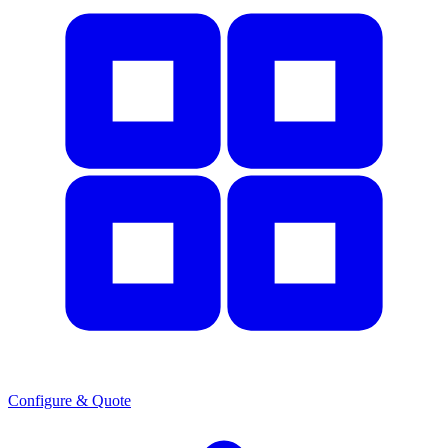
Configure & Quote