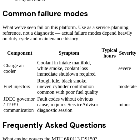
Common failure modes
What we've seen fail on this platform. Use as a service-planning
reference, not a diagnostic — actual failure modes depend heavily
on duty cycle and maintenance history.
Typical
Component
Symptom
Severity
hours
Coolant in intake manifold,
Charge air
white smoke, coolant loss —
—
severe
cooler
immediate shutdown required
Rough idle, black smoke,
Fuel injectors
uneven cylinder contribution —
—
moderate
common with poor fuel quality
JDEC governor
Fault codes without obvious
/ J1939
cause, requires ServiceAdvisor
—
minor
communication
diagnostic session
Frequently Asked Questions
What engine powers the MTU 6R0113 DS150?