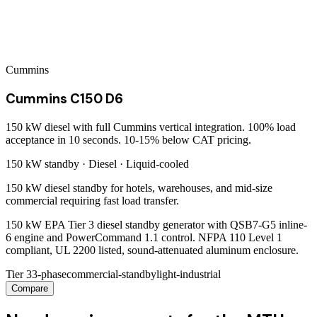
Cummins
Cummins C150 D6
150 kW diesel with full Cummins vertical integration. 100% load
acceptance in 10 seconds. 10-15% below CAT pricing.
150 kW
standby ·
Diesel
·
Liquid-cooled
150 kW diesel standby for hotels, warehouses, and mid-size
commercial requiring fast load transfer.
150 kW EPA Tier 3 diesel standby generator with QSB7-G5 inline-
6 engine and PowerCommand 1.1 control. NFPA 110 Level 1
compliant, UL 2200 listed, sound-attenuated aluminum enclosure.
Tier 3
3-phase
commercial-standby
light-industrial
Compare