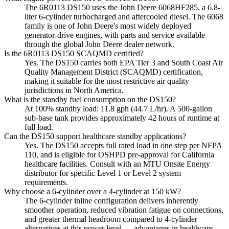
The 6R0113 DS150 uses the John Deere 6068HF285, a 6.8-
liter 6-cylinder turbocharged and aftercooled diesel. The 6068
family is one of John Deere's most widely deployed
generator-drive engines, with parts and service available
through the global John Deere dealer network.
Is the 6R0113 DS150 SCAQMD certified?
Yes. The DS150 carries both EPA Tier 3 and South Coast Air
Quality Management District (SCAQMD) certification,
making it suitable for the most restrictive air quality
jurisdictions in North America.
What is the standby fuel consumption on the DS150?
At 100% standby load: 11.8 gph (44.7 L/hr). A 500-gallon
sub-base tank provides approximately 42 hours of runtime at
full load.
Can the DS150 support healthcare standby applications?
Yes. The DS150 accepts full rated load in one step per NFPA
110, and is eligible for OSHPD pre-approval for California
healthcare facilities. Consult with an MTU Onsite Energy
distributor for specific Level 1 or Level 2 system
requirements.
Why choose a 6-cylinder over a 4-cylinder at 150 kW?
The 6-cylinder inline configuration delivers inherently
smoother operation, reduced vibration fatigue on connections,
and greater thermal headroom compared to 4-cylinder
alternatives at this power level — advantages in healthcare