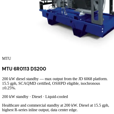
MTU
MTU 6R0113 DS200
200 kW diesel standby — max output from the JD 6068 platform.
15.5 gph, SCAQMD certified, OSHPD eligible, isochronous
±0.25%.
200 kW
standby ·
Diesel
·
Liquid-cooled
Healthcare and commercial standby at 200 kW. Diesel at 15.5 gph,
highest R-series inline output, data center edge.