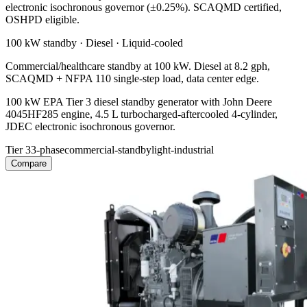
electronic isochronous governor (±0.25%). SCAQMD certified,
OSHPD eligible.
100 kW
standby ·
Diesel
·
Liquid-cooled
Commercial/healthcare standby at 100 kW. Diesel at 8.2 gph,
SCAQMD + NFPA 110 single-step load, data center edge.
100 kW EPA Tier 3 diesel standby generator with John Deere
4045HF285 engine, 4.5 L turbocharged-aftercooled 4-cylinder,
JDEC electronic isochronous governor.
Tier 3
3-phase
commercial-standby
light-industrial
Compare