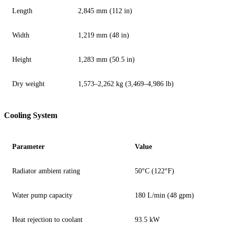
Length
2,845 mm (112 in)
Width
1,219 mm (48 in)
Height
1,283 mm (50.5 in)
Dry weight
1,573–2,262 kg (3,469–4,986 lb)
Cooling System
Parameter
Value
Radiator ambient rating
50°C (122°F)
Water pump capacity
180 L/min (48 gpm)
Heat rejection to coolant
93.5 kW