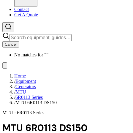
Contact
Get A Quote
Cancel
No matches for “
”
Home
/
Equipment
/
Generators
/
MTU
/
6R0113 Series
/
MTU 6R0113 DS150
MTU
· 6R0113 Series
MTU 6R0113 DS150