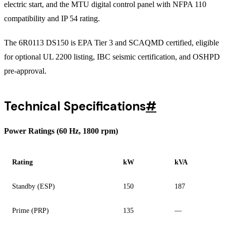
electric start, and the MTU digital control panel with NFPA 110
compatibility and IP 54 rating.
The 6R0113 DS150 is EPA Tier 3 and SCAQMD certified, eligible
for optional UL 2200 listing, IBC seismic certification, and OSHPD
pre-approval.
Technical Specifications
#
Power Ratings (60 Hz, 1800 rpm)
Rating
kW
kVA
Standby (ESP)
150
187
Prime (PRP)
135
—