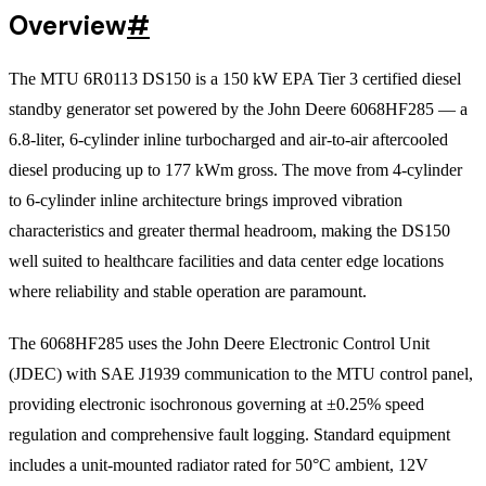
Overview
#
The MTU 6R0113 DS150 is a 150 kW EPA Tier 3 certified diesel
standby generator set powered by the John Deere 6068HF285 — a
6.8-liter, 6-cylinder inline turbocharged and air-to-air aftercooled
diesel producing up to 177 kWm gross. The move from 4-cylinder
to 6-cylinder inline architecture brings improved vibration
characteristics and greater thermal headroom, making the DS150
well suited to healthcare facilities and data center edge locations
where reliability and stable operation are paramount.
The 6068HF285 uses the John Deere Electronic Control Unit
(JDEC) with SAE J1939 communication to the MTU control panel,
providing electronic isochronous governing at ±0.25% speed
regulation and comprehensive fault logging. Standard equipment
includes a unit-mounted radiator rated for 50°C ambient, 12V