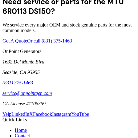
Need service or parts for the MTU
6R0113 DS150?
We service every major OEM and stock genuine parts for the most
common models.
Get A Quote
Or call
(831) 375-1463
OnPoint Generators
1632 Del Monte Blvd
Seaside
,
CA
93955
(831) 375-1463
service@onpointgen.com
CA License #1106359
Yelp
LinkedIn
X
Facebook
Instagram
YouTube
Quick Links
Home
Contact