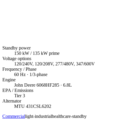
Standby power
150
kW
/ 135 kW prime
Voltage options
120/240V, 120/208V, 277/480V, 347/600V
Frequency / Phase
60
Hz ·
1/3
-phase
Engine
John Deere
6068HF285
· 6.8L
EPA / Emissions
Tier 3
Alternator
MTU
431CSL6202
Commercial
light-industrial
healthcare-standby