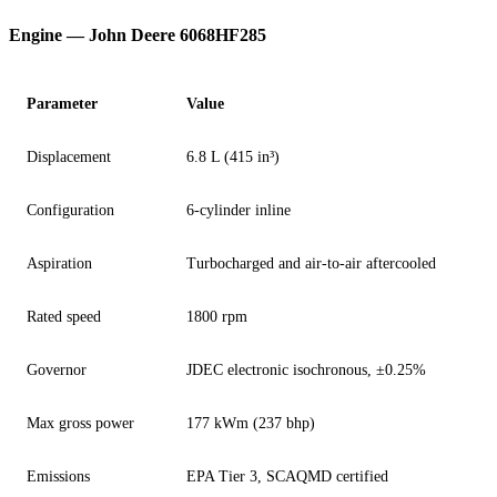
Engine — John Deere 6068HF285
Parameter
Value
Displacement
6.8 L (415 in³)
Configuration
6-cylinder inline
Aspiration
Turbocharged and air-to-air aftercooled
Rated speed
1800 rpm
Governor
JDEC electronic isochronous, ±0.25%
Max gross power
177 kWm (237 bhp)
Emissions
EPA Tier 3, SCAQMD certified