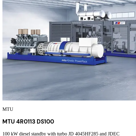
MTU
MTU 4R0113 DS100
100 kW diesel standby with turbo JD 4045HF285 and JDEC