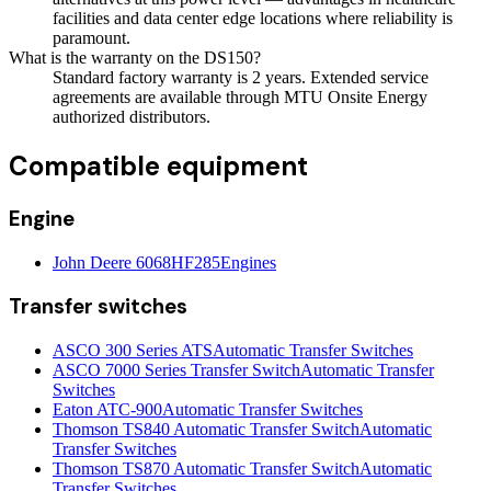
facilities and data center edge locations where reliability is
paramount.
What is the warranty on the DS150?
Standard factory warranty is 2 years. Extended service
agreements are available through MTU Onsite Energy
authorized distributors.
Compatible equipment
Engine
John Deere 6068HF285
Engines
Transfer switches
ASCO 300 Series ATS
Automatic Transfer Switches
ASCO 7000 Series Transfer Switch
Automatic Transfer
Switches
Eaton ATC-900
Automatic Transfer Switches
Thomson TS840 Automatic Transfer Switch
Automatic
Transfer Switches
Thomson TS870 Automatic Transfer Switch
Automatic
Transfer Switches