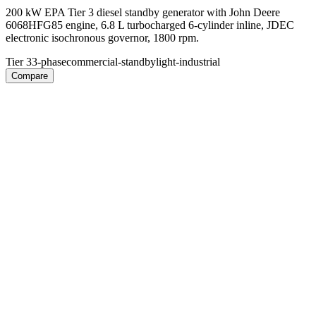
200 kW EPA Tier 3 diesel standby generator with John Deere
6068HFG85 engine, 6.8 L turbocharged 6-cylinder inline, JDEC
electronic isochronous governor, 1800 rpm.
Tier 3
3-phase
commercial-standby
light-industrial
Compare