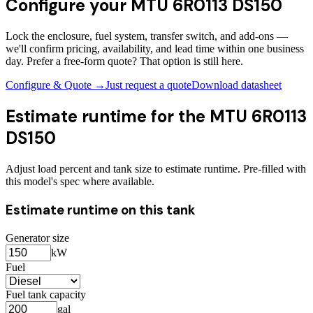
Configure your
MTU 6R0113 DS150
Lock the enclosure, fuel system, transfer switch, and add-ons —
we'll confirm pricing, availability, and lead time within one business
day. Prefer a free-form quote? That option is still here.
Configure & Quote →
Just request a quote
Download datasheet
Estimate runtime for the
MTU 6R0113
DS150
Adjust load percent and tank size to estimate runtime. Pre-filled with
this model's spec where available.
Estimate runtime on this tank
Generator size
kW
Fuel
Fuel tank capacity
gal