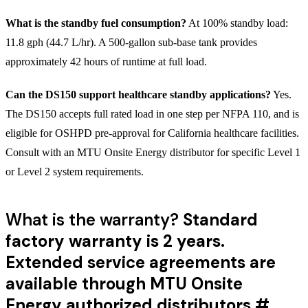
What is the standby fuel consumption?
At 100% standby load:
11.8 gph (44.7 L/hr). A 500-gallon sub-base tank provides
approximately 42 hours of runtime at full load.
Can the DS150 support healthcare standby applications?
Yes.
The DS150 accepts full rated load in one step per NFPA 110, and is
eligible for OSHPD pre-approval for California healthcare facilities.
Consult with an MTU Onsite Energy distributor for specific Level 1
or Level 2 system requirements.
What is the warranty?
Standard
factory warranty is 2 years.
Extended service agreements are
available through MTU Onsite
Energy authorized distributors.
#