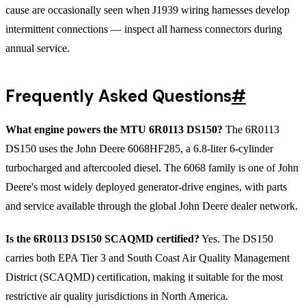
cause are occasionally seen when J1939 wiring harnesses develop
intermittent connections — inspect all harness connectors during
annual service.
Frequently Asked Questions
#
What engine powers the MTU 6R0113 DS150?
The 6R0113
DS150 uses the John Deere 6068HF285, a 6.8-liter 6-cylinder
turbocharged and aftercooled diesel. The 6068 family is one of John
Deere's most widely deployed generator-drive engines, with parts
and service available through the global John Deere dealer network.
Is the 6R0113 DS150 SCAQMD certified?
Yes. The DS150
carries both EPA Tier 3 and South Coast Air Quality Management
District (SCAQMD) certification, making it suitable for the most
restrictive air quality jurisdictions in North America.