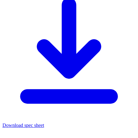
Download spec sheet