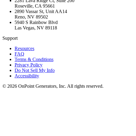
2281 Lava Ridge Ct, Suite 200
Roseville
,
CA
95661
2890 Vassar St, Unit AA14
Reno
,
NV
89502
5940 S Rainbow Blvd
Las Vegas
,
NV
89118
Support
Resources
FAQ
Terms & Conditions
Privacy Policy
Do Not Sell My Info
Accessibility
©
2026
OnPoint Generators, Inc.
All rights reserved.