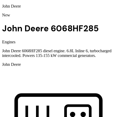
John Deere
New
John Deere 6068HF285
Engines
John Deere 6068HF285 diesel engine. 6.8L Inline 6, turbocharged
intercooled. Powers 135-155 kW commercial generators.
John Deere