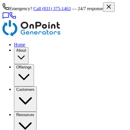
Emergency?
Call
(831) 375-1463
— 24/7 response
Home
About
Offerings
Customers
Resources