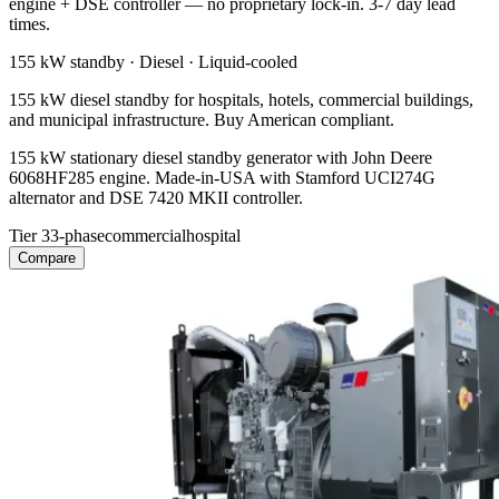
engine + DSE controller — no proprietary lock-in. 3-7 day lead
times.
155 kW
standby ·
Diesel
·
Liquid-cooled
155 kW diesel standby for hospitals, hotels, commercial buildings,
and municipal infrastructure. Buy American compliant.
155 kW stationary diesel standby generator with John Deere
6068HF285 engine. Made-in-USA with Stamford UCI274G
alternator and DSE 7420 MKII controller.
Tier 3
3-phase
commercial
hospital
Compare