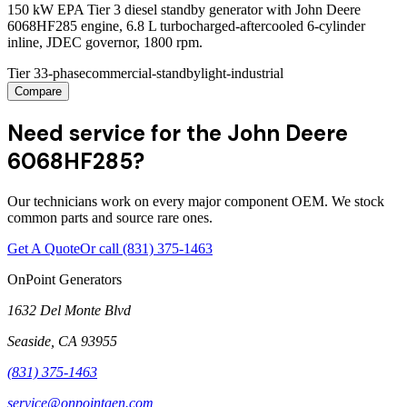
150 kW EPA Tier 3 diesel standby generator with John Deere
6068HF285 engine, 6.8 L turbocharged-aftercooled 6-cylinder
inline, JDEC governor, 1800 rpm.
Tier 3
3-phase
commercial-standby
light-industrial
Compare
Need service for the John Deere
6068HF285?
Our technicians work on every major component OEM. We stock
common parts and source rare ones.
Get A Quote
Or call
(831) 375-1463
OnPoint Generators
1632 Del Monte Blvd
Seaside
,
CA
93955
(831) 375-1463
service@onpointgen.com