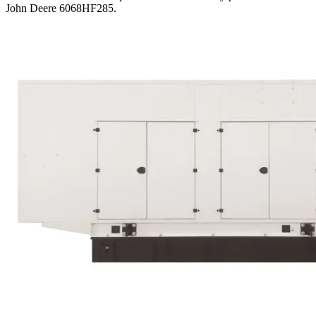
John Deere 6068HF285
.