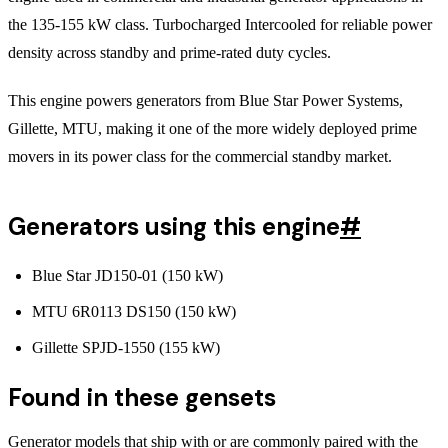
the 135-155 kW class. Turbocharged Intercooled for reliable power
density across standby and prime-rated duty cycles.
This engine powers generators from Blue Star Power Systems,
Gillette, MTU, making it one of the more widely deployed prime
movers in its power class for the commercial standby market.
Generators using this engine
#
Blue Star JD150-01 (150 kW)
MTU 6R0113 DS150 (150 kW)
Gillette SPJD-1550 (155 kW)
Found in these gensets
Generator models that ship with or are commonly paired with the