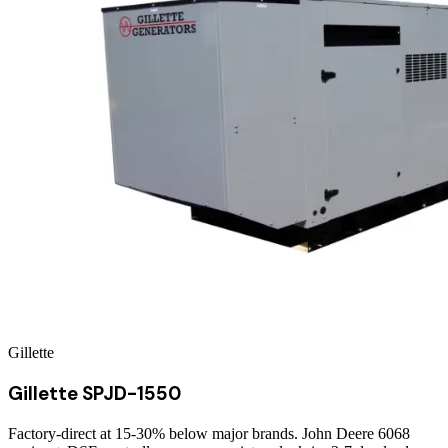
Gillette
Gillette SPJD-1550
Factory-direct at 15-30% below major brands. John Deere 6068