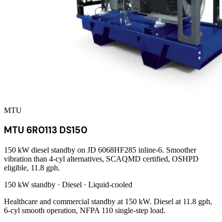
MTU
MTU 6R0113 DS150
150 kW diesel standby on JD 6068HF285 inline-6. Smoother
vibration than 4-cyl alternatives, SCAQMD certified, OSHPD
eligible, 11.8 gph.
150 kW
standby ·
Diesel
·
Liquid-cooled
Healthcare and commercial standby at 150 kW. Diesel at 11.8 gph,
6-cyl smooth operation, NFPA 110 single-step load.