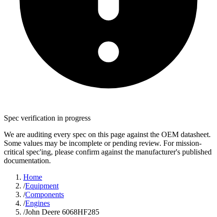
Spec verification in progress
We are auditing every spec on this page against the OEM datasheet.
Some values may be incomplete or pending review. For mission-
critical spec'ing, please confirm against the manufacturer's published
documentation.
Home
/
Equipment
/
Components
/
Engines
/
John Deere 6068HF285