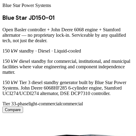
Blue Star Power Systems
Blue Star JD150-01
Open Basler controller + John Deere 6068 engine + Stamford
alternator — no proprietary lock-in. Serviceable by any qualified
tech, not just the dealer.
150 kW
standby ·
Diesel
·
Liquid-cooled
150 kW diesel standby for commercial, institutional, and municipal
facilities where value engineering and component independence
matter.
150 kW Tier 3 diesel standby generator built by Blue Star Power
Systems. John Deere 6068HF285 6-cylinder engine, Stamford
UCI274/UCDI274 alternator, DSE DCP7310 controller.
Tier 3
3-phase
light-commercial
commercial
Compare