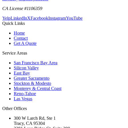
CA License #1106359
Yelp
LinkedIn
X
Facebook
Instagram
YouTube
Quick Links
Home
Contact
Get A Quote
Service Areas
San Francisco Bay Area
Silicon Valley
East Bay
Greater Sacramento
Stockton & Modesto
Monterey & Central Coast
Reno-Tahoe
Las Vegas
Other Offices
300 W Larch Rd, Ste 1
Tracy
,
CA
95304