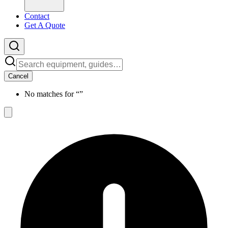
Contact
Get A Quote
Cancel
No matches for “
”