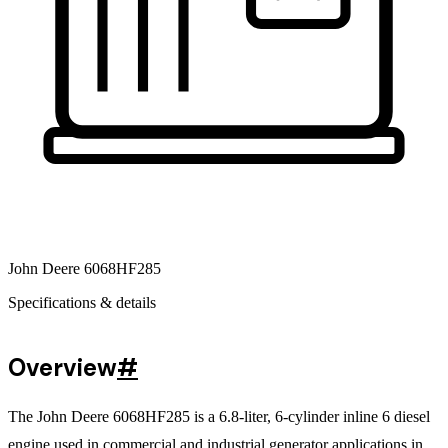
John Deere 6068HF285
Specifications & details
Overview
#
The John Deere 6068HF285 is a 6.8-liter, 6-cylinder inline 6 diesel
engine used in commercial and industrial generator applications in