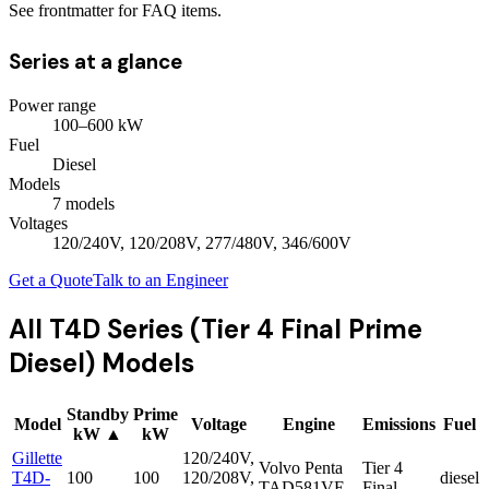
See frontmatter for FAQ items.
Series at a glance
Power range
100
–
600
kW
Fuel
Diesel
Models
7
model
s
Voltages
120/240V, 120/208V, 277/480V, 346/600V
Get a Quote
Talk to an Engineer
All
T4D Series (Tier 4 Final Prime
Diesel)
Models
Standby
Prime
Model
Voltage
Engine
Emissions
Fuel
kW
▲
kW
Gillette
120/240V,
Volvo Penta
Tier 4
T4D-
100
100
120/208V,
diesel
TAD581VE
Final