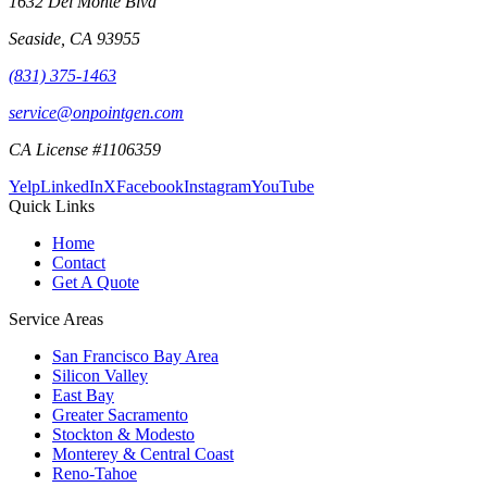
1632 Del Monte Blvd
Seaside
,
CA
93955
(831) 375-1463
service@onpointgen.com
CA License #1106359
Yelp
LinkedIn
X
Facebook
Instagram
YouTube
Quick Links
Home
Contact
Get A Quote
Service Areas
San Francisco Bay Area
Silicon Valley
East Bay
Greater Sacramento
Stockton & Modesto
Monterey & Central Coast
Reno-Tahoe