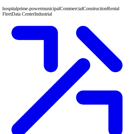
hospital
prime-power
municipal
Commercial
Construction
Rental
Fleet
Data Center
Industrial