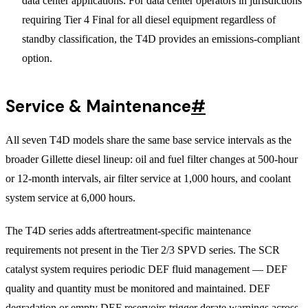
data center applications. For data center operators in jurisdictions
requiring Tier 4 Final for all diesel equipment regardless of
standby classification, the T4D provides an emissions-compliant
option.
Service & Maintenance
#
All seven T4D models share the same base service intervals as the
broader Gillette diesel lineup: oil and fuel filter changes at 500-hour
or 12-month intervals, air filter service at 1,000 hours, and coolant
system service at 6,000 hours.
The T4D series adds aftertreatment-specific maintenance
requirements not present in the Tier 2/3 SPVD series. The SCR
catalyst system requires periodic DEF fluid management — DEF
quality and quantity must be monitored and maintained. DEF
degradation or empty DEF reservoirs trigger derate warnings across