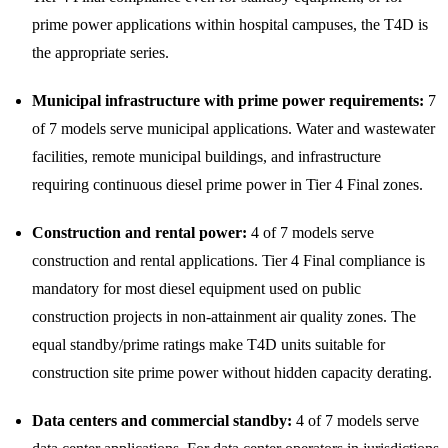
prime power applications within hospital campuses, the T4D is
the appropriate series.
Municipal infrastructure with prime power requirements:
7
of 7 models serve municipal applications. Water and wastewater
facilities, remote municipal buildings, and infrastructure
requiring continuous diesel prime power in Tier 4 Final zones.
Construction and rental power:
4 of 7 models serve
construction and rental applications. Tier 4 Final compliance is
mandatory for most diesel equipment used on public
construction projects in non-attainment air quality zones. The
equal standby/prime ratings make T4D units suitable for
construction site prime power without hidden capacity derating.
Data centers and commercial standby:
4 of 7 models serve