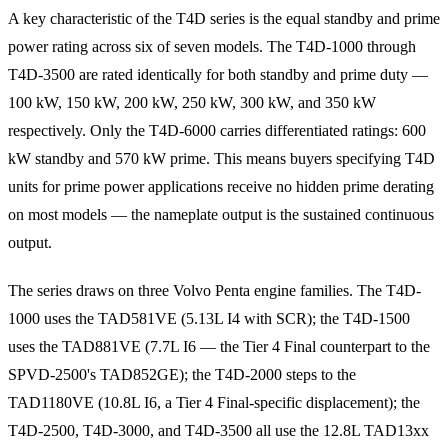
A key characteristic of the T4D series is the equal standby and prime
power rating across six of seven models. The T4D-1000 through
T4D-3500 are rated identically for both standby and prime duty —
100 kW, 150 kW, 200 kW, 250 kW, 300 kW, and 350 kW
respectively. Only the T4D-6000 carries differentiated ratings: 600
kW standby and 570 kW prime. This means buyers specifying T4D
units for prime power applications receive no hidden prime derating
on most models — the nameplate output is the sustained continuous
output.
The series draws on three Volvo Penta engine families. The T4D-
1000 uses the TAD581VE (5.13L I4 with SCR); the T4D-1500
uses the TAD881VE (7.7L I6 — the Tier 4 Final counterpart to the
SPVD-2500's TAD852GE); the T4D-2000 steps to the
TAD1180VE (10.8L I6, a Tier 4 Final-specific displacement); the
T4D-2500, T4D-3000, and T4D-3500 all use the 12.8L TAD13xx