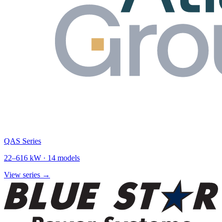
QAS Series
22
–
616
kW ·
14
models
View series →