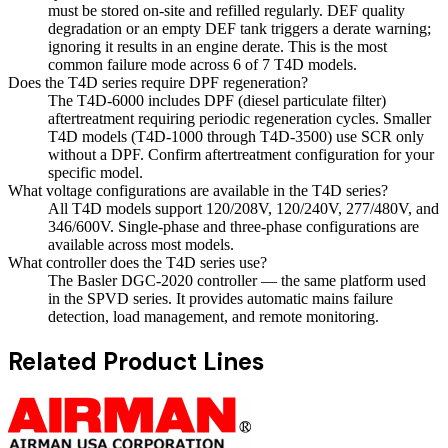
must be stored on-site and refilled regularly. DEF quality
degradation or an empty DEF tank triggers a derate warning;
ignoring it results in an engine derate. This is the most
common failure mode across 6 of 7 T4D models.
Does the T4D series require DPF regeneration?
The T4D-6000 includes DPF (diesel particulate filter)
aftertreatment requiring periodic regeneration cycles. Smaller
T4D models (T4D-1000 through T4D-3500) use SCR only
without a DPF. Confirm aftertreatment configuration for your
specific model.
What voltage configurations are available in the T4D series?
All T4D models support 120/208V, 120/240V, 277/480V, and
346/600V. Single-phase and three-phase configurations are
available across most models.
What controller does the T4D series use?
The Basler DGC-2020 controller — the same platform used
in the SPVD series. It provides automatic mains failure
detection, load management, and remote monitoring.
Related Product Lines