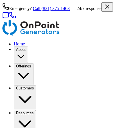
Emergency?
Call
(831) 375-1463
— 24/7 response
Home
About
Offerings
Customers
Resources