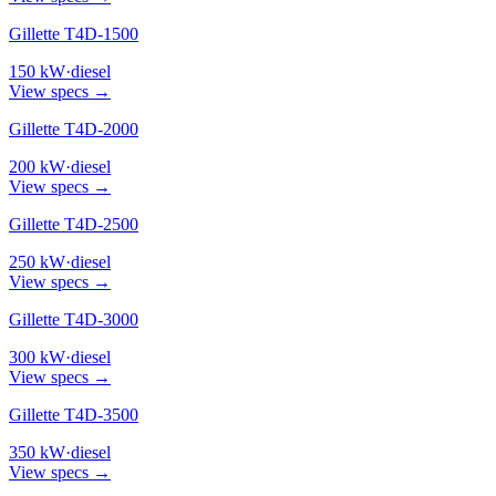
Gillette T4D-1500
150
kW
·
diesel
View specs →
Gillette T4D-2000
200
kW
·
diesel
View specs →
Gillette T4D-2500
250
kW
·
diesel
View specs →
Gillette T4D-3000
300
kW
·
diesel
View specs →
Gillette T4D-3500
350
kW
·
diesel
View specs →