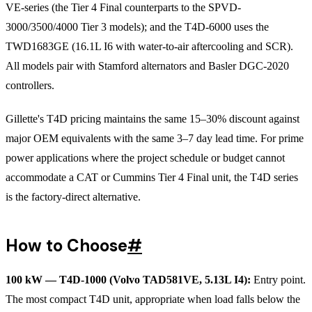
VE-series (the Tier 4 Final counterparts to the SPVD-
3000/3500/4000 Tier 3 models); and the T4D-6000 uses the
TWD1683GE (16.1L I6 with water-to-air aftercooling and SCR).
All models pair with Stamford alternators and Basler DGC-2020
controllers.
Gillette's T4D pricing maintains the same 15–30% discount against
major OEM equivalents with the same 3–7 day lead time. For prime
power applications where the project schedule or budget cannot
accommodate a CAT or Cummins Tier 4 Final unit, the T4D series
is the factory-direct alternative.
How to Choose
#
100 kW — T4D-1000 (Volvo TAD581VE, 5.13L I4):
Entry point.
The most compact T4D unit, appropriate when load falls below the