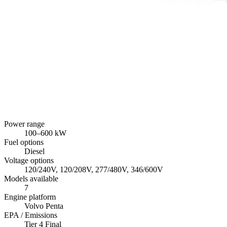
Power range
100
–
600
kW
Fuel options
Diesel
Voltage options
120/240V, 120/208V, 277/480V, 346/600V
Models available
7
Engine platform
Volvo Penta
EPA / Emissions
Tier 4 Final