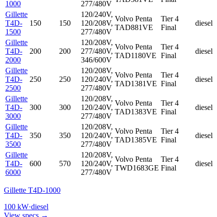
1000
277/480V
Gillette
120/240V,
Volvo Penta
Tier 4
T4D-
150
150
120/208V,
diesel
TAD881VE
Final
1500
277/480V
Gillette
120/208V,
Volvo Penta
Tier 4
T4D-
200
200
277/480V,
diesel
TAD1180VE
Final
2000
346/600V
Gillette
120/208V,
Volvo Penta
Tier 4
T4D-
250
250
120/240V,
diesel
TAD1381VE
Final
2500
277/480V
Gillette
120/208V,
Volvo Penta
Tier 4
T4D-
300
300
120/240V,
diesel
TAD1383VE
Final
3000
277/480V
Gillette
120/208V,
Volvo Penta
Tier 4
T4D-
350
350
120/240V,
diesel
TAD1385VE
Final
3500
277/480V
Gillette
120/208V,
Volvo Penta
Tier 4
T4D-
600
570
120/240V,
diesel
TWD1683GE
Final
6000
277/480V
Gillette T4D-1000
100
kW
·
diesel
View specs →