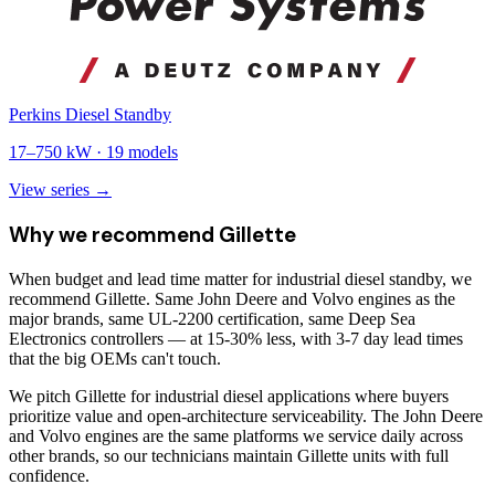
Perkins Diesel Standby
17
–
750
kW ·
19
models
View series →
Why we recommend
Gillette
When budget and lead time matter for industrial diesel standby, we
recommend Gillette. Same John Deere and Volvo engines as the
major brands, same UL-2200 certification, same Deep Sea
Electronics controllers — at 15-30% less, with 3-7 day lead times
that the big OEMs can't touch.
We pitch Gillette for industrial diesel applications where buyers
prioritize value and open-architecture serviceability. The John Deere
and Volvo engines are the same platforms we service daily across
other brands, so our technicians maintain Gillette units with full
confidence.