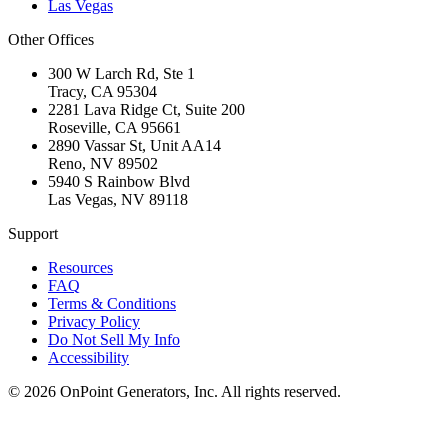
Las Vegas
Other Offices
300 W Larch Rd, Ste 1
Tracy
,
CA
95304
2281 Lava Ridge Ct, Suite 200
Roseville
,
CA
95661
2890 Vassar St, Unit AA14
Reno
,
NV
89502
5940 S Rainbow Blvd
Las Vegas
,
NV
89118
Support
Resources
FAQ
Terms & Conditions
Privacy Policy
Do Not Sell My Info
Accessibility
©
2026
OnPoint Generators, Inc.
All rights reserved.