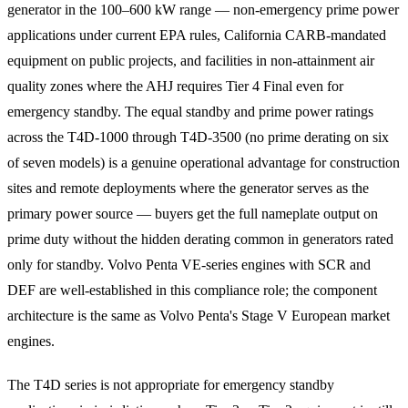
generator in the 100–600 kW range — non-emergency prime power
applications under current EPA rules, California CARB-mandated
equipment on public projects, and facilities in non-attainment air
quality zones where the AHJ requires Tier 4 Final even for
emergency standby. The equal standby and prime power ratings
across the T4D-1000 through T4D-3500 (no prime derating on six
of seven models) is a genuine operational advantage for construction
sites and remote deployments where the generator serves as the
primary power source — buyers get the full nameplate output on
prime duty without the hidden derating common in generators rated
only for standby. Volvo Penta VE-series engines with SCR and
DEF are well-established in this compliance role; the component
architecture is the same as Volvo Penta's Stage V European market
engines.
The T4D series is not appropriate for emergency standby