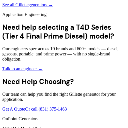
See all
Gillette
generators →
Application Engineering
Need help selecting a T4D Series
(Tier 4 Final Prime Diesel) model?
Our engineers spec across 19 brands and 600+ models — diesel,
gaseous, portable, and prime power — with no single-brand
obligation.
Talk to an engineer →
Need Help Choosing?
Our team can help you find the right Gillette generator for your
application.
Get A Quote
Or call
(831) 375-1463
OnPoint Generators