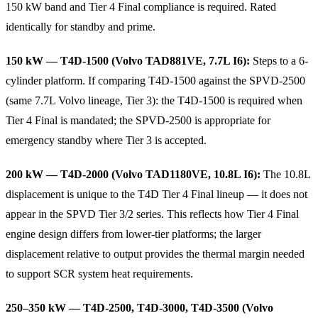
150 kW band and Tier 4 Final compliance is required. Rated
identically for standby and prime.
150 kW — T4D-1500 (Volvo TAD881VE, 7.7L I6):
Steps to a 6-
cylinder platform. If comparing T4D-1500 against the SPVD-2500
(same 7.7L Volvo lineage, Tier 3): the T4D-1500 is required when
Tier 4 Final is mandated; the SPVD-2500 is appropriate for
emergency standby where Tier 3 is accepted.
200 kW — T4D-2000 (Volvo TAD1180VE, 10.8L I6):
The 10.8L
displacement is unique to the T4D Tier 4 Final lineup — it does not
appear in the SPVD Tier 3/2 series. This reflects how Tier 4 Final
engine design differs from lower-tier platforms; the larger
displacement relative to output provides the thermal margin needed
to support SCR system heat requirements.
250–350 kW — T4D-2500, T4D-3000, T4D-3500 (Volvo