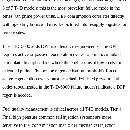
6 of 7 T4D models; this is the most prevalent failure mode in the
series. On prime power units, DEF consumption correlates directly
with operating hours and must be factored into resupply logistics for
remote sites.
The T4D-6000 adds DPF maintenance requirements. The DPF
requires active or passive regeneration cycles to burn accumulated
particulate. In applications where the engine runs at low loads for
extended periods (below the regen activation threshold), forced
active regeneration cycles must be scheduled. Backpressure fault
codes (documented in the T4D-6000 failure modes) indicate a DPF
regen is needed.
Fuel quality management is critical across all T4D models. Tier 4
Final high-pressure common-rail injection systems are more
sensitive to fuel contamination than older mechanical injection