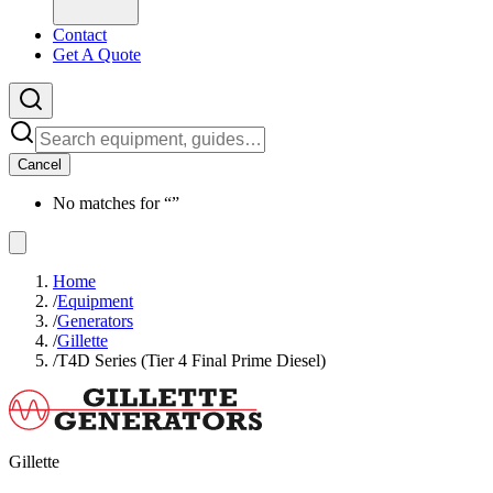
Contact
Get A Quote
Cancel
No matches for “
”
Home
/
Equipment
/
Generators
/
Gillette
/
T4D Series (Tier 4 Final Prime Diesel)
Gillette