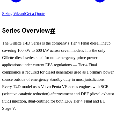
Sizing Wizard
Get a Quote
Series Overview
#
The Gillette T4D Series is the company's Tier 4 Final diesel lineup,
covering 100 kW to 600 kW across seven models. It is the only
Gillette diesel series rated for non-emergency prime power
applications under current EPA regulations — Tier 4 Final
compliance is required for diesel generators used as a primary power
source outside of emergency standby duty in most jurisdictions.
Every T4D model uses Volvo Penta VE-series engines with SCR
(selective catalytic reduction) aftertreatment and DEF (diesel exhaust
fluid) injection, dual-certified for both EPA Tier 4 Final and EU
Stage V.