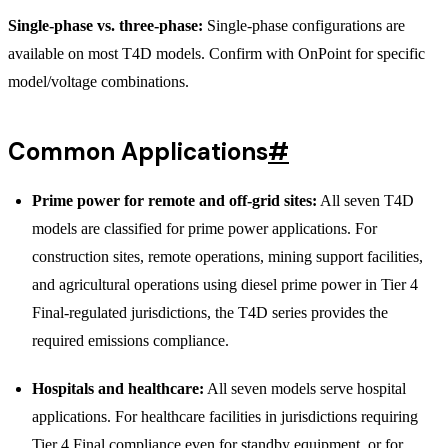
Single-phase vs. three-phase:
Single-phase configurations are
available on most T4D models. Confirm with OnPoint for specific
model/voltage combinations.
Common Applications
#
Prime power for remote and off-grid sites:
All seven T4D
models are classified for prime power applications. For
construction sites, remote operations, mining support facilities,
and agricultural operations using diesel prime power in Tier 4
Final-regulated jurisdictions, the T4D series provides the
required emissions compliance.
Hospitals and healthcare:
All seven models serve hospital
applications. For healthcare facilities in jurisdictions requiring
Tier 4 Final compliance even for standby equipment, or for