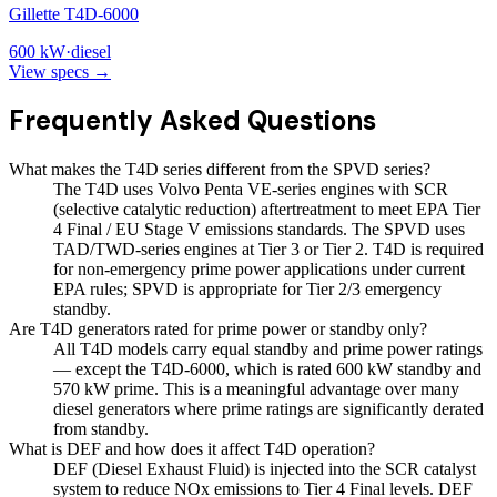
Gillette T4D-6000
600
kW
·
diesel
View specs →
Frequently Asked Questions
What makes the T4D series different from the SPVD series?
The T4D uses Volvo Penta VE-series engines with SCR
(selective catalytic reduction) aftertreatment to meet EPA Tier
4 Final / EU Stage V emissions standards. The SPVD uses
TAD/TWD-series engines at Tier 3 or Tier 2. T4D is required
for non-emergency prime power applications under current
EPA rules; SPVD is appropriate for Tier 2/3 emergency
standby.
Are T4D generators rated for prime power or standby only?
All T4D models carry equal standby and prime power ratings
— except the T4D-6000, which is rated 600 kW standby and
570 kW prime. This is a meaningful advantage over many
diesel generators where prime ratings are significantly derated
from standby.
What is DEF and how does it affect T4D operation?
DEF (Diesel Exhaust Fluid) is injected into the SCR catalyst
system to reduce NOx emissions to Tier 4 Final levels. DEF