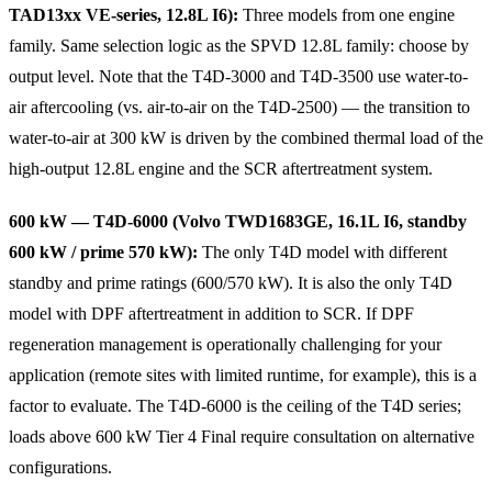
TAD13xx VE-series, 12.8L I6):
Three models from one engine
family. Same selection logic as the SPVD 12.8L family: choose by
output level. Note that the T4D-3000 and T4D-3500 use water-to-
air aftercooling (vs. air-to-air on the T4D-2500) — the transition to
water-to-air at 300 kW is driven by the combined thermal load of the
high-output 12.8L engine and the SCR aftertreatment system.
600 kW — T4D-6000 (Volvo TWD1683GE, 16.1L I6, standby
600 kW / prime 570 kW):
The only T4D model with different
standby and prime ratings (600/570 kW). It is also the only T4D
model with DPF aftertreatment in addition to SCR. If DPF
regeneration management is operationally challenging for your
application (remote sites with limited runtime, for example), this is a
factor to evaluate. The T4D-6000 is the ceiling of the T4D series;
loads above 600 kW Tier 4 Final require consultation on alternative
configurations.