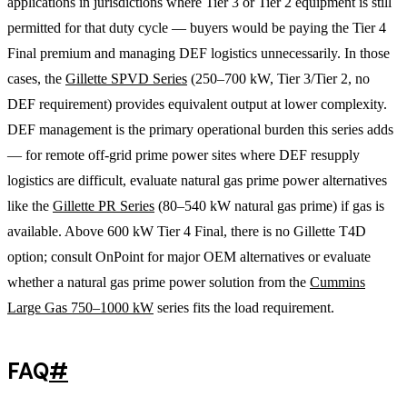
applications in jurisdictions where Tier 3 or Tier 2 equipment is still
permitted for that duty cycle — buyers would be paying the Tier 4
Final premium and managing DEF logistics unnecessarily. In those
cases, the
Gillette SPVD Series
(250–700 kW, Tier 3/Tier 2, no
DEF requirement) provides equivalent output at lower complexity.
DEF management is the primary operational burden this series adds
— for remote off-grid prime power sites where DEF resupply
logistics are difficult, evaluate natural gas prime power alternatives
like the
Gillette PR Series
(80–540 kW natural gas prime) if gas is
available. Above 600 kW Tier 4 Final, there is no Gillette T4D
option; consult OnPoint for major OEM alternatives or evaluate
whether a natural gas prime power solution from the
Cummins
Large Gas 750–1000 kW
series fits the load requirement.
FAQ
#