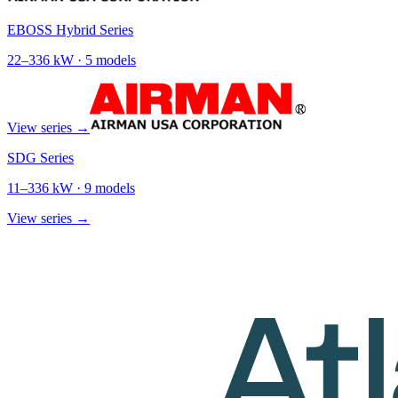
EBOSS Hybrid Series
22
–
336
kW ·
5
models
View series →
SDG Series
11
–
336
kW ·
9
models
View series →