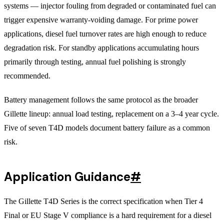
systems — injector fouling from degraded or contaminated fuel can
trigger expensive warranty-voiding damage. For prime power
applications, diesel fuel turnover rates are high enough to reduce
degradation risk. For standby applications accumulating hours
primarily through testing, annual fuel polishing is strongly
recommended.
Battery management follows the same protocol as the broader
Gillette lineup: annual load testing, replacement on a 3–4 year cycle.
Five of seven T4D models document battery failure as a common
risk.
Application Guidance
#
The Gillette T4D Series is the correct specification when Tier 4
Final or EU Stage V compliance is a hard requirement for a diesel