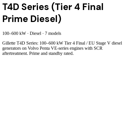
T4D Series (Tier 4 Final
Prime Diesel)
100
–
600
kW
·
Diesel
·
7
model
s
Gillette T4D Series: 100–600 kW Tier 4 Final / EU Stage V diesel
generators on Volvo Penta VE-series engines with SCR
aftertreatment. Prime and standby rated.