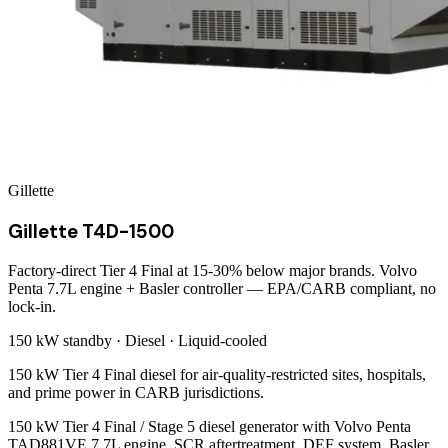
Gillette
Gillette T4D-1500
Factory-direct Tier 4 Final at 15-30% below major brands. Volvo
Penta 7.7L engine + Basler controller — EPA/CARB compliant, no
lock-in.
150 kW
standby ·
Diesel
·
Liquid-cooled
150 kW Tier 4 Final diesel for air-quality-restricted sites, hospitals,
and prime power in CARB jurisdictions.
150 kW Tier 4 Final / Stage 5 diesel generator with Volvo Penta
TAD881VE 7.7L engine. SCR aftertreatment, DEF system, Basler