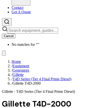
Contact
Get A Quote
Cancel
No matches for “
”
Home
/
Equipment
/
Generators
/
Gillette
/
T4D Series (Tier 4 Final Prime Diesel)
/
Gillette T4D-2000
Gillette
· T4D Series (Tier 4 Final Prime Diesel)
Gillette T4D-2000