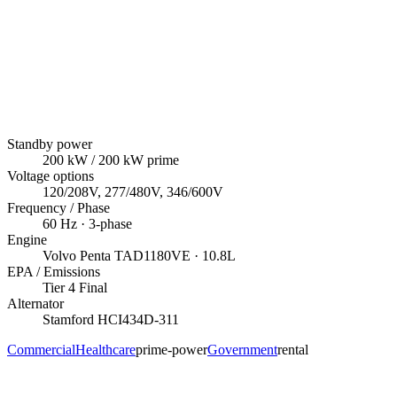
Standby power
200
kW
/ 200 kW prime
Voltage options
120/208V, 277/480V, 346/600V
Frequency / Phase
60
Hz ·
3
-phase
Engine
Volvo Penta
TAD1180VE
· 10.8L
EPA / Emissions
Tier 4 Final
Alternator
Stamford
HCI434D-311
Commercial
Healthcare
prime-power
Government
rental