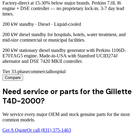
Factory-direct at 15-30% below major brands. Perkins 7.0L I6
engine + DSE controller — no proprietary lock-in. 3-7 day lead
times.
200 kW
standby ·
Diesel
·
Liquid-cooled
200 kW diesel standby for hospitals, hotels, water treatment, and
mid-size commercial or municipal facilities.
200 kW stationary diesel standby generator with Perkins 1106D-
E70TAG5 engine. Made-in-USA with Stamford UCID274J
alternator and DSE 7420 MKII controller.
Tier 3
3-phase
commercial
hospital
Compare
Need service or parts for the Gillette
T4D-2000?
We service every major OEM and stock genuine parts for the most
common models.
Get A Quote
Or call
(831) 375-1463