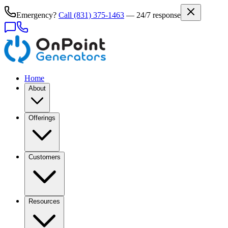
Emergency?
Call
(831) 375-1463
— 24/7 response
Home
About
Offerings
Customers
Resources