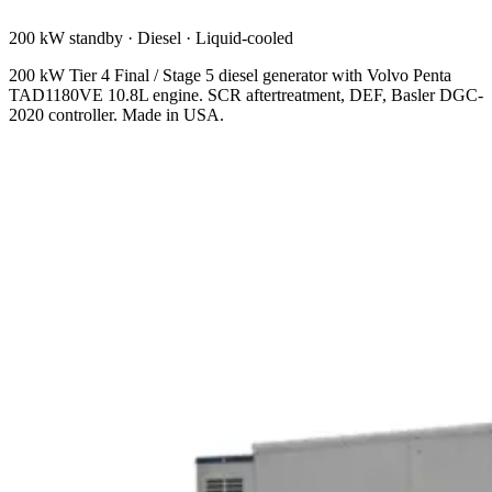
200 kW standby
·
Diesel
·
Liquid-cooled
200 kW Tier 4 Final / Stage 5 diesel generator with Volvo Penta
TAD1180VE 10.8L engine. SCR aftertreatment, DEF, Basler DGC-
2020 controller. Made in USA.