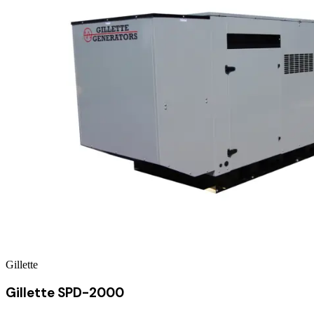
Gillette
Gillette SPD-2000