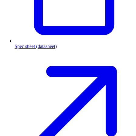
Spec sheet (datasheet)