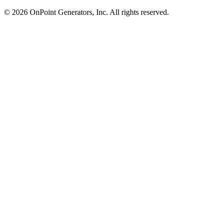
©
2026
OnPoint Generators, Inc.
All rights reserved.