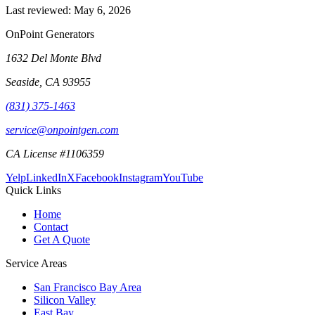
Last reviewed:
May 6, 2026
OnPoint Generators
1632 Del Monte Blvd
Seaside
,
CA
93955
(831) 375-1463
service@onpointgen.com
CA License #1106359
Yelp
LinkedIn
X
Facebook
Instagram
YouTube
Quick Links
Home
Contact
Get A Quote
Service Areas
San Francisco Bay Area
Silicon Valley
East Bay