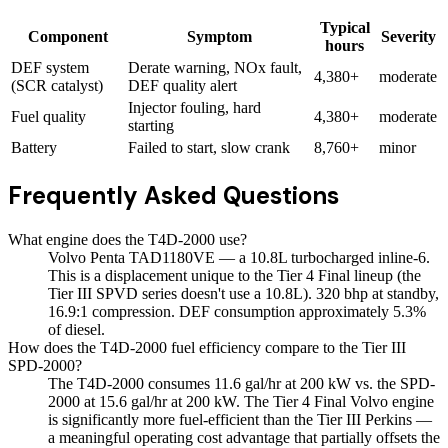
Typical
Component
Symptom
Severity
hours
DEF system
Derate warning, NOx fault,
4,380+
moderate
(SCR catalyst)
DEF quality alert
Injector fouling, hard
Fuel quality
4,380+
moderate
starting
Battery
Failed to start, slow crank
8,760+
minor
Frequently Asked Questions
What engine does the T4D-2000 use?
Volvo Penta TAD1180VE — a 10.8L turbocharged inline-6.
This is a displacement unique to the Tier 4 Final lineup (the
Tier III SPVD series doesn't use a 10.8L). 320 bhp at standby,
16.9:1 compression. DEF consumption approximately 5.3%
of diesel.
How does the T4D-2000 fuel efficiency compare to the Tier III
SPD-2000?
The T4D-2000 consumes 11.6 gal/hr at 200 kW vs. the SPD-
2000 at 15.6 gal/hr at 200 kW. The Tier 4 Final Volvo engine
is significantly more fuel-efficient than the Tier III Perkins —
a meaningful operating cost advantage that partially offsets the