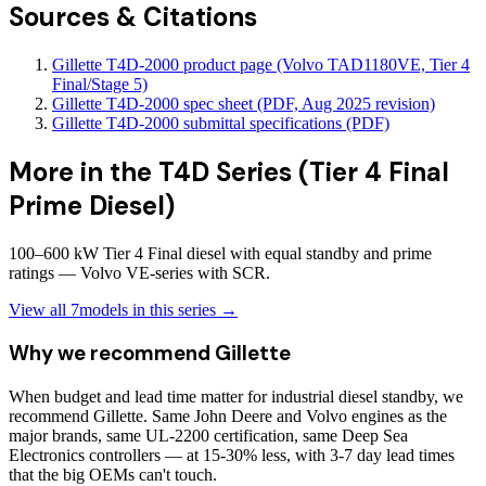
Sources & Citations
Gillette T4D-2000 product page (Volvo TAD1180VE, Tier 4
Final/Stage 5)
Gillette T4D-2000 spec sheet (PDF, Aug 2025 revision)
Gillette T4D-2000 submittal specifications (PDF)
More in the
T4D Series (Tier 4 Final
Prime Diesel)
100–600 kW Tier 4 Final diesel with equal standby and prime
ratings — Volvo VE-series with SCR.
View all
7
models in this series →
Why we recommend
Gillette
When budget and lead time matter for industrial diesel standby, we
recommend Gillette. Same John Deere and Volvo engines as the
major brands, same UL-2200 certification, same Deep Sea
Electronics controllers — at 15-30% less, with 3-7 day lead times
that the big OEMs can't touch.