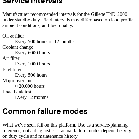
Service intervals
Manufacturer-recommended intervals for the
Gillette T4D-2000
under standby duty. Field intervals may differ based on load profile,
ambient conditions, and fuel quality.
Oil & filter
Every
500
hours
or 12 months
Coolant change
Every
6000
hours
Air filter
Every
1000
hours
Fuel filter
Every
500
hours
Major overhaul
≈
20,000
hours
Load bank test
Every
12
months
Common failure modes
What we've seen fail on this platform. Use as a service-planning
reference, not a diagnostic — actual failure modes depend heavily
on duty cycle and maintenance history.