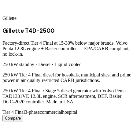
Gillette
Gillette T4D-2500
Factory-direct Tier 4 Final at 15-30% below major brands. Volvo
Penta 12.8L engine + Basler controller — EPA/CARB compliant,
no lock-in.
250 kW
standby ·
Diesel
·
Liquid-cooled
250 kW Tier 4 Final diesel for hospitals, municipal sites, and prime
power in air-quality-restricted CARB jurisdictions.
250 kW Tier 4 Final / Stage 5 diesel generator with Volvo Penta
TAD1381VE 12.8L engine. SCR aftertreatment, DEF, Basler
DGC-2020 controller. Made in USA.
Tier 4 Final
3-phase
commercial
hospital
Compare