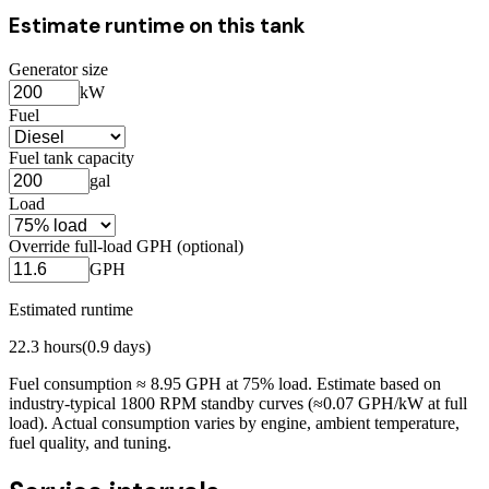
Estimate runtime on this tank
Generator size
kW
Fuel
Fuel tank capacity
gal
Load
Override full-load GPH (optional)
GPH
Estimated runtime
22.3
hours
(
0.9
days)
Fuel consumption ≈
8.95
GPH at
75
% load. Estimate based on
industry-typical 1800 RPM standby curves (≈0.07 GPH/kW at full
load). Actual consumption varies by engine, ambient temperature,
fuel quality, and tuning.