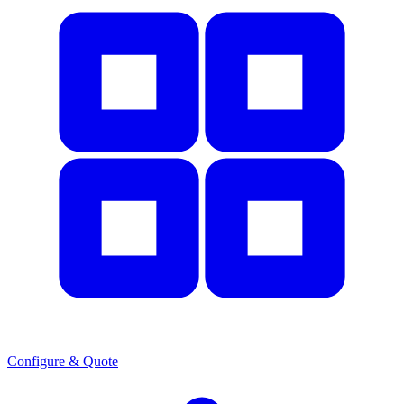
Configure & Quote