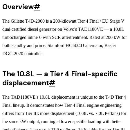
Overview
#
The Gillette T4D-2000 is a 200-kilowatt Tier 4 Final / EU Stage V
dual-certified diesel generator on Volvo's TAD1180VE — a 10.8L
turbocharged inline-6 with SCR aftertreatment. Rated at 200 kW for
both standby and prime. Stamford HCI434D alternator, Basler
DGC-2020 controller.
The 10.8L — a Tier 4 Final-specific
displacement
#
The TAD1180VE's 10.8L displacement is unique to the T4D Tier 4
Final lineup. It demonstrates how Tier 4 Final engine engineering
differs from Tier III: more displacement (10.8L vs. 7.0L Perkins) for
the same kW output, running at lower specific loading with better
fuel efficiency. The result: 11.6 gal/hr vs. 15.6 gal/hr for the Tier III