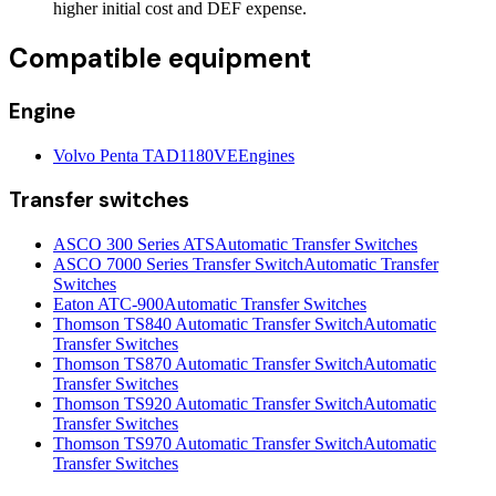
higher initial cost and DEF expense.
Compatible equipment
Engine
Volvo Penta TAD1180VE
Engines
Transfer switches
ASCO 300 Series ATS
Automatic Transfer Switches
ASCO 7000 Series Transfer Switch
Automatic Transfer
Switches
Eaton ATC-900
Automatic Transfer Switches
Thomson TS840 Automatic Transfer Switch
Automatic
Transfer Switches
Thomson TS870 Automatic Transfer Switch
Automatic
Transfer Switches
Thomson TS920 Automatic Transfer Switch
Automatic
Transfer Switches
Thomson TS970 Automatic Transfer Switch
Automatic
Transfer Switches