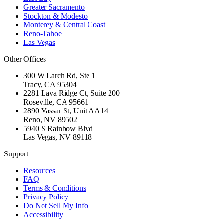
Greater Sacramento
Stockton & Modesto
Monterey & Central Coast
Reno-Tahoe
Las Vegas
Other Offices
300 W Larch Rd, Ste 1
Tracy
,
CA
95304
2281 Lava Ridge Ct, Suite 200
Roseville
,
CA
95661
2890 Vassar St, Unit AA14
Reno
,
NV
89502
5940 S Rainbow Blvd
Las Vegas
,
NV
89118
Support
Resources
FAQ
Terms & Conditions
Privacy Policy
Do Not Sell My Info
Accessibility