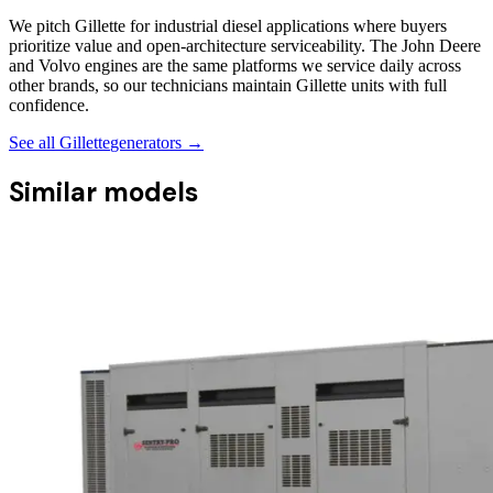
We pitch Gillette for industrial diesel applications where buyers
prioritize value and open-architecture serviceability. The John Deere
and Volvo engines are the same platforms we service daily across
other brands, so our technicians maintain Gillette units with full
confidence.
See all
Gillette
generators →
Similar models