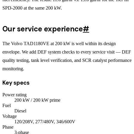
SPD-2000 at the same 200 kW.
Our service experience
#
The Volvo TAD1180VE at 200 kW is well within its design
envelope. We add DEF system checks to every service visit — DEF
quality testing, tank level verification, and SCR catalyst performance
monitoring.
Key specs
Power rating
200
kW
/ 200 kW prime
Fuel
Diesel
Voltage
120/208V, 277/480V, 346/600V
Phase
3
-phase