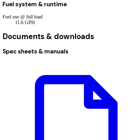
Fuel system & runtime
Fuel use @ full load
11.6
GPH
Documents & downloads
Spec sheets & manuals