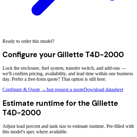
Ready to order this model?
Configure your
Gillette T4D-2000
Lock the enclosure, fuel system, transfer switch, and add-ons —
we'll confirm pricing, availability, and lead time within one business
day. Prefer a free-form quote? That option is still here.
Configure & Quote →
Just request a quote
Download datasheet
Estimate runtime for the
Gillette
T4D-2000
Adjust load percent and tank size to estimate runtime. Pre-filled with
this model's spec where available.