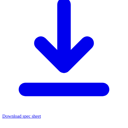
Download spec sheet