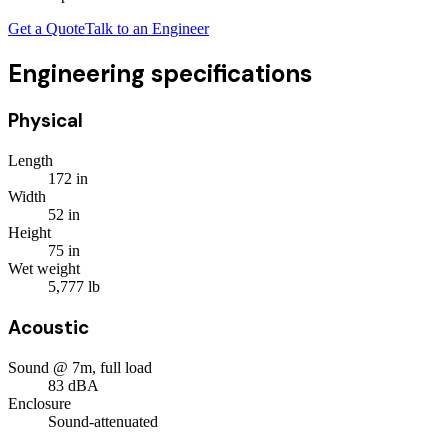
Get a Quote
Talk to an Engineer
Engineering specifications
Physical
Length
172
in
Width
52
in
Height
75
in
Wet weight
5,777
lb
Acoustic
Sound @ 7m, full load
83
dBA
Enclosure
Sound-attenuated