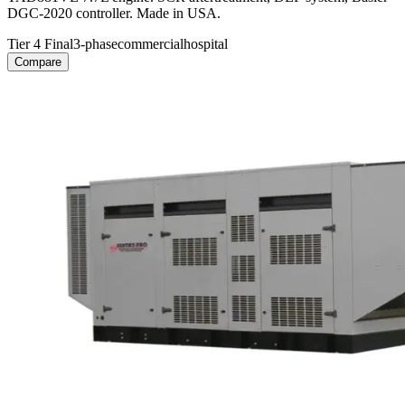
DGC-2020 controller. Made in USA.
Tier 4 Final
3-phase
commercial
hospital
Compare