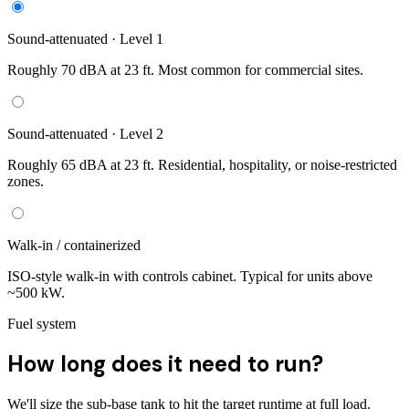
Sound-attenuated · Level 1
Roughly 70 dBA at 23 ft. Most common for commercial sites.
Sound-attenuated · Level 2
Roughly 65 dBA at 23 ft. Residential, hospitality, or noise-restricted
zones.
Walk-in / containerized
ISO-style walk-in with controls cabinet. Typical for units above
~500 kW.
Fuel system
How long does it need to run?
We'll size the sub-base tank to hit the target runtime at full load.