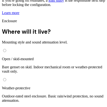
If you're going off estimates, a
load study
is the responsible next step
before locking the configuration.
Learn more
Enclosure
Where will it live?
Mounting style and sound attenuation level.
Open / skid-mounted
Bare genset on skid. Indoor mechanical room or weather-protected
vault only.
Weather-protective
Outdoor-rated steel enclosure. Basic rain/wind protection, no sound
attenuation.