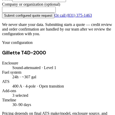
Company or organization (optional)
Or call
(831) 375-1463
Submit configured quote request
We never share your data. Submitting starts a quote — credit review
and order confirmation are handled by our team after we review the
configuration with you.
Your configuration
Gillette T4D-2000
Enclosure
Sound-attenuated · Level 1
Fuel system
24h · ~307 gal
ATS
400 A · 4-pole · Open transition
Add-ons
3 selected
Timeline
30–90 days
Pricing depends on final ATS make/model, enclosure source, and