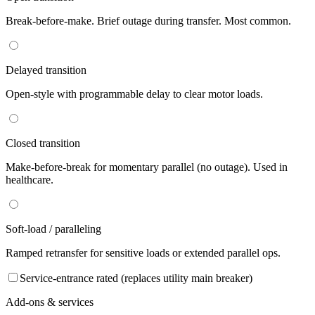
Break-before-make. Brief outage during transfer. Most common.
Delayed transition
Open-style with programmable delay to clear motor loads.
Closed transition
Make-before-break for momentary parallel (no outage). Used in
healthcare.
Soft-load / paralleling
Ramped retransfer for sensitive loads or extended parallel ops.
Service-entrance rated (replaces utility main breaker)
Add-ons & services