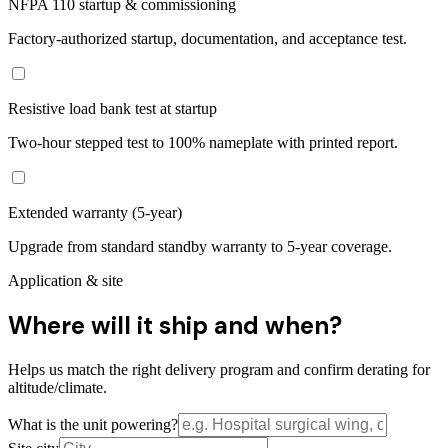
NFPA 110 startup & commissioning
Factory-authorized startup, documentation, and acceptance test.
Resistive load bank test at startup
Two-hour stepped test to 100% nameplate with printed report.
Extended warranty (5-year)
Upgrade from standard standby warranty to 5-year coverage.
Application & site
Where will it ship and when?
Helps us match the right delivery program and confirm derating for
altitude/climate.
What is the unit powering?