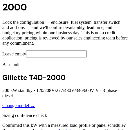
2000
Lock the configuration — enclosure, fuel system, transfer switch,
and add-ons — and we'll confirm availability, lead time, and
budgetary pricing within one business day. This is not a credit
application; pricing is reviewed by our sales engineering team before
any commitment.
Leave empty
Base unit
Gillette T4D-2000
200
kW standby ·
120/208V/277/480V/346/600V
V ·
3
-phase ·
diesel
Change model →
Sizing confidence check
Confirmed this kW with a measured load profile or panel schedule?