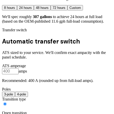
8
hours
24
hours
48
hours
72
hours
Custom
We'll spec roughly
307
gallons
to achieve
24
hours at full load
(based on the OEM-published 11.6 gph full-load consumption)
.
Transfer switch
Automatic transfer switch
ATS sized to your service. We'll confirm exact ampacity with the
panel schedule.
ATS amperage
amps
Recommended:
400
A (rounded up from full-load amps).
Poles
3
-pole
4
-pole
Transition type
Open transition