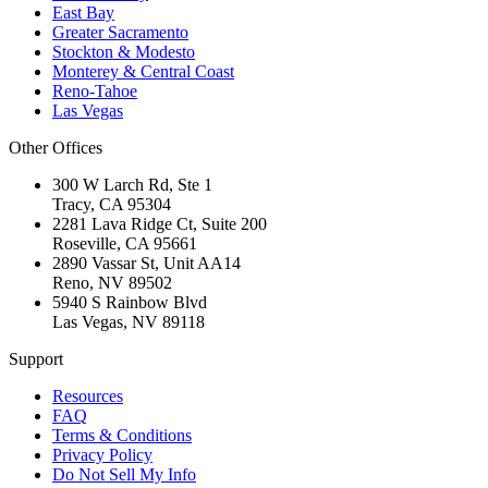
East Bay
Greater Sacramento
Stockton & Modesto
Monterey & Central Coast
Reno-Tahoe
Las Vegas
Other Offices
300 W Larch Rd, Ste 1
Tracy
,
CA
95304
2281 Lava Ridge Ct, Suite 200
Roseville
,
CA
95661
2890 Vassar St, Unit AA14
Reno
,
NV
89502
5940 S Rainbow Blvd
Las Vegas
,
NV
89118
Support
Resources
FAQ
Terms & Conditions
Privacy Policy
Do Not Sell My Info