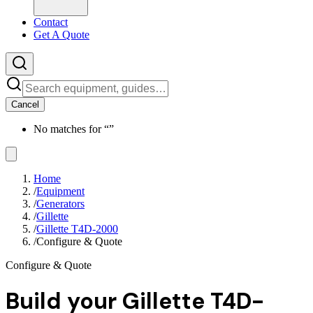
Contact
Get A Quote
Cancel
No matches for “
”
Home
/
Equipment
/
Generators
/
Gillette
/
Gillette T4D-2000
/
Configure & Quote
Configure & Quote
Build your
Gillette T4D-