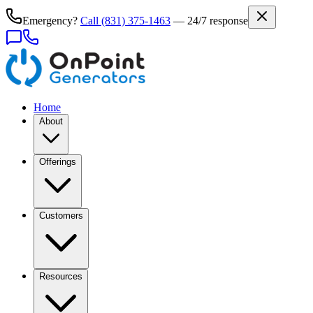
Emergency?
Call
(831) 375-1463
— 24/7 response
Home
About
Offerings
Customers
Resources