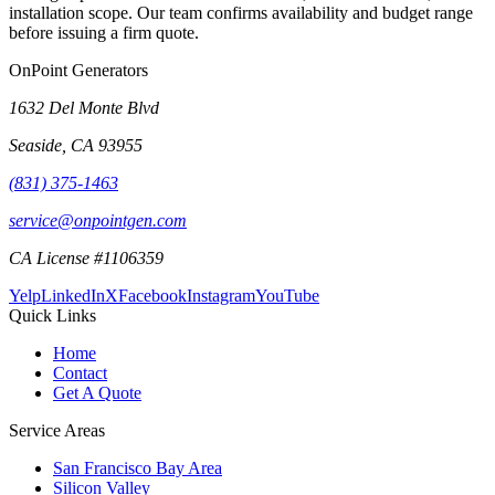
installation scope. Our team confirms availability and budget range
before issuing a firm quote.
OnPoint Generators
1632 Del Monte Blvd
Seaside
,
CA
93955
(831) 375-1463
service@onpointgen.com
CA License #1106359
Yelp
LinkedIn
X
Facebook
Instagram
YouTube
Quick Links
Home
Contact
Get A Quote
Service Areas
San Francisco Bay Area
Silicon Valley