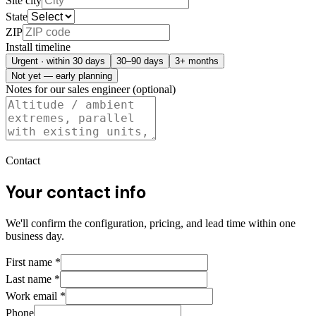
Site city
State
ZIP
Install timeline
Urgent · within 30 days
30–90 days
3+ months
Not yet — early planning
Notes for our sales engineer (optional)
Contact
Your contact info
We'll confirm the configuration, pricing, and lead time within one
business day.
First name
*
Last name
*
Work email
*
Phone