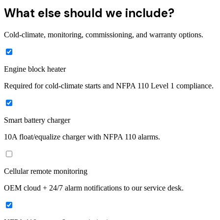
What else should we include?
Cold-climate, monitoring, commissioning, and warranty options.
Engine block heater
Required for cold-climate starts and NFPA 110 Level 1 compliance.
Smart battery charger
10A float/equalize charger with NFPA 110 alarms.
Cellular remote monitoring
OEM cloud + 24/7 alarm notifications to our service desk.