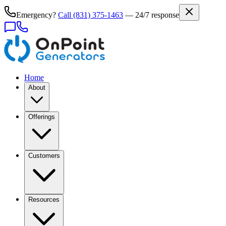
Emergency?
Call
(831) 375-1463
— 24/7 response
Home
About
Offerings
Customers
Resources