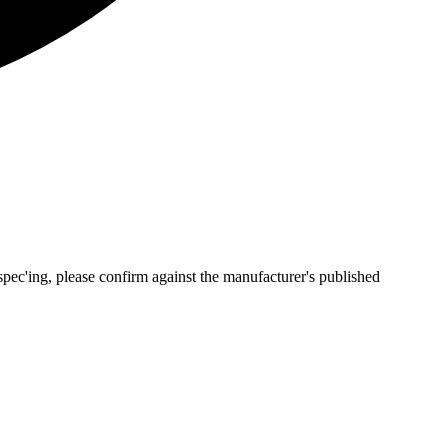
pec'ing, please confirm against the manufacturer's published