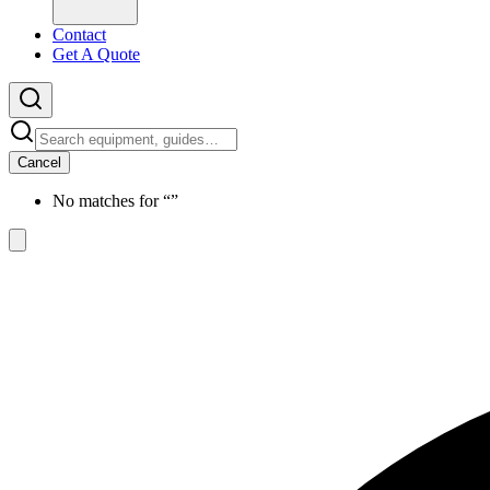
Contact
Get A Quote
Cancel
No matches for “
”