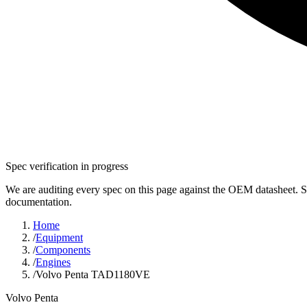
Spec verification in progress
We are auditing every spec on this page against the OEM datasheet. S
documentation.
Home
/
Equipment
/
Components
/
Engines
/
Volvo Penta TAD1180VE
Volvo Penta