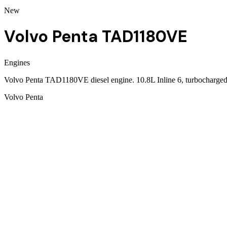
New
Volvo Penta TAD1180VE
Engines
Volvo Penta TAD1180VE diesel engine. 10.8L Inline 6, turbocharged
Volvo Penta