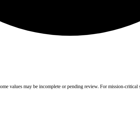
ome values may be incomplete or pending review. For mission-critical s