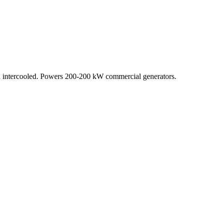
 intercooled. Powers 200-200 kW commercial generators.