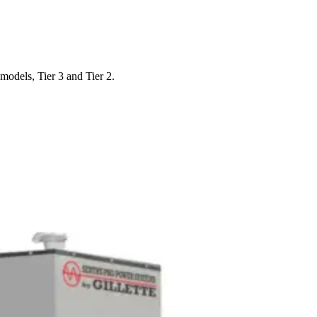
odels, Tier 3 and Tier 2.