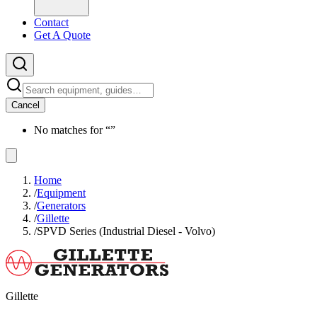
Contact
Get A Quote
Cancel
No matches for “
”
Home
/
Equipment
/
Generators
/
Gillette
/
SPVD Series (Industrial Diesel - Volvo)
Gillette