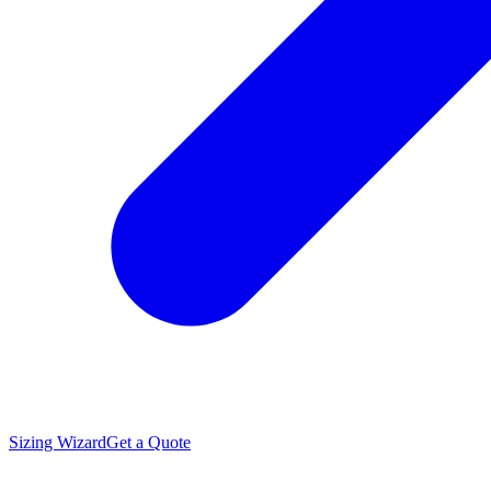
Sizing Wizard
Get a Quote