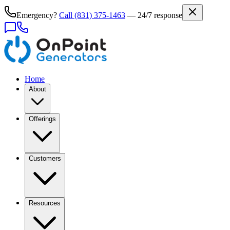
Emergency?
Call
(831) 375-1463
— 24/7 response
Home
About
Offerings
Customers
Resources