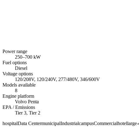
Power range
250
–
700
kW
Fuel options
Diesel
Voltage options
120/208V, 120/240V, 277/480V, 346/600V
Models available
8
Engine platform
Volvo Penta
EPA / Emissions
Tier 3, Tier 2
hospital
Data Center
municipal
Industrial
campus
Commercial
hotel
large