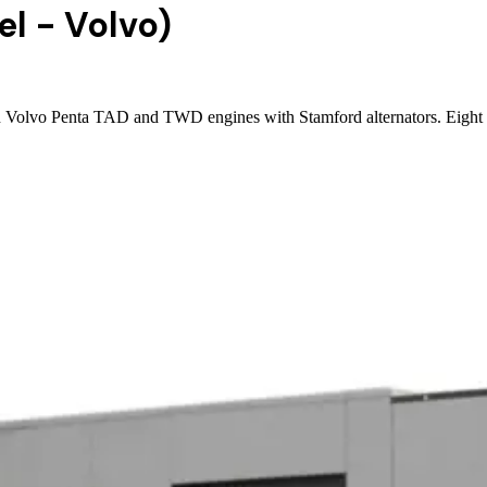
el - Volvo)
n Volvo Penta TAD and TWD engines with Stamford alternators. Eight m