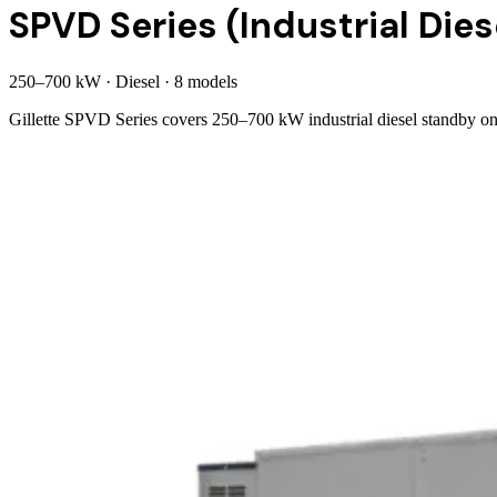
SPVD Series (Industrial Dies
250
–
700
kW
·
Diesel
·
8
model
s
Gillette SPVD Series covers 250–700 kW industrial diesel standby o