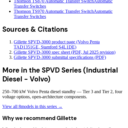
Thomson TS870 Automatic Transfer Switch
Automatic
Transfer Switches
Thomson TS970 Automatic Transfer Switch
Automatic
Transfer Switches
Sources & Citations
Gillette SPVD-3000 product page (Volvo Penta
TAD1351GE, Stamford S4L1DE)
Gillette SPVD-3000 spec sheet (PDF, Jul 2025 revision)
Gillette SPVD-3000 submittal specifications (PDF)
More in the
SPVD Series (Industrial
Diesel - Volvo)
250–700 kW Volvo Penta diesel standby — Tier 3 and Tier 2, four
voltage options, open-architecture components.
View all
8
models in this series →
Why we recommend
Gillette