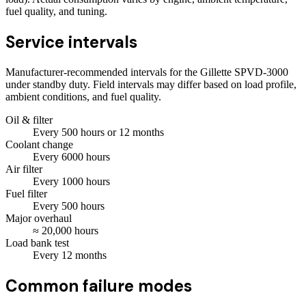
fuel quality, and tuning.
Service intervals
Manufacturer-recommended intervals for the
Gillette SPVD-3000
under standby duty. Field intervals may differ based on load profile,
ambient conditions, and fuel quality.
Oil & filter
Every
500
hours
or 12 months
Coolant change
Every
6000
hours
Air filter
Every
1000
hours
Fuel filter
Every
500
hours
Major overhaul
≈
20,000
hours
Load bank test
Every
12
months
Common failure modes