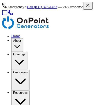
Emergency?
Call
(831) 375-1463
— 24/7 response
Home
About
Offerings
Customers
Resources