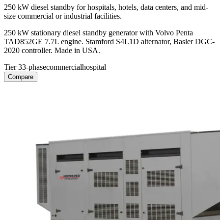
250 kW diesel standby for hospitals, hotels, data centers, and mid-
size commercial or industrial facilities.
250 kW stationary diesel standby generator with Volvo Penta
TAD852GE 7.7L engine. Stamford S4L1D alternator, Basler DGC-
2020 controller. Made in USA.
Tier 3
3-phase
commercial
hospital
Compare