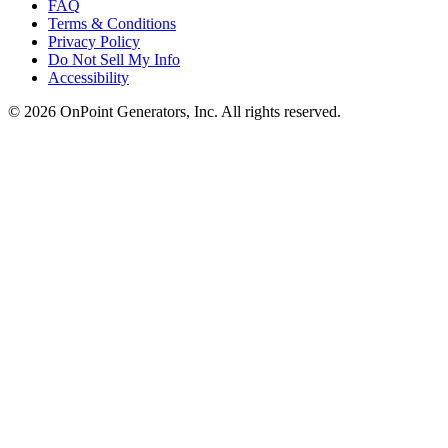
FAQ
Terms & Conditions
Privacy Policy
Do Not Sell My Info
Accessibility
©
2026
OnPoint Generators, Inc.
All rights reserved.