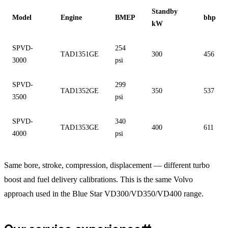
Standby
Model
Engine
BMEP
bhp
kW
SPVD-
254
TAD1351GE
300
456
3000
psi
SPVD-
299
TAD1352GE
350
537
3500
psi
SPVD-
340
TAD1353GE
400
611
4000
psi
Same bore, stroke, compression, displacement — different turbo
boost and fuel delivery calibrations. This is the same Volvo
approach used in the Blue Star VD300/VD350/VD400 range.