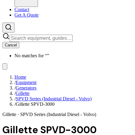
Contact
Get A Quote
Cancel
No matches for “
”
Home
/
Equipment
/
Generators
/
Gillette
/
SPVD Series (Industrial Diesel - Volvo)
/
Gillette SPVD-3000
Gillette
· SPVD Series (Industrial Diesel - Volvo)
Gillette SPVD-3000