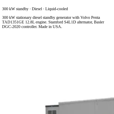
300 kW standby
·
Diesel
·
Liquid-cooled
300 kW stationary diesel standby generator with Volvo Penta
TAD1351GE 12.8L engine. Stamford S4L1D alternator, Basler
DGC-2020 controller. Made in USA.