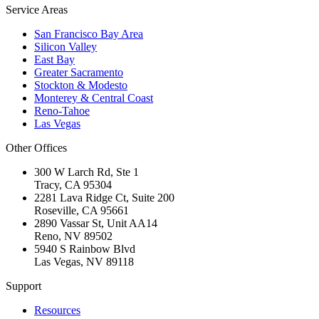
Service Areas
San Francisco Bay Area
Silicon Valley
East Bay
Greater Sacramento
Stockton & Modesto
Monterey & Central Coast
Reno-Tahoe
Las Vegas
Other Offices
300 W Larch Rd, Ste 1
Tracy
,
CA
95304
2281 Lava Ridge Ct, Suite 200
Roseville
,
CA
95661
2890 Vassar St, Unit AA14
Reno
,
NV
89502
5940 S Rainbow Blvd
Las Vegas
,
NV
89118
Support
Resources