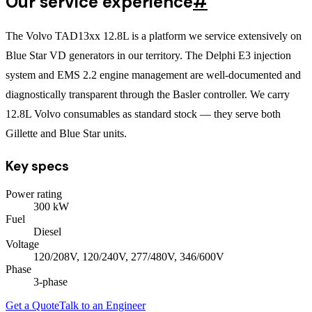
Our service experience
#
The Volvo TAD13xx 12.8L is a platform we service extensively on
Blue Star VD generators in our territory. The Delphi E3 injection
system and EMS 2.2 engine management are well-documented and
diagnostically transparent through the Basler controller. We carry
12.8L Volvo consumables as standard stock — they serve both
Gillette and Blue Star units.
Key specs
Power rating
300
kW
Fuel
Diesel
Voltage
120/208V, 120/240V, 277/480V, 346/600V
Phase
3
-phase
Get a Quote
Talk to an Engineer