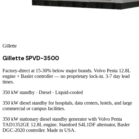
Gillette
Gillette SPVD-3500
Factory-direct at 15-30% below major brands. Volvo Penta 12.8L
engine + Basler controller — no proprietary lock-in. 3-7 day lead
times.
350 kW
standby ·
Diesel
·
Liquid-cooled
350 kW diesel standby for hospitals, data centers, hotels, and large
commercial or campus facilities.
350 kW stationary diesel standby generator with Volvo Penta
TAD1352GE 12.8L engine. Stamford S4L1DF alternator, Basler
DGC-2020 controller. Made in USA.