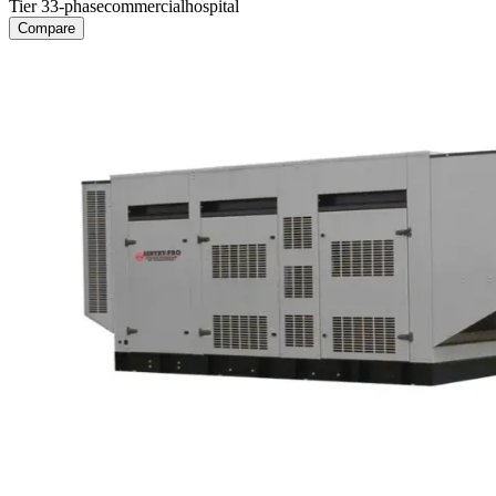
Tier 3
3-phase
commercial
hospital
Compare