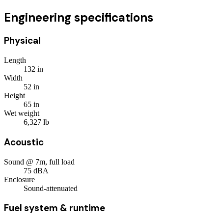
Engineering specifications
Physical
Length
132
in
Width
52
in
Height
65
in
Wet weight
6,327
lb
Acoustic
Sound @ 7m, full load
75
dBA
Enclosure
Sound-attenuated
Fuel system & runtime