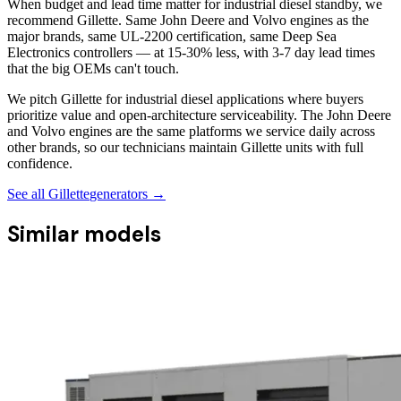
When budget and lead time matter for industrial diesel standby, we
recommend Gillette. Same John Deere and Volvo engines as the
major brands, same UL-2200 certification, same Deep Sea
Electronics controllers — at 15-30% less, with 3-7 day lead times
that the big OEMs can't touch.
We pitch Gillette for industrial diesel applications where buyers
prioritize value and open-architecture serviceability. The John Deere
and Volvo engines are the same platforms we service daily across
other brands, so our technicians maintain Gillette units with full
confidence.
See all
Gillette
generators →
Similar models