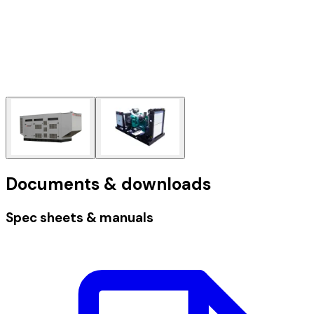
Documents & downloads
Spec sheets & manuals