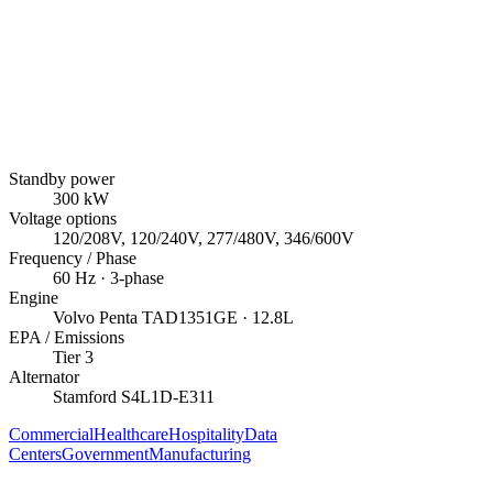
Standby power
300
kW
Voltage options
120/208V, 120/240V, 277/480V, 346/600V
Frequency / Phase
60
Hz ·
3
-phase
Engine
Volvo Penta
TAD1351GE
· 12.8L
EPA / Emissions
Tier 3
Alternator
Stamford
S4L1D-E311
Commercial
Healthcare
Hospitality
Data
Centers
Government
Manufacturing