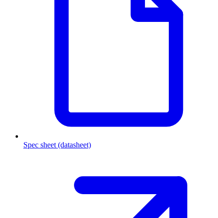
Spec sheet (datasheet)