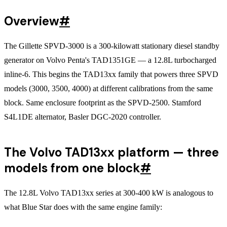
Overview
#
The Gillette SPVD-3000 is a 300-kilowatt stationary diesel standby
generator on Volvo Penta's TAD1351GE — a 12.8L turbocharged
inline-6. This begins the TAD13xx family that powers three SPVD
models (3000, 3500, 4000) at different calibrations from the same
block. Same enclosure footprint as the SPVD-2500. Stamford
S4L1DE alternator, Basler DGC-2020 controller.
The Volvo TAD13xx platform — three
models from one block
#
The 12.8L Volvo TAD13xx series at 300-400 kW is analogous to
what Blue Star does with the same engine family: