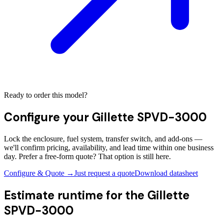
Ready to order this model?
Configure your
Gillette SPVD-3000
Lock the enclosure, fuel system, transfer switch, and add-ons —
we'll confirm pricing, availability, and lead time within one business
day. Prefer a free-form quote? That option is still here.
Configure & Quote →
Just request a quote
Download datasheet
Estimate runtime for the
Gillette
SPVD-3000