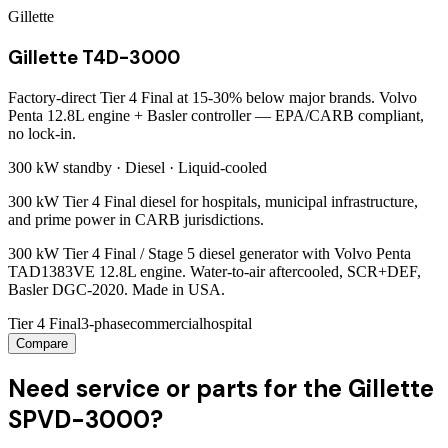
Gillette
Gillette T4D-3000
Factory-direct Tier 4 Final at 15-30% below major brands. Volvo
Penta 12.8L engine + Basler controller — EPA/CARB compliant,
no lock-in.
300 kW
standby ·
Diesel
·
Liquid-cooled
300 kW Tier 4 Final diesel for hospitals, municipal infrastructure,
and prime power in CARB jurisdictions.
300 kW Tier 4 Final / Stage 5 diesel generator with Volvo Penta
TAD1383VE 12.8L engine. Water-to-air aftercooled, SCR+DEF,
Basler DGC-2020. Made in USA.
Tier 4 Final
3-phase
commercial
hospital
Compare
Need service or parts for the Gillette
SPVD-3000?