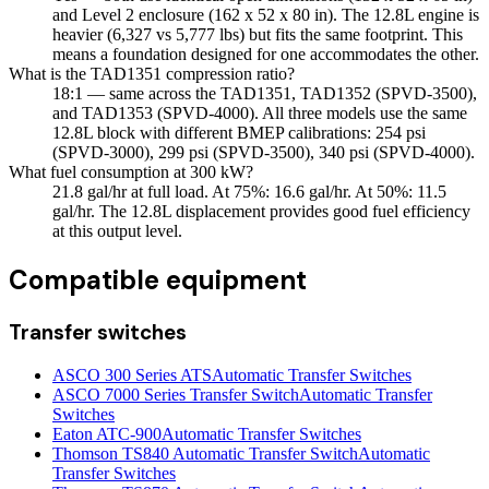
and Level 2 enclosure (162 x 52 x 80 in). The 12.8L engine is
heavier (6,327 vs 5,777 lbs) but fits the same footprint. This
means a foundation designed for one accommodates the other.
What is the TAD1351 compression ratio?
18:1 — same across the TAD1351, TAD1352 (SPVD-3500),
and TAD1353 (SPVD-4000). All three models use the same
12.8L block with different BMEP calibrations: 254 psi
(SPVD-3000), 299 psi (SPVD-3500), 340 psi (SPVD-4000).
What fuel consumption at 300 kW?
21.8 gal/hr at full load. At 75%: 16.6 gal/hr. At 50%: 11.5
gal/hr. The 12.8L displacement provides good fuel efficiency
at this output level.
Compatible equipment
Transfer switches
ASCO 300 Series ATS
Automatic Transfer Switches
ASCO 7000 Series Transfer Switch
Automatic Transfer
Switches
Eaton ATC-900
Automatic Transfer Switches
Thomson TS840 Automatic Transfer Switch
Automatic
Transfer Switches