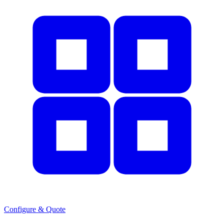
Configure & Quote