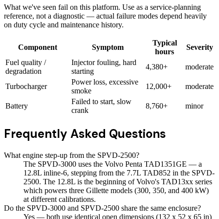
What we've seen fail on this platform. Use as a service-planning
reference, not a diagnostic — actual failure modes depend heavily
on duty cycle and maintenance history.
Typical
Component
Symptom
Severity
hours
Fuel quality /
Injector fouling, hard
4,380+
moderate
degradation
starting
Power loss, excessive
Turbocharger
12,000+
moderate
smoke
Failed to start, slow
Battery
8,760+
minor
crank
Frequently Asked Questions
What engine step-up from the SPVD-2500?
The SPVD-3000 uses the Volvo Penta TAD1351GE — a
12.8L inline-6, stepping from the 7.7L TAD852 in the SPVD-
2500. The 12.8L is the beginning of Volvo's TAD13xx series
which powers three Gillette models (300, 350, and 400 kW)
at different calibrations.
Do the SPVD-3000 and SPVD-2500 share the same enclosure?
Yes — both use identical open dimensions (132 x 52 x 65 in)