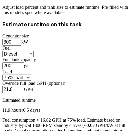
Adjust load percent and tank size to estimate runtime. Pre-filled with
this model's spec where available.
Estimate runtime on this tank
Generator size
kW
Fuel
Fuel tank capacity
gal
Load
Override full-load GPH (optional)
GPH
Estimated runtime
11.9
hours
(
0.5
days)
Fuel consumption ≈
16.82
GPH at
75
% load. Estimate based on
industry-typical 1800 RPM standby curves (≈0.07 GPH/kW at full
load). Actual consumption varies by engine, ambient temperature,