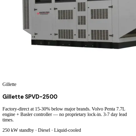
Gillette
Gillette SPVD-2500
Factory-direct at 15-30% below major brands. Volvo Penta 7.7L
engine + Basler controller — no proprietary lock-in. 3-7 day lead
times.
250 kW
standby ·
Diesel
·
Liquid-cooled