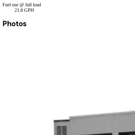
Fuel use @ full load
21.8
GPH
Photos