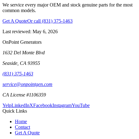
We service every major OEM and stock genuine parts for the most
common models.
Get A Quote
Or call
(831) 375-1463
Last reviewed:
May 6, 2026
OnPoint Generators
1632 Del Monte Blvd
Seaside
,
CA
93955
(831) 375-1463
service@onpointgen.com
CA License #1106359
Yelp
LinkedIn
X
Facebook
Instagram
YouTube
Quick Links
Home
Contact
Get A Quote