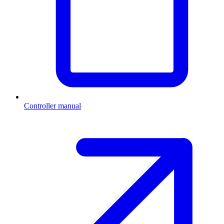
Controller manual