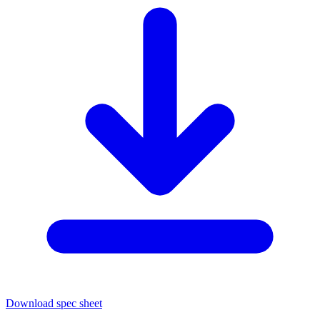
Download spec sheet