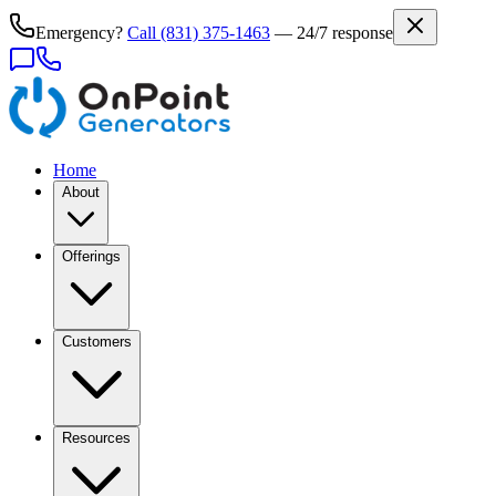
Emergency?
Call
(831) 375-1463
— 24/7 response
Home
About
Offerings
Customers
Resources