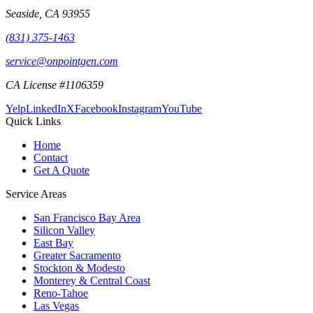
Seaside
,
CA
93955
(831) 375-1463
service@onpointgen.com
CA License #1106359
Yelp
LinkedIn
X
Facebook
Instagram
YouTube
Quick Links
Home
Contact
Get A Quote
Service Areas
San Francisco Bay Area
Silicon Valley
East Bay
Greater Sacramento
Stockton & Modesto
Monterey & Central Coast
Reno-Tahoe
Las Vegas