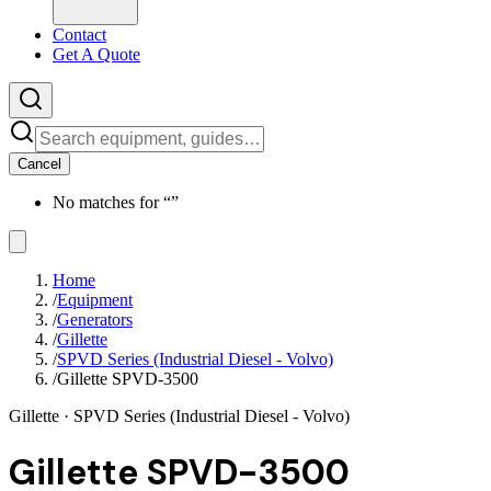
Contact
Get A Quote
Cancel
No matches for “
”
Home
/
Equipment
/
Generators
/
Gillette
/
SPVD Series (Industrial Diesel - Volvo)
/
Gillette SPVD-3500
Gillette
· SPVD Series (Industrial Diesel - Volvo)
Gillette SPVD-3500