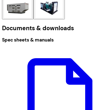
Documents & downloads
Spec sheets & manuals