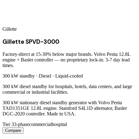
Gillette
Gillette SPVD-3000
Factory-direct at 15-30% below major brands. Volvo Penta 12.8L
engine + Basler controller — no proprietary lock-in. 3-7 day lead
times.
300 kW
standby ·
Diesel
·
Liquid-cooled
300 kW diesel standby for hospitals, hotels, data centers, and large
commercial or industrial facilities.
300 kW stationary diesel standby generator with Volvo Penta
TAD1351GE 12.8L engine. Stamford S4L1D alternator, Basler
DGC-2020 controller. Made in USA.
Tier 3
3-phase
commercial
hospital
Compare