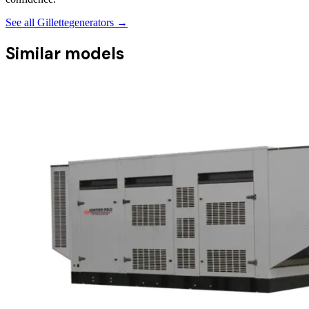
See all
Gillette
generators →
Similar models