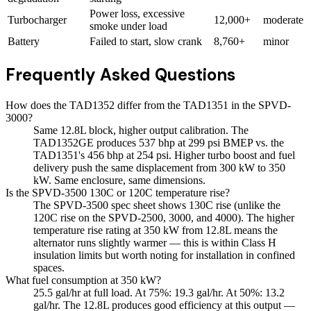
Power loss, excessive
Turbocharger
12,000+
moderate
smoke under load
Battery
Failed to start, slow crank
8,760+
minor
Frequently Asked Questions
How does the TAD1352 differ from the TAD1351 in the SPVD-
3000?
Same 12.8L block, higher output calibration. The
TAD1352GE produces 537 bhp at 299 psi BMEP vs. the
TAD1351's 456 bhp at 254 psi. Higher turbo boost and fuel
delivery push the same displacement from 300 kW to 350
kW. Same enclosure, same dimensions.
Is the SPVD-3500 130C or 120C temperature rise?
The SPVD-3500 spec sheet shows 130C rise (unlike the
120C rise on the SPVD-2500, 3000, and 4000). The higher
temperature rise rating at 350 kW from 12.8L means the
alternator runs slightly warmer — this is within Class H
insulation limits but worth noting for installation in confined
spaces.
What fuel consumption at 350 kW?
25.5 gal/hr at full load. At 75%: 19.3 gal/hr. At 50%: 13.2
gal/hr. The 12.8L produces good efficiency at this output —