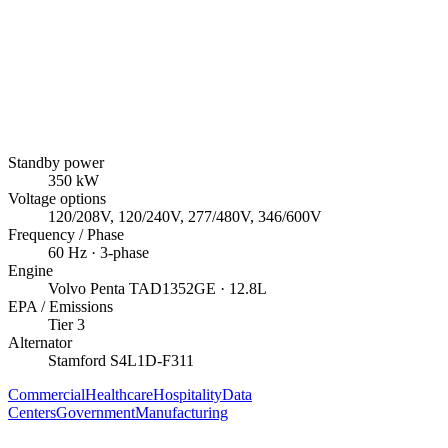
Standby power
350
kW
Voltage options
120/208V, 120/240V, 277/480V, 346/600V
Frequency / Phase
60
Hz ·
3
-phase
Engine
Volvo Penta
TAD1352GE
· 12.8L
EPA / Emissions
Tier 3
Alternator
Stamford
S4L1D-F311
Commercial
Healthcare
Hospitality
Data
Centers
Government
Manufacturing