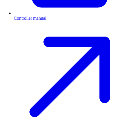
Controller manual