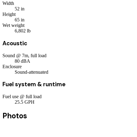
Width
52
in
Height
65
in
Wet weight
6,802
lb
Acoustic
Sound @ 7m, full load
80
dBA
Enclosure
Sound-attenuated
Fuel system & runtime
Fuel use @ full load
25.5
GPH
Photos