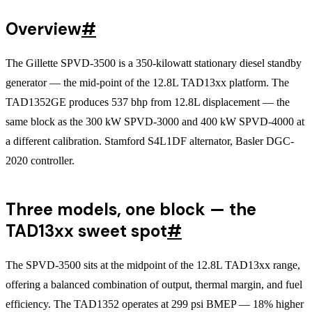
Overview
#
The Gillette SPVD-3500 is a 350-kilowatt stationary diesel standby
generator — the mid-point of the 12.8L TAD13xx platform. The
TAD1352GE produces 537 bhp from 12.8L displacement — the
same block as the 300 kW SPVD-3000 and 400 kW SPVD-4000 at
a different calibration. Stamford S4L1DF alternator, Basler DGC-
2020 controller.
Three models, one block — the
TAD13xx sweet spot
#
The SPVD-3500 sits at the midpoint of the 12.8L TAD13xx range,
offering a balanced combination of output, thermal margin, and fuel
efficiency. The TAD1352 operates at 299 psi BMEP — 18% higher