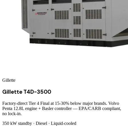
Gillette
Gillette T4D-3500
Factory-direct Tier 4 Final at 15-30% below major brands. Volvo
Penta 12.8L engine + Basler controller — EPA/CARB compliant,
no lock-in.
350 kW
standby ·
Diesel
·
Liquid-cooled