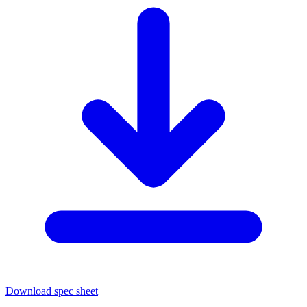
Download spec sheet