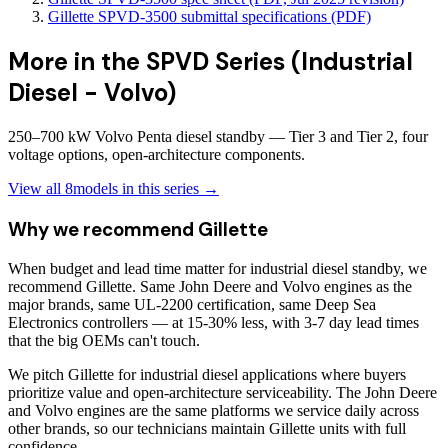
Gillette SPVD-3500 submittal specifications (PDF)
More in the
SPVD Series (Industrial
Diesel - Volvo)
250–700 kW Volvo Penta diesel standby — Tier 3 and Tier 2, four
voltage options, open-architecture components.
View all
8
models in this series →
Why we recommend
Gillette
When budget and lead time matter for industrial diesel standby, we
recommend Gillette. Same John Deere and Volvo engines as the
major brands, same UL-2200 certification, same Deep Sea
Electronics controllers — at 15-30% less, with 3-7 day lead times
that the big OEMs can't touch.
We pitch Gillette for industrial diesel applications where buyers
prioritize value and open-architecture serviceability. The John Deere
and Volvo engines are the same platforms we service daily across
other brands, so our technicians maintain Gillette units with full
confidence.