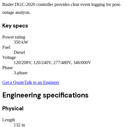
Basler DGC-2020 controller provides clear event logging for post-
outage analysis.
Key specs
Power rating
350
kW
Fuel
Diesel
Voltage
120/208V, 120/240V, 277/480V, 346/600V
Phase
3
-phase
Get a Quote
Talk to an Engineer
Engineering specifications
Physical
Length
132
in