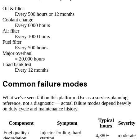
Oil & filter
Every
500
hours
or 12 months
Coolant change
Every
6000
hours
Air filter
Every
1000
hours
Fuel filter
Every
500
hours
Major overhaul
≈
20,000
hours
Load bank test
Every
12
months
Common failure modes
What we've seen fail on this platform. Use as a service-planning
reference, not a diagnostic — actual failure modes depend heavily
on duty cycle and maintenance history.
Typical
Component
Symptom
Severity
hours
Fuel quality /
Injector fouling, hard
4,380+
moderate
degradation
starting