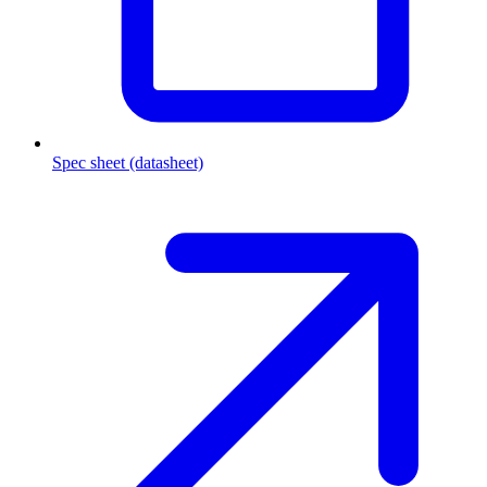
Spec sheet (datasheet)