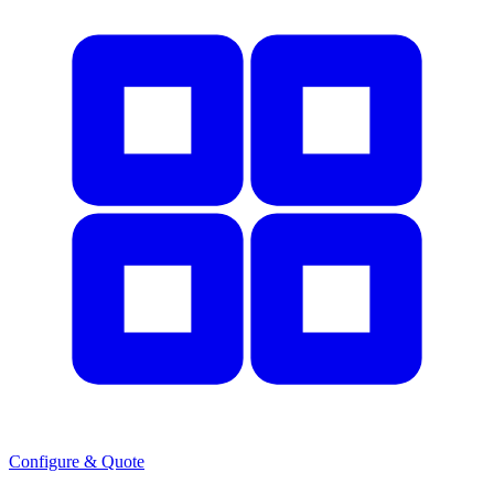
Configure & Quote