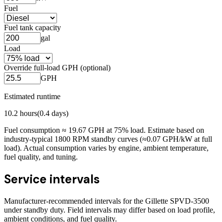
Fuel
Fuel tank capacity
gal
Load
Override full-load GPH (optional)
GPH
Estimated runtime
10.2
hours
(
0.4
days)
Fuel consumption ≈
19.67
GPH at
75
% load. Estimate based on
industry-typical 1800 RPM standby curves (≈0.07 GPH/kW at full
load). Actual consumption varies by engine, ambient temperature,
fuel quality, and tuning.
Service intervals
Manufacturer-recommended intervals for the
Gillette SPVD-3500
under standby duty. Field intervals may differ based on load profile,
ambient conditions, and fuel quality.