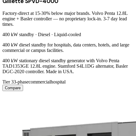
Gillette SPVD-4000
Factory-direct at 15-30% below major brands. Volvo Penta 12.8L
engine + Basler controller — no proprietary lock-in. 3-7 day lead
times.
400 kW
standby ·
Diesel
·
Liquid-cooled
400 kW diesel standby for hospitals, data centers, hotels, and large
commercial or campus facilities.
400 kW stationary diesel standby generator with Volvo Penta
TAD1353GE 12.8L engine. Stamford S4L1DG alternator, Basler
DGC-2020 controller. Made in USA.
Tier 3
3-phase
commercial
hospital
Compare