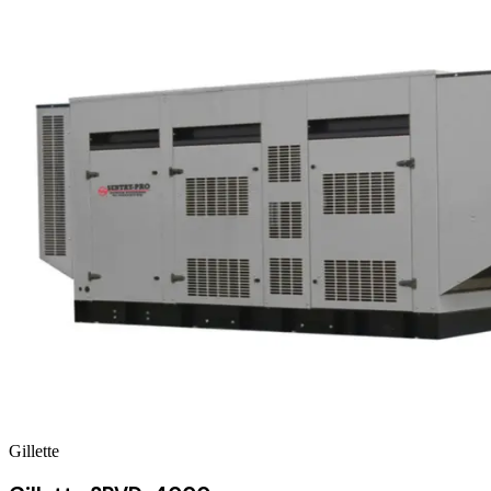
Gillette