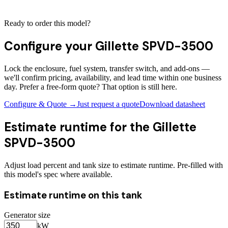
Ready to order this model?
Configure your
Gillette SPVD-3500
Lock the enclosure, fuel system, transfer switch, and add-ons —
we'll confirm pricing, availability, and lead time within one business
day. Prefer a free-form quote? That option is still here.
Configure & Quote →
Just request a quote
Download datasheet
Estimate runtime for the
Gillette
SPVD-3500
Adjust load percent and tank size to estimate runtime. Pre-filled with
this model's spec where available.
Estimate runtime on this tank
Generator size
kW