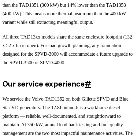
than the TAD1351 (300 kW) but 14% lower than the TAD1353
(400 kW). This means more thermal headroom than the 400 kW
variant while still extracting meaningful output.
All three TAD13xx models share the same enclosure footprint (132
x 52 x 65 in open). For load growth planning, any foundation
designed for the SPVD-3000 will accommodate a future upgrade to
the SPVD-3500 or SPVD-4000.
Our service experience
#
We service the Volvo TAD1352 on both Gillette SPVD and Blue
Star VD generators. The 12.8L inline-6 is a workhorse diesel
platform — reliable, well-documented, and straightforward to
maintain. At 350 kW, annual load bank testing and fuel quality
management are the two most impactful maintenance activities. The