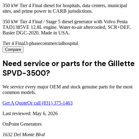
350 kW Tier 4 Final diesel for hospitals, data centers, municipal
sites, and prime power in CARB jurisdictions.
350 kW Tier 4 Final / Stage 5 diesel generator with Volvo Penta
TAD1385VE 12.8L engine. Water-to-air aftercooled, SCR+DEF,
Basler DGC-2020. Made in USA.
Tier 4 Final
3-phase
commercial
hospital
Compare
Need service or parts for the Gillette
SPVD-3500?
We service every major OEM and stock genuine parts for the most
common models.
Get A Quote
Or call
(831) 375-1463
Last reviewed:
May 6, 2026
OnPoint Generators
1632 Del Monte Blvd