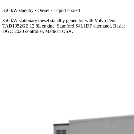
350 kW standby
·
Diesel
·
Liquid-cooled
350 kW stationary diesel standby generator with Volvo Penta
TAD1352GE 12.8L engine. Stamford S4L1DF alternator, Basler
DGC-2020 controller. Made in USA.