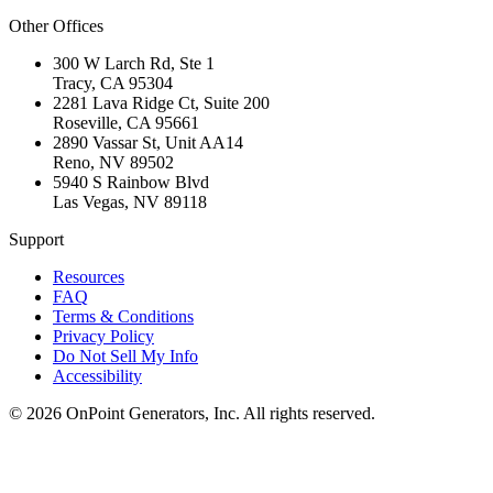
Other Offices
300 W Larch Rd, Ste 1
Tracy
,
CA
95304
2281 Lava Ridge Ct, Suite 200
Roseville
,
CA
95661
2890 Vassar St, Unit AA14
Reno
,
NV
89502
5940 S Rainbow Blvd
Las Vegas
,
NV
89118
Support
Resources
FAQ
Terms & Conditions
Privacy Policy
Do Not Sell My Info
Accessibility
©
2026
OnPoint Generators, Inc.
All rights reserved.