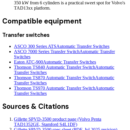
350 kW from 6 cylinders is a practical sweet spot for Volvo's
TAD13xx platform.
Compatible equipment
Transfer switches
ASCO 300 Series ATS
Automatic Transfer Switches
ASCO 7000 Series Transfer Switch
Automatic Transfer
Switches
Eaton ATC-900
Automatic Transfer Switches
Thomson TS840 Automatic Transfer Switch
Automatic
Transfer Switches
Thomson TS870 Automatic Transfer Switch
Automatic
Transfer Switches
Thomson TS970 Automatic Transfer Switch
Automatic
Transfer Switches
Sources & Citations
Gillette SPVD-3500 product page (Volvo Penta
TAD1352GE, Stamford S4L1DF)
Gillette SPVD-3500 spec sheet (PDF, Jul 2025 revision)