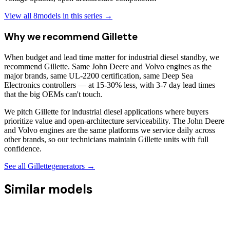
View all
8
models in this series →
Why we recommend
Gillette
When budget and lead time matter for industrial diesel standby, we
recommend Gillette. Same John Deere and Volvo engines as the
major brands, same UL-2200 certification, same Deep Sea
Electronics controllers — at 15-30% less, with 3-7 day lead times
that the big OEMs can't touch.
We pitch Gillette for industrial diesel applications where buyers
prioritize value and open-architecture serviceability. The John Deere
and Volvo engines are the same platforms we service daily across
other brands, so our technicians maintain Gillette units with full
confidence.
See all
Gillette
generators →
Similar models