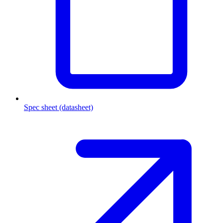
Spec sheet (datasheet)