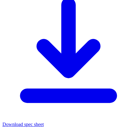
Download spec sheet