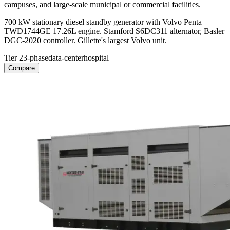
campuses, and large-scale municipal or commercial facilities.
700 kW stationary diesel standby generator with Volvo Penta
TWD1744GE 17.26L engine. Stamford S6DC311 alternator, Basler
DGC-2020 controller. Gillette's largest Volvo unit.
Tier 2
3-phase
data-center
hospital
Compare