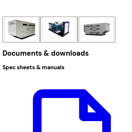
Documents & downloads
Spec sheets & manuals