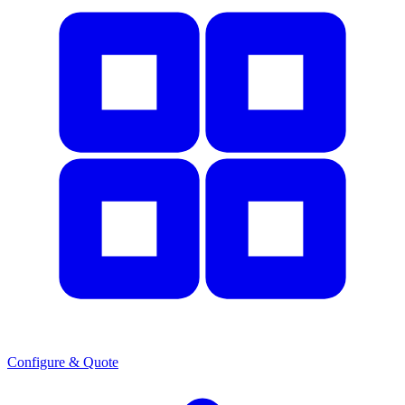
Configure & Quote