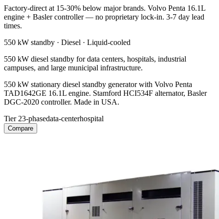
Factory-direct at 15-30% below major brands. Volvo Penta 16.1L
engine + Basler controller — no proprietary lock-in. 3-7 day lead
times.
550 kW
standby ·
Diesel
·
Liquid-cooled
550 kW diesel standby for data centers, hospitals, industrial
campuses, and large municipal infrastructure.
550 kW stationary diesel standby generator with Volvo Penta
TAD1642GE 16.1L engine. Stamford HCI534F alternator, Basler
DGC-2020 controller. Made in USA.
Tier 2
3-phase
data-center
hospital
Compare