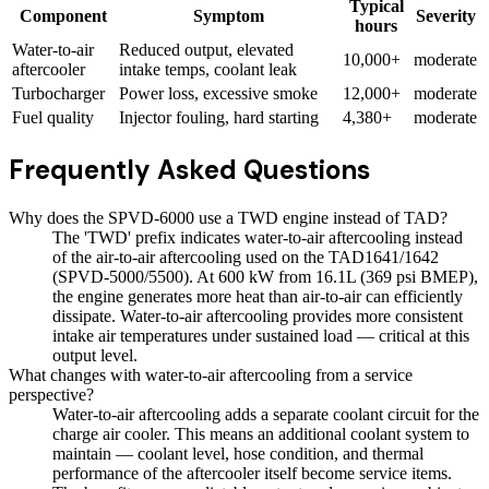
Typical
Component
Symptom
Severity
hours
Water-to-air
Reduced output, elevated
10,000+
moderate
aftercooler
intake temps, coolant leak
Turbocharger
Power loss, excessive smoke
12,000+
moderate
Fuel quality
Injector fouling, hard starting
4,380+
moderate
Frequently Asked Questions
Why does the SPVD-6000 use a TWD engine instead of TAD?
The 'TWD' prefix indicates water-to-air aftercooling instead
of the air-to-air aftercooling used on the TAD1641/1642
(SPVD-5000/5500). At 600 kW from 16.1L (369 psi BMEP),
the engine generates more heat than air-to-air can efficiently
dissipate. Water-to-air aftercooling provides more consistent
intake air temperatures under sustained load — critical at this
output level.
What changes with water-to-air aftercooling from a service
perspective?
Water-to-air aftercooling adds a separate coolant circuit for the
charge air cooler. This means an additional coolant system to
maintain — coolant level, hose condition, and thermal
performance of the aftercooler itself become service items.