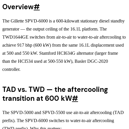
Overview
#
The Gillette SPVD-6000 is a 600-kilowatt stationary diesel standby
generator — the output ceiling of the 16.1L platform. The
TWD1644GE switches from air-to-air to water-to-air aftercooling to
achieve 917 bhp (600 kW) from the same 16.1L displacement used
at 500 and 550 kW. Stamford HCI634G alternator (larger frame
than the HCI534 used at 500-550 kW), Basler DGC-2020
controller.
TAD vs. TWD — the aftercooling
transition at 600 kW
#
The SPVD-5000 and SPVD-5500 use air-to-air aftercooling (TAD
prefix). The SPVD-6000 switches to water-to-air aftercooling
(TWD prefix). Why this matters: