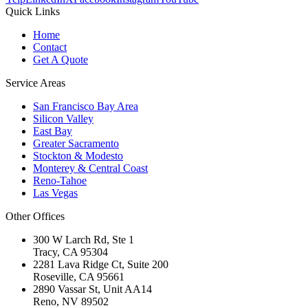
Quick Links
Home
Contact
Get A Quote
Service Areas
San Francisco Bay Area
Silicon Valley
East Bay
Greater Sacramento
Stockton & Modesto
Monterey & Central Coast
Reno-Tahoe
Las Vegas
Other Offices
300 W Larch Rd, Ste 1
Tracy
,
CA
95304
2281 Lava Ridge Ct, Suite 200
Roseville
,
CA
95661
2890 Vassar St, Unit AA14
Reno
,
NV
89502