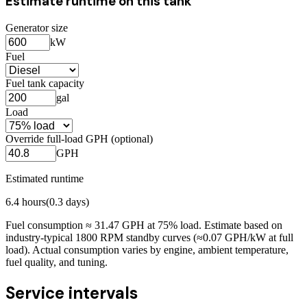
Estimate runtime on this tank
Generator size
kW
Fuel
Fuel tank capacity
gal
Load
Override full-load GPH (optional)
GPH
Estimated runtime
6.4
hours
(
0.3
days)
Fuel consumption ≈
31.47
GPH at
75
% load. Estimate based on
industry-typical 1800 RPM standby curves (≈0.07 GPH/kW at full
load). Actual consumption varies by engine, ambient temperature,
fuel quality, and tuning.
Service intervals