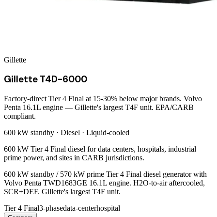
Gillette
Gillette T4D-6000
Factory-direct Tier 4 Final at 15-30% below major brands. Volvo
Penta 16.1L engine — Gillette's largest T4F unit. EPA/CARB
compliant.
600 kW
standby ·
Diesel
·
Liquid-cooled
600 kW Tier 4 Final diesel for data centers, hospitals, industrial
prime power, and sites in CARB jurisdictions.
600 kW standby / 570 kW prime Tier 4 Final diesel generator with
Volvo Penta TWD1683GE 16.1L engine. H2O-to-air aftercooled,
SCR+DEF. Gillette's largest T4F unit.
Tier 4 Final
3-phase
data-center
hospital