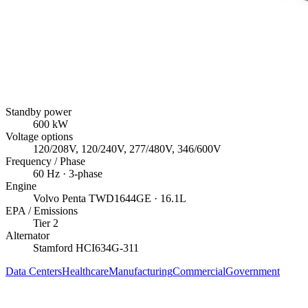
Standby power
600
kW
Voltage options
120/208V, 120/240V, 277/480V, 346/600V
Frequency / Phase
60
Hz ·
3
-phase
Engine
Volvo Penta
TWD1644GE
· 16.1L
EPA / Emissions
Tier 2
Alternator
Stamford
HCI634G-311
Data Centers
Healthcare
Manufacturing
Commercial
Government