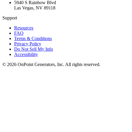
5940 S Rainbow Blvd
Las Vegas
,
NV
89118
Support
Resources
FAQ
Terms & Conditions
Privacy Policy
Do Not Sell My Info
Accessibility
©
2026
OnPoint Generators, Inc.
All rights reserved.