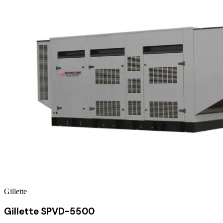
Gillette
Gillette SPVD-5500