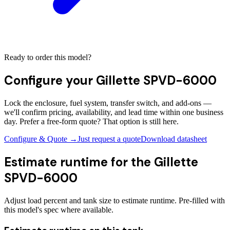
Ready to order this model?
Configure your
Gillette SPVD-6000
Lock the enclosure, fuel system, transfer switch, and add-ons —
we'll confirm pricing, availability, and lead time within one business
day. Prefer a free-form quote? That option is still here.
Configure & Quote →
Just request a quote
Download datasheet
Estimate runtime for the
Gillette
SPVD-6000
Adjust load percent and tank size to estimate runtime. Pre-filled with
this model's spec where available.