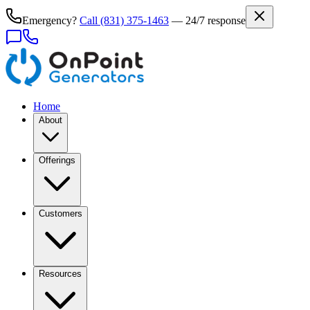
Emergency?
Call
(831) 375-1463
— 24/7 response
Home
About
Offerings
Customers
Resources