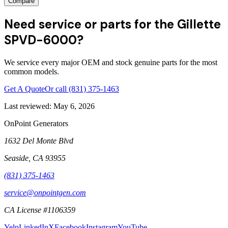
Compare
Need service or parts for the Gillette
SPVD-6000?
We service every major OEM and stock genuine parts for the most
common models.
Get A Quote
Or call
(831) 375-1463
Last reviewed:
May 6, 2026
OnPoint Generators
1632 Del Monte Blvd
Seaside
,
CA
93955
(831) 375-1463
service@onpointgen.com
CA License #1106359
Yelp
LinkedIn
X
Facebook
Instagram
YouTube