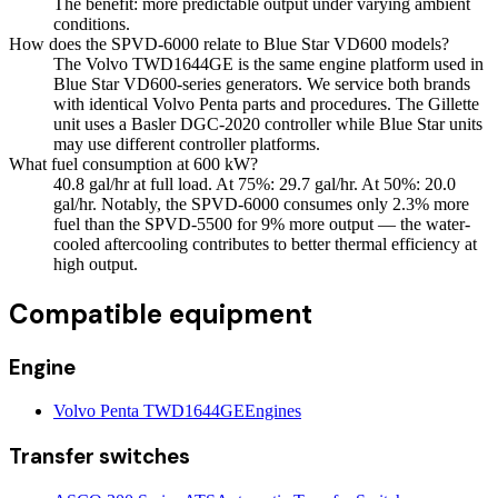
The benefit: more predictable output under varying ambient
conditions.
How does the SPVD-6000 relate to Blue Star VD600 models?
The Volvo TWD1644GE is the same engine platform used in
Blue Star VD600-series generators. We service both brands
with identical Volvo Penta parts and procedures. The Gillette
unit uses a Basler DGC-2020 controller while Blue Star units
may use different controller platforms.
What fuel consumption at 600 kW?
40.8 gal/hr at full load. At 75%: 29.7 gal/hr. At 50%: 20.0
gal/hr. Notably, the SPVD-6000 consumes only 2.3% more
fuel than the SPVD-5500 for 9% more output — the water-
cooled aftercooling contributes to better thermal efficiency at
high output.
Compatible equipment
Engine
Volvo Penta TWD1644GE
Engines
Transfer switches