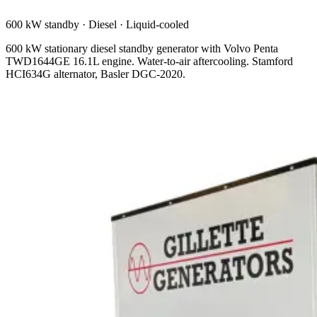
600 kW standby
·
Diesel
·
Liquid-cooled
600 kW stationary diesel standby generator with Volvo Penta
TWD1644GE 16.1L engine. Water-to-air aftercooling. Stamford
HCI634G alternator, Basler DGC-2020.