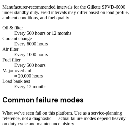
Manufacturer-recommended intervals for the
Gillette SPVD-6000
under standby duty. Field intervals may differ based on load profile,
ambient conditions, and fuel quality.
Oil & filter
Every
500
hours
or 12 months
Coolant change
Every
6000
hours
Air filter
Every
1000
hours
Fuel filter
Every
500
hours
Major overhaul
≈
20,000
hours
Load bank test
Every
12
months
Common failure modes
What we've seen fail on this platform. Use as a service-planning
reference, not a diagnostic — actual failure modes depend heavily
on duty cycle and maintenance history.