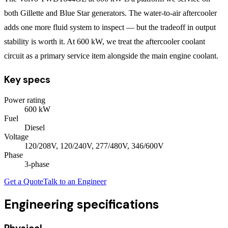
both Gillette and Blue Star generators. The water-to-air aftercooler
adds one more fluid system to inspect — but the tradeoff in output
stability is worth it. At 600 kW, we treat the aftercooler coolant
circuit as a primary service item alongside the main engine coolant.
Key specs
Power rating
600
kW
Fuel
Diesel
Voltage
120/208V, 120/240V, 277/480V, 346/600V
Phase
3
-phase
Get a Quote
Talk to an Engineer
Engineering specifications