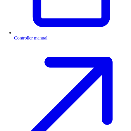
Controller manual