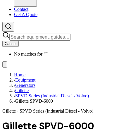
Contact
Get A Quote
Cancel
No matches for “
”
Home
/
Equipment
/
Generators
/
Gillette
/
SPVD Series (Industrial Diesel - Volvo)
/
Gillette SPVD-6000
Gillette
· SPVD Series (Industrial Diesel - Volvo)
Gillette SPVD-6000