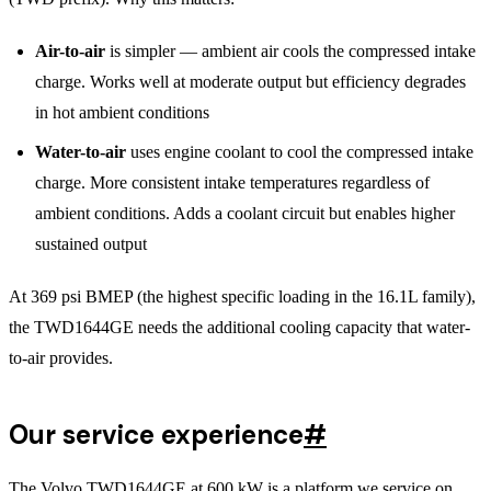
Air-to-air
is simpler — ambient air cools the compressed intake
charge. Works well at moderate output but efficiency degrades
in hot ambient conditions
Water-to-air
uses engine coolant to cool the compressed intake
charge. More consistent intake temperatures regardless of
ambient conditions. Adds a coolant circuit but enables higher
sustained output
At 369 psi BMEP (the highest specific loading in the 16.1L family),
the TWD1644GE needs the additional cooling capacity that water-
to-air provides.
Our service experience
#
The Volvo TWD1644GE at 600 kW is a platform we service on