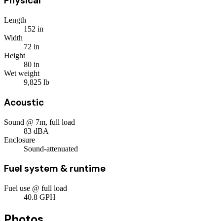
Physical
Length
152
in
Width
72
in
Height
80
in
Wet weight
9,825
lb
Acoustic
Sound @ 7m, full load
83
dBA
Enclosure
Sound-attenuated
Fuel system & runtime
Fuel use @ full load
40.8
GPH
Photos