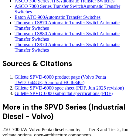
ASCO 300 Series ATS
Automatic Transfer Switches
ASCO 7000 Series Transfer Switch
Automatic Transfer
Switches
Eaton ATC-900
Automatic Transfer Switches
Thomson TS870 Automatic Transfer Switch
Automatic
Transfer Switches
Thomson TS880 Automatic Transfer Switch
Automatic
Transfer Switches
Thomson TS970 Automatic Transfer Switch
Automatic
Transfer Switches
Sources & Citations
Gillette SPVD-6000 product page (Volvo Penta
TWD1644GE, Stamford HCI634G)
Gillette SPVD-6000 spec sheet (PDF, Jun 2025 revision)
Gillette SPVD-6000 submittal specifications (PDF)
More in the
SPVD Series (Industrial
Diesel - Volvo)
250–700 kW Volvo Penta diesel standby — Tier 3 and Tier 2, four
voltage options, open-architecture components.