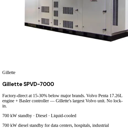
Gillette
Gillette SPVD-7000
Factory-direct at 15-30% below major brands. Volvo Penta 17.26L
engine + Basler controller — Gillette's largest Volvo unit. No lock-
in.
700 kW
standby ·
Diesel
·
Liquid-cooled
700 kW diesel standby for data centers, hospitals, industrial