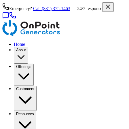
Emergency?
Call
(831) 375-1463
— 24/7 response
Home
About
Offerings
Customers
Resources