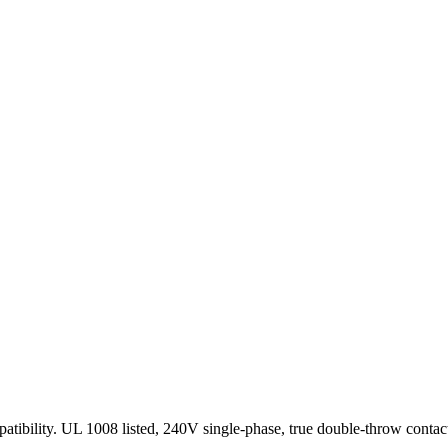
patibility. UL 1008 listed, 240V single-phase, true double-throw cont