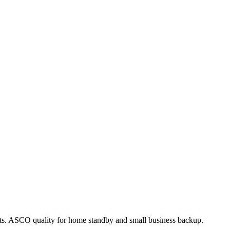
acts. ASCO quality for home standby and small business backup.