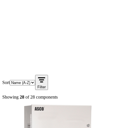
Sort
Filter
Showing
28
of
28
components