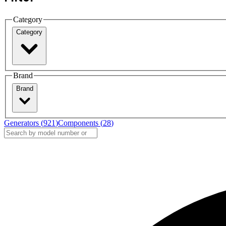
Category
Category
Brand
Brand
Generators (
921
)
Components (
28
)