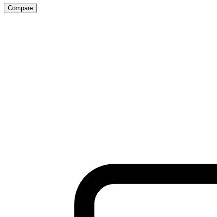
Compare