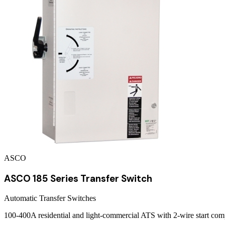
ASCO
ASCO 185 Series Transfer Switch
Automatic Transfer Switches
100-400A residential and light-commercial ATS with 2-wire start com