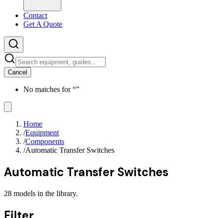
Contact
Get A Quote
Cancel
No matches for “
”
Home
/
Equipment
/
Components
/
Automatic Transfer Switches
Automatic Transfer Switches
28
models
in the library.
Filter