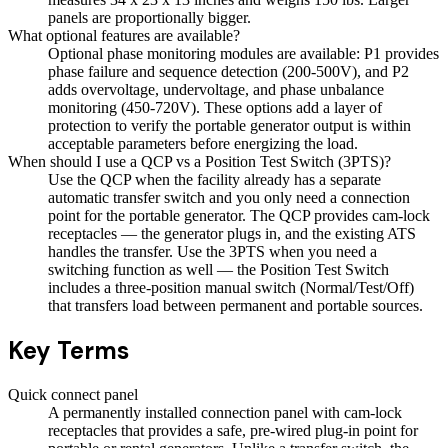
panels are proportionally bigger.
What optional features are available?
Optional phase monitoring modules are available: P1 provides
phase failure and sequence detection (200-500V), and P2
adds overvoltage, undervoltage, and phase unbalance
monitoring (450-720V). These options add a layer of
protection to verify the portable generator output is within
acceptable parameters before energizing the load.
When should I use a QCP vs a Position Test Switch (3PTS)?
Use the QCP when the facility already has a separate
automatic transfer switch and you only need a connection
point for the portable generator. The QCP provides cam-lock
receptacles — the generator plugs in, and the existing ATS
handles the transfer. Use the 3PTS when you need a
switching function as well — the Position Test Switch
includes a three-position manual switch (Normal/Test/Off)
that transfers load between permanent and portable sources.
Key Terms
Quick connect panel
A permanently installed connection panel with cam-lock
receptacles that provides a safe, pre-wired plug-in point for