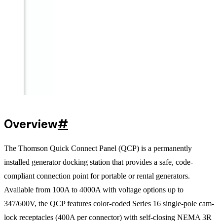
Overview
#
The Thomson Quick Connect Panel (QCP) is a permanently
installed generator docking station that provides a safe, code-
compliant connection point for portable or rental generators.
Available from 100A to 4000A with voltage options up to
347/600V, the QCP features color-coded Series 16 single-pole cam-
lock receptacles (400A per connector) with self-closing NEMA 3R