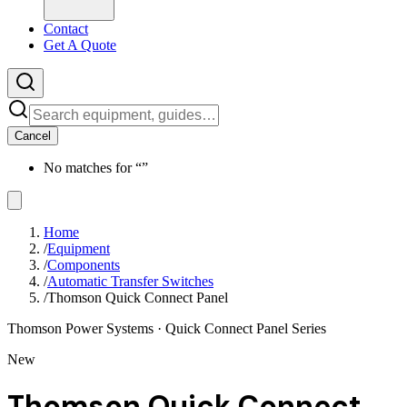
Contact
Get A Quote
Cancel
No matches for “
”
Home
/
Equipment
/
Components
/
Automatic Transfer Switches
/
Thomson Quick Connect Panel
Thomson Power Systems
· Quick Connect Panel Series
New
Thomson Quick Connect