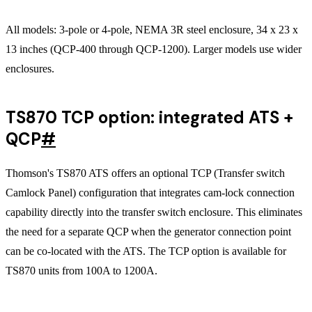
All models: 3-pole or 4-pole, NEMA 3R steel enclosure, 34 x 23 x
13 inches (QCP-400 through QCP-1200). Larger models use wider
enclosures.
TS870 TCP option: integrated ATS +
QCP
#
Thomson's TS870 ATS offers an optional TCP (Transfer switch
Camlock Panel) configuration that integrates cam-lock connection
capability directly into the transfer switch enclosure. This eliminates
the need for a separate QCP when the generator connection point
can be co-located with the ATS. The TCP option is available for
TS870 units from 100A to 1200A.