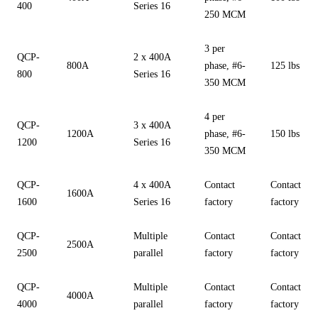
400
Series 16
250 MCM
3 per
QCP-
2 x 400A
800A
phase, #6-
125 lbs
800
Series 16
350 MCM
4 per
QCP-
3 x 400A
1200A
phase, #6-
150 lbs
1200
Series 16
350 MCM
QCP-
4 x 400A
Contact
Contact
1600A
1600
Series 16
factory
factory
QCP-
Multiple
Contact
Contact
2500A
2500
parallel
factory
factory
QCP-
Multiple
Contact
Contact
4000A
4000
parallel
factory
factory