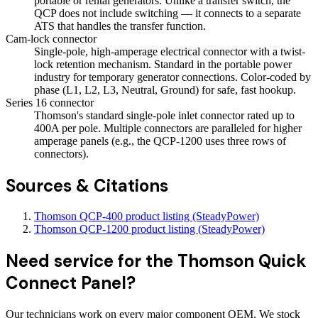
portable or rental generators. Unlike a transfer switch, the
QCP does not include switching — it connects to a separate
ATS that handles the transfer function.
Cam-lock connector
Single-pole, high-amperage electrical connector with a twist-
lock retention mechanism. Standard in the portable power
industry for temporary generator connections. Color-coded by
phase (L1, L2, L3, Neutral, Ground) for safe, fast hookup.
Series 16 connector
Thomson's standard single-pole inlet connector rated up to
400A per pole. Multiple connectors are paralleled for higher
amperage panels (e.g., the QCP-1200 uses three rows of
connectors).
Sources & Citations
Thomson QCP-400 product listing (SteadyPower)
Thomson QCP-1200 product listing (SteadyPower)
Need service for the Thomson Quick
Connect Panel?
Our technicians work on every major component OEM. We stock