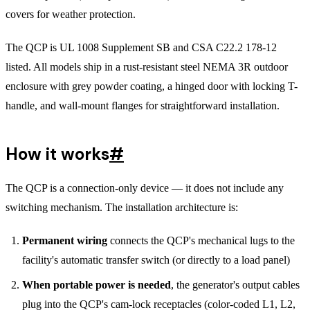
covers for weather protection.
The QCP is UL 1008 Supplement SB and CSA C22.2 178-12
listed. All models ship in a rust-resistant steel NEMA 3R outdoor
enclosure with grey powder coating, a hinged door with locking T-
handle, and wall-mount flanges for straightforward installation.
How it works
#
The QCP is a connection-only device — it does not include any
switching mechanism. The installation architecture is:
Permanent wiring
connects the QCP's mechanical lugs to the
facility's automatic transfer switch (or directly to a load panel)
When portable power is needed
, the generator's output cables
plug into the QCP's cam-lock receptacles (color-coded L1, L2,