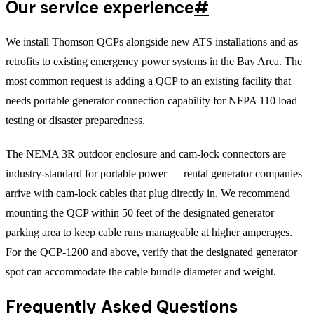
Our service experience
#
We install Thomson QCPs alongside new ATS installations and as
retrofits to existing emergency power systems in the Bay Area. The
most common request is adding a QCP to an existing facility that
needs portable generator connection capability for NFPA 110 load
testing or disaster preparedness.
The NEMA 3R outdoor enclosure and cam-lock connectors are
industry-standard for portable power — rental generator companies
arrive with cam-lock cables that plug directly in. We recommend
mounting the QCP within 50 feet of the designated generator
parking area to keep cable runs manageable at higher amperages.
For the QCP-1200 and above, verify that the designated generator
spot can accommodate the cable bundle diameter and weight.
Frequently Asked Questions