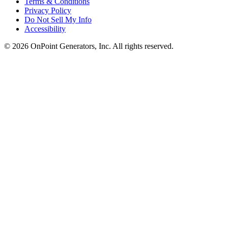
Terms & Conditions
Privacy Policy
Do Not Sell My Info
Accessibility
©
2026
OnPoint Generators, Inc.
All rights reserved.