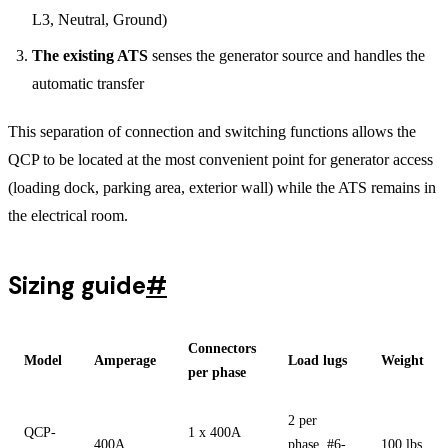
L3, Neutral, Ground)
The existing ATS
senses the generator source and handles the
automatic transfer
This separation of connection and switching functions allows the
QCP to be located at the most convenient point for generator access
(loading dock, parking area, exterior wall) while the ATS remains in
the electrical room.
Sizing guide
#
Connectors
Model
Amperage
Load lugs
Weight
per phase
2 per
QCP-
1 x 400A
400A
phase, #6-
100 lbs