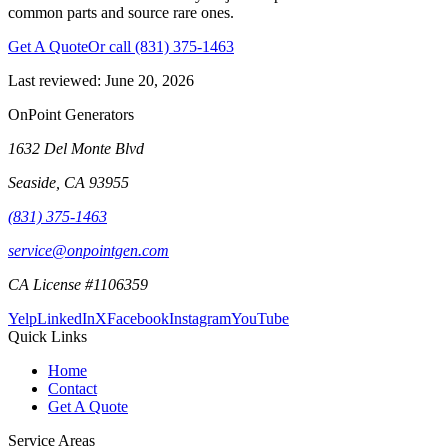
common parts and source rare ones.
Get A Quote
Or call
(831) 375-1463
Last reviewed:
June 20, 2026
OnPoint Generators
1632 Del Monte Blvd
Seaside
,
CA
93955
(831) 375-1463
service@onpointgen.com
CA License #1106359
Yelp
LinkedIn
X
Facebook
Instagram
YouTube
Quick Links
Home
Contact
Get A Quote
Service Areas