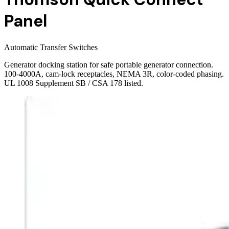
Panel
Automatic Transfer Switches
Generator docking station for safe portable generator connection.
100-4000A, cam-lock receptacles, NEMA 3R, color-coded phasing.
UL 1008 Supplement SB / CSA 178 listed.