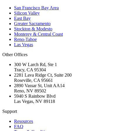
San Francisco Bay Area
Silicon Valley
East Bay
Greater Sacramento
Stockton & Modesto
Monterey & Central Coast
Reno-Tahoe
Las Vegas
Other Offices
300 W Larch Rd, Ste 1
Tracy
,
CA
95304
2281 Lava Ridge Ct, Suite 200
Roseville
,
CA
95661
2890 Vassar St, Unit AA14
Reno
,
NV
89502
5940 S Rainbow Blvd
Las Vegas
,
NV
89118
Support
Resources
FAQ