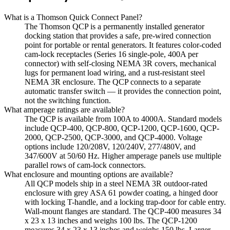
What is a Thomson Quick Connect Panel?
The Thomson QCP is a permanently installed generator
docking station that provides a safe, pre-wired connection
point for portable or rental generators. It features color-coded
cam-lock receptacles (Series 16 single-pole, 400A per
connector) with self-closing NEMA 3R covers, mechanical
lugs for permanent load wiring, and a rust-resistant steel
NEMA 3R enclosure. The QCP connects to a separate
automatic transfer switch — it provides the connection point,
not the switching function.
What amperage ratings are available?
The QCP is available from 100A to 4000A. Standard models
include QCP-400, QCP-800, QCP-1200, QCP-1600, QCP-
2000, QCP-2500, QCP-3000, and QCP-4000. Voltage
options include 120/208V, 120/240V, 277/480V, and
347/600V at 50/60 Hz. Higher amperage panels use multiple
parallel rows of cam-lock connectors.
What enclosure and mounting options are available?
All QCP models ship in a steel NEMA 3R outdoor-rated
enclosure with grey ASA 61 powder coating, a hinged door
with locking T-handle, and a locking trap-door for cable entry.
Wall-mount flanges are standard. The QCP-400 measures 34
x 23 x 13 inches and weighs 100 lbs. The QCP-1200
measures 34 x 23 x 13 inches and weighs 150 lbs. Larger