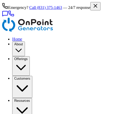
Emergency?
Call
(831) 375-1463
— 24/7 response
Home
About
Offerings
Customers
Resources