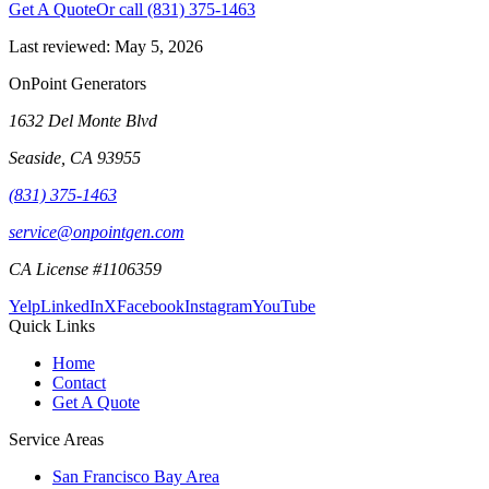
Get A Quote
Or call
(831) 375-1463
Last reviewed:
May 5, 2026
OnPoint Generators
1632 Del Monte Blvd
Seaside
,
CA
93955
(831) 375-1463
service@onpointgen.com
CA License #1106359
Yelp
LinkedIn
X
Facebook
Instagram
YouTube
Quick Links
Home
Contact
Get A Quote
Service Areas
San Francisco Bay Area