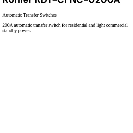
Automatic Transfer Switches
200A automatic transfer switch for residential and light commercial
standby power.