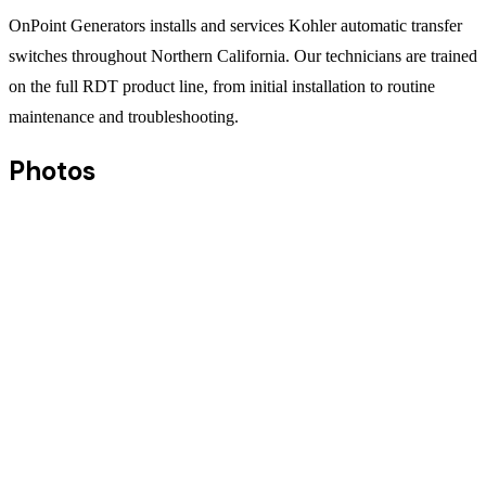
OnPoint Generators installs and services Kohler automatic transfer
switches throughout Northern California. Our technicians are trained
on the full RDT product line, from initial installation to routine
maintenance and troubleshooting.
Photos