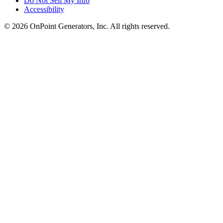
Do Not Sell My Info
Accessibility
©
2026
OnPoint Generators, Inc.
All rights reserved.