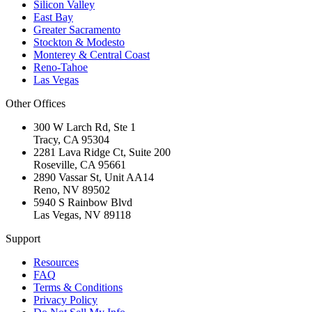
Silicon Valley
East Bay
Greater Sacramento
Stockton & Modesto
Monterey & Central Coast
Reno-Tahoe
Las Vegas
Other Offices
300 W Larch Rd, Ste 1
Tracy
,
CA
95304
2281 Lava Ridge Ct, Suite 200
Roseville
,
CA
95661
2890 Vassar St, Unit AA14
Reno
,
NV
89502
5940 S Rainbow Blvd
Las Vegas
,
NV
89118
Support
Resources
FAQ
Terms & Conditions
Privacy Policy