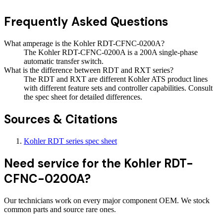
Frequently Asked Questions
What amperage is the Kohler RDT-CFNC-0200A?
The Kohler RDT-CFNC-0200A is a 200A single-phase
automatic transfer switch.
What is the difference between RDT and RXT series?
The RDT and RXT are different Kohler ATS product lines
with different feature sets and controller capabilities. Consult
the spec sheet for detailed differences.
Sources & Citations
Kohler RDT series spec sheet
Need service for the Kohler RDT-
CFNC-0200A?
Our technicians work on every major component OEM. We stock
common parts and source rare ones.