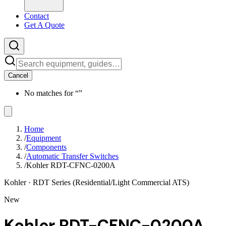
Contact
Get A Quote
Cancel
No matches for “
”
Home
/
Equipment
/
Components
/
Automatic Transfer Switches
/
Kohler RDT-CFNC-0200A
Kohler
· RDT Series (Residential/Light Commercial ATS)
New
Kohler RDT-CFNC-0200A