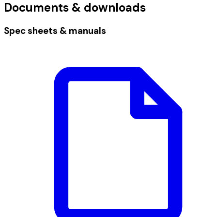
Documents & downloads
Spec sheets & manuals