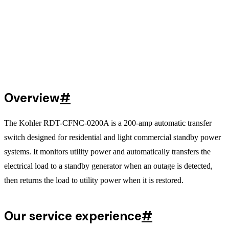
Overview
#
The Kohler RDT-CFNC-0200A is a 200-amp automatic transfer
switch designed for residential and light commercial standby power
systems. It monitors utility power and automatically transfers the
electrical load to a standby generator when an outage is detected,
then returns the load to utility power when it is restored.
Our service experience
#