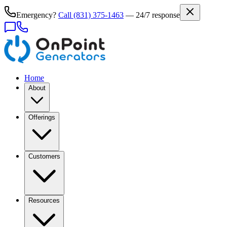
Emergency?
Call
(831) 375-1463
— 24/7 response
Home
About
Offerings
Customers
Resources