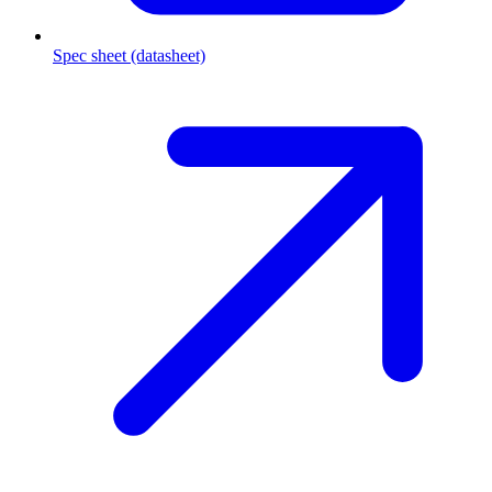
Spec sheet (datasheet)