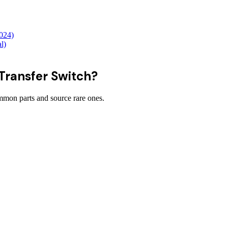
2024)
l)
 Transfer Switch?
on parts and source rare ones.