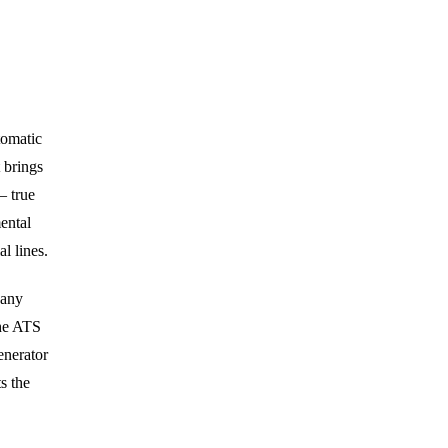
tomatic
 brings
— true
ental
l lines.
 any
the ATS
enerator
s the