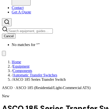
Contact
Get A Quote
Cancel
No matches for “
”
Home
/
Equipment
/
Components
/
Automatic Transfer Switches
/
ASCO 185 Series Transfer Switch
ASCO
· ASCO 185 (Residential/Light-Commercial ATS)
New
ASCO 185 Series Transfer S