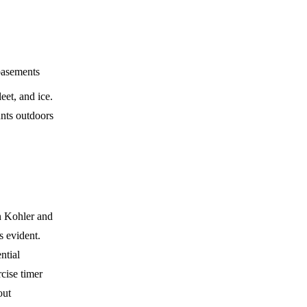
 basements
eet, and ice.
unts outdoors
n Kohler and
s evident.
ntial
cise timer
out