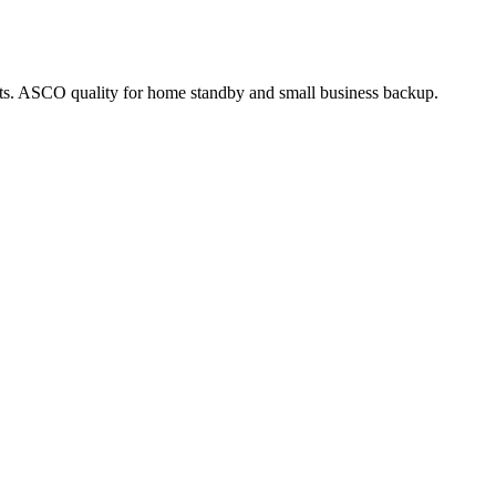
acts. ASCO quality for home standby and small business backup.