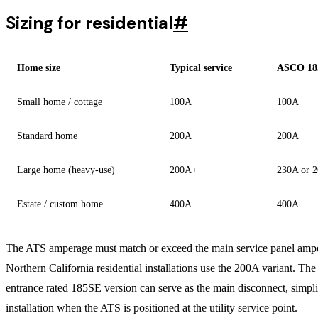
Sizing for residential
#
Home size
Typical service
ASCO 185
Small home / cottage
100A
100A
Standard home
200A
200A
Large home (heavy-use)
200A+
230A or 
Estate / custom home
400A
400A
The ATS amperage must match or exceed the main service panel amp
Northern California residential installations use the 200A variant. The
entrance rated 185SE version can serve as the main disconnect, simpli
installation when the ATS is positioned at the utility service point.