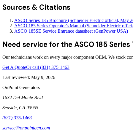
Sources & Citations
ASCO Series 185 Brochure (Schneider Electric official, May 
ASCO 185 Series Operator's Manual (Schneider Electric officia
ASCO 185SE Service Entrance datasheet (GenPower USA)
Need service for the ASCO 185 Series
Our technicians work on every major component OEM. We stock comm
Get A Quote
Or call
(831) 375-1463
Last reviewed:
May 9, 2026
OnPoint Generators
1632 Del Monte Blvd
Seaside
,
CA
93955
(831) 375-1463
service@onpointgen.com