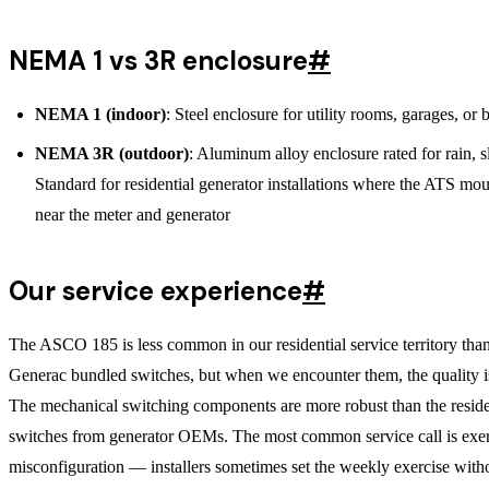
NEMA 1 vs 3R enclosure
#
NEMA 1 (indoor)
: Steel enclosure for utility rooms, garages, or
NEMA 3R (outdoor)
: Aluminum alloy enclosure rated for rain, sl
Standard for residential generator installations where the ATS mo
near the meter and generator
Our service experience
#
The ASCO 185 is less common in our residential service territory tha
Generac bundled switches, but when we encounter them, the quality i
The mechanical switching components are more robust than the reside
switches from generator OEMs. The most common service call is exer
misconfiguration — installers sometimes set the weekly exercise with