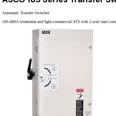
Automatic Transfer Switches
100-400A residential and light-commercial ATS with 2-wire start com