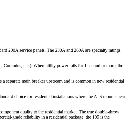
ard 200A service panels. The 230A and 260A are specialty ratings
c, Cummins, etc.). When utility power fails for 1 second or more, the
tes a separate main breaker upstream and is common in new residential
dard choice for residential installations where the ATS mounts near
mponent quality to the residential market. The true double-throw
l-grade reliability in a residential package, the 185 is the