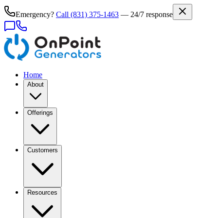
Emergency?
Call
(831) 375-1463
— 24/7 response
Home
About
Offerings
Customers
Resources