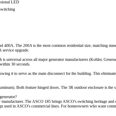
casional LED
 switching
 400A. The 200A is the most common residential size, matching stand
A service upgrade.
h is universal across all major generator manufacturers (Kohler, Genera
d within 30 seconds.
wing it to serve as the main disconnect for the building. This elimina
num). Both feature hinged doors. The 3R outdoor enclosure is the stan
generator?
or manufacturer. The ASCO 185 brings ASCO's switching heritage and co
gn used in ASCO's commercial lines. For homeowners who want commercia