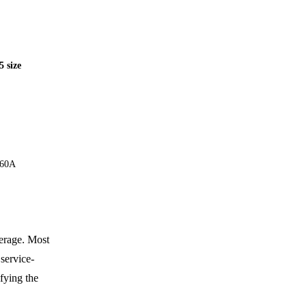
 size
260A
erage. Most
 service-
fying the