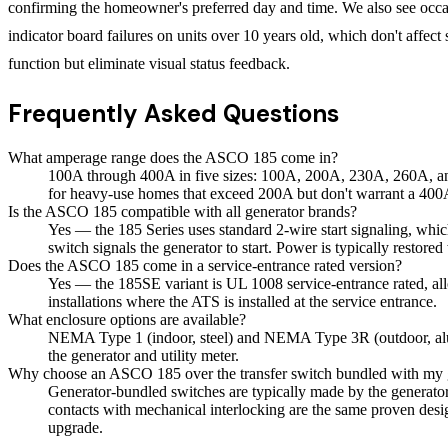
confirming the homeowner's preferred day and time. We also see oc
indicator board failures on units over 10 years old, which don't affect
function but eliminate visual status feedback.
Frequently Asked Questions
What amperage range does the ASCO 185 come in?
100A through 400A in five sizes: 100A, 200A, 230A, 260A, and
for heavy-use homes that exceed 200A but don't warrant a 400
Is the ASCO 185 compatible with all generator brands?
Yes — the 185 Series uses standard 2-wire start signaling, whic
switch signals the generator to start. Power is typically restore
Does the ASCO 185 come in a service-entrance rated version?
Yes — the 185SE variant is UL 1008 service-entrance rated, allo
installations where the ATS is installed at the service entrance.
What enclosure options are available?
NEMA Type 1 (indoor, steel) and NEMA Type 3R (outdoor, alumi
the generator and utility meter.
Why choose an ASCO 185 over the transfer switch bundled with my 
Generator-bundled switches are typically made by the generat
contacts with mechanical interlocking are the same proven desi
upgrade.