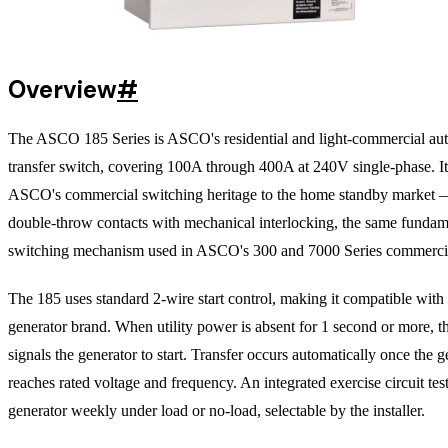
Overview
#
The ASCO 185 Series is ASCO's residential and light-commercial au
transfer switch, covering 100A through 400A at 240V single-phase. It
ASCO's commercial switching heritage to the home standby market 
double-throw contacts with mechanical interlocking, the same fundam
switching mechanism used in ASCO's 300 and 7000 Series commercia
The 185 uses standard 2-wire start control, making it compatible with
generator brand. When utility power is absent for 1 second or more, 
signals the generator to start. Transfer occurs automatically once the g
reaches rated voltage and frequency. An integrated exercise circuit test
generator weekly under load or no-load, selectable by the installer.