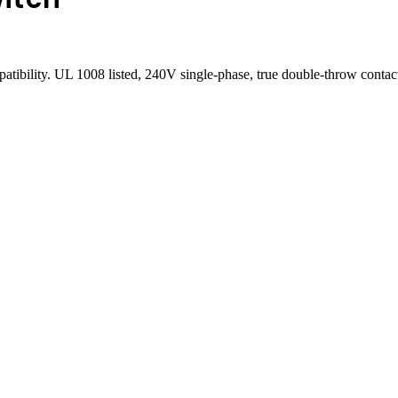
patibility. UL 1008 listed, 240V single-phase, true double-throw cont