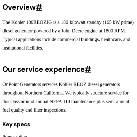
Overview
#
The Kohler 180REOZJG is a 180-kilowatt standby (165 kW prime)
diesel generator powered by a John Deere engine at 1800 RPM.
Typical applications include commercial buildings, healthcare, and
institutional facilities.
Our service experience
#
OnPoint Generators services Kohler REOZ diesel generators
throughout Northern California. We typically structure service for
this class around annual NFPA 110 maintenance plus semi-annual
fuel quality and filter inspections.
Key specs
Power rating