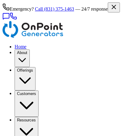
Emergency?
Call
(831) 375-1463
— 24/7 response
Home
About
Offerings
Customers
Resources