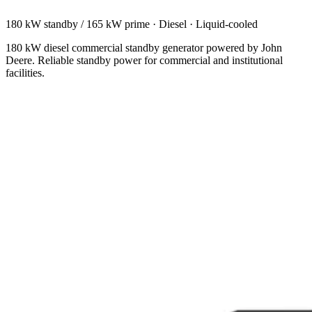
180 kW standby / 165 kW prime
·
Diesel
·
Liquid-cooled
180 kW diesel commercial standby generator powered by John
Deere. Reliable standby power for commercial and institutional
facilities.