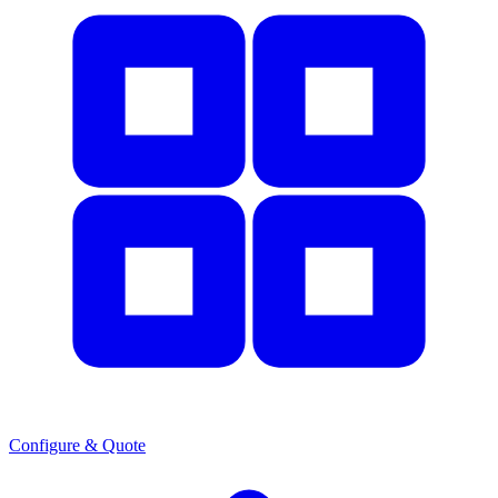
Configure & Quote