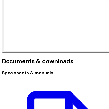
Documents & downloads
Spec sheets & manuals