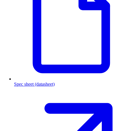
Spec sheet (datasheet)