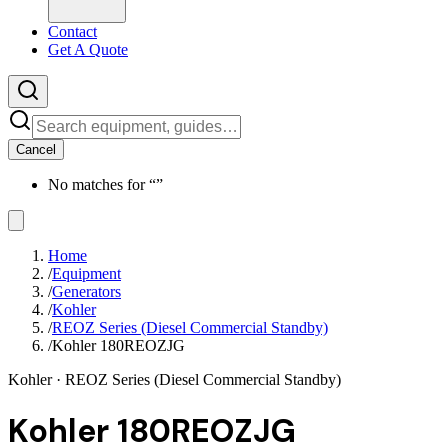
Contact
Get A Quote
Cancel
No matches for “
”
Home
/
Equipment
/
Generators
/
Kohler
/
REOZ Series (Diesel Commercial Standby)
/
Kohler 180REOZJG
Kohler
· REOZ Series (Diesel Commercial Standby)
Kohler 180REOZJG