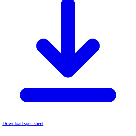
Download spec sheet