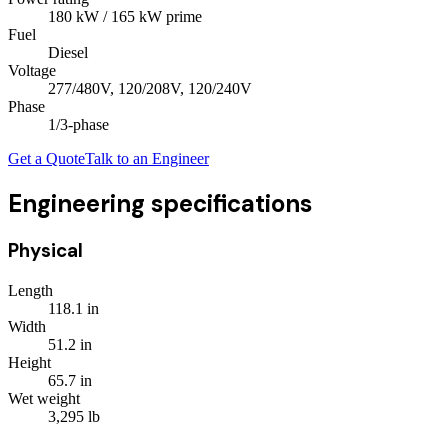
180
kW
/ 165 kW prime
Fuel
Diesel
Voltage
277/480V, 120/208V, 120/240V
Phase
1/3
-phase
Get a Quote
Talk to an Engineer
Engineering specifications
Physical
Length
118.1
in
Width
51.2
in
Height
65.7
in
Wet weight
3,295
lb