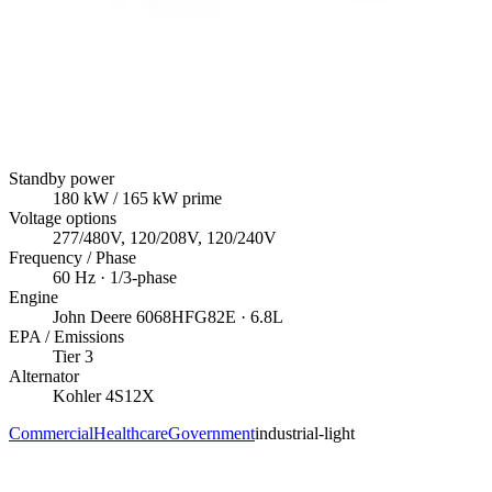
Standby power
180
kW
/ 165 kW prime
Voltage options
277/480V, 120/208V, 120/240V
Frequency / Phase
60
Hz ·
1/3
-phase
Engine
John Deere
6068HFG82E
· 6.8L
EPA / Emissions
Tier 3
Alternator
Kohler
4S12X
Commercial
Healthcare
Government
industrial-light