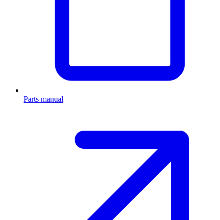
Parts manual