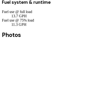
Fuel system & runtime
Fuel use @ full load
13.7
GPH
Fuel use @ 75% load
11.3
GPH
Photos