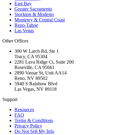
East Bay
Greater Sacramento
Stockton & Modesto
Monterey & Central Coast
Reno-Tahoe
Las Vegas
Other Offices
300 W Larch Rd, Ste 1
Tracy
,
CA
95304
2281 Lava Ridge Ct, Suite 200
Roseville
,
CA
95661
2890 Vassar St, Unit AA14
Reno
,
NV
89502
5940 S Rainbow Blvd
Las Vegas
,
NV
89118
Support
Resources
FAQ
Terms & Conditions
Privacy Policy
Do Not Sell My Info