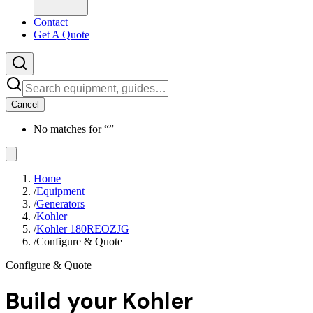
Contact
Get A Quote
Cancel
No matches for “
”
Home
/
Equipment
/
Generators
/
Kohler
/
Kohler 180REOZJG
/
Configure & Quote
Configure & Quote
Build your
Kohler