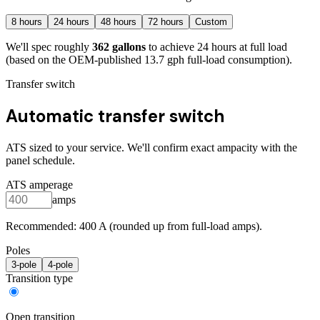
8
hours
24
hours
48
hours
72
hours
Custom
We'll spec roughly
362
gallons
to achieve
24
hours at full load
(based on the OEM-published 13.7 gph full-load consumption)
.
Transfer switch
Automatic transfer switch
ATS sized to your service. We'll confirm exact ampacity with the
panel schedule.
ATS amperage
amps
Recommended:
400
A (rounded up from full-load amps).
Poles
3
-pole
4
-pole
Transition type
Open transition