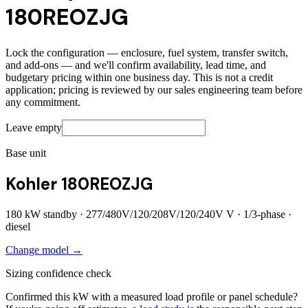
180REOZJG
Lock the configuration — enclosure, fuel system, transfer switch,
and add-ons — and we'll confirm availability, lead time, and
budgetary pricing within one business day. This is not a credit
application; pricing is reviewed by our sales engineering team before
any commitment.
Leave empty
Base unit
Kohler 180REOZJG
180
kW standby ·
277/480V/120/208V/120/240V
V ·
1/3
-phase ·
diesel
Change model →
Sizing confidence check
Confirmed this kW with a measured load profile or panel schedule?