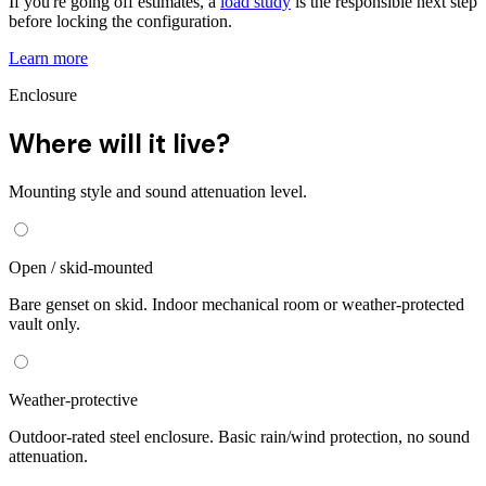
If you're going off estimates, a
load study
is the responsible next step
before locking the configuration.
Learn more
Enclosure
Where will it live?
Mounting style and sound attenuation level.
Open / skid-mounted
Bare genset on skid. Indoor mechanical room or weather-protected
vault only.
Weather-protective
Outdoor-rated steel enclosure. Basic rain/wind protection, no sound
attenuation.