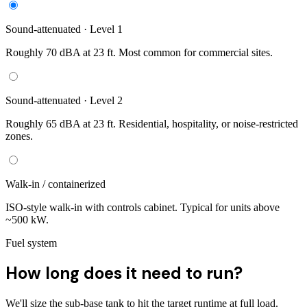
Sound-attenuated · Level 1
Roughly 70 dBA at 23 ft. Most common for commercial sites.
Sound-attenuated · Level 2
Roughly 65 dBA at 23 ft. Residential, hospitality, or noise-restricted
zones.
Walk-in / containerized
ISO-style walk-in with controls cabinet. Typical for units above
~500 kW.
Fuel system
How long does it need to run?
We'll size the sub-base tank to hit the target runtime at full load.