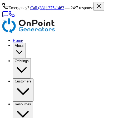
Emergency?
Call
(831) 375-1463
— 24/7 response
Home
About
Offerings
Customers
Resources