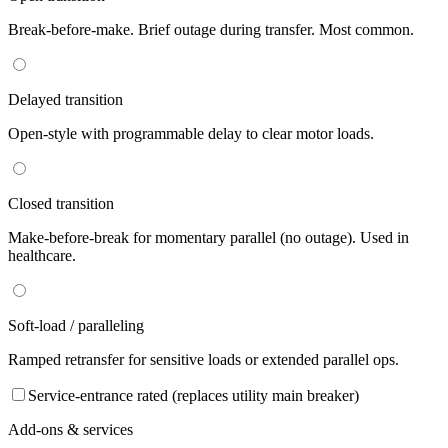
Break-before-make. Brief outage during transfer. Most common.
Delayed transition
Open-style with programmable delay to clear motor loads.
Closed transition
Make-before-break for momentary parallel (no outage). Used in
healthcare.
Soft-load / paralleling
Ramped retransfer for sensitive loads or extended parallel ops.
Service-entrance rated (replaces utility main breaker)
Add-ons & services