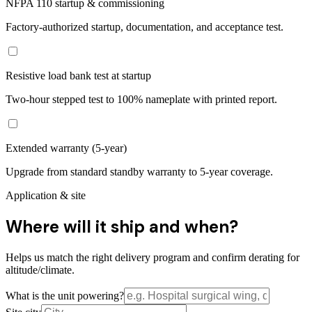
NFPA 110 startup & commissioning
Factory-authorized startup, documentation, and acceptance test.
Resistive load bank test at startup
Two-hour stepped test to 100% nameplate with printed report.
Extended warranty (5-year)
Upgrade from standard standby warranty to 5-year coverage.
Application & site
Where will it ship and when?
Helps us match the right delivery program and confirm derating for
altitude/climate.
What is the unit powering?