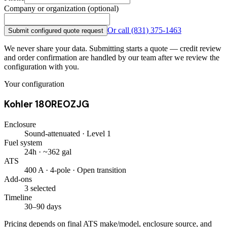
Company or organization (optional)
Or call
(831) 375-1463
Submit configured quote request
We never share your data. Submitting starts a quote — credit review
and order confirmation are handled by our team after we review the
configuration with you.
Your configuration
Kohler 180REOZJG
Enclosure
Sound-attenuated · Level 1
Fuel system
24h · ~362 gal
ATS
400 A · 4-pole · Open transition
Add-ons
3 selected
Timeline
30–90 days
Pricing depends on final ATS make/model, enclosure source, and