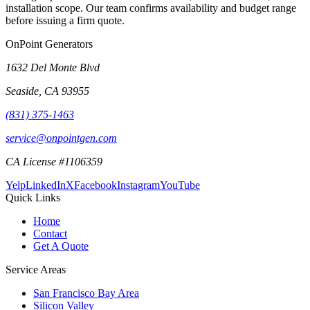
installation scope. Our team confirms availability and budget range
before issuing a firm quote.
OnPoint Generators
1632 Del Monte Blvd
Seaside
,
CA
93955
(831) 375-1463
service@onpointgen.com
CA License #1106359
Yelp
LinkedIn
X
Facebook
Instagram
YouTube
Quick Links
Home
Contact
Get A Quote
Service Areas
San Francisco Bay Area
Silicon Valley