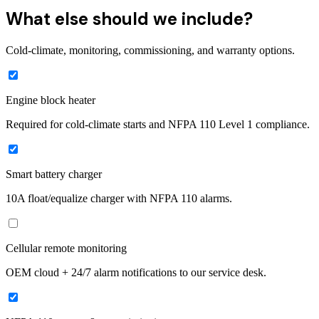
What else should we include?
Cold-climate, monitoring, commissioning, and warranty options.
Engine block heater
Required for cold-climate starts and NFPA 110 Level 1 compliance.
Smart battery charger
10A float/equalize charger with NFPA 110 alarms.
Cellular remote monitoring
OEM cloud + 24/7 alarm notifications to our service desk.