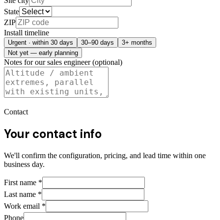
Site city
State
ZIP
Install timeline
Urgent · within 30 days
30–90 days
3+ months
Not yet — early planning
Notes for our sales engineer (optional)
Contact
Your contact info
We'll confirm the configuration, pricing, and lead time within one
business day.
First name
*
Last name
*
Work email
*
Phone