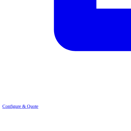
Configure & Quote