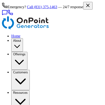
Emergency?
Call
(831) 375-1463
— 24/7 response
Home
About
Offerings
Customers
Resources