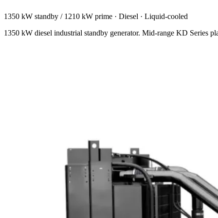
1350 kW standby / 1210 kW prime
·
Diesel
·
Liquid-cooled
1350 kW diesel industrial standby generator. Mid-range KD Series plat