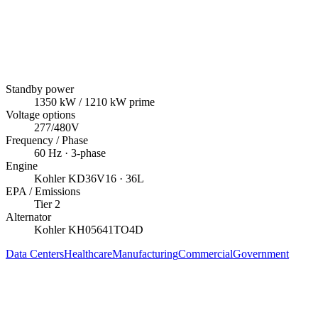
Standby power
1350
kW
/ 1210 kW prime
Voltage options
277/480V
Frequency / Phase
60
Hz ·
3
-phase
Engine
Kohler
KD36V16
· 36L
EPA / Emissions
Tier 2
Alternator
Kohler
KH05641TO4D
Data Centers
Healthcare
Manufacturing
Commercial
Government