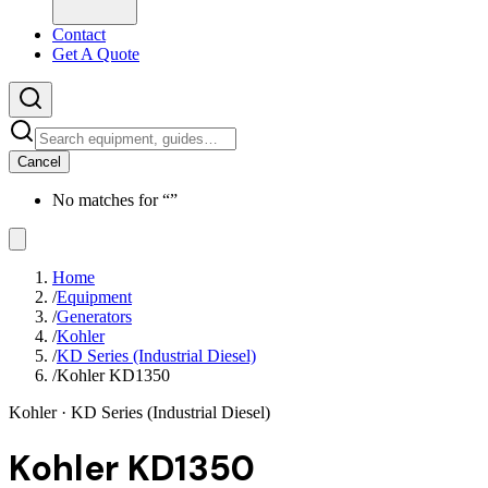
Contact
Get A Quote
Cancel
No matches for “
”
Home
/
Equipment
/
Generators
/
Kohler
/
KD Series (Industrial Diesel)
/
Kohler KD1350
Kohler
· KD Series (Industrial Diesel)
Kohler KD1350