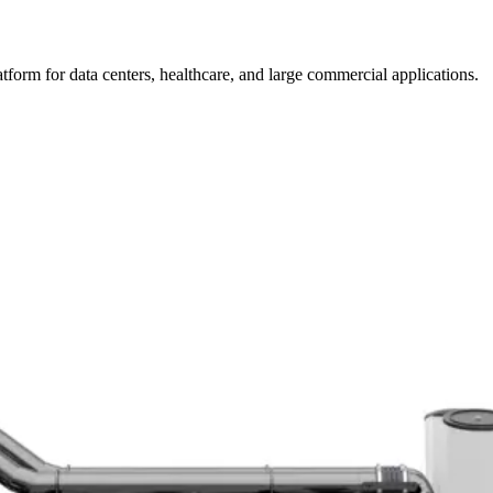
form for data centers, healthcare, and large commercial applications.