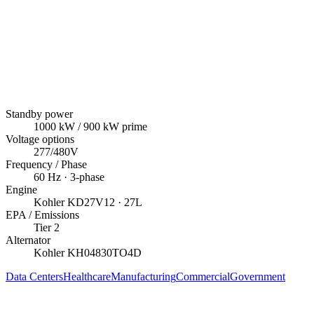
Standby power
1000
kW
/ 900 kW prime
Voltage options
277/480V
Frequency / Phase
60
Hz ·
3
-phase
Engine
Kohler
KD27V12
· 27L
EPA / Emissions
Tier 2
Alternator
Kohler
KH04830TO4D
Data Centers
Healthcare
Manufacturing
Commercial
Government