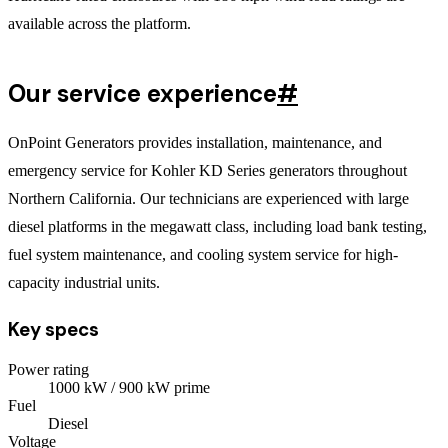
available across the platform.
Our service experience
#
OnPoint Generators provides installation, maintenance, and
emergency service for Kohler KD Series generators throughout
Northern California. Our technicians are experienced with large
diesel platforms in the megawatt class, including load bank testing,
fuel system maintenance, and cooling system service for high-
capacity industrial units.
Key specs
Power rating
1000
kW
/ 900 kW prime
Fuel
Diesel
Voltage