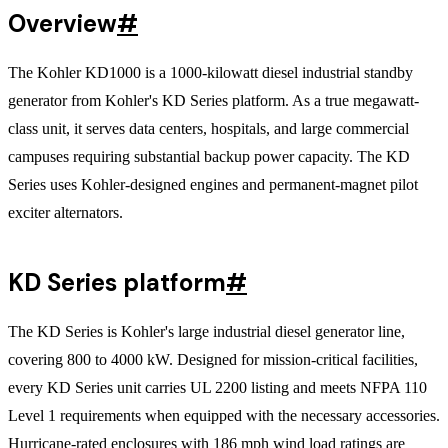
Overview
#
The Kohler KD1000 is a 1000-kilowatt diesel industrial standby
generator from Kohler's KD Series platform. As a true megawatt-
class unit, it serves data centers, hospitals, and large commercial
campuses requiring substantial backup power capacity. The KD
Series uses Kohler-designed engines and permanent-magnet pilot
exciter alternators.
KD Series platform
#
The KD Series is Kohler's large industrial diesel generator line,
covering 800 to 4000 kW. Designed for mission-critical facilities,
every KD Series unit carries UL 2200 listing and meets NFPA 110
Level 1 requirements when equipped with the necessary accessories.
Hurricane-rated enclosures with 186 mph wind load ratings are