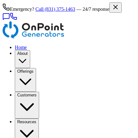
Emergency?
Call
(831) 375-1463
— 24/7 response
Home
About
Offerings
Customers
Resources