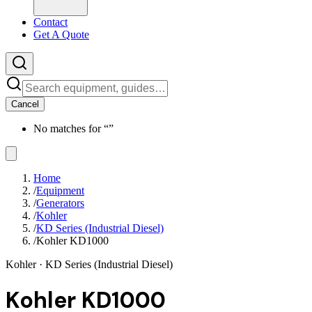
Contact
Get A Quote
Cancel
No matches for “
”
Home
/
Equipment
/
Generators
/
Kohler
/
KD Series (Industrial Diesel)
/
Kohler KD1000
Kohler
· KD Series (Industrial Diesel)
Kohler KD1000