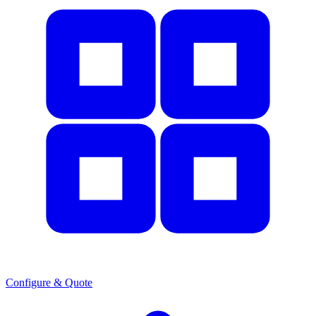
Configure & Quote