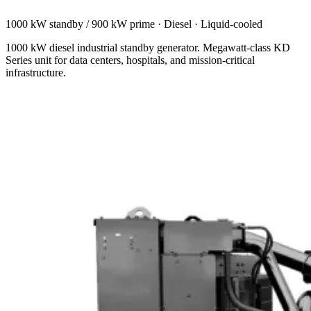
1000 kW standby / 900 kW prime
·
Diesel
·
Liquid-cooled
1000 kW diesel industrial standby generator. Megawatt-class KD
Series unit for data centers, hospitals, and mission-critical
infrastructure.