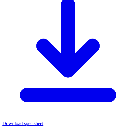
Download spec sheet