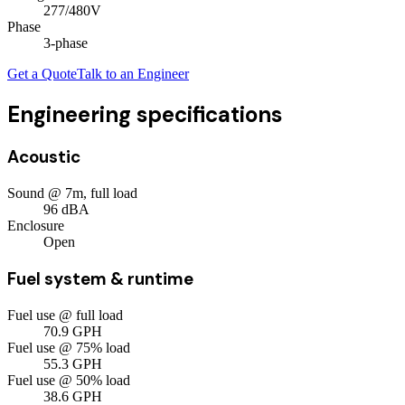
277/480V
Phase
3
-phase
Get a Quote
Talk to an Engineer
Engineering specifications
Acoustic
Sound @ 7m, full load
96
dBA
Enclosure
Open
Fuel system & runtime
Fuel use @ full load
70.9
GPH
Fuel use @ 75% load
55.3
GPH
Fuel use @ 50% load
38.6
GPH