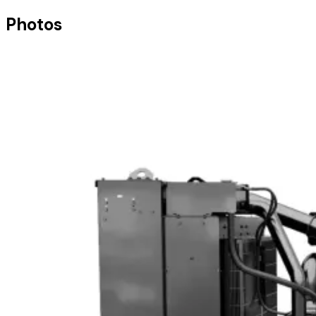
Photos