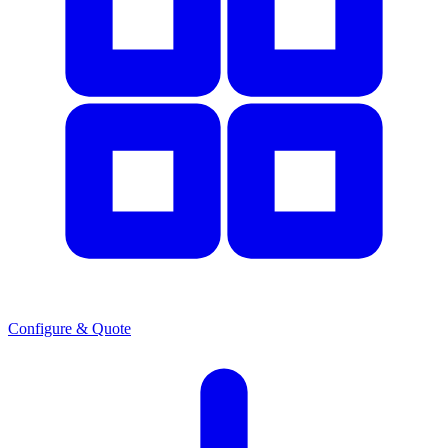
Configure & Quote