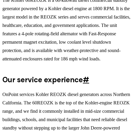
The Kohler 60REOZK is a 60-kilowatt diesel commercial standby
generator powered by a Kohler diesel engine at 1800 RPM. It is the
largest model in the REOZK series and serves commercial facilities,
healthcare, education, and government applications. The unit
features a 4-pole rotating-field alternator with Fast-Response
permanent magnet excitation, low coolant level shutdown
protection, and is available with weather-protective and sound-
attenuated enclosures rated for 186 mph wind loads.
Our service experience
#
OnPoint services Kohler REOZK diesel generators across Northern
California. The 60REOZK is the top of the Kohler-engine REOZK
range, and we find it commonly installed in mid-size commercial
buildings, schools, and municipal facilities that need reliable diesel
standby without stepping up to the larger John Deere-powered