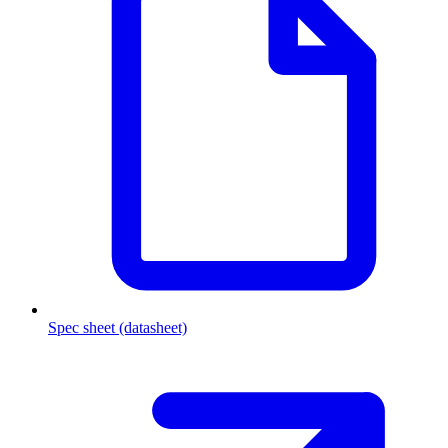
Spec sheet (datasheet)