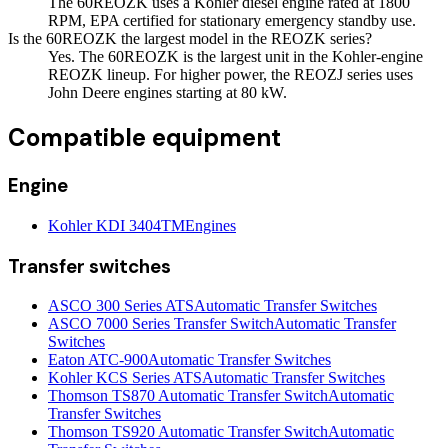
The 60REOZK uses a Kohler diesel engine rated at 1800
RPM, EPA certified for stationary emergency standby use.
Is the 60REOZK the largest model in the REOZK series?
Yes. The 60REOZK is the largest unit in the Kohler-engine
REOZK lineup. For higher power, the REOZJ series uses
John Deere engines starting at 80 kW.
Compatible equipment
Engine
Kohler KDI 3404TM
Engines
Transfer switches
ASCO 300 Series ATS
Automatic Transfer Switches
ASCO 7000 Series Transfer Switch
Automatic Transfer
Switches
Eaton ATC-900
Automatic Transfer Switches
Kohler KCS Series ATS
Automatic Transfer Switches
Thomson TS870 Automatic Transfer Switch
Automatic
Transfer Switches
Thomson TS920 Automatic Transfer Switch
Automatic