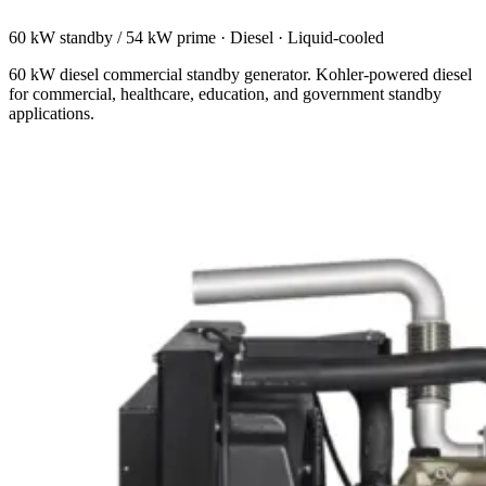
60 kW standby / 54 kW prime
·
Diesel
·
Liquid-cooled
60 kW diesel commercial standby generator. Kohler-powered diesel
for commercial, healthcare, education, and government standby
applications.