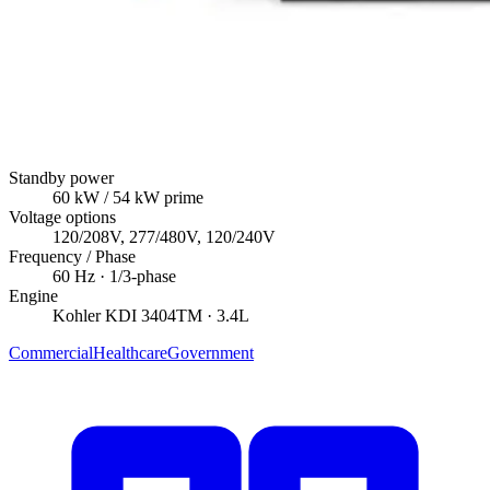
Standby power
60
kW
/ 54 kW prime
Voltage options
120/208V, 277/480V, 120/240V
Frequency / Phase
60
Hz ·
1/3
-phase
Engine
Kohler
KDI 3404TM
· 3.4L
Commercial
Healthcare
Government