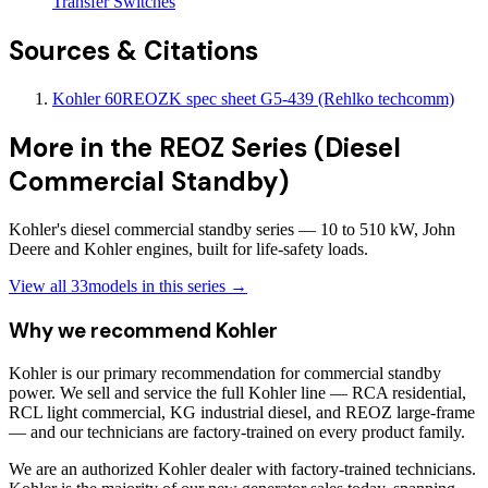
Transfer Switches
Sources & Citations
Kohler 60REOZK spec sheet G5-439 (Rehlko techcomm)
More in the
REOZ Series (Diesel
Commercial Standby)
Kohler's diesel commercial standby series — 10 to 510 kW, John
Deere and Kohler engines, built for life-safety loads.
View all
33
models in this series →
Why we recommend
Kohler
Kohler is our primary recommendation for commercial standby
power. We sell and service the full Kohler line — RCA residential,
RCL light commercial, KG industrial diesel, and REOZ large-frame
— and our technicians are factory-trained on every product family.
We are an authorized Kohler dealer with factory-trained technicians.