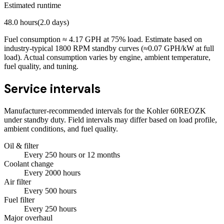
Estimated runtime
48.0
hours
(
2.0
days)
Fuel consumption ≈
4.17
GPH at
75
% load. Estimate based on
industry-typical 1800 RPM standby curves (≈0.07 GPH/kW at full
load). Actual consumption varies by engine, ambient temperature,
fuel quality, and tuning.
Service intervals
Manufacturer-recommended intervals for the
Kohler 60REOZK
under standby duty. Field intervals may differ based on load profile,
ambient conditions, and fuel quality.
Oil & filter
Every
250
hours
or 12 months
Coolant change
Every
2000
hours
Air filter
Every
500
hours
Fuel filter
Every
250
hours
Major overhaul