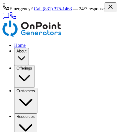
Emergency?
Call
(831) 375-1463
— 24/7 response
Home
About
Offerings
Customers
Resources