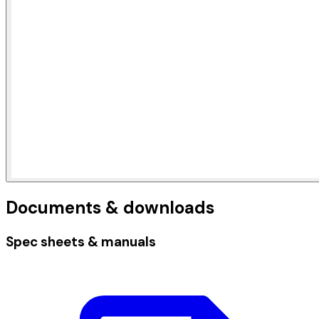
Documents & downloads
Spec sheets & manuals