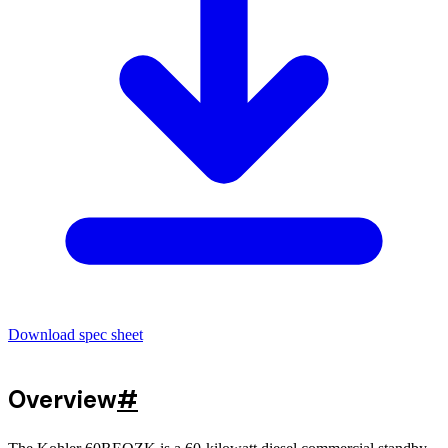
Download spec sheet
Overview
#