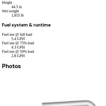
Height
44.5
in
Wet weight
1,855
lb
Fuel system & runtime
Fuel use @ full load
5.4
GPH
Fuel use @ 75% load
4.3
GPH
Fuel use @ 50% load
2.8
GPH
Photos