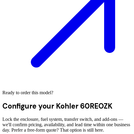
Ready to order this model?
Configure your
Kohler 60REOZK
Lock the enclosure, fuel system, transfer switch, and add-ons —
we'll confirm pricing, availability, and lead time within one business
day. Prefer a free-form quote? That option is still here.