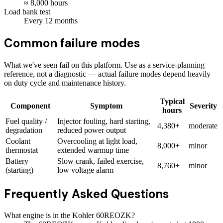
≈
8,000
hours
Load bank test
Every
12
months
Common failure modes
What we've seen fail on this platform. Use as a service-planning
reference, not a diagnostic — actual failure modes depend heavily
on duty cycle and maintenance history.
Typical
Component
Symptom
Severity
hours
Fuel quality /
Injector fouling, hard starting,
4,380+
moderate
degradation
reduced power output
Coolant
Overcooling at light load,
8,000+
minor
thermostat
extended warmup time
Battery
Slow crank, failed exercise,
8,760+
minor
(starting)
low voltage alarm
Frequently Asked Questions
What engine is in the Kohler 60REOZK?