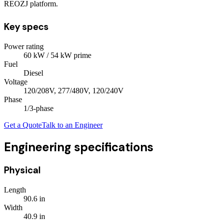
REOZJ platform.
Key specs
Power rating
60
kW
/ 54 kW prime
Fuel
Diesel
Voltage
120/208V, 277/480V, 120/240V
Phase
1/3
-phase
Get a Quote
Talk to an Engineer
Engineering specifications
Physical
Length
90.6
in
Width
40.9
in