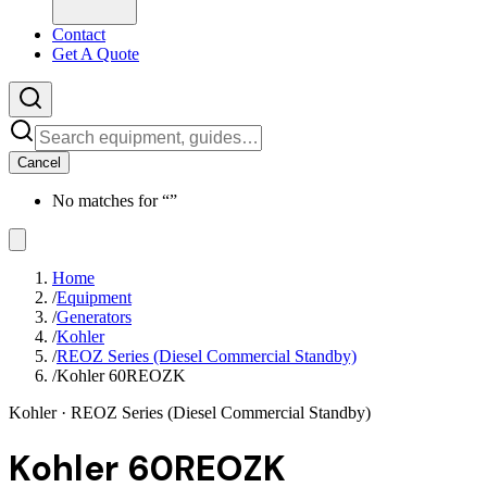
Contact
Get A Quote
Cancel
No matches for “
”
Home
/
Equipment
/
Generators
/
Kohler
/
REOZ Series (Diesel Commercial Standby)
/
Kohler 60REOZK
Kohler
· REOZ Series (Diesel Commercial Standby)
Kohler 60REOZK