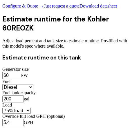
Configure & Quote →
Just request a quote
Download datasheet
Estimate runtime for the
Kohler
60REOZK
Adjust load percent and tank size to estimate runtime. Pre-filled with
this model's spec where available.
Estimate runtime on this tank
Generator size
kW
Fuel
Fuel tank capacity
gal
Load
Override full-load GPH (optional)
GPH