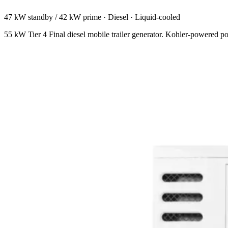
47 kW standby / 42 kW prime
·
Diesel
·
Liquid-cooled
55 kW Tier 4 Final diesel mobile trailer generator. Kohler-powered po