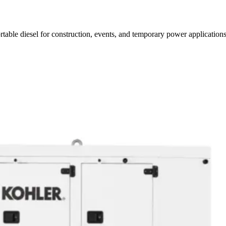
rtable diesel for construction, events, and temporary power applications