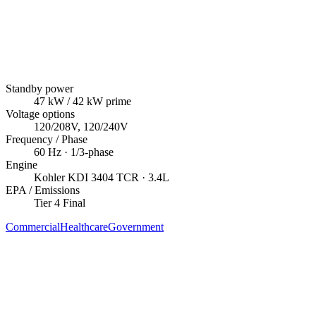
Standby power
47
kW
/ 42 kW prime
Voltage options
120/208V, 120/240V
Frequency / Phase
60
Hz ·
1/3
-phase
Engine
Kohler
KDI 3404 TCR
· 3.4L
EPA / Emissions
Tier 4 Final
Commercial
Healthcare
Government