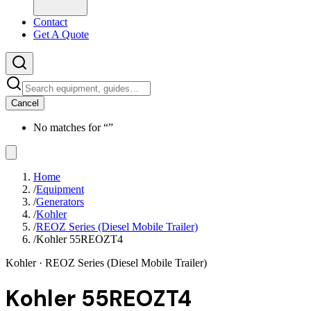
Contact
Get A Quote
Cancel
No matches for “
”
Home
/
Equipment
/
Generators
/
Kohler
/
REOZ Series (Diesel Mobile Trailer)
/
Kohler 55REOZT4
Kohler
· REOZ Series (Diesel Mobile Trailer)
Kohler 55REOZT4