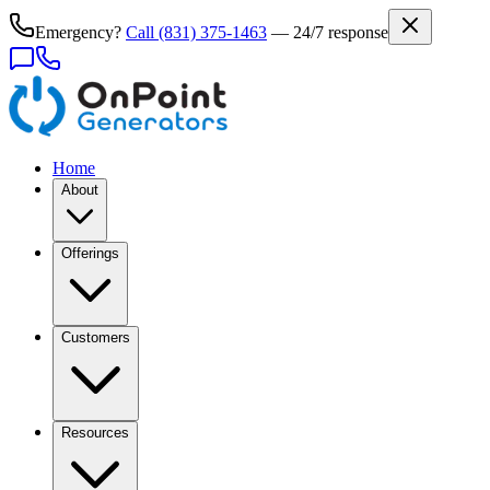
Emergency?
Call
(831) 375-1463
— 24/7 response
Home
About
Offerings
Customers
Resources