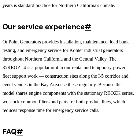
years is standard practice for Northern California's climate.
Our service experience
#
OnPoint Generators provides installation, maintenance, load bank
testing, and emergency service for Kohler industrial generators
throughout Northern California and the Central Valley. The
35REOZT4 is a popular unit in our rental and temporary-power
fleet support work — construction sites along the I-5 corridor and
event venues in the Bay Area use these regularly. Because this
model shares engine components with the stationary REOZK series,
we stock common filters and parts for both product lines, which
reduces response time for emergency service calls.
FAQ
#