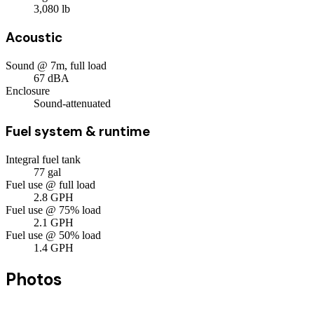
3,080
lb
Acoustic
Sound @ 7m, full load
67
dBA
Enclosure
Sound-attenuated
Fuel system & runtime
Integral fuel tank
77
gal
Fuel use @ full load
2.8
GPH
Fuel use @ 75% load
2.1
GPH
Fuel use @ 50% load
1.4
GPH
Photos