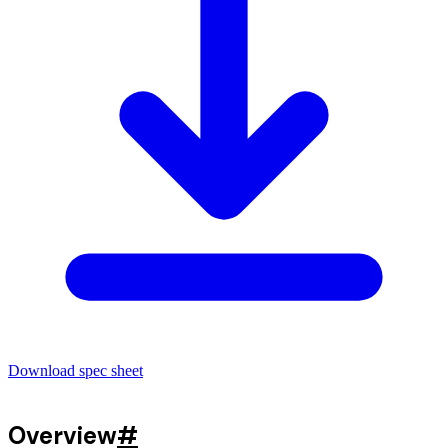
Download spec sheet
Overview
#