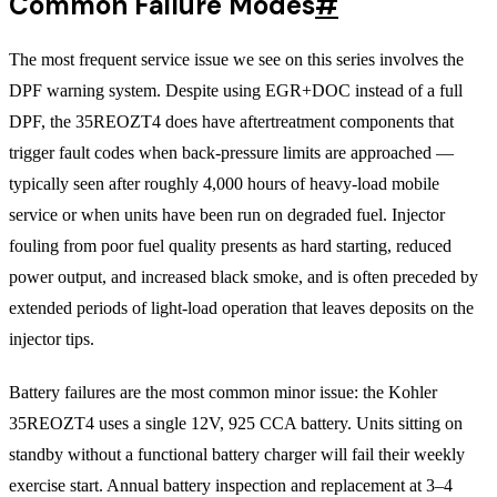
Common Failure Modes
#
The most frequent service issue we see on this series involves the
DPF warning system. Despite using EGR+DOC instead of a full
DPF, the 35REOZT4 does have aftertreatment components that
trigger fault codes when back-pressure limits are approached —
typically seen after roughly 4,000 hours of heavy-load mobile
service or when units have been run on degraded fuel. Injector
fouling from poor fuel quality presents as hard starting, reduced
power output, and increased black smoke, and is often preceded by
extended periods of light-load operation that leaves deposits on the
injector tips.
Battery failures are the most common minor issue: the Kohler
35REOZT4 uses a single 12V, 925 CCA battery. Units sitting on
standby without a functional battery charger will fail their weekly
exercise start. Annual battery inspection and replacement at 3–4