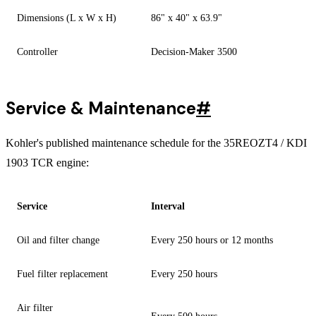
Dimensions (L x W x H)
86" x 40" x 63.9"
Controller
Decision-Maker 3500
Service & Maintenance
#
Kohler's published maintenance schedule for the 35REOZT4 / KDI
1903 TCR engine:
Service
Interval
Oil and filter change
Every 250 hours or 12 months
Fuel filter replacement
Every 250 hours
Air filter