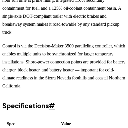
hour run time at prime rating, integrated 110% secondary
containment for fuel, and a 125% oil/coolant containment basin. A
single-axle DOT-compliant trailer with electric brakes and
breakaway system makes it road-towable by any standard pickup
truck.
Control is via the Decision-Maker 3500 paralleling controller, which
enables multiple units to be synchronized for larger temporary
installations. Shore-power connection points are provided for battery
charger, block heater, and battery heater — important for cold-
climate readiness in the Sierra Nevada foothills and coastal Northern
California.
Specifications
#
Spec
Value