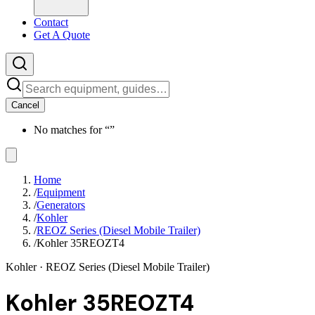
Contact
Get A Quote
Cancel
No matches for “
”
Home
/
Equipment
/
Generators
/
Kohler
/
REOZ Series (Diesel Mobile Trailer)
/
Kohler 35REOZT4
Kohler
· REOZ Series (Diesel Mobile Trailer)
Kohler 35REOZT4