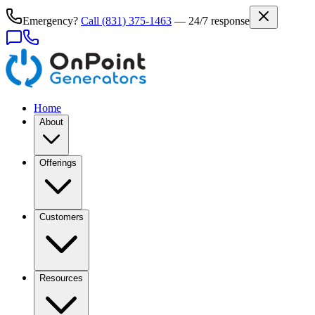
Emergency?
Call
(831) 375-1463
— 24/7 response
Home
About
Offerings
Customers
Resources