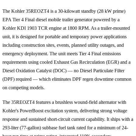
The Kohler 35REOZT4 is a 30-kilowatt standby (28 kW prime)
EPA Tier 4 Final diesel mobile trailer generator powered by a
Kohler KDI 1903 TCR engine at 1800 RPM. As a trailer-mounted
unit, it is designed for portable and temporary power applications
including construction sites, events, planned utility outages, and
emergency deployment. The unit meets Tier 4 Final emissions
requirements using cooled Exhaust Gas Recirculation (EGR) and a
Diesel Oxidation Catalyst (DOC) — no Diesel Particulate Filter
(DPF) required — which eliminates DPF regen downtime common
on competing models.
The 35REOZT4 features a brushless wound-field alternator with
Kohler's PowerBoost excitation system, delivering strong voltage
response and sustained short-circuit current capability. It ships with a
293-liter (77-gallon) subbase fuel tank rated for a minimum of 24-