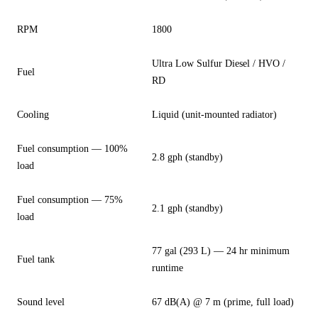
RPM
1800
Ultra Low Sulfur Diesel / HVO /
Fuel
RD
Cooling
Liquid (unit-mounted radiator)
Fuel consumption — 100%
2.8 gph (standby)
load
Fuel consumption — 75%
2.1 gph (standby)
load
77 gal (293 L) — 24 hr minimum
Fuel tank
runtime
Sound level
67 dB(A) @ 7 m (prime, full load)