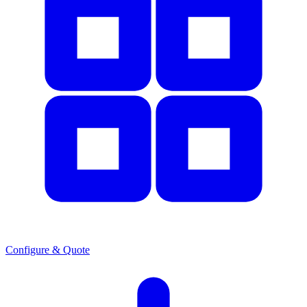
Configure & Quote