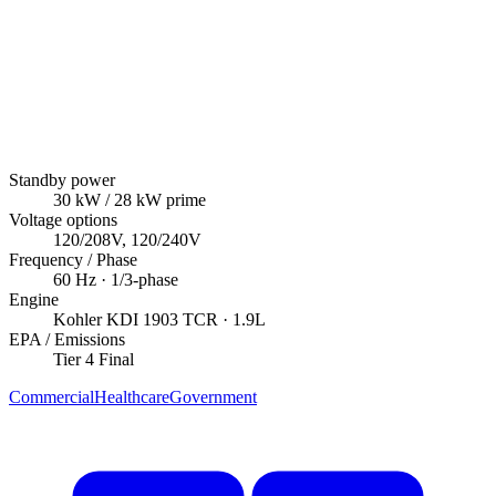
Standby power
30
kW
/ 28 kW prime
Voltage options
120/208V, 120/240V
Frequency / Phase
60
Hz ·
1/3
-phase
Engine
Kohler
KDI 1903 TCR
· 1.9L
EPA / Emissions
Tier 4 Final
Commercial
Healthcare
Government