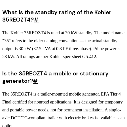
What is the standby rating of the Kohler
35REOZT4?
#
The Kohler 35REOZT4 is rated at 30 kW standby. The model name
"35" refers to the older naming convention — the actual standby
output is 30 kW (37.5 kVA at 0.8 PF three-phase). Prime power is
28 kW. All ratings are per Kohler spec sheet G5-412.
Is the 35REOZT4 a mobile or stationary
generator?
#
The 35REOZT4 is a trailer-mounted mobile generator, EPA Tier 4
Final certified for nonroad applications. It is designed for temporary
and portable power needs, not for permanent installation. A single-
axle DOT/TC-compliant trailer with electric brakes is available as an
option.