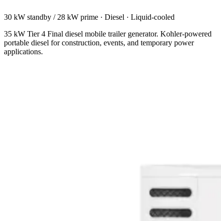
30 kW standby / 28 kW prime
·
Diesel
·
Liquid-cooled
35 kW Tier 4 Final diesel mobile trailer generator. Kohler-powered
portable diesel for construction, events, and temporary power
applications.