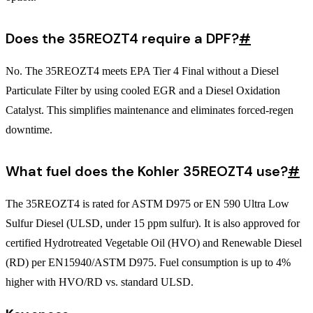
Does the 35REOZT4 require a DPF?
#
No. The 35REOZT4 meets EPA Tier 4 Final without a Diesel
Particulate Filter by using cooled EGR and a Diesel Oxidation
Catalyst. This simplifies maintenance and eliminates forced-regen
downtime.
What fuel does the Kohler 35REOZT4 use?
#
The 35REOZT4 is rated for ASTM D975 or EN 590 Ultra Low
Sulfur Diesel (ULSD, under 15 ppm sulfur). It is also approved for
certified Hydrotreated Vegetable Oil (HVO) and Renewable Diesel
(RD) per EN15940/ASTM D975. Fuel consumption is up to 4%
higher with HVO/RD vs. standard ULSD.