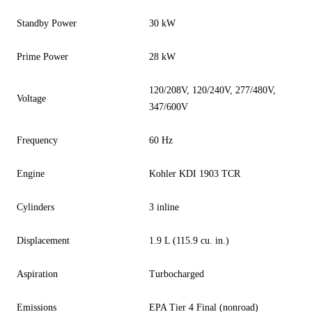
Standby Power
30 kW
Prime Power
28 kW
120/208V, 120/240V, 277/480V,
Voltage
347/600V
Frequency
60 Hz
Engine
Kohler KDI 1903 TCR
Cylinders
3 inline
Displacement
1.9 L (115.9 cu. in.)
Aspiration
Turbocharged
Emissions
EPA Tier 4 Final (nonroad)