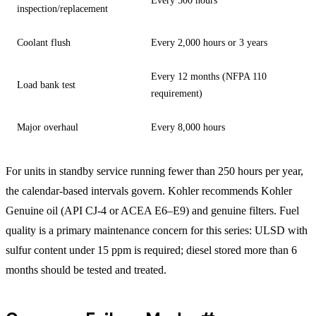
Every 500 hours
inspection/replacement
Coolant flush
Every 2,000 hours or 3 years
Every 12 months (NFPA 110
Load bank test
requirement)
Major overhaul
Every 8,000 hours
For units in standby service running fewer than 250 hours per year,
the calendar-based intervals govern. Kohler recommends Kohler
Genuine oil (API CJ-4 or ACEA E6–E9) and genuine filters. Fuel
quality is a primary maintenance concern for this series: ULSD with
sulfur content under 15 ppm is required; diesel stored more than 6
months should be tested and treated.