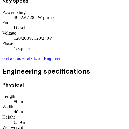
Key specs
Power rating
30
kW
/ 28 kW prime
Fuel
Diesel
Voltage
120/208V, 120/240V
Phase
1/3
-phase
Get a Quote
Talk to an Engineer
Engineering specifications
Physical
Length
86
in
Width
40
in
Height
63.9
in
Wet weight