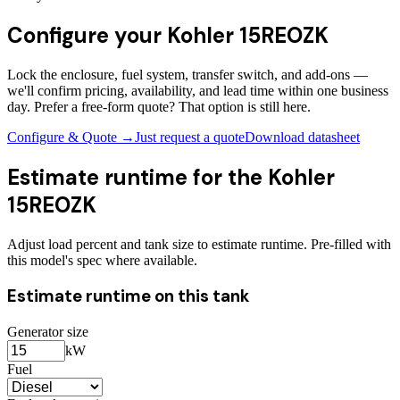
Configure your
Kohler 15REOZK
Lock the enclosure, fuel system, transfer switch, and add-ons —
we'll confirm pricing, availability, and lead time within one business
day. Prefer a free-form quote? That option is still here.
Configure & Quote →
Just request a quote
Download datasheet
Estimate runtime for the
Kohler
15REOZK
Adjust load percent and tank size to estimate runtime. Pre-filled with
this model's spec where available.
Estimate runtime on this tank
Generator size
kW
Fuel