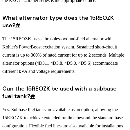
the REOZT4 trailer series is the appropriate choice.
What alternator type does the 15REOZK
use?
#
The 15REOZK uses a brushless wound-field alternator with
Kohler's PowerBoost excitation system. Sustained short-circuit
current is up to 300% of rated current for up to 2 seconds. Multiple
alternator options (4D3.1, 4D3.8, 4D5.0, 4D5.6) accommodate
different kVA and voltage requirements.
Can the 15REOZK be used with a subbase
fuel tank?
#
Yes. Subbase fuel tanks are available as an option, allowing the
15REOZK to achieve extended runtime beyond the standard base
configuration. Flexible fuel lines are also available for installations