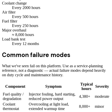
Coolant change
Every
2000
hours
Air filter
Every
500
hours
Fuel filter
Every
250
hours
Major overhaul
≈
8,000
hours
Load bank test
Every
12
months
Common failure modes
What we've seen fail on this platform. Use as a service-planning
reference, not a diagnostic — actual failure modes depend heavily
on duty cycle and maintenance history.
Typical
Component
Symptom
Severity
hours
Fuel quality /
Injector fouling, hard starting,
4,380+
moderate
degradation
reduced power output
Coolant
Overcooling at light load,
8,000+
minor
thermostat
extended warmup time