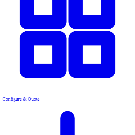
Configure & Quote