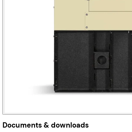
Documents & downloads