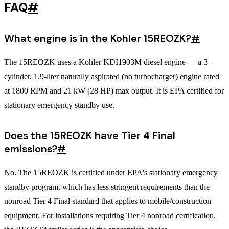
FAQ
#
What engine is in the Kohler 15REOZK?
#
The 15REOZK uses a Kohler KDI1903M diesel engine — a 3-
cylinder, 1.9-liter naturally aspirated (no turbocharger) engine rated
at 1800 RPM and 21 kW (28 HP) max output. It is EPA certified for
stationary emergency standby use.
Does the 15REOZK have Tier 4 Final
emissions?
#
No. The 15REOZK is certified under EPA's stationary emergency
standby program, which has less stringent requirements than the
nonroad Tier 4 Final standard that applies to mobile/construction
equipment. For installations requiring Tier 4 nonroad certification,