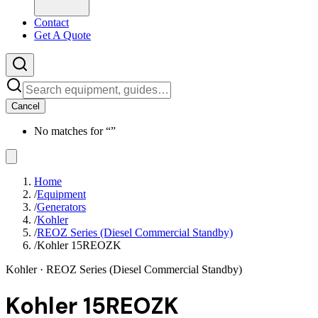
Contact
Get A Quote
Cancel
No matches for “
”
Home
/
Equipment
/
Generators
/
Kohler
/
REOZ Series (Diesel Commercial Standby)
/
Kohler 15REOZK
Kohler
· REOZ Series (Diesel Commercial Standby)
Kohler 15REOZK