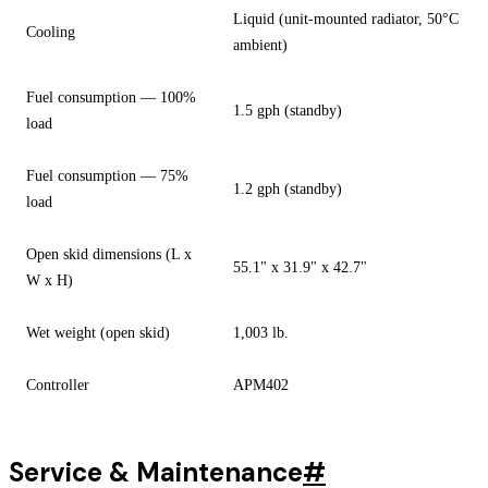
Liquid (unit-mounted radiator, 50°C
Cooling
ambient)
Fuel consumption — 100%
1.5 gph (standby)
load
Fuel consumption — 75%
1.2 gph (standby)
load
Open skid dimensions (L x
55.1" x 31.9" x 42.7"
W x H)
Wet weight (open skid)
1,003 lb.
Controller
APM402
Service & Maintenance
#