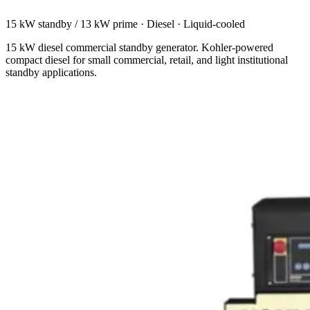
15 kW standby / 13 kW prime
·
Diesel
·
Liquid-cooled
15 kW diesel commercial standby generator. Kohler-powered
compact diesel for small commercial, retail, and light institutional
standby applications.