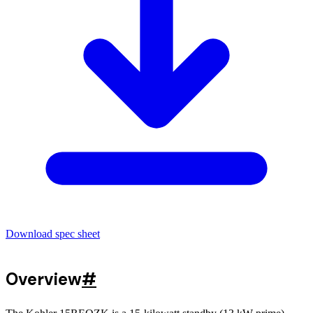
Download spec sheet
Overview
#