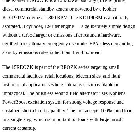
The Kohler 15REOZK is a 15-kilowatt standby (13 kW prime)
diesel commercial standby generator powered by a Kohler
KDI1903M engine at 1800 RPM. The KDI1903M is a naturally
aspirated, 3-cylinder, 1.9-liter engine — a deliberately simple design
without a turbocharger or emissions aftertreatment hardware,
certified for stationary emergency use under EPA's less demanding
standby emissions rules rather than Tier 4 nonroad.
The 15REOZK is part of the REOZK series targeting small
commercial facilities, retail locations, telecom sites, and light
institutional applications where natural gas is unavailable or
impractical. The brushless wound-field alternator uses Kohler's
PowerBoost excitation system for strong voltage response and
sustained short-circuit capability. The unit accepts 100% rated load
in a single step, which is important for loads with large inrush
current at startup.