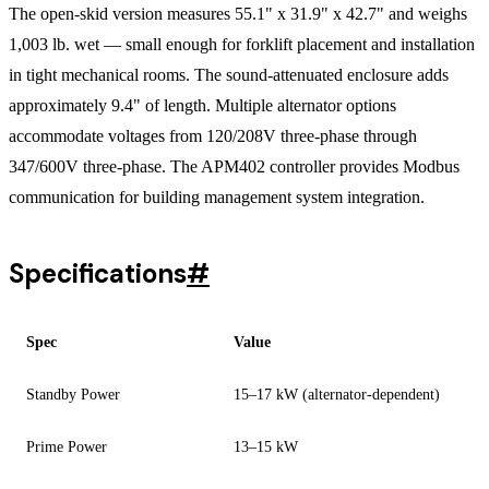
The open-skid version measures 55.1" x 31.9" x 42.7" and weighs
1,003 lb. wet — small enough for forklift placement and installation
in tight mechanical rooms. The sound-attenuated enclosure adds
approximately 9.4" of length. Multiple alternator options
accommodate voltages from 120/208V three-phase through
347/600V three-phase. The APM402 controller provides Modbus
communication for building management system integration.
Specifications
#
Spec
Value
Standby Power
15–17 kW (alternator-dependent)
Prime Power
13–15 kW