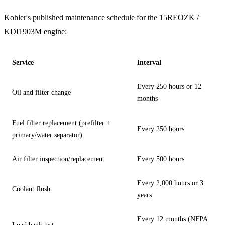
Kohler's published maintenance schedule for the 15REOZK /
KDI1903M engine:
Service
Interval
Every 250 hours or 12
Oil and filter change
months
Fuel filter replacement (prefilter +
Every 250 hours
primary/water separator)
Air filter inspection/replacement
Every 500 hours
Every 2,000 hours or 3
Coolant flush
years
Every 12 months (NFPA