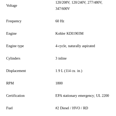
120/208V, 120/240V, 277/480V,
Voltage
347/600V
Frequency
60 Hz
Engine
Kohler KDI1903M
Engine type
4-cycle, naturally aspirated
Cylinders
3 inline
Displacement
1.9 L (114 cu. in.)
RPM
1800
Certification
EPA stationary emergency; UL 2200
Fuel
#2 Diesel / HVO / RD