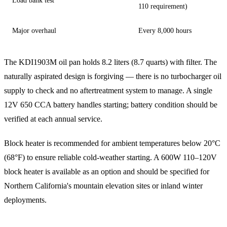
Load bank test
110 requirement)
Major overhaul
Every 8,000 hours
The KDI1903M oil pan holds 8.2 liters (8.7 quarts) with filter. The
naturally aspirated design is forgiving — there is no turbocharger oil
supply to check and no aftertreatment system to manage. A single
12V 650 CCA battery handles starting; battery condition should be
verified at each annual service.
Block heater is recommended for ambient temperatures below 20°C
(68°F) to ensure reliable cold-weather starting. A 600W 110–120V
block heater is available as an option and should be specified for
Northern California's mountain elevation sites or inland winter
deployments.