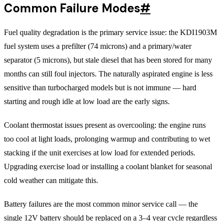
Common Failure Modes
#
Fuel quality degradation is the primary service issue: the KDI1903M
fuel system uses a prefilter (74 microns) and a primary/water
separator (5 microns), but stale diesel that has been stored for many
months can still foul injectors. The naturally aspirated engine is less
sensitive than turbocharged models but is not immune — hard
starting and rough idle at low load are the early signs.
Coolant thermostat issues present as overcooling: the engine runs
too cool at light loads, prolonging warmup and contributing to wet
stacking if the unit exercises at low load for extended periods.
Upgrading exercise load or installing a coolant blanket for seasonal
cold weather can mitigate this.
Battery failures are the most common minor service call — the
single 12V battery should be replaced on a 3–4 year cycle regardless