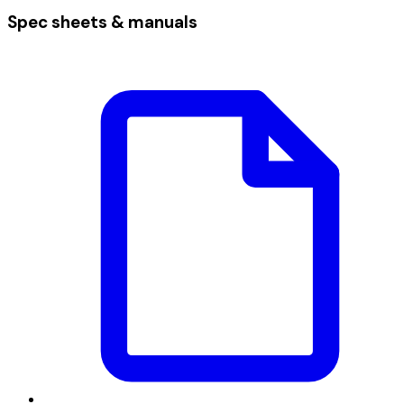
Spec sheets & manuals