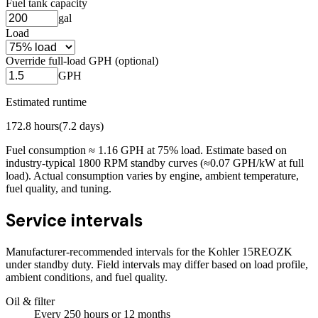
Fuel tank capacity
gal
Load
Override full-load GPH (optional)
GPH
Estimated runtime
172.8
hours
(
7.2
days)
Fuel consumption ≈
1.16
GPH at
75
% load. Estimate based on
industry-typical 1800 RPM standby curves (≈0.07 GPH/kW at full
load). Actual consumption varies by engine, ambient temperature,
fuel quality, and tuning.
Service intervals
Manufacturer-recommended intervals for the
Kohler 15REOZK
under standby duty. Field intervals may differ based on load profile,
ambient conditions, and fuel quality.
Oil & filter
Every
250
hours
or 12 months