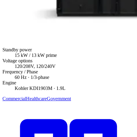
Standby power
15
kW
/ 13 kW prime
Voltage options
120/208V, 120/240V
Frequency / Phase
60
Hz ·
1/3
-phase
Engine
Kohler
KDI1903M
· 1.9L
Commercial
Healthcare
Government