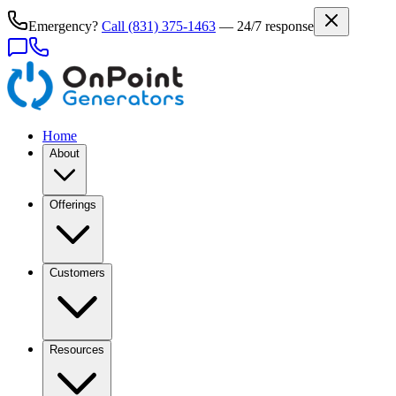
Emergency?
Call
(831) 375-1463
— 24/7 response
Home
About
Offerings
Customers
Resources