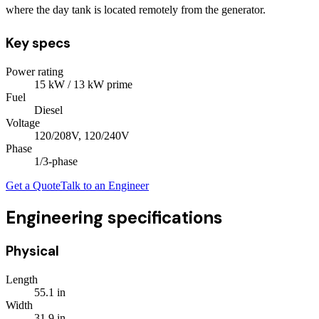
where the day tank is located remotely from the generator.
Key specs
Power rating
15
kW
/ 13 kW prime
Fuel
Diesel
Voltage
120/208V, 120/240V
Phase
1/3
-phase
Get a Quote
Talk to an Engineer
Engineering specifications
Physical
Length
55.1
in
Width
31.9
in