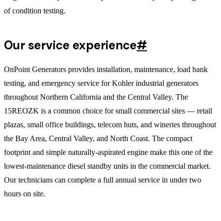
of condition testing.
Our service experience
#
OnPoint Generators provides installation, maintenance, load bank
testing, and emergency service for Kohler industrial generators
throughout Northern California and the Central Valley. The
15REOZK is a common choice for small commercial sites — retail
plazas, small office buildings, telecom huts, and wineries throughout
the Bay Area, Central Valley, and North Coast. The compact
footprint and simple naturally-aspirated engine make this one of the
lowest-maintenance diesel standby units in the commercial market.
Our technicians can complete a full annual service in under two
hours on site.