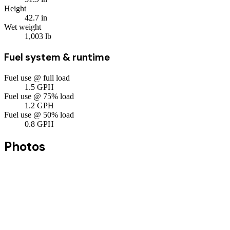
Height
42.7
in
Wet weight
1,003
lb
Fuel system & runtime
Fuel use @ full load
1.5
GPH
Fuel use @ 75% load
1.2
GPH
Fuel use @ 50% load
0.8
GPH
Photos