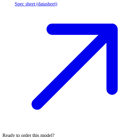
Spec sheet (datasheet)
Ready to order this model?